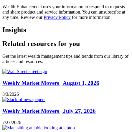
Wealth Enhancement uses your information to respond to requests
and share product and service information. You can unsubscribe at
any time. Review our
Privacy Policy
for more information.
Insights
Related resources for you
Get the latest wealth management tips and trends from our library of
articles and resources.
Weekly Market Movers | August 3, 2026
8/3/2026
Weekly Market Movers | July 27, 2026
7/27/2026