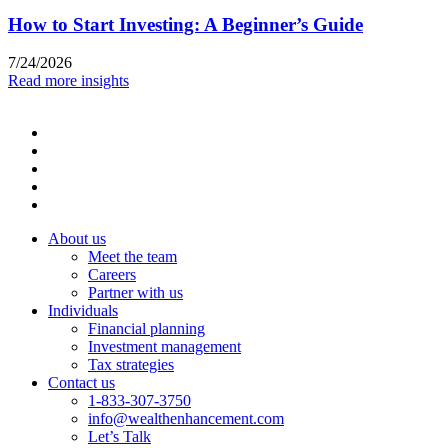
How to Start Investing: A Beginner’s Guide
7/24/2026
Read more insights
About us
Meet the team
Careers
Partner with us
Individuals
Financial planning
Investment management
Tax strategies
Contact us
1-833-307-3750
info@wealthenhancement.com
Let’s Talk