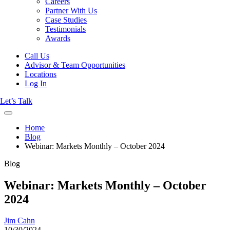
Careers
Partner With Us
Case Studies
Testimonials
Awards
Call Us
Advisor & Team Opportunities
Locations
Log In
Let’s Talk
Home
Blog
Webinar: Markets Monthly – October 2024
Blog
Webinar: Markets Monthly – October
2024
Jim Cahn
10/30/2024