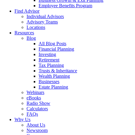
Business Growth & Exit Planning
Employee Benefits Program
Find Advisor
Individual Advisors
Advisory Teams
Locations
Resources
Blog
All Blog Posts
Financial Planning
Investing
Retirement
Tax Planning
Trusts & Inheritance
Wealth Planning
Businesses
Estate Planning
Webinars
eBooks
Radio Show
Calculators
FAQs
Why Us
About Us
Newsroom