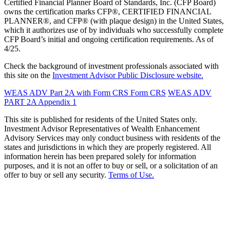
Certified Financial Planner Board of Standards, Inc. (CFP Board)
owns the certification marks CFP®, CERTIFIED FINANCIAL
PLANNER®, and CFP® (with plaque design) in the United States,
which it authorizes use of by individuals who successfully complete
CFP Board’s initial and ongoing certification requirements. As of
4/25.
Check the background of investment professionals associated with
this site on the
Investment Advisor Public Disclosure website.
WEAS ADV Part 2A with Form CRS
Form CRS
WEAS ADV
PART 2A Appendix 1
This site is published for residents of the United States only.
Investment Advisor Representatives of Wealth Enhancement
Advisory Services may only conduct business with residents of the
states and jurisdictions in which they are properly registered. All
information herein has been prepared solely for information
purposes, and it is not an offer to buy or sell, or a solicitation of an
offer to buy or sell any security.
Terms of Use.