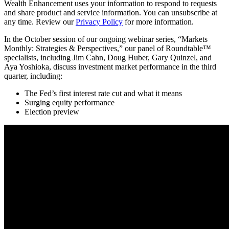
Wealth Enhancement uses your information to respond to requests
and share product and service information. You can unsubscribe at
any time. Review our
Privacy Policy
for more information.
In the October session of our ongoing webinar series, “Markets
Monthly: Strategies & Perspectives,” our panel of Roundtable™
specialists, including Jim Cahn, Doug Huber, Gary Quinzel, and
Aya Yoshioka, discuss investment market performance in the third
quarter, including:
The Fed’s first interest rate cut and what it means
Surging equity performance
Election preview