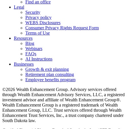
Find an office
Legal
Security
Privacy policy
WEBS Disclosures
Consumer Privacy Rights Request Form
Terms of Use
Resources
Blog
Webinars
FAQs
AI Instructions
Businesses
Growth & exit planning
Retirement plan consulting
Employee benefits program
©2026 Wealth Enhancement Group. Advisory services offered
through Wealth Enhancement Advisory Services, LLC, a registered
investment advisor and affiliate of Wealth Enhancement Group®.
Wealth Enhancement Group is a registered trademark of Wealth
Enhancement Group, LLC. Trust services offered through Wealth
Enhancement Trust Services, Inc., a trust company chartered under
South Dakota law.