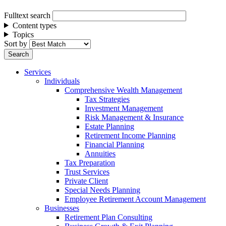
Fulltext search
Content types
Topics
Sort by
Services
Individuals
Comprehensive Wealth Management
Tax Strategies
Investment Management
Risk Management & Insurance
Estate Planning
Retirement Income Planning
Financial Planning
Annuities
Tax Preparation
Trust Services
Private Client
Special Needs Planning
Employee Retirement Account Management
Businesses
Retirement Plan Consulting