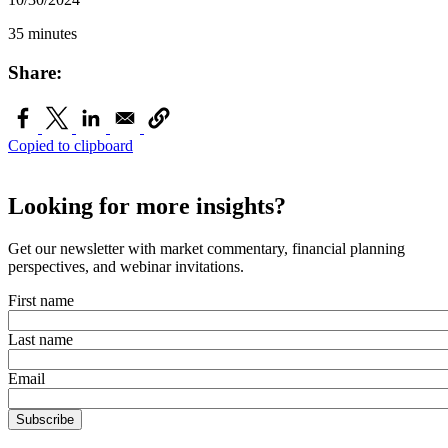
35 minutes
Share:
Copied to clipboard
Looking for more insights?
Get our newsletter with market commentary, financial planning
perspectives, and webinar invitations.
First name
Last name
Email