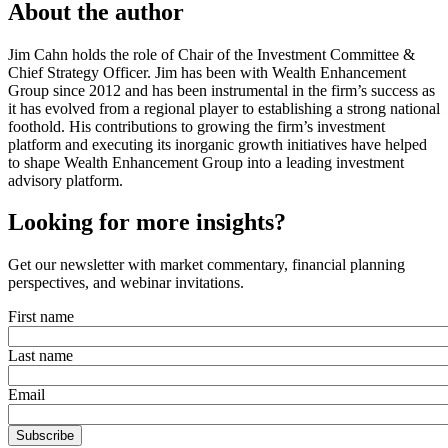
About the author
Jim Cahn holds the role of Chair of the Investment Committee &
Chief Strategy Officer. Jim has been with Wealth Enhancement
Group since 2012 and has been instrumental in the firm’s success as
it has evolved from a regional player to establishing a strong national
foothold. His contributions to growing the firm’s investment
platform and executing its inorganic growth initiatives have helped
to shape Wealth Enhancement Group into a leading investment
advisory platform.
Looking for more insights?
Get our newsletter with market commentary, financial planning
perspectives, and webinar invitations.
First name
Last name
Email