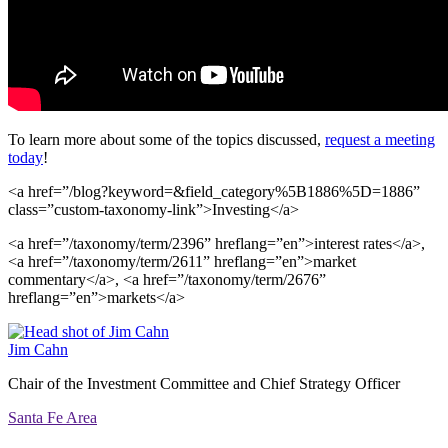
To learn more about some of the topics discussed,
request a meeting
today
!
<a href=”/blog?keyword=&field_category%5B1886%5D=1886”
class=”custom-taxonomy-link”>Investing</a>
<a href=”/taxonomy/term/2396” hreflang=”en”>interest rates</a>,
<a href=”/taxonomy/term/2611” hreflang=”en”>market
commentary</a>, <a href=”/taxonomy/term/2676”
hreflang=”en”>markets</a>
Jim Cahn
Chair of the Investment Committee and Chief Strategy Officer
Santa Fe Area