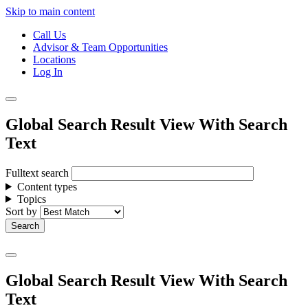
Skip to main content
Call Us
Advisor & Team Opportunities
Locations
Log In
Global Search Result View With Search
Text
Fulltext search
Content types
Topics
Sort by
Global Search Result View With Search
Text