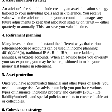
3. Asset allocation strategy
An advisor’s fee should include creating an asset allocation strategy
tailored to your individual goals and risk tolerance. You receive
value when the advisor monitors your account and manages any
future adjustments to keep that allocation strategy on target — either
quarterly or annually. This can save you valuable time.
4. Retirement planning
Many investors don’t understand the different ways that various
retirement-focused accounts can be used in income planning:
401(k)/403(b), traditional IRA, Roth IRA, income ladders,
annuities, or taxable accounts. When an advisor helps you diversify
your tax exposure, you may be better positioned to make your
money last longer in retirement.
5. Asset protection
Once you have accumulated financial and other types of assets, you
need to manage risk. An advisor can help you purchase various
types of insurance, including property and casualty (P&C), life,
liability/umbrella, and special policies or riders to cover valuable art
or collectibles.
6. Cohesive tax strategy