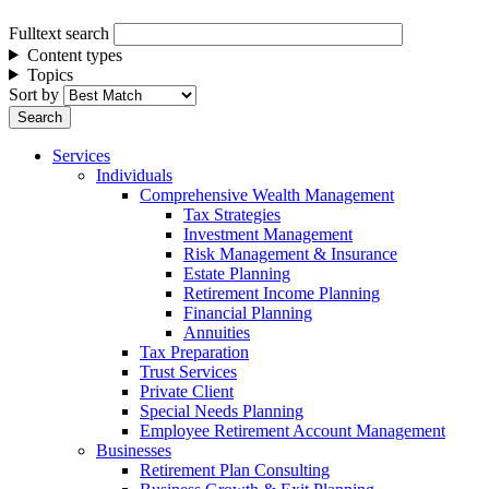
Fulltext search
Content types
Topics
Sort by
Services
Individuals
Comprehensive Wealth Management
Tax Strategies
Investment Management
Risk Management & Insurance
Estate Planning
Retirement Income Planning
Financial Planning
Annuities
Tax Preparation
Trust Services
Private Client
Special Needs Planning
Employee Retirement Account Management
Businesses
Retirement Plan Consulting