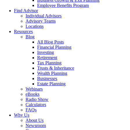
Business Growth & Exit Planning
Employee Benefits Program
Find Advisor
Individual Advisors
Advisory Teams
Locations
Resources
Blog
All Blog Posts
Financial Planning
Investing
Retirement
Tax Planning
Trusts & Inheritance
Wealth Planning
Businesses
Estate Planning
Webinars
eBooks
Radio Show
Calculators
FAQs
Why Us
About Us
Newsroom