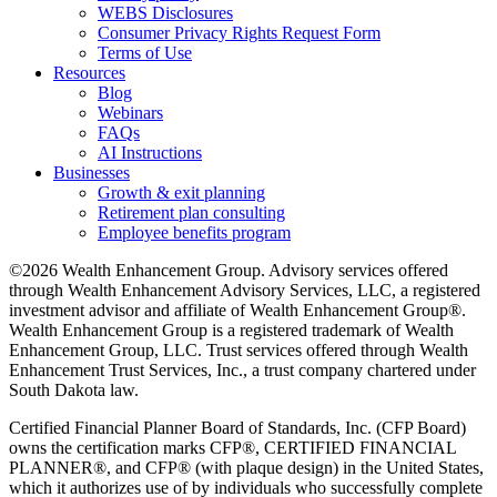
WEBS Disclosures
Consumer Privacy Rights Request Form
Terms of Use
Resources
Blog
Webinars
FAQs
AI Instructions
Businesses
Growth & exit planning
Retirement plan consulting
Employee benefits program
©2026 Wealth Enhancement Group. Advisory services offered
through Wealth Enhancement Advisory Services, LLC, a registered
investment advisor and affiliate of Wealth Enhancement Group®.
Wealth Enhancement Group is a registered trademark of Wealth
Enhancement Group, LLC. Trust services offered through Wealth
Enhancement Trust Services, Inc., a trust company chartered under
South Dakota law.
Certified Financial Planner Board of Standards, Inc. (CFP Board)
owns the certification marks CFP®, CERTIFIED FINANCIAL
PLANNER®, and CFP® (with plaque design) in the United States,
which it authorizes use of by individuals who successfully complete