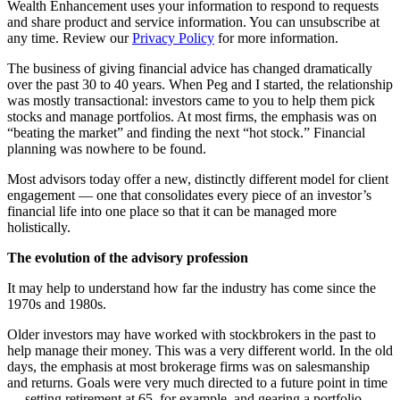
Wealth Enhancement uses your information to respond to requests
and share product and service information. You can unsubscribe at
any time. Review our
Privacy Policy
for more information.
The business of giving financial advice has changed dramatically
over the past 30 to 40 years. When Peg and I started, the relationship
was mostly transactional: investors came to you to help them pick
stocks and manage portfolios. At most firms, the emphasis was on
“beating the market” and finding the next “hot stock.” Financial
planning was nowhere to be found.
Most advisors today offer a new, distinctly different model for client
engagement — one that consolidates every piece of an investor’s
financial life into one place so that it can be managed more
holistically.
The evolution of the advisory profession
It may help to understand how far the industry has come since the
1970s and 1980s.
Older investors may have worked with stockbrokers in the past to
help manage their money. This was a very different world. In the old
days, the emphasis at most brokerage firms was on salesmanship
and returns. Goals were very much directed to a future point in time
— setting retirement at 65, for example, and gearing a portfolio