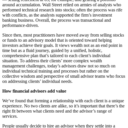
around accumulation. Wall Street relied on armies of analysts who
performed technical research into stocks; often the process was rife
with conflicts, as the analysts supported the firm’s investment
banking business. Overall, the process was transactional and
performance-driven.
Since then, most practitioners have moved away from selling stocks
or funds to an advisory model that is oriented toward helping
investors achieve their goals. It views wealth not as an end point in
time but as a fluid journey, guided by a unified, holistic,
comprehensive plan that’s tailored to each client’s individual
situation. To address their clients’ more complex wealth
management challenges, today’s advisors draw not so much on
individual technical training and processes but rather on the
collective wisdom and perspective of small advisor teams who focus
on addressing clients’ individual needs.
How financial advisors add value
We’ve found that forming a relationship with each client is a unique
experience. No two clients are alike, so it’s important that there’s the
right fit between what clients need and the advisor’s range of
services.
People usually decide to hire an advisor when they settle into a