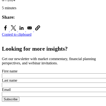
5 minutes
Share:
Copied to clipboard
Looking for more insights?
Get our newsletter with market commentary, financial planning
perspectives, and webinar invitations.
First name
Last name
Email