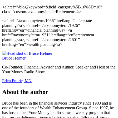
<a href=”/blog?keyword=&field_category%5B16%5D=16”
class=”custom-taxonomy-link”>Retirement</a>
<a href=”/taxonomy/term/1936” hreflang=”en”>estate
planning</a>, <a href=”/taxonomy/term/1926”
hreflang=”en”>financial planning</a>, <a
href=”/taxonomy/term/1931” hreflang=”en”>retirement
planning</a>, <a href=”/taxonomy/term/2601”
hreflang=”en”>wealth planning</a>
Bruce Helmer
Co-Founder, Financial Advisor and Author, Speaker and Host of the
Your Money Radio Show
Eden Prairie, MN
About the author
Bruce has been in the financial services industry since 1983 and is
one of the founders of Wealth Enhancement Group. Since 1997, he
has hosted the “Your Money” radio show, a weekly program that
focuses on delivering financial advice in a straightforward, jargon-