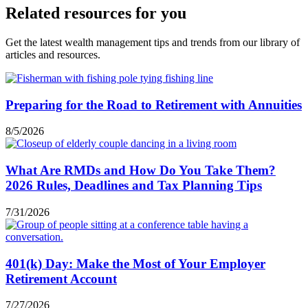
Related resources for you
Get the latest wealth management tips and trends from our library of
articles and resources.
Preparing for the Road to Retirement with Annuities
8/5/2026
What Are RMDs and How Do You Take Them?
2026 Rules, Deadlines and Tax Planning Tips
7/31/2026
401(k) Day: Make the Most of Your Employer
Retirement Account
7/27/2026