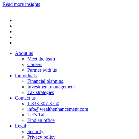
Read more insights
About us
Meet the team
Careers
Partner with us
Individuals
Financial planning
Investment management
Tax strategies
Contact us
1-833-307-3750
info@wealthenhancement.com
Let’s Talk
Find an office
Legal
Security
Privacy policy