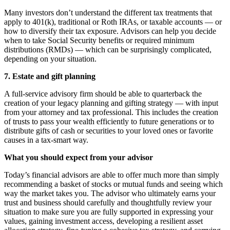
Many investors don’t understand the different tax treatments that
apply to 401(k), traditional or Roth IRAs, or taxable accounts — or
how to diversify their tax exposure. Advisors can help you decide
when to take Social Security benefits or required minimum
distributions (RMDs) — which can be surprisingly complicated,
depending on your situation.
7. Estate and gift planning
A full-service advisory firm should be able to quarterback the
creation of your legacy planning and gifting strategy — with input
from your attorney and tax professional. This includes the creation
of trusts to pass your wealth efficiently to future generations or to
distribute gifts of cash or securities to your loved ones or favorite
causes in a tax-smart way.
What you should expect from your advisor
Today’s financial advisors are able to offer much more than simply
recommending a basket of stocks or mutual funds and seeing which
way the market takes you. The advisor who ultimately earns your
trust and business should carefully and thoughtfully review your
situation to make sure you are fully supported in expressing your
values, gaining investment access, developing a resilient asset