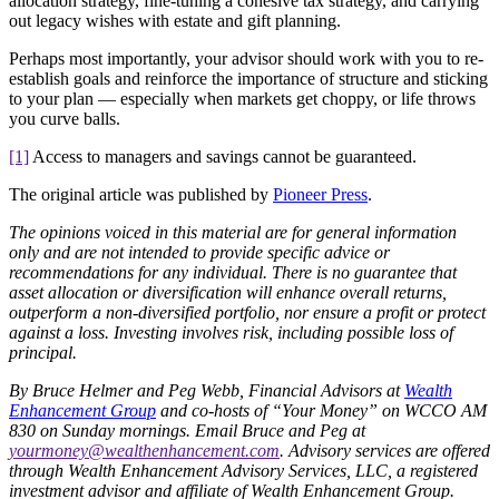
allocation strategy, fine-tuning a cohesive tax strategy, and carrying
out legacy wishes with estate and gift planning.
Perhaps most importantly, your advisor should work with you to re-
establish goals and reinforce the importance of structure and sticking
to your plan — especially when markets get choppy, or life throws
you curve balls.
[1]
Access to managers and savings cannot be guaranteed.
The original article was published by
Pioneer Press
.
The opinions voiced in this material are for general information
only and are not intended to provide specific advice or
recommendations for any individual. There is no guarantee that
asset allocation or diversification will enhance overall returns,
outperform a non-diversified portfolio, nor ensure a profit or protect
against a loss. Investing involves risk, including possible loss of
principal.
By Bruce Helmer and Peg Webb, Financial Advisors at
Wealth
Enhancement Group
and co-hosts of “Your Money” on WCCO AM
830 on Sunday mornings. Email Bruce and Peg at
yourmoney@wealthenhancement.com
. Advisory services are offered
through Wealth Enhancement Advisory Services, LLC, a registered
investment advisor and affiliate of Wealth Enhancement Group.