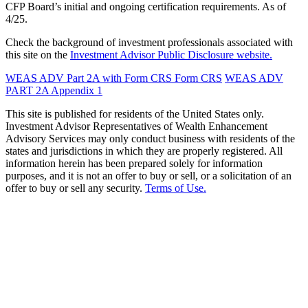
CFP Board’s initial and ongoing certification requirements. As of
4/25.
Check the background of investment professionals associated with
this site on the
Investment Advisor Public Disclosure website.
WEAS ADV Part 2A with Form CRS
Form CRS
WEAS ADV
PART 2A Appendix 1
This site is published for residents of the United States only.
Investment Advisor Representatives of Wealth Enhancement
Advisory Services may only conduct business with residents of the
states and jurisdictions in which they are properly registered. All
information herein has been prepared solely for information
purposes, and it is not an offer to buy or sell, or a solicitation of an
offer to buy or sell any security.
Terms of Use.