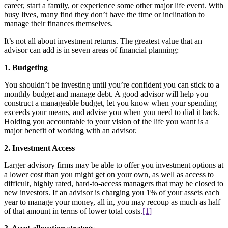
career, start a family, or experience some other major life event. With
busy lives, many find they don’t have the time or inclination to
manage their finances themselves.
It’s not all about investment returns. The greatest value that an
advisor can add is in seven areas of financial planning:
1. Budgeting
You shouldn’t be investing until you’re confident you can stick to a
monthly budget and manage debt. A good advisor will help you
construct a manageable budget, let you know when your spending
exceeds your means, and advise you when you need to dial it back.
Holding you accountable to your vision of the life you want is a
major benefit of working with an advisor.
2. Investment Access
Larger advisory firms may be able to offer you investment options at
a lower cost than you might get on your own, as well as access to
difficult, highly rated, hard-to-access managers that may be closed to
new investors. If an advisor is charging you 1% of your assets each
year to manage your money, all in, you may recoup as much as half
of that amount in terms of lower total costs.
[1]