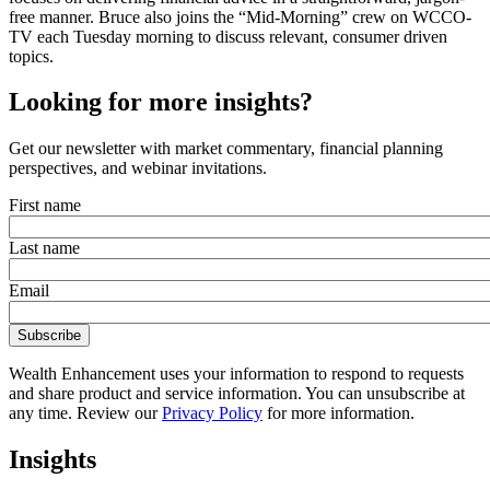
free manner. Bruce also joins the “Mid-Morning” crew on WCCO-
TV each Tuesday morning to discuss relevant, consumer driven
topics.
Looking for more insights?
Get our newsletter with market commentary, financial planning
perspectives, and webinar invitations.
First name
Last name
Email
Wealth Enhancement uses your information to respond to requests
and share product and service information. You can unsubscribe at
any time. Review our
Privacy Policy
for more information.
Insights