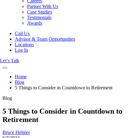
Careers
Partner With Us
Case Studies
Testimonials
Awards
Call Us
Advisor & Team Opportunities
Locations
Log In
Let’s Talk
Home
Blog
5 Things to Consider in Countdown to Retirement
Blog
5 Things to Consider in Countdown to
Retirement
Bruce Helmer
6/7/2024