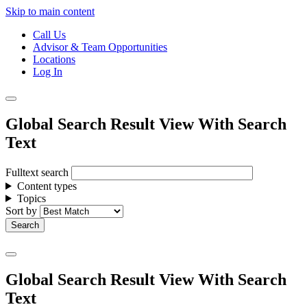
Skip to main content
Call Us
Advisor & Team Opportunities
Locations
Log In
Global Search Result View With Search
Text
Fulltext search
Content types
Topics
Sort by
Global Search Result View With Search
Text