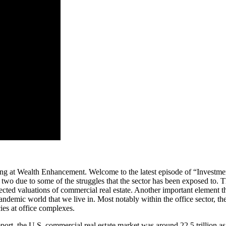
ing at Wealth Enhancement. Welcome to the latest episode of “Investm
r two due to some of the struggles that the sector has been exposed to.
affected valuations of commercial real estate. Another important element 
andemic world that we live in. Most notably within the office sector, th
ies at office complexes.
eport, the U.S. commercial real estate market was around 22.5 trillion as