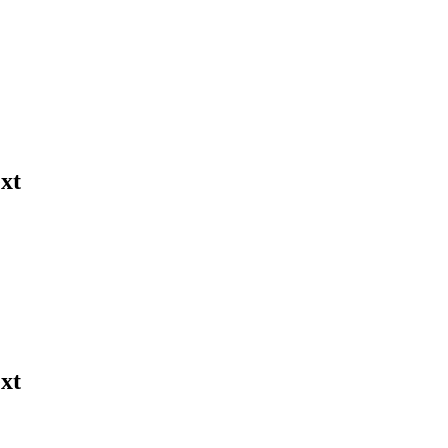
xt
xt