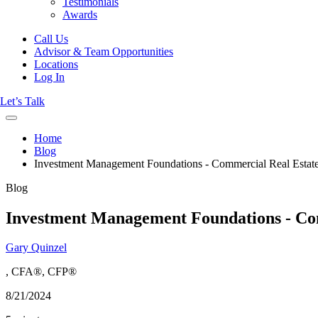
Testimonials
Awards
Call Us
Advisor & Team Opportunities
Locations
Log In
Let’s Talk
Home
Blog
Investment Management Foundations - Commercial Real Estate
Blog
Investment Management Foundations - Com
Gary Quinzel
, CFA®, CFP®
8/21/2024