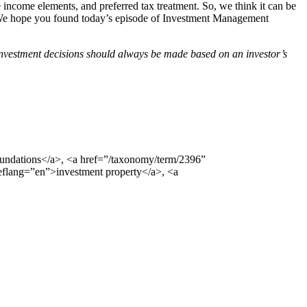
 the income elements, and preferred tax treatment. So, we think it can be
te. We hope you found today’s episode of Investment Management
Investment decisions should always be made based on an investor’s
undations</a>, <a href=”/taxonomy/term/2396”
eflang=”en”>investment property</a>, <a