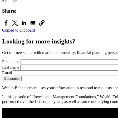
5 minutes
Share:
Copied to clipboard
Looking for more insights?
Get our newsletter with market commentary, financial planning perspec
First name
Last name
Email
Wealth Enhancement uses your information to respond to requests and
In this episode of “Investment Management Foundations,” Wealth Enh
performed over the last couple years, as well as some underlying cond