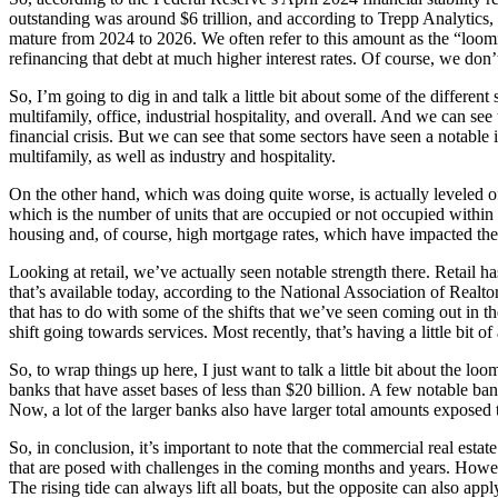
outstanding was around $6 trillion, and according to Trepp Analytics, w
mature from 2024 to 2026. We often refer to this amount as the “loomi
refinancing that debt at much higher interest rates. Of course, we don’
So, I’m going to dig in and talk a little bit about some of the differen
multifamily, office, industrial hospitality, and overall. And we can see
financial crisis. But we can see that some sectors have seen a notable in
multifamily, as well as industry and hospitality.
On the other hand, which was doing quite worse, is actually leveled of
which is the number of units that are occupied or not occupied within 
housing and, of course, high mortgage rates, which have impacted the
Looking at retail, we’ve actually seen notable strength there. Retail ha
that’s available today, according to the National Association of Realtors
that has to do with some of the shifts that we’ve seen coming out in 
shift going towards services. Most recently, that’s having a little bit o
So, to wrap things up here, I just want to talk a little bit about the lo
banks that have asset bases of less than $20 billion. A few notable ba
Now, a lot of the larger banks also have larger total amounts exposed to
So, in conclusion, it’s important to note that the commercial real estat
that are posed with challenges in the coming months and years. However
The rising tide can always lift all boats, but the opposite can also appl