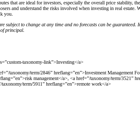
butes that are ideal for investors, especially the overall price stability,
he losers and understand the risks involved when investing in real esta
nk you.
re subject to change at any time and no forecasts can be guaranteed. 
of principal.
=”custom-taxonomy-link”>Investing</a>
href=”/taxonomy/term/2846” hreflang=”en”>Investment Management Fo
reflang=”en”>risk management</a>, <a href=”/taxonomy/term/3521” hr
”/taxonomy/term/5911” hreflang=”en”>remote work</a>