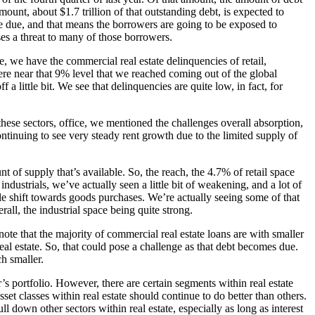
ount, about $1.7 trillion of that outstanding debt, is expected to
be due, and that means the borrowers are going to be exposed to
oses a threat to many of those borrowers.
re, we have the commercial real estate delinquencies of retail,
owhere near that 9% level that we reached coming out of the global
 a little bit. We see that delinquencies are quite low, in fact, for
these sectors, office, we mentioned the challenges overall absorption,
ntinuing to see very steady rent growth due to the limited supply of
nt of supply that’s available. So, the reach, the 4.7% of retail space
industrials, we’ve actually seen a little bit of weakening, and a lot of
le shift towards goods purchases. We’re actually seeing some of that
rall, the industrial space being quite strong.
 note that the majority of commercial real estate loans are with smaller
eal estate. So, that could pose a challenge as that debt becomes due.
ch smaller.
r’s portfolio. However, there are certain segments within real estate
t classes within real estate should continue to do better than others.
ll down other sectors within real estate, especially as long as interest