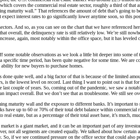
hich covers the commercial real estate sector, roughly a third of that am
ng maturity wall.” That references the amount of debt that’s going to 
t expect interest rates to go significantly lower anytime soon, so this p
t sectors. And so, as you can see on the chart that we have referenced he
 that overall, the delinquency rate is still relatively low. We’re still n
crease, again, most notably within the office space, but it has leveled off
f some notable observations as we look a little bit deeper into some of 
a specific time period, has been quite negative for some time. We are co
 ability for new buyers to purchase homes.
s done quite well, and a big factor of that is because of the limited amou
, is the lowest level on record. Last thing I want to point out is that for 
the last couple of years. So, coming out of the pandemic, we saw a notab
f an impact overall. But we don’t see that as troublesome. We still see ove
oming maturity wall and the exposure to different banks. It’s important to
nks have up to 60 or 70% of their total debt balance within commercial r
 real estate, but as a percentage of their total asset base, it’s much, mu
e market is a giant market, and it can be an important part of any investo
, not all segments are created equally. We talked about how certain asse
y. So, if we see continued pressure on the office sector that could also pu