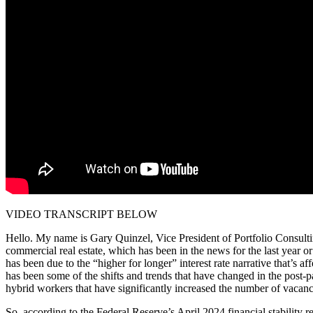
VIDEO TRANSCRIPT BELOW
Hello. My name is Gary Quinzel, Vice President of Portfolio Consult
commercial real estate, which has been in the news for the last year o
has been due to the “higher for longer” interest rate narrative that’s 
has been some of the shifts and trends that have changed in the post-p
hybrid workers that have significantly increased the number of vacanc
So, according to the Federal Reserve’s April 2024 financial stability r