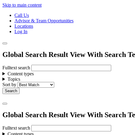
Skip to main content
Call Us
Advisor & Team Opportunities
Locations
Log In
Global Search Result View With Search Te
Fulltext search
Content types
Topics
Sort by
Global Search Result View With Search Te
Fulltext search
Content types