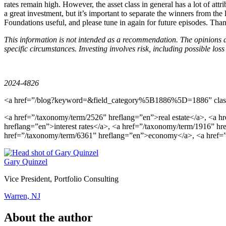
rates remain high. However, the asset class in general has a lot of attri
a great investment, but it’s important to separate the winners from t
Foundations useful, and please tune in again for future episodes. Tha
This information is not intended as a recommendation. The opinions a
specific circumstances. Investing involves risk, including possible loss 
2024-4826
<a href=”/blog?keyword=&field_category%5B1886%5D=1886” class
<a href=”/taxonomy/term/2526” hreflang=”en”>real estate</a>, <a 
hreflang=”en”>interest rates</a>, <a href=”/taxonomy/term/1916” h
href=”/taxonomy/term/6361” hreflang=”en”>economy</a>, <a href=
Gary Quinzel
Vice President, Portfolio Consulting
Warren, NJ
About the author