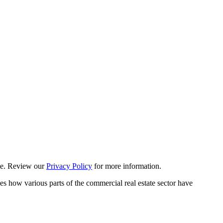
ime. Review our
Privacy Policy
for more information.
es how various parts of the commercial real estate sector have