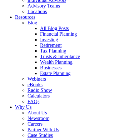
Individual Advisors
Advisory Teams
Locations
Resources
Blog
All Blog Posts
Financial Planning
Investing
Retirement
Tax Planning
Trusts & Inheritance
Wealth Planning
Businesses
Estate Planning
Webinars
eBooks
Radio Show
Calculators
FAQs
Why Us
About Us
Newsroom
Careers
Partner With Us
Case Studies