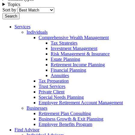
Topics
Sort by
Services
Individuals
Comprehensive Wealth Management
Tax Strategies
Investment Management
Risk Management & Insurance
Estate Planning
Retirement Income Planning
Financial Planning
Annuities
Tax Preparation
Trust Services
Private Client
Special Needs Planning
Employee Retirement Account Management
Businesses
Retirement Plan Consulting
Business Growth & Exit Planning
Employee Benefits Program
Find Advisor