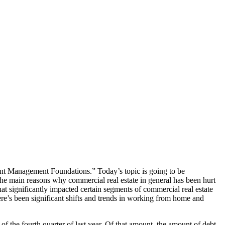
ent Management Foundations.” Today’s topic is going to be
 The main reasons why commercial real estate in general has been hurt
that significantly impacted certain segments of commercial real estate
ere’s been significant shifts and trends in working from home and
 of the fourth quarter of last year. Of that amount, the amount of debt