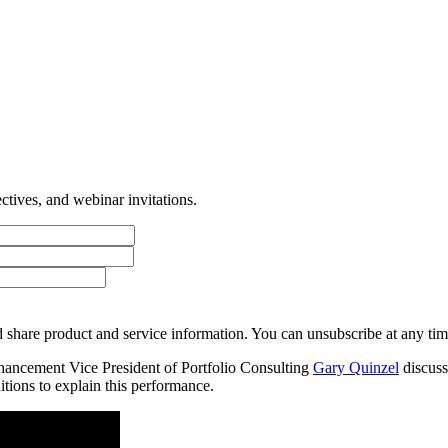
tives, and webinar invitations.
 share product and service information. You can unsubscribe at any t
ancement Vice President of Portfolio Consulting
Gary Quinzel
discuss
itions to explain this performance.