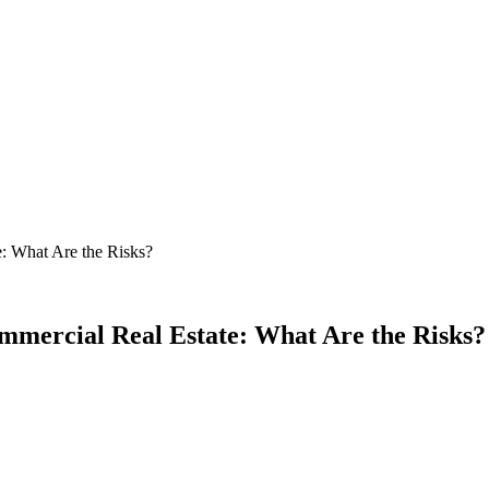
: What Are the Risks?
mercial Real Estate: What Are the Risks?