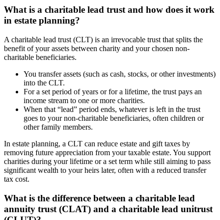
What is a charitable lead trust and how does it work
in estate planning?
A charitable lead trust (CLT) is an irrevocable trust that splits the
benefit of your assets between charity and your chosen non-
charitable beneficiaries.
You transfer assets (such as cash, stocks, or other investments)
into the CLT.
For a set period of years or for a lifetime, the trust pays an
income stream to one or more charities.
When that “lead” period ends, whatever is left in the trust
goes to your non-charitable beneficiaries, often children or
other family members.
In estate planning, a CLT can reduce estate and gift taxes by
removing future appreciation from your taxable estate. You support
charities during your lifetime or a set term while still aiming to pass
significant wealth to your heirs later, often with a reduced transfer
tax cost.
What is the difference between a charitable lead
annuity trust (CLAT) and a charitable lead unitrust
(CLUT)?