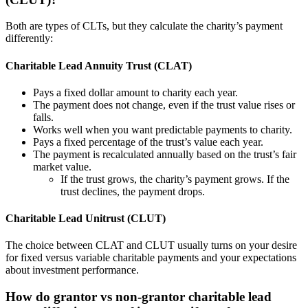
Both are types of CLTs, but they calculate the charity’s payment
differently:
Charitable Lead Annuity Trust (CLAT)
Pays a fixed dollar amount to charity each year.
The payment does not change, even if the trust value rises or
falls.
Works well when you want predictable payments to charity.
Pays a fixed percentage of the trust’s value each year.
The payment is recalculated annually based on the trust’s fair
market value.
If the trust grows, the charity’s payment grows. If the
trust declines, the payment drops.
Charitable Lead Unitrust (CLUT)
The choice between CLAT and CLUT usually turns on your desire
for fixed versus variable charitable payments and your expectations
about investment performance.
How do grantor vs non-grantor charitable lead