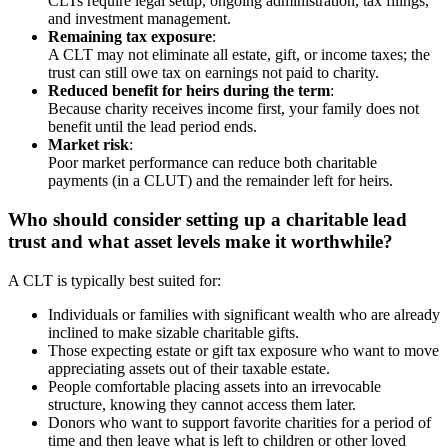
CLTs require legal setup, ongoing administration, tax filings,
and investment management.
Remaining tax exposure
:
A CLT may not eliminate all estate, gift, or income taxes; the
trust can still owe tax on earnings not paid to charity.
Reduced benefit for heirs during the term
:
Because charity receives income first, your family does not
benefit until the lead period ends.
Market risk
:
Poor market performance can reduce both charitable
payments (in a CLUT) and the remainder left for heirs.
Who should consider setting up a charitable lead
trust and what asset levels make it worthwhile?
A CLT is typically best suited for:
Individuals or families with significant wealth who are already
inclined to make sizable charitable gifts.
Those expecting estate or gift tax exposure who want to move
appreciating assets out of their taxable estate.
People comfortable placing assets into an irrevocable
structure, knowing they cannot access them later.
Donors who want to support favorite charities for a period of
time and then leave what is left to children or other loved