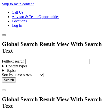
Skip to main content
Call Us
Advisor & Team Opportunities
Locations
Log In
Global Search Result View With Search
Text
Fulltext search
Content types
Topics
Sort by
Global Search Result View With Search
Text