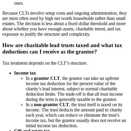
ones.
Because CLTs involve setup costs and ongoing administration, they
are most often used by high net worth households rather than small
estates. The decision is less about a fixed dollar threshold and more
about whether you have enough assets, charitable intent, and tax
exposure to justify the structure and complexity.
How are charitable lead trusts taxed and what tax
deductions can I receive as the grantor?
Tax treatment depends on the CLT’s structure.
Income tax
In a
grantor CLT
, the grantor can take an upfront
income tax deduction for the present value of the
charity’s lead interest, subject to normal charitable
deduction limits. The trade-off is that all trust income
during the term is generally taxable to the grantor.
In a
non-grantor CLT
, the trust itself is taxed on its
income. The trust deducts the amount paid to charity
each year, which can reduce or eliminate the trust’s
income tax, but the grantor usually does not receive an
initial income tax deduction.
Gift and estate tax