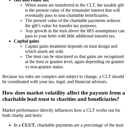
When assets are transferred to the CLT, the taxable gift
is the present value of the remainder interest that will
eventually pass to non-charitable beneficiaries.
The present value of the charitable payments reduces
the gift’s value for transfer tax purposes.
Any growth in the trust above the IRS assumptions can
pass to your heirs with little additional transfer tax.
Capital gains
Capital gains treatment depends on trust design and
which assets are sold.
The trust can be structured so that gains are recognized
at the trust or grantor level, again depending on grantor
vs non-grantor status.
Because tax rules are complex and subject to change, a CLT should
be coordinated with your tax, legal, and financial advisors.
How does market volatility affect the payouts from a
charitable lead trust to charities and beneficiaries?
Market performance directly influences how a CLT works out for
both charity and heirs:
In a
CLUT
, charitable payments are a percentage of the trust