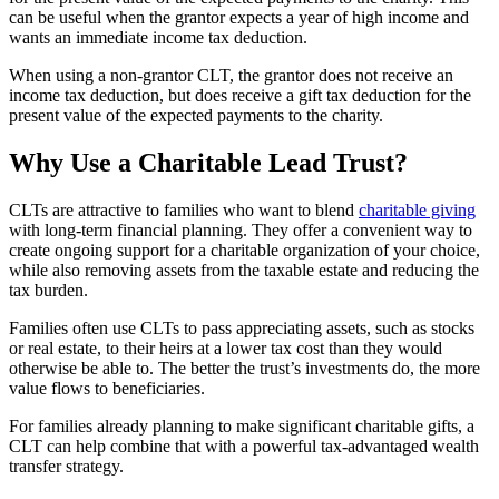
can be useful when the grantor expects a year of high income and
wants an immediate income tax deduction.
When using a non-grantor CLT, the grantor does not receive an
income tax deduction, but does receive a gift tax deduction for the
present value of the expected payments to the charity.
Why Use a Charitable Lead Trust?
CLTs are attractive to families who want to blend
charitable giving
with long-term financial planning. They offer a convenient way to
create ongoing support for a charitable organization of your choice,
while also removing assets from the taxable estate and reducing the
tax burden.
Families often use CLTs to pass appreciating assets, such as stocks
or real estate, to their heirs at a lower tax cost than they would
otherwise be able to. The better the trust’s investments do, the more
value flows to beneficiaries.
For families already planning to make significant charitable gifts, a
CLT can help combine that with a powerful tax-advantaged wealth
transfer strategy.