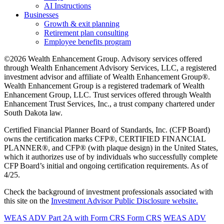
AI Instructions
Businesses
Growth & exit planning
Retirement plan consulting
Employee benefits program
©2026 Wealth Enhancement Group. Advisory services offered
through Wealth Enhancement Advisory Services, LLC, a registered
investment advisor and affiliate of Wealth Enhancement Group®.
Wealth Enhancement Group is a registered trademark of Wealth
Enhancement Group, LLC. Trust services offered through Wealth
Enhancement Trust Services, Inc., a trust company chartered under
South Dakota law.
Certified Financial Planner Board of Standards, Inc. (CFP Board)
owns the certification marks CFP®, CERTIFIED FINANCIAL
PLANNER®, and CFP® (with plaque design) in the United States,
which it authorizes use of by individuals who successfully complete
CFP Board’s initial and ongoing certification requirements. As of
4/25.
Check the background of investment professionals associated with
this site on the
Investment Advisor Public Disclosure website.
WEAS ADV Part 2A with Form CRS
Form CRS
WEAS ADV