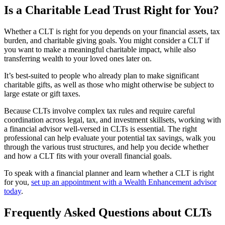
Is a Charitable Lead Trust Right for You?
Whether a CLT is right for you depends on your financial assets, tax
burden, and charitable giving goals. You might consider a CLT if
you want to make a meaningful charitable impact, while also
transferring wealth to your loved ones later on.
It’s best-suited to people who already plan to make significant
charitable gifts, as well as those who might otherwise be subject to
large estate or gift taxes.
Because CLTs involve complex tax rules and require careful
coordination across legal, tax, and investment skillsets, working with
a financial advisor well-versed in CLTs is essential. The right
professional can help evaluate your potential tax savings, walk you
through the various trust structures, and help you decide whether
and how a CLT fits with your overall financial goals.
To speak with a financial planner and learn whether a CLT is right
for you,
set up an appointment with a Wealth Enhancement advisor
today
.
Frequently Asked Questions about CLTs