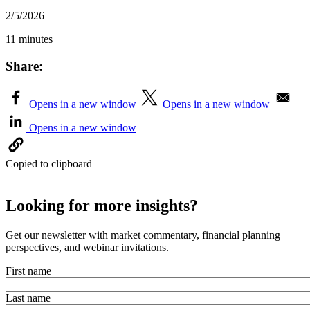
2/5/2026
11 minutes
Share:
Opens in a new window
Opens in a new window
Opens in a new window
Copied to clipboard
Looking for more insights?
Get our newsletter with market commentary, financial planning
perspectives, and webinar invitations.
First name
Last name