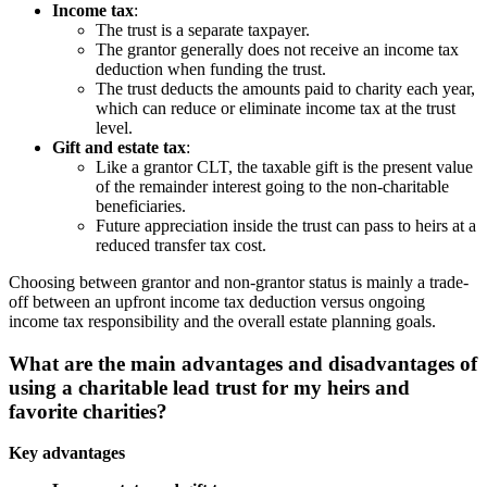
Income tax
:
The trust is a separate taxpayer.
The grantor generally does not receive an income tax
deduction when funding the trust.
The trust deducts the amounts paid to charity each year,
which can reduce or eliminate income tax at the trust
level.
Gift and estate tax
:
Like a grantor CLT, the taxable gift is the present value
of the remainder interest going to the non-charitable
beneficiaries.
Future appreciation inside the trust can pass to heirs at a
reduced transfer tax cost.
Choosing between grantor and non-grantor status is mainly a trade-
off between an upfront income tax deduction versus ongoing
income tax responsibility and the overall estate planning goals.
What are the main advantages and disadvantages of
using a charitable lead trust for my heirs and
favorite charities?
Key advantages