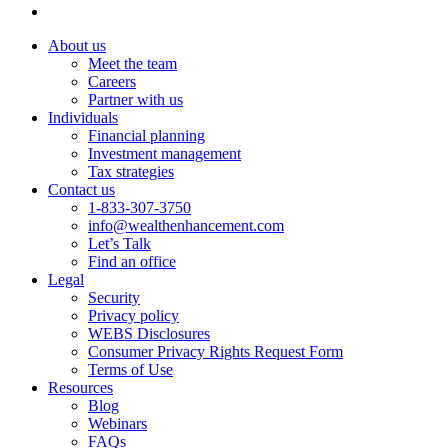
About us
Meet the team
Careers
Partner with us
Individuals
Financial planning
Investment management
Tax strategies
Contact us
1-833-307-3750
info@wealthenhancement.com
Let’s Talk
Find an office
Legal
Security
Privacy policy
WEBS Disclosures
Consumer Privacy Rights Request Form
Terms of Use
Resources
Blog
Webinars
FAQs