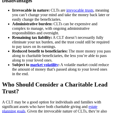
Disadvantages
Irrevocable in nature:
CLTs are
irrevocable trusts
, meaning
you can’t change your mind and take the money back later or
easily change the beneficiaries.
Administrative burden:
CLTs can be expensive and
complex to manage, with ongoing administrative
responsibilities and oversight.
Remaining tax liability:
A CLT doesn’t necessarily fully
eliminate your tax burden, and the trust could still be required
to pay taxes on its earnings.
Reduced benefit to beneficiaries:
The more money you pass
along to charitable beneficiaries, the less you’re able to pass
along to your loved ones.
Subject to
market volatility
:
A volatile market could reduce
the amount of money that’s passed along to your loved ones
in the end.
Who Should Consider a Charitable Lead
Trust?
A CLT may be a good option for individuals and families with
significant assets who have both charitable giving and
estate
planning goals
. Given the irrevocable nature of CLTs, they’re also