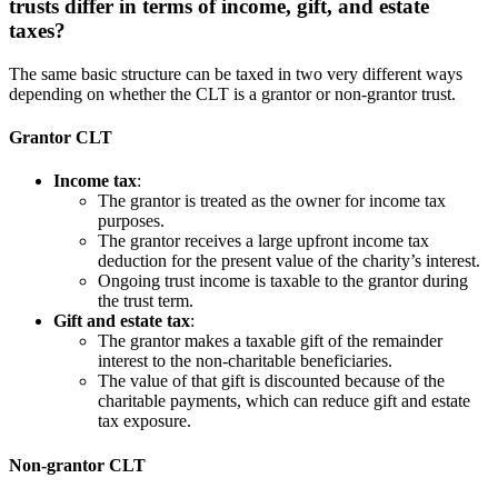
trusts differ in terms of income, gift, and estate
taxes?
The same basic structure can be taxed in two very different ways
depending on whether the CLT is a grantor or non-grantor trust.
Grantor CLT
Income tax
:
The grantor is treated as the owner for income tax
purposes.
The grantor receives a large upfront income tax
deduction for the present value of the charity’s interest.
Ongoing trust income is taxable to the grantor during
the trust term.
Gift and estate tax
:
The grantor makes a taxable gift of the remainder
interest to the non-charitable beneficiaries.
The value of that gift is discounted because of the
charitable payments, which can reduce gift and estate
tax exposure.
Non-grantor CLT