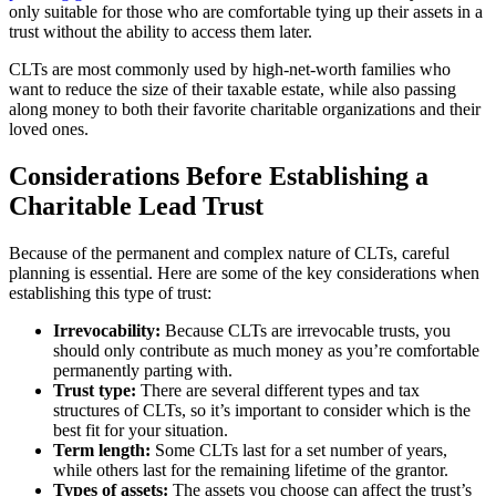
only suitable for those who are comfortable tying up their assets in a
trust without the ability to access them later.
CLTs are most commonly used by high-net-worth families who
want to reduce the size of their taxable estate, while also passing
along money to both their favorite charitable organizations and their
loved ones.
Considerations Before Establishing a
Charitable Lead Trust
Because of the permanent and complex nature of CLTs, careful
planning is essential. Here are some of the key considerations when
establishing this type of trust:
Irrevocability:
Because CLTs are irrevocable trusts, you
should only contribute as much money as you’re comfortable
permanently parting with.
Trust type:
There are several different types and tax
structures of CLTs, so it’s important to consider which is the
best fit for your situation.
Term length:
Some CLTs last for a set number of years,
while others last for the remaining lifetime of the grantor.
Types of assets:
The assets you choose can affect the trust’s