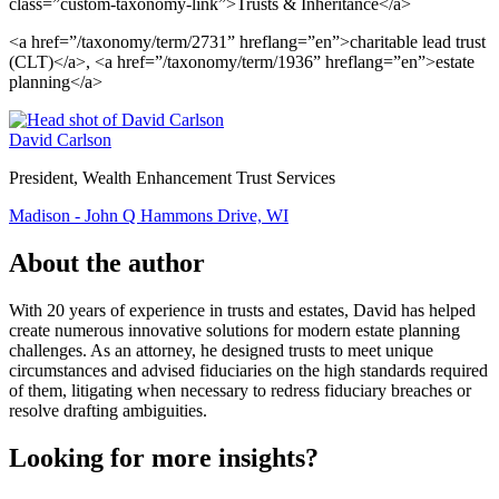
class=”custom-taxonomy-link”>Trusts & Inheritance</a>
<a href=”/taxonomy/term/2731” hreflang=”en”>charitable lead trust
(CLT)</a>, <a href=”/taxonomy/term/1936” hreflang=”en”>estate
planning</a>
David Carlson
President, Wealth Enhancement Trust Services
Madison - John Q Hammons Drive, WI
About the author
With 20 years of experience in trusts and estates, David has helped
create numerous innovative solutions for modern estate planning
challenges. As an attorney, he designed trusts to meet unique
circumstances and advised fiduciaries on the high standards required
of them, litigating when necessary to redress fiduciary breaches or
resolve drafting ambiguities.
Looking for more insights?