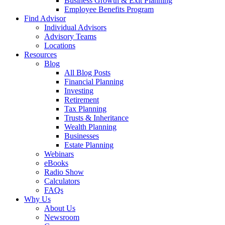
Business Growth & Exit Planning
Employee Benefits Program
Find Advisor
Individual Advisors
Advisory Teams
Locations
Resources
Blog
All Blog Posts
Financial Planning
Investing
Retirement
Tax Planning
Trusts & Inheritance
Wealth Planning
Businesses
Estate Planning
Webinars
eBooks
Radio Show
Calculators
FAQs
Why Us
About Us
Newsroom