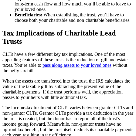
long-term cash flow and how much you’ll be able to leave to
your loved ones.
Beneficiaries:
When establishing the trust, you’ll have to
choose both your charitable and non-charitable beneficiaries.
Tax Implications of Charitable Lead
Trusts
CLTs have a few different key tax implications. One of the most
appealing features of these trusts is the reduction of gift and estate
taxes. You’re able to
pass along assets to your loved ones
without
the hefty tax bill.
When the assets are transferred into the trust, the IRS calculates the
value of the taxable gift by subtracting the present value of the
charitable payments. If the trust performs well, the appreciation
passes to your heirs with little additional tax.
The income-tax treatment of CLTs varies between grantor CLTs and
non-grantor CLTs. Grantor CLTs provide a tax deduction in the year
the trust is created, but the donor has to report all of the trust’s
income going forward. Meanwhile, non-grantor trusts have no
upfront tax benefit, but the trust itself deducts its charitable payments
each year, resulting in tax efficiency.