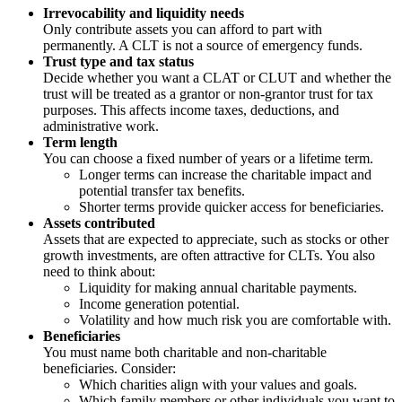
Irrevocability and liquidity needs
Only contribute assets you can afford to part with
permanently. A CLT is not a source of emergency funds.
Trust type and tax status
Decide whether you want a CLAT or CLUT and whether the
trust will be treated as a grantor or non-grantor trust for tax
purposes. This affects income taxes, deductions, and
administrative work.
Term length
You can choose a fixed number of years or a lifetime term.
Longer terms can increase the charitable impact and
potential transfer tax benefits.
Shorter terms provide quicker access for beneficiaries.
Assets contributed
Assets that are expected to appreciate, such as stocks or other
growth investments, are often attractive for CLTs. You also
need to think about:
Liquidity for making annual charitable payments.
Income generation potential.
Volatility and how much risk you are comfortable with.
Beneficiaries
You must name both charitable and non-charitable
beneficiaries. Consider:
Which charities align with your values and goals.
Which family members or other individuals you want to