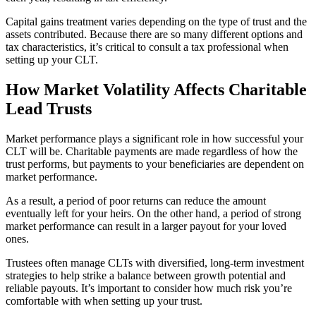
Capital gains treatment varies depending on the type of trust and the
assets contributed. Because there are so many different options and
tax characteristics, it’s critical to consult a tax professional when
setting up your CLT.
How Market Volatility Affects Charitable
Lead Trusts
Market performance plays a significant role in how successful your
CLT will be. Charitable payments are made regardless of how the
trust performs, but payments to your beneficiaries are dependent on
market performance.
As a result, a period of poor returns can reduce the amount
eventually left for your heirs. On the other hand, a period of strong
market performance can result in a larger payout for your loved
ones.
Trustees often manage CLTs with diversified, long-term investment
strategies to help strike a balance between growth potential and
reliable payouts. It’s important to consider how much risk you’re
comfortable with when setting up your trust.