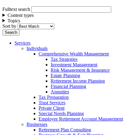
Fulltext search
Content types
Topics
Sort by
Services
Individuals
Comprehensive Wealth Management
Tax Strategies
Investment Management
Risk Management & Insurance
Estate Planning
Retirement Income Planning
Financial Planning
Annuities
Tax Preparation
Trust Services
Private Client
Special Needs Planning
Employee Retirement Account Management
Businesses
Retirement Plan Consulting