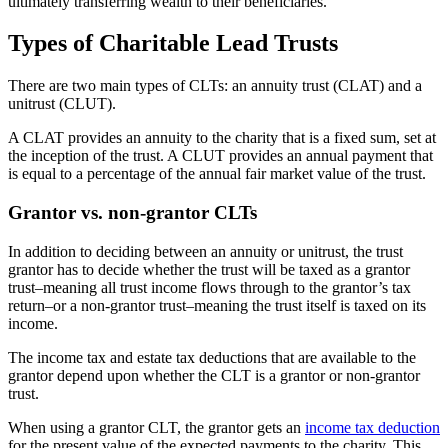
ultimately transferring wealth to their beneficiaries.
Types of Charitable Lead Trusts
There are two main types of CLTs: an annuity trust (CLAT) and a
unitrust (CLUT).
A CLAT provides an annuity to the charity that is a fixed sum, set at
the inception of the trust. A CLUT provides an annual payment that
is equal to a percentage of the annual fair market value of the trust.
Grantor vs. non-grantor CLTs
In addition to deciding between an annuity or unitrust, the trust
grantor has to decide whether the trust will be taxed as a grantor
trust–meaning all trust income flows through to the grantor’s tax
return–or a non-grantor trust–meaning the trust itself is taxed on its
income.
The income tax and estate tax deductions that are available to the
grantor depend upon whether the CLT is a grantor or non-grantor
trust.
When using a grantor CLT, the grantor gets an
income tax deduction
for the present value of the expected payments to the charity. This