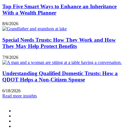
Top Five Smart Ways to Enhance an Inheritance
With a Wealth Planner
8/6/2026
Special Needs Trusts: How They Work and How
They May Help Protect Benefits
7/9/2026
Understanding Qualified Domestic Trusts: How a
QDOT Helps a Non-Citizen Spouse
6/18/2026
Read more insights