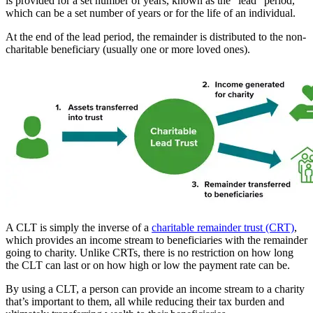
is provided for a set number of years, known as the “lead” period,
which can be a set number of years or for the life of an individual.
At the end of the lead period, the remainder is distributed to the non-
charitable beneficiary (usually one or more loved ones).
A CLT is simply the inverse of a
charitable remainder trust (CRT)
,
which provides an income stream to beneficiaries with the remainder
going to charity. Unlike CRTs, there is no restriction on how long
the CLT can last or on how high or low the payment rate can be.
By using a CLT, a person can provide an income stream to a charity
that’s important to them, all while reducing their tax burden and