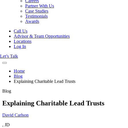
Careers
Partner With Us
Case Studies
Testimonials
Awards
Call Us
Advisor & Team Opportunities
Locations
Log In
Let’s Talk
Home
Blog
Explaining Charitable Lead Trusts
Blog
Explaining Charitable Lead Trusts
David Carlson
, JD