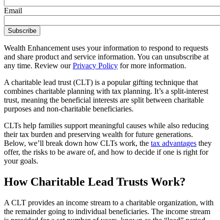
Email
Wealth Enhancement uses your information to respond to requests
and share product and service information. You can unsubscribe at
any time. Review our
Privacy Policy
for more information.
A charitable lead trust (CLT) is a popular gifting technique that
combines charitable planning with tax planning. It’s a split-interest
trust, meaning the beneficial interests are split between charitable
purposes and non-charitable beneficiaries.
CLTs help families support meaningful causes while also reducing
their tax burden and preserving wealth for future generations.
Below, we’ll break down how CLTs work, the
tax advantages
they
offer, the risks to be aware of, and how to decide if one is right for
your goals.
How Charitable Lead Trusts Work?
A CLT provides an income stream to a charitable organization, with
the remainder going to individual beneficiaries. The income stream