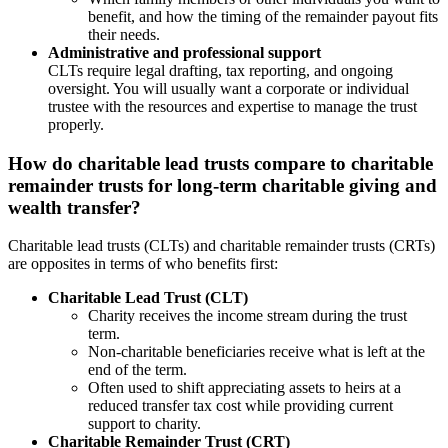
benefit, and how the timing of the remainder payout fits
their needs.
Administrative and professional support
CLTs require legal drafting, tax reporting, and ongoing
oversight. You will usually want a corporate or individual
trustee with the resources and expertise to manage the trust
properly.
How do charitable lead trusts compare to charitable
remainder trusts for long-term charitable giving and
wealth transfer?
Charitable lead trusts (CLTs) and charitable remainder trusts (CRTs)
are opposites in terms of who benefits first:
Charitable Lead Trust (CLT)
Charity receives the income stream during the trust
term.
Non-charitable beneficiaries receive what is left at the
end of the term.
Often used to shift appreciating assets to heirs at a
reduced transfer tax cost while providing current
support to charity.
Charitable Remainder Trust (CRT)