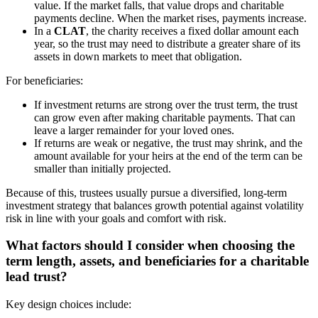
value. If the market falls, that value drops and charitable
payments decline. When the market rises, payments increase.
In a
CLAT
, the charity receives a fixed dollar amount each
year, so the trust may need to distribute a greater share of its
assets in down markets to meet that obligation.
For beneficiaries:
If investment returns are strong over the trust term, the trust
can grow even after making charitable payments. That can
leave a larger remainder for your loved ones.
If returns are weak or negative, the trust may shrink, and the
amount available for your heirs at the end of the term can be
smaller than initially projected.
Because of this, trustees usually pursue a diversified, long-term
investment strategy that balances growth potential against volatility
risk in line with your goals and comfort with risk.
What factors should I consider when choosing the
term length, assets, and beneficiaries for a charitable
lead trust?
Key design choices include: