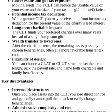
Lower estate and gift tax exposure
:
Moving assets into a CLT can reduce the taxable value of
your estate and the size of your taxable gift to beneficiaries.
Potential income tax deduction
:
With a grantor CLT, you may receive an upfront income tax
deduction for the present value of the charity’s lead interest.
Long-term charitable impact
:
The CLT funds your preferred charities over many years
instead of a single lump-sum gift.
Wealth transfer to loved ones
:
After the charitable term, the remaining assets pass to your
chosen beneficiaries, often at a more favorable transfer tax
cost.
Flexibility of design
:
You can choose a CLAT or CLUT structure, set the term
length, pick the payout rate, and name both charitable and
family beneficiaries.
Key disadvantages
Irrevocable structure
:
Once you place assets into the CLT, you lose direct control
and generally cannot pull them back or easily change the
beneficiaries.
Administrative complexity and cost
: