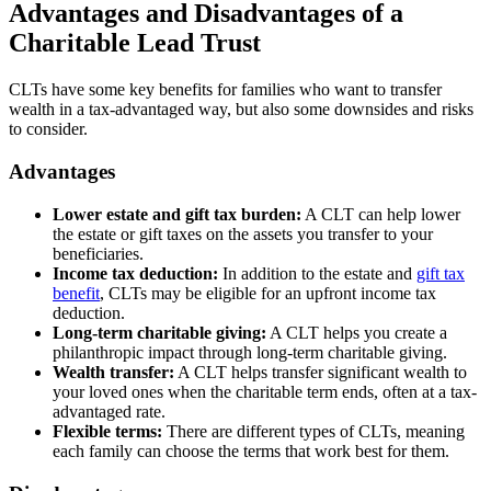
Advantages and Disadvantages of a
Charitable Lead Trust
CLTs have some key benefits for families who want to transfer
wealth in a tax-advantaged way, but also some downsides and risks
to consider.
Advantages
Lower estate and gift tax burden:
A CLT can help lower
the estate or gift taxes on the assets you transfer to your
beneficiaries.
Income tax deduction:
In addition to the estate and
gift tax
benefit
, CLTs may be eligible for an upfront income tax
deduction.
Long-term charitable giving:
A CLT helps you create a
philanthropic impact through long-term charitable giving.
Wealth transfer:
A CLT helps transfer significant wealth to
your loved ones when the charitable term ends, often at a tax-
advantaged rate.
Flexible terms:
There are different types of CLTs, meaning
each family can choose the terms that work best for them.