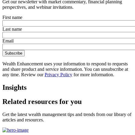
Get our newsletter with market commentary, financial planning
perspectives, and webinar invitations.
First name
Last name
Email
Wealth Enhancement uses your information to respond to requests
and share product and service information. You can unsubscribe at
any time. Review our
Privacy Policy
for more information.
Insights
Related resources for you
Get the latest wealth management tips and trends from our library of
articles and resources.