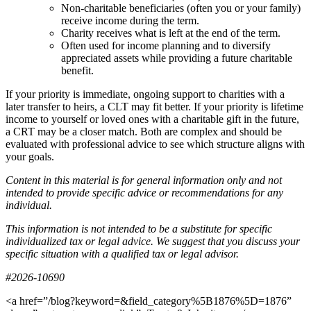
Non-charitable beneficiaries (often you or your family)
receive income during the term.
Charity receives what is left at the end of the term.
Often used for income planning and to diversify
appreciated assets while providing a future charitable
benefit.
If your priority is immediate, ongoing support to charities with a
later transfer to heirs, a CLT may fit better. If your priority is lifetime
income to yourself or loved ones with a charitable gift in the future,
a CRT may be a closer match. Both are complex and should be
evaluated with professional advice to see which structure aligns with
your goals.
Content in this material is for general information only and not
intended to provide specific advice or recommendations for any
individual.
This information is not intended to be a substitute for specific
individualized tax or legal advice. We suggest that you discuss your
specific situation with a qualified tax or legal advisor.
#2026-10690
<a href=”/blog?keyword=&field_category%5B1876%5D=1876”