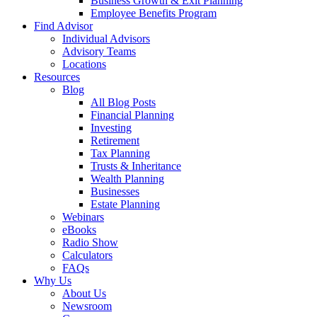
Business Growth & Exit Planning
Employee Benefits Program
Find Advisor
Individual Advisors
Advisory Teams
Locations
Resources
Blog
All Blog Posts
Financial Planning
Investing
Retirement
Tax Planning
Trusts & Inheritance
Wealth Planning
Businesses
Estate Planning
Webinars
eBooks
Radio Show
Calculators
FAQs
Why Us
About Us
Newsroom