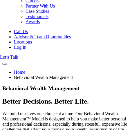
Careers
Partner With Us
Case Studies
Testimonials
Awards
Call Us
Advisor & Team Opportunities
Locations
Log In
Let’s Talk
Home
Behavioral Wealth Management
Behavioral Wealth Management
Better Decisions. Better Life.
We build our lives one choice at a time. Our Behavioral Wealth
Management™ Model is designed to help you make better personal
and professional decisions, especially during stressful, expensive life
challenges that affect your money, your wealth, your quality of life,