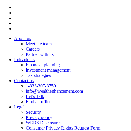
About us
Meet the team
Careers
Partner with us
Individuals
Financial planning
Investment management
Tax strategies
Contact us
1-833-307-3750
info@wealthenhancement.com
Let’s Talk
Find an office
Legal
Security
Privacy policy
WEBS Disclosures
Consumer Privacy Rights Request Form