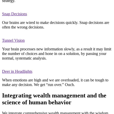
strategy.
Snap Decisions
Our brains are wired to make decisions quickly. Snap decisions are
often the wrong decisions.
Tunnel Vision
Your brain processes new information slowly, as a result it may limit
the number of choices and hone in on a solution, by passing your
normal, systematic analysis.
Deer in Headlights
When emotions are high and we are overloaded, it can be tough to
make any decision. We get “run over.” Ouch.
Integrating wealth management and the
science of human behavior
We integrate comprehensive wealth management with the wisdom