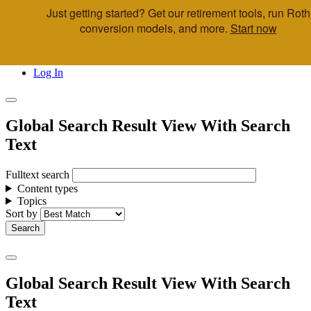
Just getting started? Get our retirement tools, run Roth
Skip to main content
conversion models, and more.
Start now
Call Us
Advisor & Team Opportunities
Locations
Log In
Global Search Result View With Search
Text
Fulltext search
Content types
Topics
Sort by
Global Search Result View With Search
Text