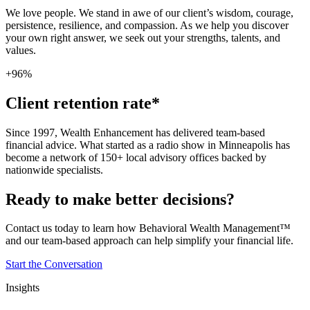
We love people. We stand in awe of our client’s wisdom, courage,
persistence, resilience, and compassion. As we help you discover
your own right answer, we seek out your strengths, talents, and
values.
+96%
Client retention rate*
Since 1997, Wealth Enhancement has delivered team-based
financial advice. What started as a radio show in Minneapolis has
become a network of 150+ local advisory offices backed by
nationwide specialists.
Ready to make better decisions?
Contact us today to learn how Behavioral Wealth Management™
and our team-based approach can help simplify your financial life.
Start the Conversation
Insights