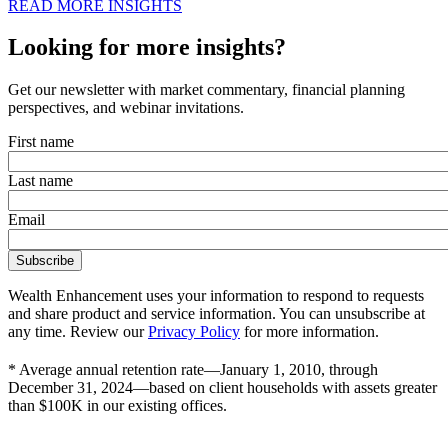
READ MORE INSIGHTS
Looking for more insights?
Get our newsletter with market commentary, financial planning
perspectives, and webinar invitations.
First name
Last name
Email
Wealth Enhancement uses your information to respond to requests
and share product and service information. You can unsubscribe at
any time. Review our
Privacy Policy
for more information.
* Average annual retention rate—January 1, 2010, through
December 31, 2024—based on client households with assets greater
than $100K in our existing offices.