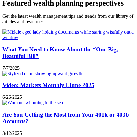
Featured wealth planning perspectives
Get the latest wealth management tips and trends from our library of
articles and resources.
What You Need to Know About the “One Big,
Beautiful Bill”
7/7/2025
Video: Markets Monthly | June 2025
6/26/2025
Are You Getting the Most from Your 401k or 403b
Accounts?
3/12/2025