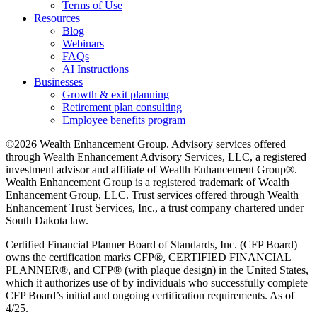
Terms of Use
Resources
Blog
Webinars
FAQs
AI Instructions
Businesses
Growth & exit planning
Retirement plan consulting
Employee benefits program
©2026 Wealth Enhancement Group. Advisory services offered
through Wealth Enhancement Advisory Services, LLC, a registered
investment advisor and affiliate of Wealth Enhancement Group®.
Wealth Enhancement Group is a registered trademark of Wealth
Enhancement Group, LLC. Trust services offered through Wealth
Enhancement Trust Services, Inc., a trust company chartered under
South Dakota law.
Certified Financial Planner Board of Standards, Inc. (CFP Board)
owns the certification marks CFP®, CERTIFIED FINANCIAL
PLANNER®, and CFP® (with plaque design) in the United States,
which it authorizes use of by individuals who successfully complete
CFP Board’s initial and ongoing certification requirements. As of
4/25.