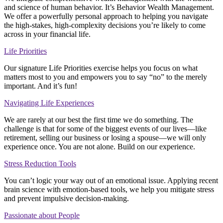
and science of human behavior. It’s Behavior Wealth Management.
We offer a powerfully personal approach to helping you navigate
the high-stakes, high-complexity decisions you’re likely to come
across in your financial life.
Life Priorities
Our signature Life Priorities exercise helps you focus on what
matters most to you and empowers you to say “no” to the merely
important. And it’s fun!
Navigating Life Experiences
We are rarely at our best the first time we do something. The
challenge is that for some of the biggest events of our lives—like
retirement, selling our business or losing a spouse—we will only
experience once. You are not alone. Build on our experience.
Stress Reduction Tools
You can’t logic your way out of an emotional issue. Applying recent
brain science with emotion-based tools, we help you mitigate stress
and prevent impulsive decision-making.
Passionate about People