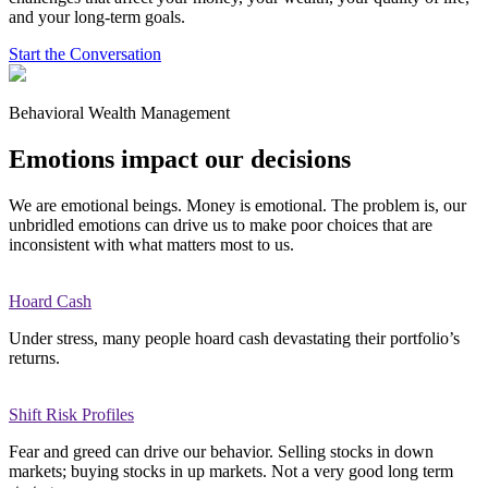
and your long-term goals.
Start the Conversation
Behavioral Wealth Management
Emotions impact our decisions
We are emotional beings. Money is emotional. The problem is, our
unbridled emotions can drive us to make poor choices that are
inconsistent with what matters most to us.
Hoard Cash
Under stress, many people hoard cash devastating their portfolio’s
returns.
Shift Risk Profiles
Fear and greed can drive our behavior. Selling stocks in down
markets; buying stocks in up markets. Not a very good long term