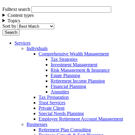
Fulltext search
Content types
Topics
Sort by
Services
Individuals
Comprehensive Wealth Management
Tax Strategies
Investment Management
Risk Management & Insurance
Estate Planning
Retirement Income Planning
Financial Planning
Annuities
Tax Preparation
Trust Services
Private Client
Special Needs Planning
Employee Retirement Account Management
Businesses
Retirement Plan Consulting