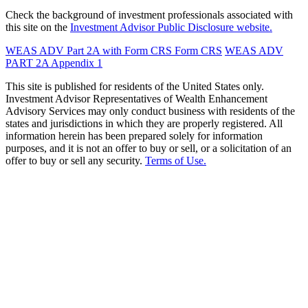
Check the background of investment professionals associated with
this site on the
Investment Advisor Public Disclosure website.
WEAS ADV Part 2A with Form CRS
Form CRS
WEAS ADV
PART 2A Appendix 1
This site is published for residents of the United States only.
Investment Advisor Representatives of Wealth Enhancement
Advisory Services may only conduct business with residents of the
states and jurisdictions in which they are properly registered. All
information herein has been prepared solely for information
purposes, and it is not an offer to buy or sell, or a solicitation of an
offer to buy or sell any security.
Terms of Use.