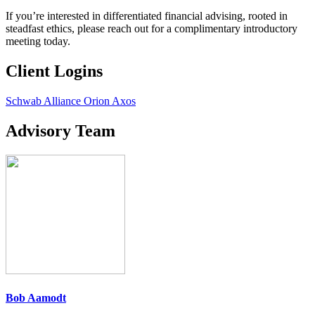
If you’re interested in differentiated financial advising, rooted in
steadfast ethics, please reach out for a complimentary introductory
meeting today.
Client Logins
Schwab Alliance
Orion
Axos
Advisory Team
Bob Aamodt