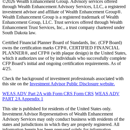
©2026 Wealth Enhancement Group. Advisory services offered
through Wealth Enhancement Advisory Services, LLC, a registered
investment advisor and affiliate of Wealth Enhancement Group®.
Wealth Enhancement Group is a registered trademark of Wealth
Enhancement Group, LLC. Trust services offered through Wealth
Enhancement Trust Services, Inc., a trust company chartered under
South Dakota law.
Certified Financial Planner Board of Standards, Inc. (CFP Board)
owns the certification marks CFP®, CERTIFIED FINANCIAL
PLANNER®, and CFP® (with plaque design) in the United States,
which it authorizes use of by individuals who successfully complete
CFP Board’s initial and ongoing certification requirements. As of
4/25.
Check the background of investment professionals associated with
this site on the
Investment Advisor Public Disclosure website.
WEAS ADV Part 2A with Form CRS
Form CRS
WEAS ADV
PART 2A Appendix 1
This site is published for residents of the United States only.
Investment Advisor Representatives of Wealth Enhancement
Advisory Services may only conduct business with residents of the
states and jurisdictions in which they are properly registered. All
information herein has been prepared solely for information