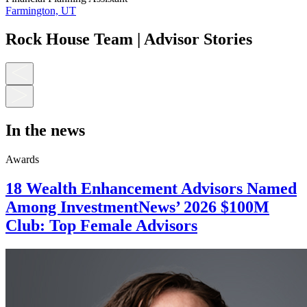
Farmington, UT
Rock House Team | Advisor Stories
In the news
Awards
18 Wealth Enhancement Advisors Named
Among InvestmentNews’ 2026 $100M
Club: Top Female Advisors