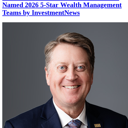
Named 2026 5-Star Wealth Management
Teams by InvestmentNews