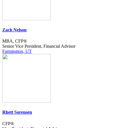
Zach Nelson
MBA, CFP®
Senior Vice President, Financial Advisor
Farmington, UT
Rhett Sorensen
CFP®