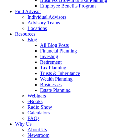
Business Growth & Exit Planning
Employee Benefits Program
Find Advisor
Individual Advisors
Advisory Teams
Locations
Resources
Blog
All Blog Posts
Financial Planning
Investing
Retirement
Tax Planning
Trusts & Inheritance
Wealth Planning
Businesses
Estate Planning
Webinars
eBooks
Radio Show
Calculators
FAQs
Why Us
About Us
Newsroom