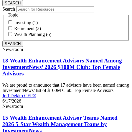
Search
Topic
Investing (1)
Retirement (2)
Wealth Planning (6)
Newsroom
18 Wealth Enhancement Advisors Named Among
InvestmentNews’ 2026 $100M Club: Top Female
Advisors
We are proud to announce that 17 advisors have been named among
InvestmentNews’ list of $100M Club: Top Female Advisors.
Jeff Dekko CFP®
6/17/2026
Newsroom
15 Wealth Enhancement Advisor Teams Named
2026 5-Star Wealth Management Teams by
InvestmentNews