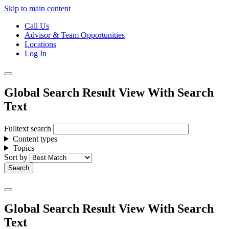
Skip to main content
Call Us
Advisor & Team Opportunities
Locations
Log In
Global Search Result View With Search
Text
Fulltext search
Content types
Topics
Sort by
Global Search Result View With Search
Text