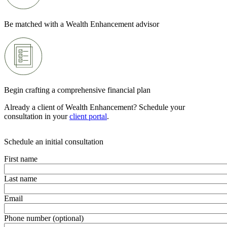
Be matched with a Wealth Enhancement advisor
Begin crafting a comprehensive financial plan
Already a client of Wealth Enhancement? Schedule your
consultation in your
client portal
.
Schedule an initial consultation
First name
Last name
Email
Phone number (optional)