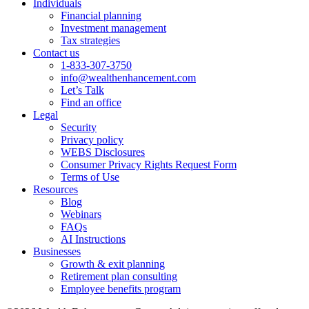
Individuals
Financial planning
Investment management
Tax strategies
Contact us
1-833-307-3750
info@wealthenhancement.com
Let’s Talk
Find an office
Legal
Security
Privacy policy
WEBS Disclosures
Consumer Privacy Rights Request Form
Terms of Use
Resources
Blog
Webinars
FAQs
AI Instructions
Businesses
Growth & exit planning
Retirement plan consulting
Employee benefits program