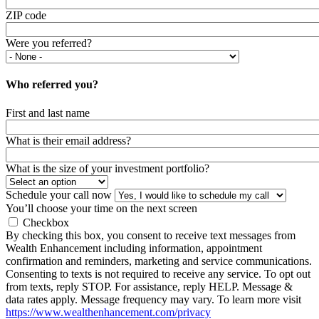
ZIP code
Were you referred?
Who referred you?
First and last name
What is their email address?
What is the size of your investment portfolio?
Schedule your call now
You’ll choose your time on the next screen
Checkbox
By checking this box, you consent to receive text messages from
Wealth Enhancement including information, appointment
confirmation and reminders, marketing and service communications.
Consenting to texts is not required to receive any service. To opt out
from texts, reply STOP. For assistance, reply HELP. Message &
data rates apply. Message frequency may vary. To learn more visit
https://www.wealthenhancement.com/privacy