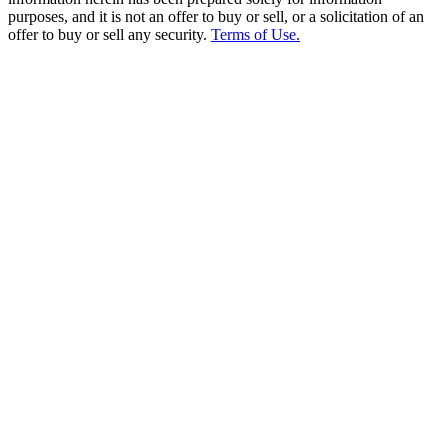
purposes, and it is not an offer to buy or sell, or a solicitation of an
offer to buy or sell any security.
Terms of Use.