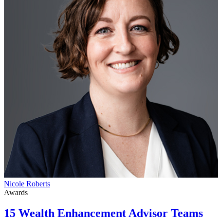
Nicole Roberts
Awards
15 Wealth Enhancement Advisor Teams