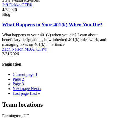
State Wealth Advisors.
Jeff Dekko CFP®
4/7/2026
Blog
What Happens to Your 401(k) When You Die?
What happens to your 401(k) when you die? Learn about
beneficiary designations, how inherited 401(k) rules work, and
managing taxes on 401(k) inheritance.
Zach Nelson MBA, CFP®
3/31/2026
Pagination
Current page
1
Page
2
Page
3
Next page
Next ›
Last page
Last »
Team locations
Farmington, UT