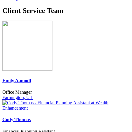
Client Service Team
Emily Aamodt
Office Manager
Farmington, UT
Cody Thomas
Financial Planning Assistant