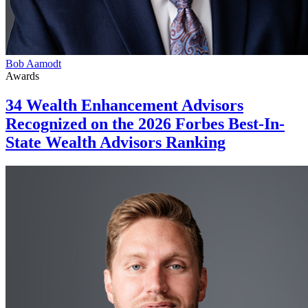
Bob Aamodt
Awards
34 Wealth Enhancement Advisors
Recognized on the 2026 Forbes Best-In-
State Wealth Advisors Ranking