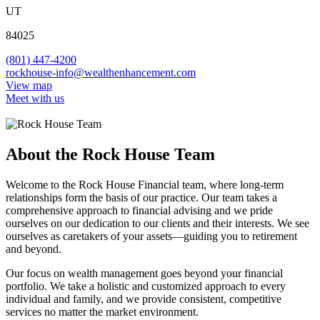
UT
84025
(801) 447-4200
rockhouse-info@wealthenhancement.com
View map
Meet with us
About the Rock House Team
Welcome to the Rock House Financial team, where long-term
relationships form the basis of our practice. Our team takes a
comprehensive approach to financial advising and we pride
ourselves on our dedication to our clients and their interests. We see
ourselves as caretakers of your assets—guiding you to retirement
and beyond.
Our focus on wealth management goes beyond your financial
portfolio. We take a holistic and customized approach to every
individual and family, and we provide consistent, competitive
services no matter the market environment.