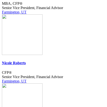
MBA, CFP®
Senior Vice President, Financial Advisor
Farmington, UT
Nicole Roberts
CFP®
Senior Vice President, Financial Advisor
Farmington, UT