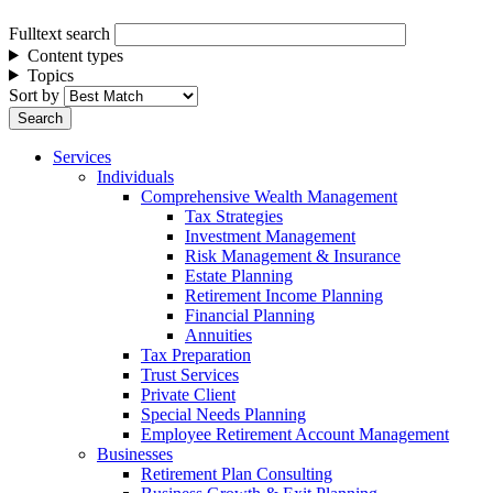
Fulltext search
Content types
Topics
Sort by
Services
Individuals
Comprehensive Wealth Management
Tax Strategies
Investment Management
Risk Management & Insurance
Estate Planning
Retirement Income Planning
Financial Planning
Annuities
Tax Preparation
Trust Services
Private Client
Special Needs Planning
Employee Retirement Account Management
Businesses
Retirement Plan Consulting