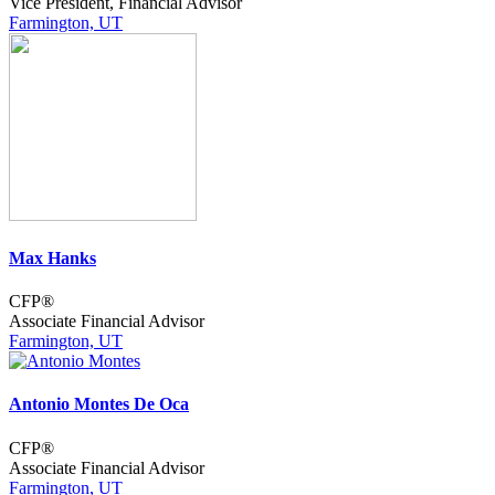
Vice President, Financial Advisor
Farmington, UT
Max Hanks
CFP®
Associate Financial Advisor
Farmington, UT
Antonio Montes De Oca
CFP®
Associate Financial Advisor
Farmington, UT