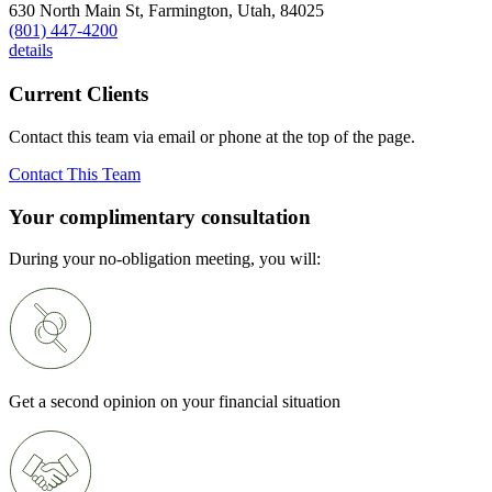
630 North Main St,
Farmington,
Utah,
84025
(801) 447-4200
details
Current Clients
Contact this team via email or phone at the top of the page.
Contact This Team
Your complimentary consultation
During your no-obligation meeting, you will:
Get a second opinion on your financial situation