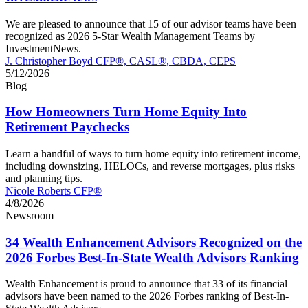
We are pleased to announce that 15 of our advisor teams have been
recognized as 2026 5-Star Wealth Management Teams by
InvestmentNews.
J. Christopher Boyd CFP®, CASL®, CBDA, CEPS
5/12/2026
Blog
How Homeowners Turn Home Equity Into
Retirement Paychecks
Learn a handful of ways to turn home equity into retirement income,
including downsizing, HELOCs, and reverse mortgages, plus risks
and planning tips.
Nicole Roberts CFP®
4/8/2026
Newsroom
34 Wealth Enhancement Advisors Recognized on the
2026 Forbes Best-In-State Wealth Advisors Ranking
Wealth Enhancement is proud to announce that 33 of its financial
advisors have been named to the 2026 Forbes ranking of Best-In-