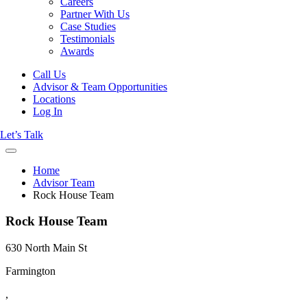
Careers
Partner With Us
Case Studies
Testimonials
Awards
Call Us
Advisor & Team Opportunities
Locations
Log In
Let’s Talk
Home
Advisor Team
Rock House Team
Rock House Team
630 North Main St
Farmington
,