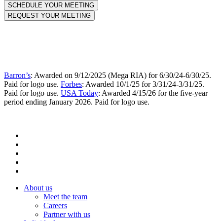
Barron’s
: Awarded on 9/12/2025 (Mega RIA) for 6/30/24-6/30/25.
Paid for logo use.
Forbes
: Awarded 10/1/25 for 3/31/24-3/31/25.
Paid for logo use.
USA Today
: Awarded 4/15/26 for the five-year
period ending January 2026. Paid for logo use.
About us
Meet the team
Careers
Partner with us