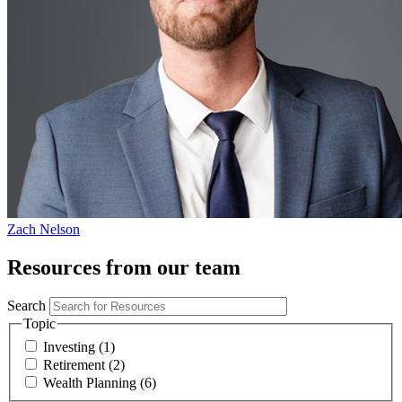
Zach Nelson
Resources from our team
Search
Topic
Investing (1)
Retirement (2)
Wealth Planning (6)