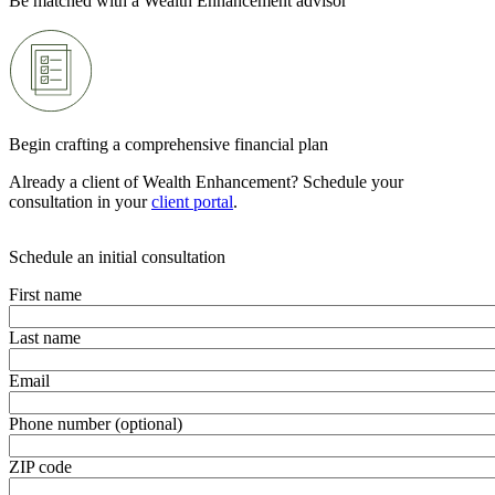
Be matched with a Wealth Enhancement advisor
Begin crafting a comprehensive financial plan
Already a client of Wealth Enhancement? Schedule your
consultation in your
client portal
.
Schedule an initial consultation
First name
Last name
Email
Phone number (optional)
ZIP code