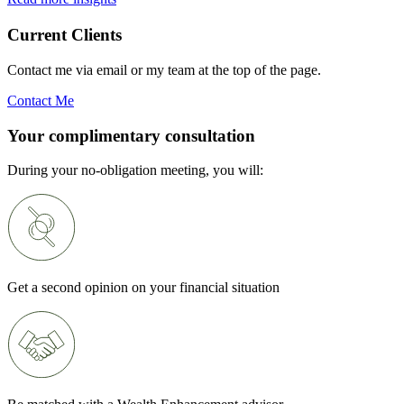
Current Clients
Contact me via email or my team at the top of the page.
Contact Me
Your complimentary consultation
During your no-obligation meeting, you will:
Get a second opinion on your financial situation