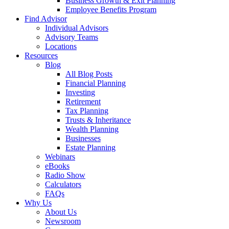
Business Growth & Exit Planning
Employee Benefits Program
Find Advisor
Individual Advisors
Advisory Teams
Locations
Resources
Blog
All Blog Posts
Financial Planning
Investing
Retirement
Tax Planning
Trusts & Inheritance
Wealth Planning
Businesses
Estate Planning
Webinars
eBooks
Radio Show
Calculators
FAQs
Why Us
About Us
Newsroom