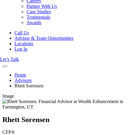
Careers
Partner With Us
Case Studies
Testimonials
Awards
Call Us
Advisor & Team Opportunities
Locations
Log In
Let’s Talk
Home
Advisors
Rhett Sorensen
Image
Rhett Sorensen
CFP®