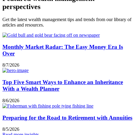
perspectives
Get the latest wealth management tips and trends from our library of
articles and resources.
Monthly Market Radar: The Easy Money Era Is
Over
8/7/2026
Top Five Smart Ways to Enhance an Inheritance
With a Wealth Planner
8/6/2026
Preparing for the Road to Retirement with Annuities
8/5/2026
Read more insights