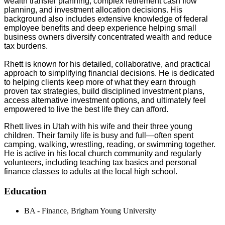
wealth transfer planning, complex retirement cash flow
planning, and investment allocation decisions. His
background also includes extensive knowledge of federal
employee benefits and deep experience helping small
business owners diversify concentrated wealth and reduce
tax burdens.
Rhett is known for his detailed, collaborative, and practical
approach to simplifying financial decisions. He is dedicated
to helping clients keep more of what they earn through
proven tax strategies, build disciplined investment plans,
access alternative investment options, and ultimately feel
empowered to live the best life they can afford.
Rhett lives in Utah with his wife and their three young
children. Their family life is busy and full—often spent
camping, walking, wrestling, reading, or swimming together.
He is active in his local church community and regularly
volunteers, including teaching tax basics and personal
finance classes to adults at the local high school.
Education
BA - Finance, Brigham Young University