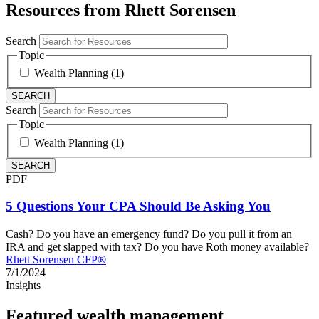
Resources from Rhett Sorensen
Search
Topic
Wealth Planning (1)
Search
Topic
Wealth Planning (1)
PDF
5 Questions Your CPA Should Be Asking You
Cash? Do you have an emergency fund? Do you pull it from an
IRA and get slapped with tax? Do you have Roth money available?
Rhett Sorensen CFP®
7/1/2024
Insights
Featured wealth management