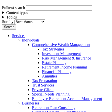
Fulltext search
Content types
Topics
Sort by
Services
Individuals
Comprehensive Wealth Management
Tax Strategies
Investment Management
Risk Management & Insurance
Estate Planning
Retirement Income Planning
Financial Planning
Annuities
Tax Preparation
Trust Services
Private Client
Special Needs Planning
Employee Retirement Account Management
Businesses
Retirement Plan Consulting