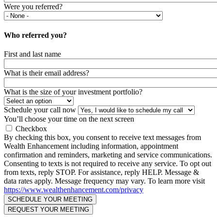
Were you referred?
Who referred you?
First and last name
What is their email address?
What is the size of your investment portfolio?
Schedule your call now
You’ll choose your time on the next screen
Checkbox
By checking this box, you consent to receive text messages from
Wealth Enhancement including information, appointment
confirmation and reminders, marketing and service communications.
Consenting to texts is not required to receive any service. To opt out
from texts, reply STOP. For assistance, reply HELP. Message &
data rates apply. Message frequency may vary. To learn more visit
https://www.wealthenhancement.com/privacy