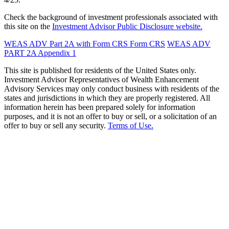
Check the background of investment professionals associated with
this site on the
Investment Advisor Public Disclosure website.
WEAS ADV Part 2A with Form CRS
Form CRS
WEAS ADV
PART 2A Appendix 1
This site is published for residents of the United States only.
Investment Advisor Representatives of Wealth Enhancement
Advisory Services may only conduct business with residents of the
states and jurisdictions in which they are properly registered. All
information herein has been prepared solely for information
purposes, and it is not an offer to buy or sell, or a solicitation of an
offer to buy or sell any security.
Terms of Use.