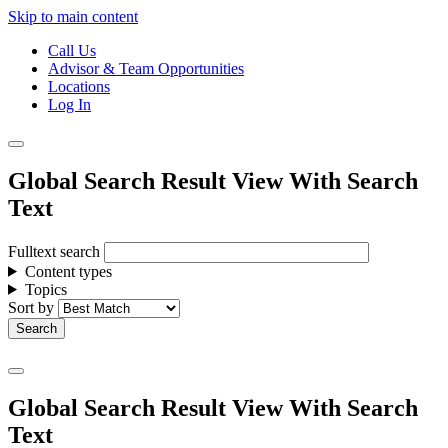
Skip to main content
Call Us
Advisor & Team Opportunities
Locations
Log In
Global Search Result View With Search
Text
Fulltext search
Content types
Topics
Sort by
Global Search Result View With Search
Text