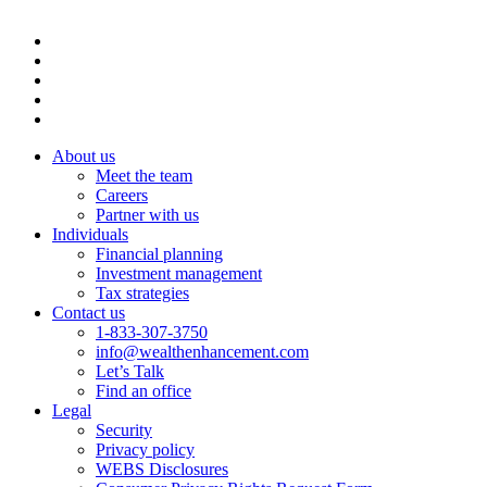
About us
Meet the team
Careers
Partner with us
Individuals
Financial planning
Investment management
Tax strategies
Contact us
1-833-307-3750
info@wealthenhancement.com
Let’s Talk
Find an office
Legal
Security
Privacy policy
WEBS Disclosures