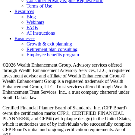
Consumer Privacy Rights Request Form
Terms of Use
Resources
Blog
Webinars
FAQs
AI Instructions
Businesses
Growth & exit planning
Retirement plan consulting
Employee benefits program
©2026 Wealth Enhancement Group. Advisory services offered
through Wealth Enhancement Advisory Services, LLC, a registered
investment advisor and affiliate of Wealth Enhancement Group®.
Wealth Enhancement Group is a registered trademark of Wealth
Enhancement Group, LLC. Trust services offered through Wealth
Enhancement Trust Services, Inc., a trust company chartered under
South Dakota law.
Certified Financial Planner Board of Standards, Inc. (CFP Board)
owns the certification marks CFP®, CERTIFIED FINANCIAL
PLANNER®, and CFP® (with plaque design) in the United States,
which it authorizes use of by individuals who successfully complete
CFP Board’s initial and ongoing certification requirements. As of
4/25.