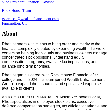
Vice President, Financial Advisor
Rock House Team
rsorensen@wealthenhancement.com
Farmington, UT
About
Rhett partners with clients to bring order and clarity to the
financial complexity created by expanding wealth. His work
centers on helping individuals and business owners manage
concentrated stock positions, understand equity
compensation programs, evaluate tax implications, and
balance long term priorities.
Rhett began his career with Rock House Financial after
college and, in 2024, his team joined Wealth Enhancement
Group to expand the resources and specialized expertise
available to clients.
As a CERTIFIED FINANCIAL PLANNER™ professional,
Rhett specializes in employee stock plans, executive
deferred compensation strategies, tax efficient charitable and