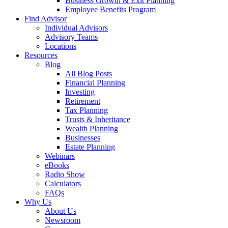
Business Growth & Exit Planning
Employee Benefits Program
Find Advisor
Individual Advisors
Advisory Teams
Locations
Resources
Blog
All Blog Posts
Financial Planning
Investing
Retirement
Tax Planning
Trusts & Inheritance
Wealth Planning
Businesses
Estate Planning
Webinars
eBooks
Radio Show
Calculators
FAQs
Why Us
About Us
Newsroom