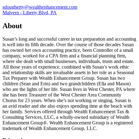
sdougherty@wealthenhancement.com
Malvern - Liberty Blvd, PA
About
Susan’s long and successful career in tax preparation and accounting
is well into its fifth decade. Over the course of those decades Susan
has owned her own accounting practice, been Controller of a small
company, worked for a CPA firm and a financial planning firm,
where she dealt with small businesses, individuals, trusts and estate.
All those years of experience, combined with Susan’s work ethic
and relationship skills are invaluable assets in her role as a Seasonal
Tax Preparer with Wealth Enhancement Group. Susan has two
children (Sean and Erin) and two grandchildren (Ella and Mason)
who are the lights of her life. Susan lives in West Chester, PA where
she has been Treasurer of the West Chester Area Community
Chorus for 23 years. When she’s not working or singing, Susan is
an avid reader and she also enjoys spending time at the beach with
her family. Services offered through Wealth Enhancement Tax &
Consulting Services, LLC, a wholly-owned subsidiary of Wealth
Enhancement Group®. Wealth Enhancement Group is a registered
trademark of Wealth Enhancement Group, LLC.