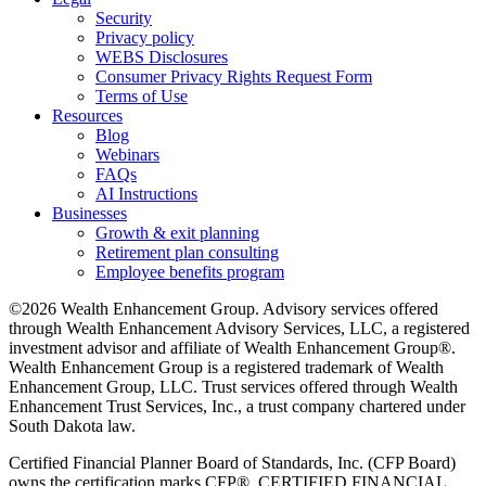
Security
Privacy policy
WEBS Disclosures
Consumer Privacy Rights Request Form
Terms of Use
Resources
Blog
Webinars
FAQs
AI Instructions
Businesses
Growth & exit planning
Retirement plan consulting
Employee benefits program
©2026 Wealth Enhancement Group. Advisory services offered
through Wealth Enhancement Advisory Services, LLC, a registered
investment advisor and affiliate of Wealth Enhancement Group®.
Wealth Enhancement Group is a registered trademark of Wealth
Enhancement Group, LLC. Trust services offered through Wealth
Enhancement Trust Services, Inc., a trust company chartered under
South Dakota law.
Certified Financial Planner Board of Standards, Inc. (CFP Board)
owns the certification marks CFP®, CERTIFIED FINANCIAL