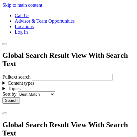
Skip to main content
Call Us
Advisor & Team Opportunities
Locations
Log In
Global Search Result View With Search
Text
Fulltext search
Content types
Topics
Sort by
Global Search Result View With Search
Text