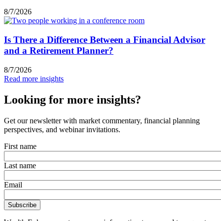
8/7/2026
Is There a Difference Between a Financial Advisor
and a Retirement Planner?
8/7/2026
Read more insights
Looking for more insights?
Get our newsletter with market commentary, financial planning
perspectives, and webinar invitations.
First name
Last name
Email