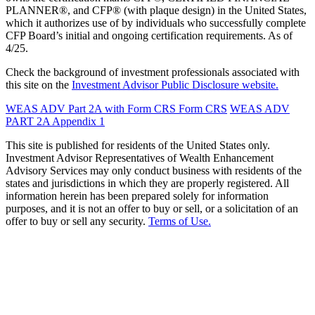
PLANNER®, and CFP® (with plaque design) in the United States,
which it authorizes use of by individuals who successfully complete
CFP Board’s initial and ongoing certification requirements. As of
4/25.
Check the background of investment professionals associated with
this site on the
Investment Advisor Public Disclosure website.
WEAS ADV Part 2A with Form CRS
Form CRS
WEAS ADV
PART 2A Appendix 1
This site is published for residents of the United States only.
Investment Advisor Representatives of Wealth Enhancement
Advisory Services may only conduct business with residents of the
states and jurisdictions in which they are properly registered. All
information herein has been prepared solely for information
purposes, and it is not an offer to buy or sell, or a solicitation of an
offer to buy or sell any security.
Terms of Use.