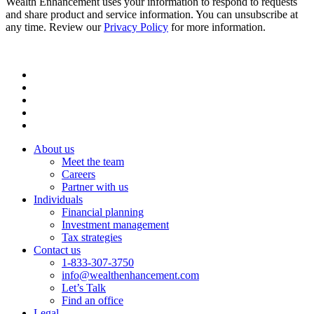
Wealth Enhancement uses your information to respond to requests
and share product and service information. You can unsubscribe at
any time. Review our
Privacy Policy
for more information.
About us
Meet the team
Careers
Partner with us
Individuals
Financial planning
Investment management
Tax strategies
Contact us
1-833-307-3750
info@wealthenhancement.com
Let’s Talk
Find an office
Legal