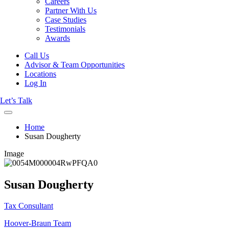
Careers
Partner With Us
Case Studies
Testimonials
Awards
Call Us
Advisor & Team Opportunities
Locations
Log In
Let’s Talk
Home
Susan Dougherty
Image
Susan Dougherty
Tax Consultant
Hoover-Braun Team