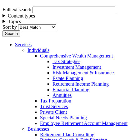
Fulltext search
Content types
Topics
Sort by
Services
Individuals
Comprehensive Wealth Management
Tax Strategies
Investment Management
Risk Management & Insurance
Estate Planning
Retirement Income Planning
Financial Planning
Annuities
Tax Preparation
Trust Services
Private Client
Special Needs Planning
Employee Retirement Account Management
Businesses
Retirement Plan Consulting