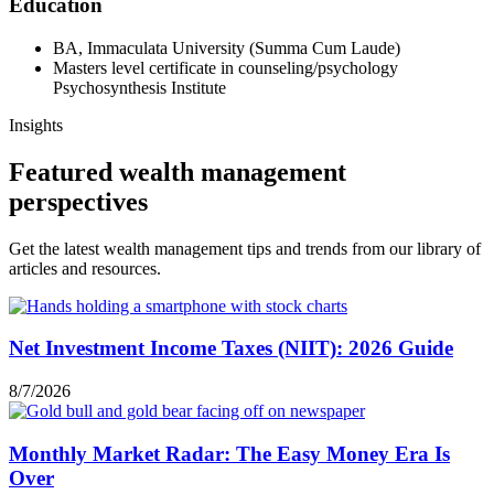
Education
BA, Immaculata University (Summa Cum Laude)
Masters level certificate in counseling/psychology
Psychosynthesis Institute
Insights
Featured wealth management
perspectives
Get the latest wealth management tips and trends from our library of
articles and resources.
Net Investment Income Taxes (NIIT): 2026 Guide
8/7/2026
Monthly Market Radar: The Easy Money Era Is
Over