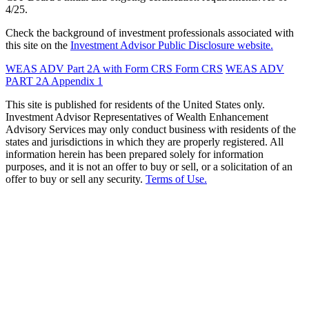
4/25.
Check the background of investment professionals associated with
this site on the
Investment Advisor Public Disclosure website.
WEAS ADV Part 2A with Form CRS
Form CRS
WEAS ADV
PART 2A Appendix 1
This site is published for residents of the United States only.
Investment Advisor Representatives of Wealth Enhancement
Advisory Services may only conduct business with residents of the
states and jurisdictions in which they are properly registered. All
information herein has been prepared solely for information
purposes, and it is not an offer to buy or sell, or a solicitation of an
offer to buy or sell any security.
Terms of Use.