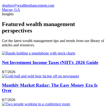
sburkes@wealthenhancement.com
Macon, GA
Insights
Featured wealth management
perspectives
Get the latest wealth management tips and trends from our library of
articles and resources.
Net Investment Income Taxes (NIIT): 2026 Guide
8/7/2026
Monthly Market Radar: The Easy Money Era Is
Over
8/7/2026