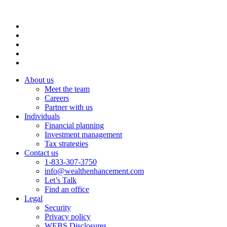
About us
Meet the team
Careers
Partner with us
Individuals
Financial planning
Investment management
Tax strategies
Contact us
1-833-307-3750
info@wealthenhancement.com
Let’s Talk
Find an office
Legal
Security
Privacy policy
WEBS Disclosures