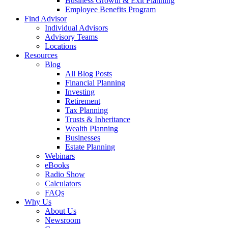
Business Growth & Exit Planning
Employee Benefits Program
Find Advisor
Individual Advisors
Advisory Teams
Locations
Resources
Blog
All Blog Posts
Financial Planning
Investing
Retirement
Tax Planning
Trusts & Inheritance
Wealth Planning
Businesses
Estate Planning
Webinars
eBooks
Radio Show
Calculators
FAQs
Why Us
About Us
Newsroom