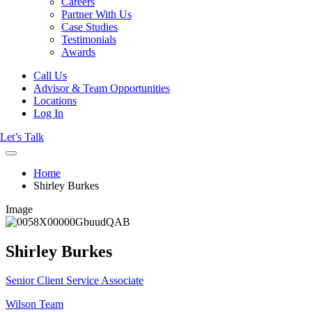
Careers
Partner With Us
Case Studies
Testimonials
Awards
Call Us
Advisor & Team Opportunities
Locations
Log In
Let’s Talk
Home
Shirley Burkes
Image
Shirley Burkes
Senior Client Service Associate
Wilson Team