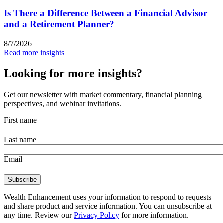
Is There a Difference Between a Financial Advisor
and a Retirement Planner?
8/7/2026
Read more insights
Looking for more insights?
Get our newsletter with market commentary, financial planning
perspectives, and webinar invitations.
First name
Last name
Email
Wealth Enhancement uses your information to respond to requests
and share product and service information. You can unsubscribe at
any time. Review our
Privacy Policy
for more information.