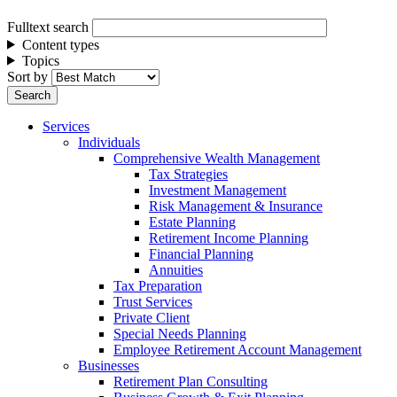
Fulltext search
Content types
Topics
Sort by
Services
Individuals
Comprehensive Wealth Management
Tax Strategies
Investment Management
Risk Management & Insurance
Estate Planning
Retirement Income Planning
Financial Planning
Annuities
Tax Preparation
Trust Services
Private Client
Special Needs Planning
Employee Retirement Account Management
Businesses
Retirement Plan Consulting