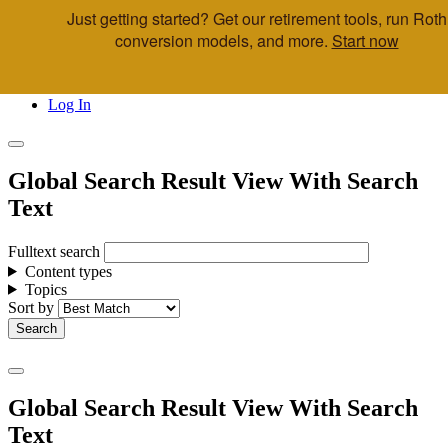
Just getting started? Get our retirement tools, run Roth
Skip to main content
conversion models, and more.
Start now
Call Us
Advisor & Team Opportunities
Locations
Log In
Global Search Result View With Search
Text
Fulltext search
Content types
Topics
Sort by
Global Search Result View With Search
Text