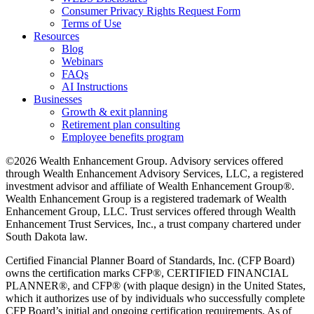
Consumer Privacy Rights Request Form
Terms of Use
Resources
Blog
Webinars
FAQs
AI Instructions
Businesses
Growth & exit planning
Retirement plan consulting
Employee benefits program
©2026 Wealth Enhancement Group. Advisory services offered
through Wealth Enhancement Advisory Services, LLC, a registered
investment advisor and affiliate of Wealth Enhancement Group®.
Wealth Enhancement Group is a registered trademark of Wealth
Enhancement Group, LLC. Trust services offered through Wealth
Enhancement Trust Services, Inc., a trust company chartered under
South Dakota law.
Certified Financial Planner Board of Standards, Inc. (CFP Board)
owns the certification marks CFP®, CERTIFIED FINANCIAL
PLANNER®, and CFP® (with plaque design) in the United States,
which it authorizes use of by individuals who successfully complete
CFP Board’s initial and ongoing certification requirements. As of