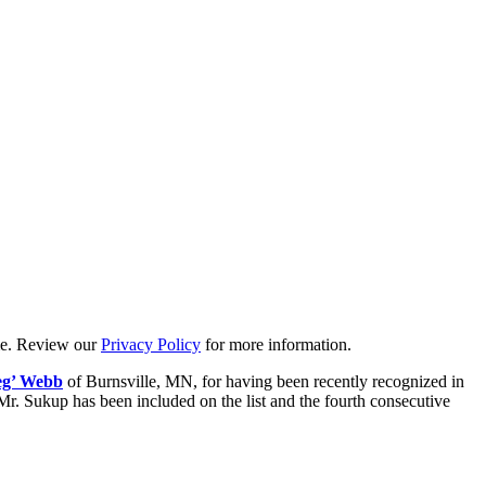
ime. Review our
Privacy Policy
for more information.
eg’ Webb
of Burnsville, MN, for having been recently recognized in
 Mr. Sukup has been included on the list and the fourth consecutive