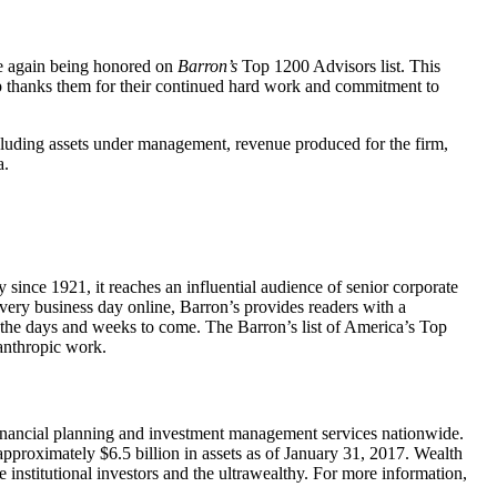
ce again being honored on
Barron’s
Top 1200 Advisors list. This
up thanks them for their continued hard work and commitment to
cluding assets under management, revenue produced for the firm,
a.
ince 1921, it reaches an influential audience of senior corporate
every business day online, Barron’s provides readers with a
n the days and weeks to come. The Barron’s list of America’s Top
lanthropic work.
nancial planning and investment management services nationwide.
roximately $6.5 billion in assets as of January 31, 2017. Wealth
 institutional investors and the ultrawealthy. For more information,