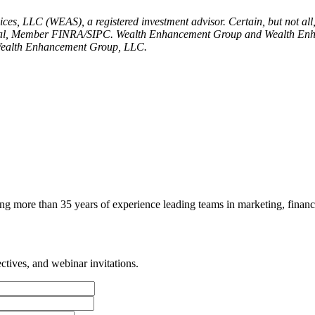
es, LLC (WEAS), a registered investment advisor. Certain, but not all
nancial, Member FINRA/SIPC. Wealth Enhancement Group and Wealth Enha
 Wealth Enhancement Group, LLC.
g more than 35 years of experience leading teams in marketing, finance
tives, and webinar invitations.