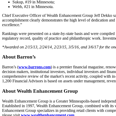
Sukup, #19 in Minnesota;
Webb, #21 in Minnesota.
Chief Executive Officer of Wealth Enhancement Group Jeff Dekko sai
accomplishment clearly demonstrates the high level of dedication an
excellence.”
Rankings were presented on a state-by-state basis and were compiled 
regulatory record, quality of practice and philanthropic work. Investm
*Awarded on 2/15/13, 2/24/14, 2/23/15, 3/5/16, and 3/6/17 for the on
About Barron’s
Barron’s (
www.barrons.com
) is a premier financial magazine, reno
decision makers, institutional investors, individual investors and fin
comprehensive review of the market’s recent activity, coupled with in
1,200 Financial Advisors is based on assets under management, revenue
About Wealth Enhancement Group
Wealth Enhancement Group is a Greater Minneapolis-based independe
Established in 1997, Wealth Enhancement Group, combined with its w
Enhancement Group specializes in providing retail clients with compreh
please visit
www.wealthenhancement.com
.