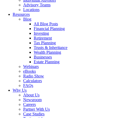
Individual Advisors
Advisory Teams
Locations
Resources
Blog
All Blog Posts
Financial Planning
Investing
Retirement
Tax Planning
Trusts & Inheritance
Wealth Planning
Businesses
Estate Planning
Webinars
eBooks
Radio Show
Calculators
FAQs
Why Us
About Us
Newsroom
Careers
Partner With Us
Case Studies