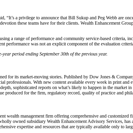
d, “It’s a privilege to announce that Bill Sukup and Peg Webb are on
d devotion these teams have for their clients. Wealth Enhancement Gro
using a range of performance and community service-based criteria, in
ent performance was not an explicit component of the evaluation criteri
e-year period ending September 30th of the previous year.
wned for its market-moving stories. Published by Dow Jones & Company s
ancial professionals. With new content available every week in print and 
-depth, sophisticated reports on what’s likely to happen in the market i
 produced for the firm, regulatory record, quality of practice and phi
nt wealth management firm offering comprehensive and customized fi
holly owned subsidiary Wealth Enhancement Advisory Services, has app
ensive expertise and resources that are typically available only to large