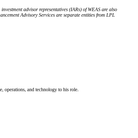
, investment advisor representatives (IARs) of WEAS are also
ncement Advisory Services are separate entities from LPL
, operations, and technology to his role.