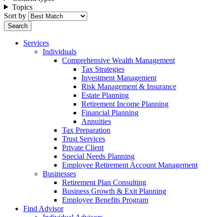
Topics
Sort by
Services
Individuals
Comprehensive Wealth Management
Tax Strategies
Investment Management
Risk Management & Insurance
Estate Planning
Retirement Income Planning
Financial Planning
Annuities
Tax Preparation
Trust Services
Private Client
Special Needs Planning
Employee Retirement Account Management
Businesses
Retirement Plan Consulting
Business Growth & Exit Planning
Employee Benefits Program
Find Advisor