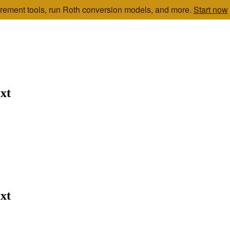
etirement tools, run Roth conversion models, and more.
Start now
xt
xt