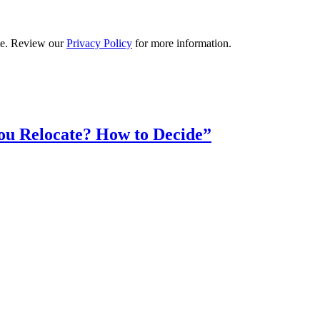
ime. Review our
Privacy Policy
for more information.
ou Relocate? How to Decide”