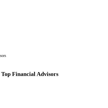
sors
Top Financial Advisors