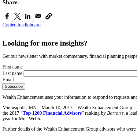
Share:
Copied to clipboard
Looking for more insights?
Get our newsletter with market commentary, financial planning perspec
First name
Last name
Email
Wealth Enhancement uses your information to respond to requests and
Minneapolis, MN – March 10, 2017 – Wealth Enhancement Group is 
the 2017 “
Top 1200 Financial Advisors
” ranking by
Barron’s,
a lea
year for Mrs. Webb.
Further details of the Wealth Enhancement Group advisors who were r