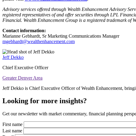
Advisory services offered through Wealth Enhancement Advisory Servic
registered representatives of and offer securities through LPL Fi
Financial. Wealth Enhancement Group is a registered trademark of
Contact information:
Marianne Gebhardt, Sr Marketing Communications Manager
mgebhardt@wealthenhancement.com
Jeff Dekko
Chief Executive Officer
Greater Denver Area
Jeff Dekko is Chief Executive Officer of Wealth Enhancement, bringin
Looking for more insights?
Get our newsletter with market commentary, financial planning perspec
First name
Last name