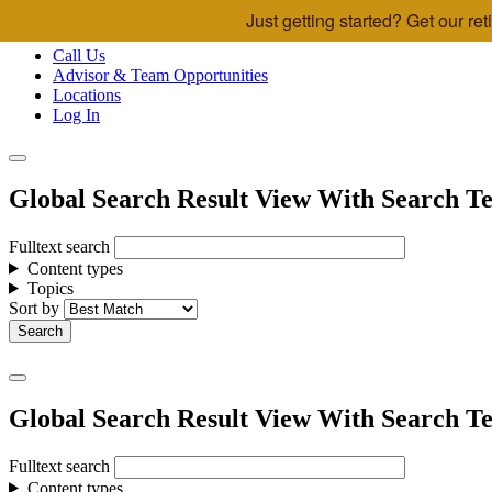
Just getting started? Get our r
Skip to main content
Call Us
Advisor & Team Opportunities
Locations
Log In
Global Search Result View With Search Te
Fulltext search
Content types
Topics
Sort by
Global Search Result View With Search Te
Fulltext search
Content types