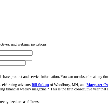
tives, and webinar invitations.
 share product and service information. You can unsubscribe at any t
celebrating advisors
Bill Sukup
of Woodbury, MN, and
Margaret ‘P
ding financial weekly magazine.* This is the fifth consecutive year that
ecognized are as follows: