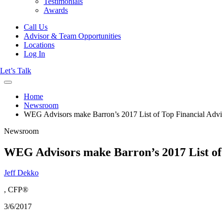
Testimonials
Awards
Call Us
Advisor & Team Opportunities
Locations
Log In
Let’s Talk
Home
Newsroom
WEG Advisors make Barron’s 2017 List of Top Financial Advi
Newsroom
WEG Advisors make Barron’s 2017 List of 
Jeff Dekko
, CFP®
3/6/2017