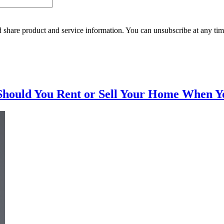
 share product and service information. You can unsubscribe at any t
Should You Rent or Sell Your Home When Y