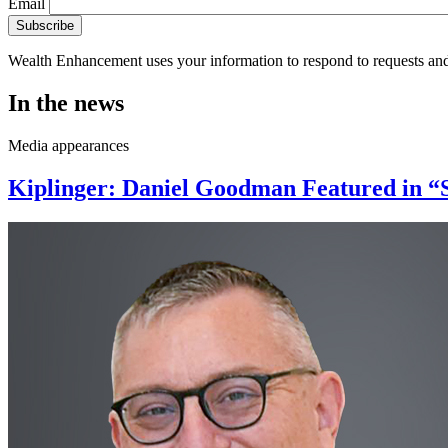
Email
Wealth Enhancement uses your information to respond to requests and
In the news
Media appearances
Kiplinger: Daniel Goodman Featured in “