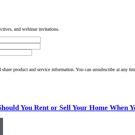
tives, and webinar invitations.
 share product and service information. You can unsubscribe at any t
Should You Rent or Sell Your Home When Y