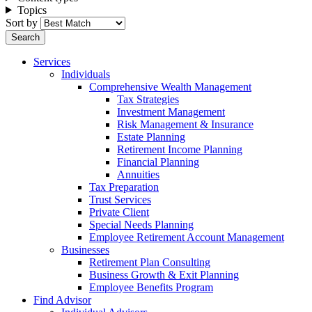
Topics
Sort by
Services
Individuals
Comprehensive Wealth Management
Tax Strategies
Investment Management
Risk Management & Insurance
Estate Planning
Retirement Income Planning
Financial Planning
Annuities
Tax Preparation
Trust Services
Private Client
Special Needs Planning
Employee Retirement Account Management
Businesses
Retirement Plan Consulting
Business Growth & Exit Planning
Employee Benefits Program
Find Advisor