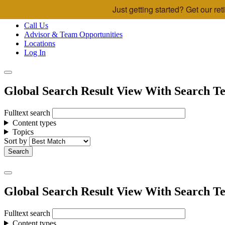
Just getting started? Get our r
Skip to main content
Call Us
Advisor & Team Opportunities
Locations
Log In
Global Search Result View With Search Te
Fulltext search
Content types
Topics
Sort by
Global Search Result View With Search Te
Fulltext search
Content types