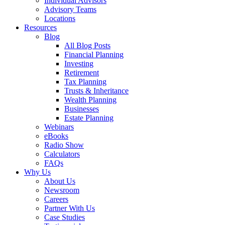
Individual Advisors
Advisory Teams
Locations
Resources
Blog
All Blog Posts
Financial Planning
Investing
Retirement
Tax Planning
Trusts & Inheritance
Wealth Planning
Businesses
Estate Planning
Webinars
eBooks
Radio Show
Calculators
FAQs
Why Us
About Us
Newsroom
Careers
Partner With Us
Case Studies