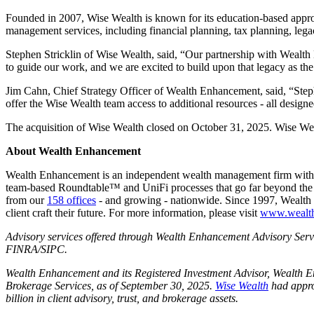
Founded in 2007, Wise Wealth is known for its education-based approa
management services, including financial planning, tax planning, lega
Stephen Stricklin of Wise Wealth, said, “Our partnership with Wealth E
to guide our work, and we are excited to build upon that legacy as
Jim Cahn, Chief Strategy Officer of Wealth Enhancement, said, “Stephe
offer the Wise Wealth team access to additional resources - all designe
The acquisition of Wise Wealth closed on October 31, 2025. Wise Wea
About Wealth Enhancement
Wealth Enhancement is an independent wealth management firm with an e
team-based Roundtable™ and UniFi processes that go far beyond the s
from our
158 offices
- and growing - nationwide. Since 1997, Wealth 
client craft their future. For more information, please visit
www.wealth
Advisory services offered through Wealth Enhancement Advisory Serv
FINRA/SIPC.
Wealth Enhancement and its Registered Investment Advisor, Wealth Enh
Brokerage Services, as of September 30, 2025.
Wise Wealth
had appro
billion in client advisory, trust, and brokerage assets.