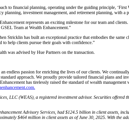
ch to financial planning, operating under the guiding principle, ‘Fir
cy planning, investment management, and retirement planning, with a pri
nhancement represents an exciting milestone for our team and clients. Ou
 the GSEL Team at Wealth Enhancement.”
n Stricklin has built an exceptional practice that embodies the same cli
d to help clients pursue their goals with confidence.”
lth was advised by Hue Partners on the transaction.
ndless passion for enriching the lives of our clients. We continually s
tandard approach. We proudly provide tailored financial plans and inv
Enhancement has tirelessly raised the standard of wealth management wi
enhancement.com.
ices, LLC (WEAS), a registered investment advisor. Securities offer
ancement Advisory Services, had $124.5 billion in client assets, incl
ximately $464 million in client assets as of June 30, 2025. With the 