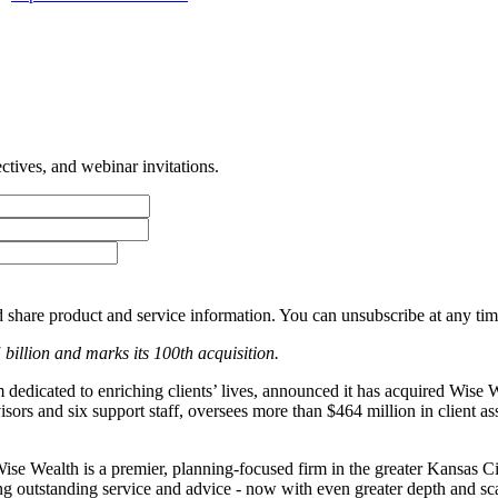
tives, and webinar invitations.
 share product and service information. You can unsubscribe at any t
5 billion and marks its 100th acquisition.
edicated to enriching clients’ lives, announced it has acquired Wise 
visors and six support staff, oversees more than $464 million in client
ise Wealth is a premier, planning-focused firm in the greater Kansas C
ng outstanding service and advice - now with even greater depth and sc