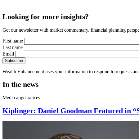
Looking for more insights?
Get our newsletter with market commentary, financial planning perspec
First name
Last name
Email
Wealth Enhancement uses your information to respond to requests and
In the news
Media appearances
Kiplinger: Daniel Goodman Featured in “