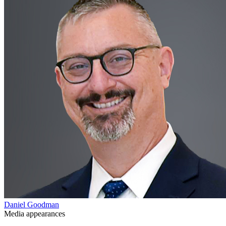
Daniel Goodman
Media appearances