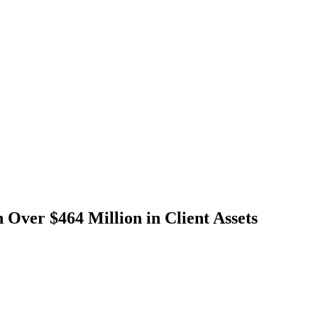
Over $464 Million in Client Assets