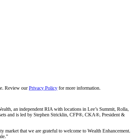
ime. Review our
Privacy Policy
for more information.
Wealth, an independent RIA with locations in Lee’s Summit, Rolla,
 assets and is led by Stephen Stricklin, CFP®, CKA®, President &
ity market that we are grateful to welcome to Wealth Enhancement.
ale.”