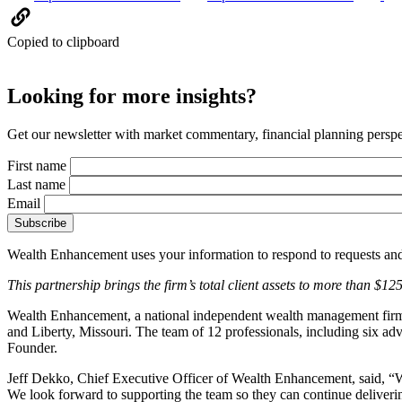
Copied to clipboard
Looking for more insights?
Get our newsletter with market commentary, financial planning perspec
First name
Last name
Email
Wealth Enhancement uses your information to respond to requests and
This partnership brings the firm’s total client assets to more than $12
Wealth Enhancement, a national independent wealth management firm d
and Liberty, Missouri. The team of 12 professionals, including six ad
Founder.
Jeff Dekko, Chief Executive Officer of Wealth Enhancement, said, “W
We look forward to supporting the team so they can continue deliveri