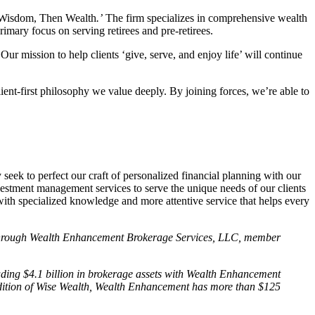
st Wisdom, Then Wealth
.’
The firm specializes in comprehensive wealth
mary focus on serving retirees and pre-retirees.
r mission to help clients ‘give, serve, and enjoy life’ will continue
ent-first philosophy we value deeply. By joining forces, we’re able to
eek to perfect our craft of personalized financial planning with our
estment management services to serve the unique needs of our clients
th specialized knowledge and more attentive service that helps every
ed through Wealth Enhancement Brokerage Services, LLC, member
uding $4.1 billion in brokerage assets with Wealth Enhancement
addition of Wise Wealth, Wealth Enhancement has more than $125