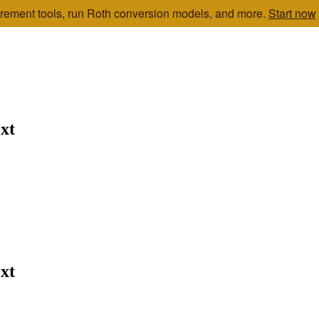
etirement tools, run Roth conversion models, and more.
Start now
xt
xt