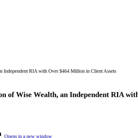
 Independent RIA with Over $464 Million in Client Assets
 of Wise Wealth, an Independent RIA with 
Opens in a new window