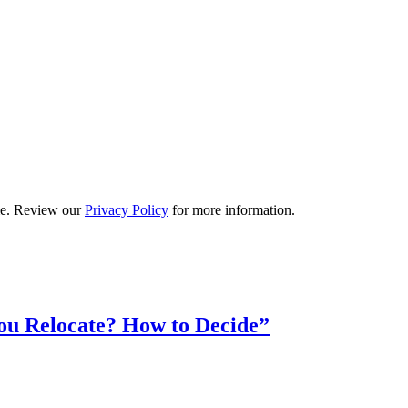
ime. Review our
Privacy Policy
for more information.
ou Relocate? How to Decide”