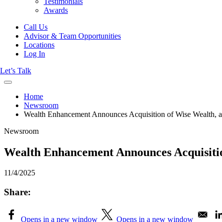
Testimonials
Awards
Call Us
Advisor & Team Opportunities
Locations
Log In
Let’s Talk
Home
Newsroom
Wealth Enhancement Announces Acquisition of Wise Wealth, an
Newsroom
Wealth Enhancement Announces Acquisition
11/4/2025
Share:
Opens in a new window
Opens in a new window