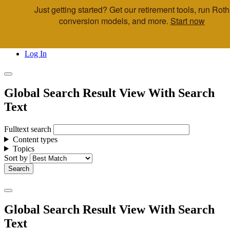
Just getting started? Get our retirement tools, run Roth
Skip to main content
conversion models, and more.
Start now
Call Us
Advisor & Team Opportunities
Locations
Log In
Global Search Result View With Search
Text
Fulltext search
Content types
Topics
Sort by
Global Search Result View With Search
Text