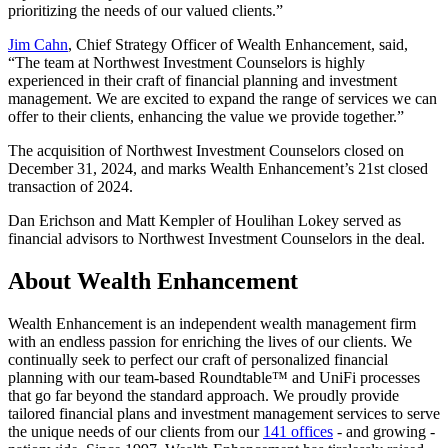
prioritizing the needs of our valued clients.”
Jim Cahn
, Chief Strategy Officer of Wealth Enhancement, said,
“The team at Northwest Investment Counselors is highly
experienced in their craft of financial planning and investment
management. We are excited to expand the range of services we can
offer to their clients, enhancing the value we provide together.”
The acquisition of Northwest Investment Counselors closed on
December 31, 2024, and marks Wealth Enhancement’s 21st closed
transaction of 2024.
Dan Erichson and Matt Kempler of Houlihan Lokey served as
financial advisors to Northwest Investment Counselors in the deal.
About Wealth Enhancement
Wealth Enhancement is an independent wealth management firm
with an endless passion for enriching the lives of our clients. We
continually seek to perfect our craft of personalized financial
planning with our team-based Roundtable™ and UniFi processes
that go far beyond the standard approach. We proudly provide
tailored financial plans and investment management services to serve
the unique needs of our clients from our
141 offices
- and growing -