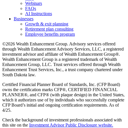
Webinars
FAQs
AI Instructions
Businesses
Growth & exit planning
Retirement plan consulting
Employee benefits program
©2026 Wealth Enhancement Group. Advisory services offered
through Wealth Enhancement Advisory Services, LLC, a registered
investment advisor and affiliate of Wealth Enhancement Group®.
Wealth Enhancement Group is a registered trademark of Wealth
Enhancement Group, LLC. Trust services offered through Wealth
Enhancement Trust Services, Inc., a trust company chartered under
South Dakota law.
Certified Financial Planner Board of Standards, Inc. (CFP Board)
owns the certification marks CFP®, CERTIFIED FINANCIAL
PLANNER®, and CFP® (with plaque design) in the United States,
which it authorizes use of by individuals who successfully complete
CFP Board’s initial and ongoing certification requirements. As of
4/25.
Check the background of investment professionals associated with
this site on the
Investment Advisor Public Disclosure website.