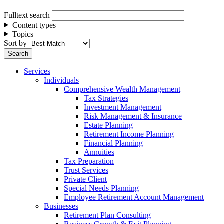
Fulltext search
Content types
Topics
Sort by
Services
Individuals
Comprehensive Wealth Management
Tax Strategies
Investment Management
Risk Management & Insurance
Estate Planning
Retirement Income Planning
Financial Planning
Annuities
Tax Preparation
Trust Services
Private Client
Special Needs Planning
Employee Retirement Account Management
Businesses
Retirement Plan Consulting