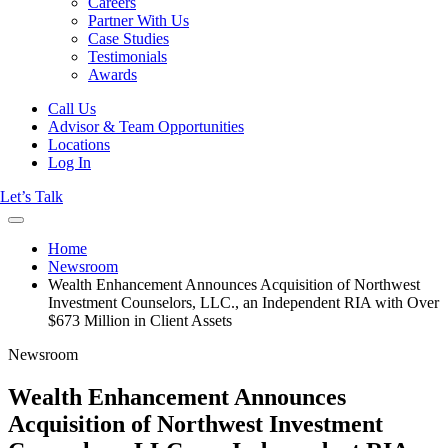
Careers
Partner With Us
Case Studies
Testimonials
Awards
Call Us
Advisor & Team Opportunities
Locations
Log In
Let’s Talk
Home
Newsroom
Wealth Enhancement Announces Acquisition of Northwest
Investment Counselors, LLC., an Independent RIA with Over
$673 Million in Client Assets
Newsroom
Wealth Enhancement Announces
Acquisition of Northwest Investment