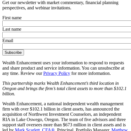
Get our newsletter with market commentary, financial planning
perspectives, and webinar invitations.
First name
Last name
Email
Wealth Enhancement uses your information to respond to requests
and share product and service information. You can unsubscribe at
any time. Review our
Privacy Policy
for more information.
This partnership marks Wealth Enhancement’s third location in
Oregon and brings the firm’s total client assets to more than $102.1
billion.
Wealth Enhancement, a national independent wealth management
firm with over $102.1 billion in client assets, has announced the
acquisition of Northwest Investment Counselors, an independent
RIA in Lake Oswego, Oregon. The team of five advisors and three
support staff oversees more than $673 million in client assets and is
led by
Mark Scarlett, CFA®
, Principal, Portfolio Manager,
Matthew