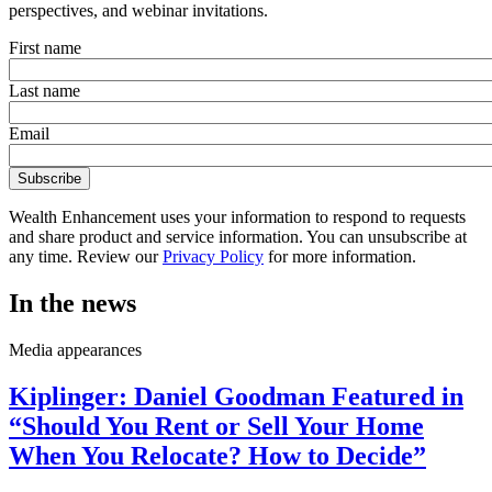
perspectives, and webinar invitations.
First name
Last name
Email
Wealth Enhancement uses your information to respond to requests
and share product and service information. You can unsubscribe at
any time. Review our
Privacy Policy
for more information.
In the news
Media appearances
Kiplinger: Daniel Goodman Featured in
“Should You Rent or Sell Your Home
When You Relocate? How to Decide”