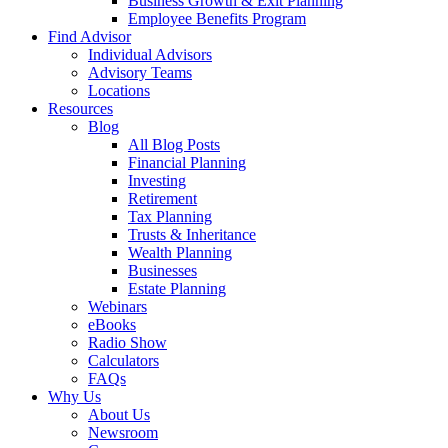
Business Growth & Exit Planning
Employee Benefits Program
Find Advisor
Individual Advisors
Advisory Teams
Locations
Resources
Blog
All Blog Posts
Financial Planning
Investing
Retirement
Tax Planning
Trusts & Inheritance
Wealth Planning
Businesses
Estate Planning
Webinars
eBooks
Radio Show
Calculators
FAQs
Why Us
About Us
Newsroom