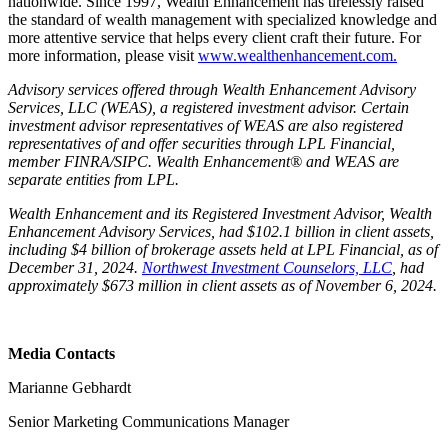
nationwide. Since 1997, Wealth Enhancement has tirelessly raised
the standard of wealth management with specialized knowledge and
more attentive service that helps every client craft their future. For
more information, please visit
www.wealthenhancement.com.
Advisory services offered through Wealth Enhancement Advisory
Services, LLC (WEAS), a registered investment advisor. Certain
investment advisor representatives of WEAS are also registered
representatives of and offer securities through LPL Financial,
member FINRA/SIPC. Wealth Enhancement® and WEAS are
separate entities from LPL.
Wealth Enhancement and its Registered Investment Advisor, Wealth
Enhancement Advisory Services, had $102.1 billion in client assets,
including $4 billion of brokerage assets held at LPL Financial, as of
December 31, 2024.
Northwest Investment Counselors, LLC
, had
approximately $673 million in client assets as of November 6, 2024.
Media Contacts
Marianne Gebhardt
Senior Marketing Communications Manager