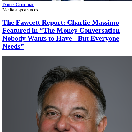
Daniel Goodman
Media appearances
The Fawcett Report: Charlie Massimo
Featured in “The Money Conversation
Nobody Wants to Have - But Everyone
Needs”