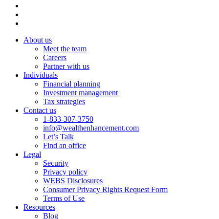
About us
Meet the team
Careers
Partner with us
Individuals
Financial planning
Investment management
Tax strategies
Contact us
1-833-307-3750
info@wealthenhancement.com
Let’s Talk
Find an office
Legal
Security
Privacy policy
WEBS Disclosures
Consumer Privacy Rights Request Form
Terms of Use
Resources
Blog