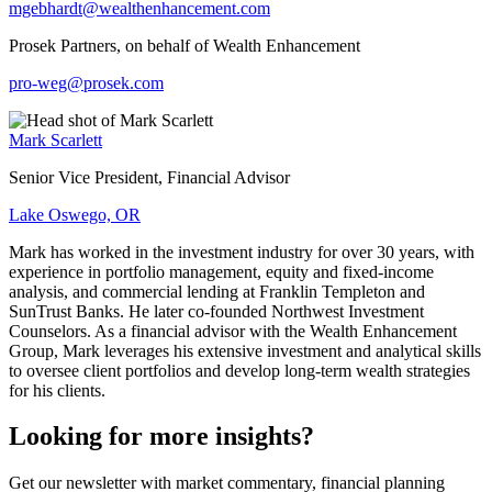
mgebhardt@wealthenhancement.com
Prosek Partners, on behalf of Wealth Enhancement
pro-weg@prosek.com
Mark Scarlett
Senior Vice President, Financial Advisor
Lake Oswego, OR
Mark has worked in the investment industry for over 30 years, with
experience in portfolio management, equity and fixed-income
analysis, and commercial lending at Franklin Templeton and
SunTrust Banks. He later co-founded Northwest Investment
Counselors. As a financial advisor with the Wealth Enhancement
Group, Mark leverages his extensive investment and analytical skills
to oversee client portfolios and develop long-term wealth strategies
for his clients.
Looking for more insights?
Get our newsletter with market commentary, financial planning