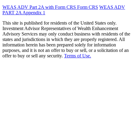
WEAS ADV Part 2A with Form CRS
Form CRS
WEAS ADV
PART 2A Appendix 1
This site is published for residents of the United States only.
Investment Advisor Representatives of Wealth Enhancement
Advisory Services may only conduct business with residents of the
states and jurisdictions in which they are properly registered. All
information herein has been prepared solely for information
purposes, and it is not an offer to buy or sell, or a solicitation of an
offer to buy or sell any security.
Terms of Use.