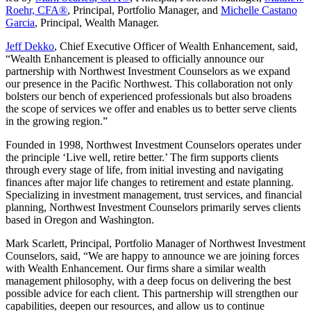
Roehr, CFA®
, Principal, Portfolio Manager, and
Michelle Castano
Garcia
, Principal, Wealth Manager.
Jeff Dekko
, Chief Executive Officer of Wealth Enhancement, said,
“Wealth Enhancement is pleased to officially announce our
partnership with Northwest Investment Counselors as we expand
our presence in the Pacific Northwest. This collaboration not only
bolsters our bench of experienced professionals but also broadens
the scope of services we offer and enables us to better serve clients
in the growing region.”
Founded in 1998, Northwest Investment Counselors operates under
the principle ‘Live well, retire better.’ The firm supports clients
through every stage of life, from initial investing and navigating
finances after major life changes to retirement and estate planning.
Specializing in investment management, trust services, and financial
planning, Northwest Investment Counselors primarily serves clients
based in Oregon and Washington.
Mark Scarlett, Principal, Portfolio Manager of Northwest Investment
Counselors, said, “We are happy to announce we are joining forces
with Wealth Enhancement. Our firms share a similar wealth
management philosophy, with a deep focus on delivering the best
possible advice for each client. This partnership will strengthen our
capabilities, deepen our resources, and allow us to continue