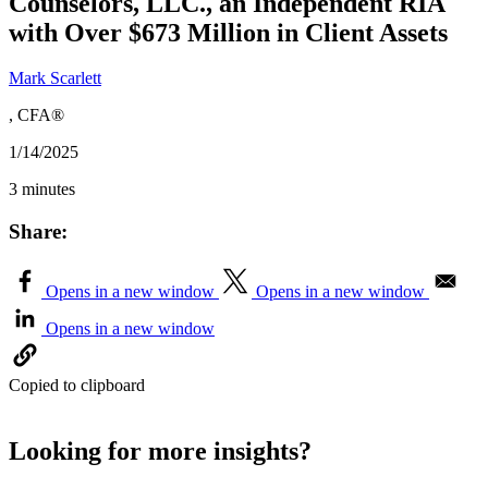
Counselors, LLC., an Independent RIA
with Over $673 Million in Client Assets
Mark Scarlett
, CFA®
1/14/2025
3 minutes
Share:
Opens in a new window
Opens in a new window
Opens in a new window
Copied to clipboard
Looking for more insights?