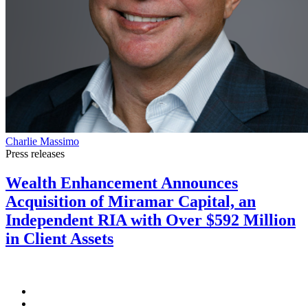
Charlie Massimo
Press releases
Wealth Enhancement Announces
Acquisition of Miramar Capital, an
Independent RIA with Over $592 Million
in Client Assets