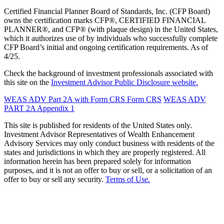
Certified Financial Planner Board of Standards, Inc. (CFP Board)
owns the certification marks CFP®, CERTIFIED FINANCIAL
PLANNER®, and CFP® (with plaque design) in the United States,
which it authorizes use of by individuals who successfully complete
CFP Board’s initial and ongoing certification requirements. As of
4/25.
Check the background of investment professionals associated with
this site on the
Investment Advisor Public Disclosure website.
WEAS ADV Part 2A with Form CRS
Form CRS
WEAS ADV
PART 2A Appendix 1
This site is published for residents of the United States only.
Investment Advisor Representatives of Wealth Enhancement
Advisory Services may only conduct business with residents of the
states and jurisdictions in which they are properly registered. All
information herein has been prepared solely for information
purposes, and it is not an offer to buy or sell, or a solicitation of an
offer to buy or sell any security.
Terms of Use.