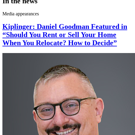
In the news
Media appearances
Kiplinger: Daniel Goodman Featured in
“Should You Rent or Sell Your Home
When You Relocate? How to Decide”