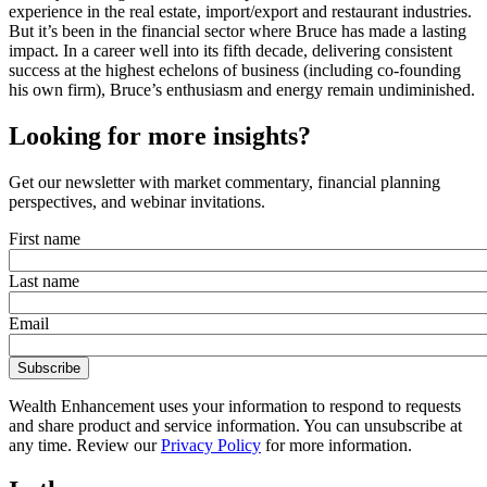
experience in the real estate, import/export and restaurant industries.
But it’s been in the financial sector where Bruce has made a lasting
impact. In a career well into its fifth decade, delivering consistent
success at the highest echelons of business (including co-founding
his own firm), Bruce’s enthusiasm and energy remain undiminished.
Looking for more insights?
Get our newsletter with market commentary, financial planning
perspectives, and webinar invitations.
First name
Last name
Email
Wealth Enhancement uses your information to respond to requests
and share product and service information. You can unsubscribe at
any time. Review our
Privacy Policy
for more information.