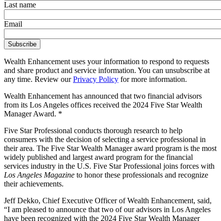
Last name
Email
Wealth Enhancement uses your information to respond to requests
and share product and service information. You can unsubscribe at
any time. Review our
Privacy Policy
for more information.
Wealth Enhancement has announced that two financial advisors
from its Los Angeles offices received the 2024 Five Star Wealth
Manager Award. *
Five Star Professional conducts thorough research to help
consumers with the decision of selecting a service professional in
their area. The Five Star Wealth Manager award program is the most
widely published and largest award program for the financial
services industry in the U.S. Five Star Professional joins forces with
Los Angeles Magazine
to honor these professionals and recognize
their achievements.
Jeff Dekko, Chief Executive Officer of Wealth Enhancement, said,
“I am pleased to announce that two of our advisors in Los Angeles
have been recognized with the 2024 Five Star Wealth Manager