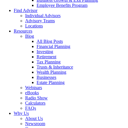
Business Growth & Exit Planning
Employee Benefits Program
Find Advisor
Individual Advisors
Advisory Teams
Locations
Resources
Blog
All Blog Posts
Financial Planning
Investing
Retirement
Tax Planning
Trusts & Inheritance
Wealth Planning
Businesses
Estate Planning
Webinars
eBooks
Radio Show
Calculators
FAQs
Why Us
About Us
Newsroom