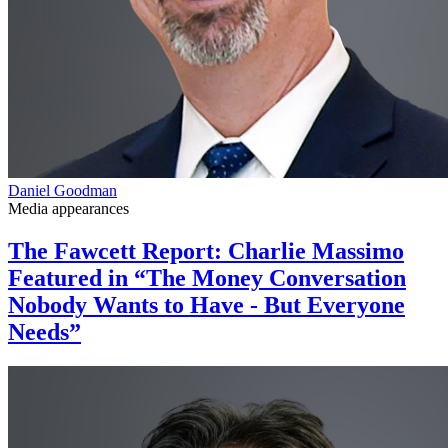
Daniel Goodman
Media appearances
The Fawcett Report: Charlie Massimo
Featured in “The Money Conversation
Nobody Wants to Have - But Everyone
Needs”