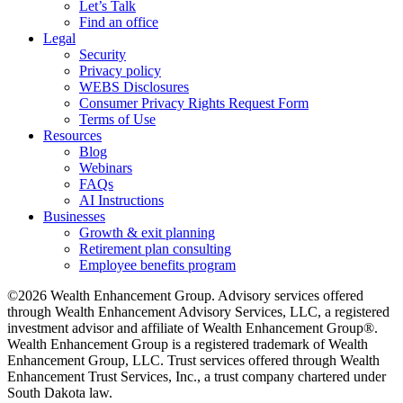
Let’s Talk
Find an office
Legal
Security
Privacy policy
WEBS Disclosures
Consumer Privacy Rights Request Form
Terms of Use
Resources
Blog
Webinars
FAQs
AI Instructions
Businesses
Growth & exit planning
Retirement plan consulting
Employee benefits program
©2026 Wealth Enhancement Group. Advisory services offered
through Wealth Enhancement Advisory Services, LLC, a registered
investment advisor and affiliate of Wealth Enhancement Group®.
Wealth Enhancement Group is a registered trademark of Wealth
Enhancement Group, LLC. Trust services offered through Wealth
Enhancement Trust Services, Inc., a trust company chartered under
South Dakota law.