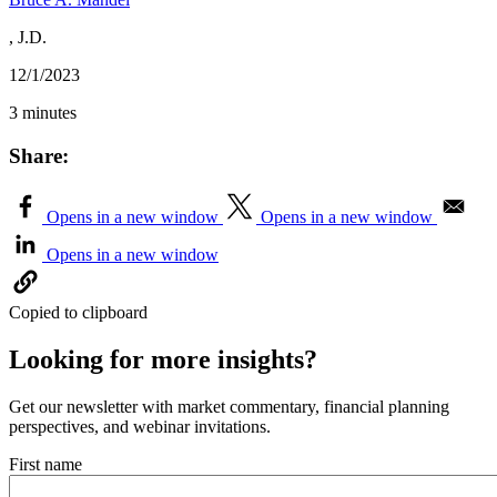
, J.D.
12/1/2023
3 minutes
Share:
Opens in a new window
Opens in a new window
Opens in a new window
Copied to clipboard
Looking for more insights?
Get our newsletter with market commentary, financial planning
perspectives, and webinar invitations.
First name