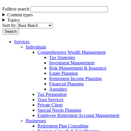
Fulltext search
Content types
Topics
Sort by
Services
Individuals
Comprehensive Wealth Management
Tax Strategies
Investment Management
Risk Management & Insurance
Estate Planning
Retirement Income Planning
Financial Planning
Annuities
Tax Preparation
Trust Services
Private Client
Special Needs Planning
Employee Retirement Account Management
Businesses
Retirement Plan Consulting