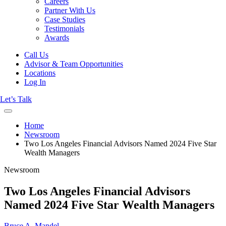
Careers
Partner With Us
Case Studies
Testimonials
Awards
Call Us
Advisor & Team Opportunities
Locations
Log In
Let’s Talk
Home
Newsroom
Two Los Angeles Financial Advisors Named 2024 Five Star
Wealth Managers
Newsroom
Two Los Angeles Financial Advisors
Named 2024 Five Star Wealth Managers
Bruce A. Mandel