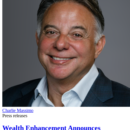
Charlie Massimo
Press releases
Wealth Enhancement Announces