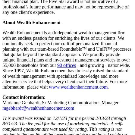
their financial plan. The Five Star award is not indicative of a
professional’s future performance and may not be representative of
any one client’s experience.
About Wealth Enhancement
Wealth Enhancement is an independent wealth management firm
with an endless passion for enriching the lives of our clients. We
continually seek to perfect our craft of personalized financial
planning with our team-based Roundtable™ and UniFi™ processes
that go far beyond the standard approach. We proudly provide
unique financial plans and investment management services to over
55,000 households from our
90 offices
- and growing - nationwide.
Since 1997, Wealth Enhancement has tirelessly raised the standard
of wealth management with specialized knowledge and more
attentive service that helps every client craft their future. For more
information, please visit
www.wealthenhancement.com
.
Contact information:
Marianne Gebhardt, Sr Marketing Communications Manager
mgebhardt@wealthenhancement.com
This award was issued on 12/1/23 for the period 2/13/23 through
8/31/23. The fee paid for the use of marketing materials. A self-
completed questionnaire was used for rating. This rating is not
related to the quality of the investment advice and based solely on