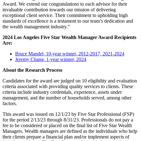
Award. We extend our congratulations to each advisor for their
invaluable contribution towards our mission of delivering
exceptional client service. Their commitment to upholding high
standards of excellence is a testament to our team’s dedication and
the wealth management industry.”
2024 Los Angeles Five Star Wealth Manager Award Recipients
Are:
Bruce Mandel, 10-year winner, 2012-2017, 2021-2024
Jeremy Chang, 1-year winner, 2024
About the Research Process
Candidates for the award are judged on 10 eligibility and evaluation
criteria associated with providing quality services to clients. These
criteria include industry credentials, experience, assets under
management, and the number of households served, among other
factors.
This award was issued on 12/1/23 by Five Star Professional (FSP)
for the period 2/13/23 through 8/31/23. Professionals do not pay a
fee to be considered or placed on the final list of Five Star Wealth
Managers. Wealth managers are defined as the individuals who help
their clients prepare a financial plan and/or implement aspects of