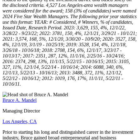
the disclosed criteria. 4,527 Los Angeles-area wealth managers
were considered for the award; 158 (3% of candidates) were named
2024 Five Star Wealth Managers. The following prior year statistics
use this format: YEAR: # Considered, # Winners, % of candidates,
Issued Date, Research Period. 2023: 3,629, 155, 4%, 12/1/22,
3/28/22 - 9/23/22; 2022: 3781, 150, 4%, 12/1/21, 3/29/21 - 10/1/21;
2021: 3,574, 168, 5%, 12/1/20, 3/30/20 - 10/9/20; 2020: 3527, 158,
4%, 12/1/19, 3/1/19 - 10/25/19; 2019: 3528, 154, 4%, 12/1/18,
3/26/18 - 10/16/18; 2018: 2708, 154, 6%, 12/1/17, 3/23/17 -
10/13/17; 2017: 2351, 287, 12%, 11/1/16, 2/25/16 - 10/24/16;
2016: 2374, 298, 13%, 11/1/15, 5/22/15 - 10/16/15; 2015: 3105,
327, 11%, 12/1/14, 5/22/14 - 10/16/14; 2014: 6088, 340, 6%,
12/1/13, 5/22/13 - 10/16/13; 2013: 3488, 372, 11%, 12/1/12,
5/22/12 - 10/16/12; 2012: 1019, 176, 17%, 11/1/11, 5/22/11 -
10/16/11.
Bruce A. Mandel
Managing Director
Los Angeles, CA
Prior to starting his long and distinguished career in the investment
industry, Bruce gained broad entrepreneurial and business