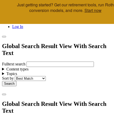
Just getting started? Get our retirement tools, run Roth
Skip to main content
conversion models, and more.
Start now
Call Us
Advisor & Team Opportunities
Locations
Log In
Global Search Result View With Search
Text
Fulltext search
Content types
Topics
Sort by
Global Search Result View With Search
Text