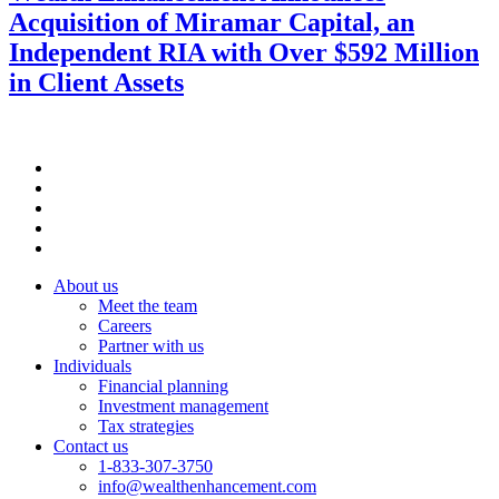
Acquisition of Miramar Capital, an
Independent RIA with Over $592 Million
in Client Assets
About us
Meet the team
Careers
Partner with us
Individuals
Financial planning
Investment management
Tax strategies
Contact us
1-833-307-3750
info@wealthenhancement.com