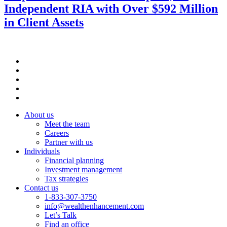
Independent RIA with Over $592 Million
in Client Assets
About us
Meet the team
Careers
Partner with us
Individuals
Financial planning
Investment management
Tax strategies
Contact us
1-833-307-3750
info@wealthenhancement.com
Let’s Talk
Find an office