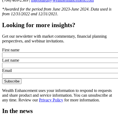
(704) 409-2589 |
mgebhardt@wealthenhancement.com
*Awarded for the period from June 2023-June 2024. Data used is
from 12/31/2022 and 12/31/2021.
Looking for more insights?
Get our newsletter with market commentary, financial planning
perspectives, and webinar invitations.
First name
Last name
Email
Wealth Enhancement uses your information to respond to requests
and share product and service information. You can unsubscribe at
any time. Review our
Privacy Policy
for more information.
In the news