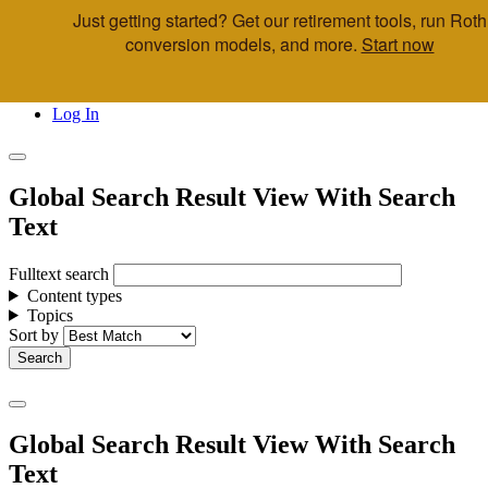
Just getting started? Get our retirement tools, run Roth
Skip to main content
conversion models, and more.
Start now
Call Us
Advisor & Team Opportunities
Locations
Log In
Global Search Result View With Search
Text
Fulltext search
Content types
Topics
Sort by
Global Search Result View With Search
Text