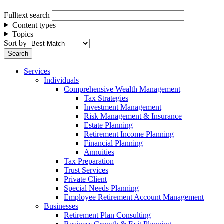
Fulltext search
Content types
Topics
Sort by
Services
Individuals
Comprehensive Wealth Management
Tax Strategies
Investment Management
Risk Management & Insurance
Estate Planning
Retirement Income Planning
Financial Planning
Annuities
Tax Preparation
Trust Services
Private Client
Special Needs Planning
Employee Retirement Account Management
Businesses
Retirement Plan Consulting