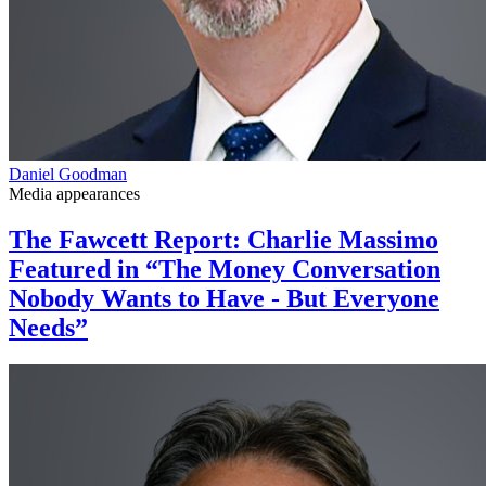
Daniel Goodman
Media appearances
The Fawcett Report: Charlie Massimo
Featured in “The Money Conversation
Nobody Wants to Have - But Everyone
Needs”