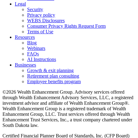
Legal
Security
Privacy policy
WEBS Disclosures
Consumer Privacy Rights Request Form
Terms of Use
Resources
Blog
Webinars
FAQs
AI Instructions
Businesses
Growth & exit planning
Retirement plan consulting
Employee benefits program
©2026 Wealth Enhancement Group. Advisory services offered
through Wealth Enhancement Advisory Services, LLC, a registered
investment advisor and affiliate of Wealth Enhancement Group®.
Wealth Enhancement Group is a registered trademark of Wealth
Enhancement Group, LLC. Trust services offered through Wealth
Enhancement Trust Services, Inc., a trust company chartered under
South Dakota law.
Certified Financial Planner Board of Standards, Inc. (CFP Board)