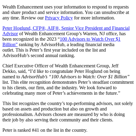
Wealth Enhancement uses your information to respond to requests
and share product and service information. You can unsubscribe at
any time. Review our
Privacy Policy
for more information.
Peter Hoglund, CFP®, AIF®
, Senior Vice President and Financial
Advisor
of Wealth Enhancement Group’s Warren, NJ office, has
been recognized in the 2023 “
100 Advisors to Watch Over $1
Billion
”
ranking by AdvisorHub, a leading financial media
outlet. This is Peter’s first year included on the list and
AdvisorHub’s second annual ranking.
Chief Executive Officer of Wealth Enhancement Group, Jeff
Dekko, said, “I’d like to congratulate Peter Hoglund on being
named to
AdvisorHub’s “100 Advisors to Watch: Over $1 Billion”
list. This elite recognition demonstrates Peter’s steadfast commitment
to his clients, our firm, and the industry. We look forward to
celebrating many more of Peter’s achievements in the future.”
This list recognizes the country’s top-performing advisors, not solely
based on assets and production but also on growth and
professionalism. Advisors chosen are measured by who is doing
their job by also serving their community and their clients.
Peter is ranked #41 on the list in the country.