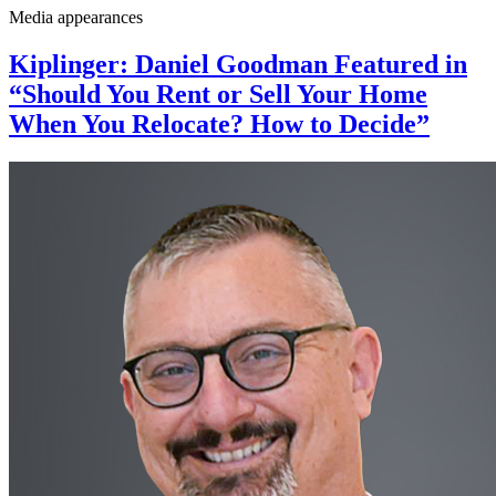
Media appearances
Kiplinger: Daniel Goodman Featured in
“Should You Rent or Sell Your Home
When You Relocate? How to Decide”