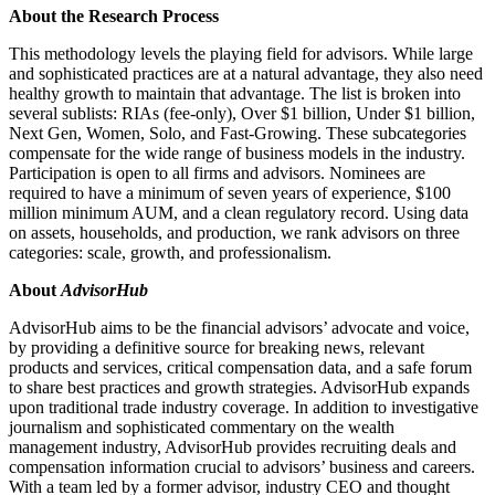
About the Research Process
This methodology levels the playing field for advisors. While large
and sophisticated practices are at a natural advantage, they also need
healthy growth to maintain that advantage. The list is broken into
several sublists: RIAs (fee-only), Over $1 billion, Under $1 billion,
Next Gen, Women, Solo, and Fast-Growing. These subcategories
compensate for the wide range of business models in the industry.
Participation is open to all firms and advisors. Nominees are
required to have a minimum of seven years of experience, $100
million minimum AUM, and a clean regulatory record. Using data
on assets, households, and production, we rank advisors on three
categories: scale, growth, and professionalism.
About
AdvisorHub
AdvisorHub aims to be the financial advisors’ advocate and voice,
by providing a definitive source for breaking news, relevant
products and services, critical compensation data, and a safe forum
to share best practices and growth strategies. AdvisorHub expands
upon traditional trade industry coverage. In addition to investigative
journalism and sophisticated commentary on the wealth
management industry, AdvisorHub provides recruiting deals and
compensation information crucial to advisors’ business and careers.
With a team led by a former advisor, industry CEO and thought