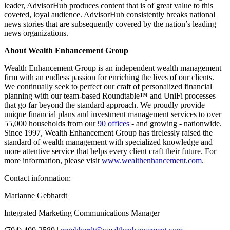
leader, AdvisorHub produces content that is of great value to this
coveted, loyal audience. AdvisorHub consistently breaks national
news stories that are subsequently covered by the nation’s leading
news organizations.
About Wealth Enhancement Group
Wealth Enhancement Group is an independent wealth management
firm with an endless passion for enriching the lives of our clients.
We continually seek to perfect our craft of personalized financial
planning with our team-based Roundtable™ and UniFi processes
that go far beyond the standard approach. We proudly provide
unique financial plans and investment management services to over
55,000 households from our
90 offices
- and growing - nationwide.
Since 1997, Wealth Enhancement Group has tirelessly raised the
standard of wealth management with specialized knowledge and
more attentive service that helps every client craft their future. For
more information, please visit
www.wealthenhancement.com
.
Contact information:
Marianne Gebhardt
Integrated Marketing Communications Manager