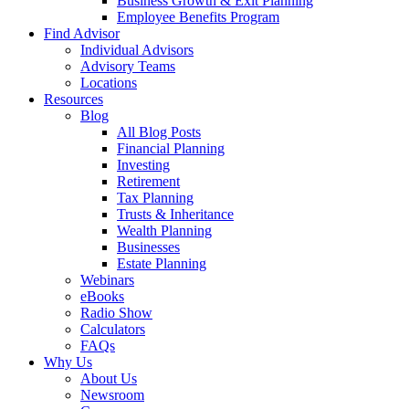
Business Growth & Exit Planning
Employee Benefits Program
Find Advisor
Individual Advisors
Advisory Teams
Locations
Resources
Blog
All Blog Posts
Financial Planning
Investing
Retirement
Tax Planning
Trusts & Inheritance
Wealth Planning
Businesses
Estate Planning
Webinars
eBooks
Radio Show
Calculators
FAQs
Why Us
About Us
Newsroom