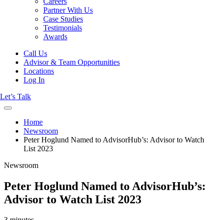
Careers
Partner With Us
Case Studies
Testimonials
Awards
Call Us
Advisor & Team Opportunities
Locations
Log In
Let’s Talk
Home
Newsroom
Peter Hoglund Named to AdvisorHub’s: Advisor to Watch
List 2023
Newsroom
Peter Hoglund Named to AdvisorHub’s:
Advisor to Watch List 2023
3 minutes