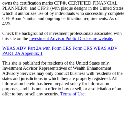
owns the certification marks CFP®, CERTIFIED FINANCIAL
PLANNER®, and CFP® (with plaque design) in the United States,
which it authorizes use of by individuals who successfully complete
CFP Board’s initial and ongoing certification requirements. As of
4/25.
Check the background of investment professionals associated with
this site on the
Investment Advisor Public Disclosure website.
WEAS ADV Part 2A with Form CRS
Form CRS
WEAS ADV
PART 2A Appendix 1
This site is published for residents of the United States only.
Investment Advisor Representatives of Wealth Enhancement
Advisory Services may only conduct business with residents of the
states and jurisdictions in which they are properly registered. All
information herein has been prepared solely for information
purposes, and it is not an offer to buy or sell, or a solicitation of an
offer to buy or sell any security.
Terms of Use.