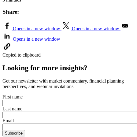
Share:
Opens in a new window
Opens in a new window
Opens in a new window
Copied to clipboard
Looking for more insights?
Get our newsletter with market commentary, financial planning
perspectives, and webinar invitations.
First name
Last name
Email