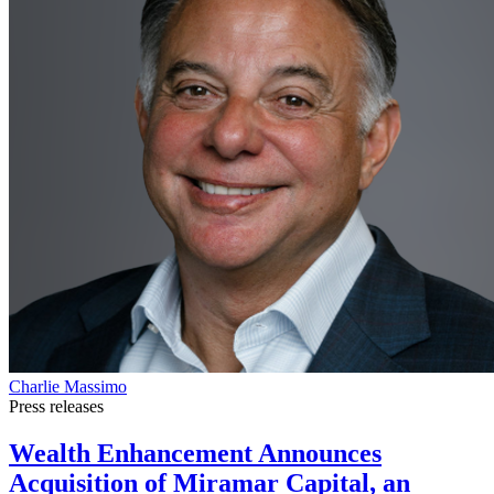
Charlie Massimo
Press releases
Wealth Enhancement Announces
Acquisition of Miramar Capital, an