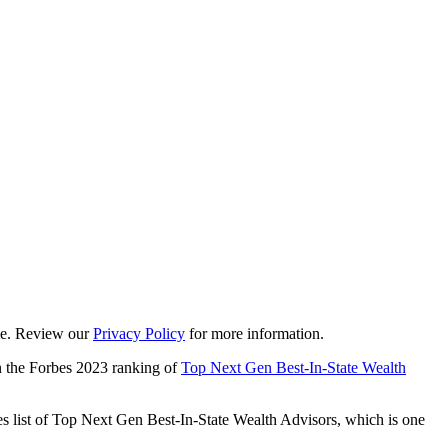
ime. Review our
Privacy Policy
for more information.
 the Forbes 2023 ranking of
Top Next Gen Best-In-State Wealth
s list of Top Next Gen Best-In-State Wealth Advisors, which is one