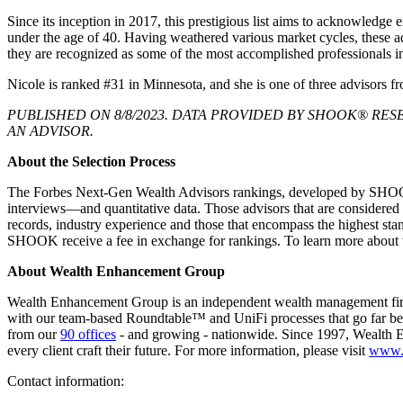
Since its inception in 2017, this prestigious list aims to acknowledg
under the age of 40. Having weathered various market cycles, these adv
they are recognized as some of the most accomplished professionals i
Nicole is ranked #31 in Minnesota, and she is one of three adviso
PUBLISHED ON 8/8/2023. DATA PROVIDED BY SHOOK® RESE
AN ADVISOR.
About the Selection Process
The Forbes Next-Gen Wealth Advisors rankings, developed by SHOOK R
interviews—and quantitative data. Those advisors that are considered
records, industry experience and those that encompass the highest stand
SHOOK receive a fee in exchange for rankings. To learn more about
About Wealth Enhancement Group
Wealth Enhancement Group is an independent wealth management firm wit
with our team-based Roundtable™ and UniFi processes that go far be
from our
90 offices
- and growing - nationwide. Since 1997, Wealth E
every client craft their future. For more information, please visit
www.
Contact information: