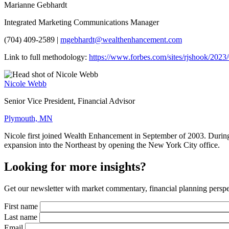
Marianne Gebhardt
Integrated Marketing Communications Manager
(704) 409-2589 |
mgebhardt@wealthenhancement.com
Link to full methodology:
https://www.forbes.com/sites/rjshook/202
Nicole Webb
Senior Vice President, Financial Advisor
Plymouth, MN
Nicole first joined Wealth Enhancement in September of 2003. During 
expansion into the Northeast by opening the New York City office.
Looking for more insights?
Get our newsletter with market commentary, financial planning perspec
First name
Last name
Email