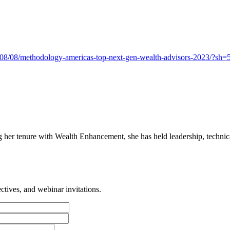
3/08/08/methodology-americas-top-next-gen-wealth-advisors-2023/?s
her tenure with Wealth Enhancement, she has held leadership, technical
tives, and webinar invitations.