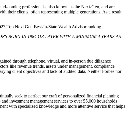
up-and-coming professionals, also known as the Next-Gen, and are
h their clients, often representing multiple generations. As a result,
2023 Top Next Gen Best-In-State Wealth Advisor ranking.
RS BORN IN 1984 OR LATER WITH A MINIMUM 4 YEARS AS
ned through telephone, virtual, and in-person due diligence
actors like revenue trends, assets under management, compliance
arying client objectives and lack of audited data. Neither Forbes nor
ually seek to perfect our craft of personalized financial planning
s and investment management services to over 55,000 households
ent with specialized knowledge and more attentive service that helps