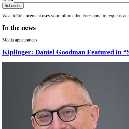
Wealth Enhancement uses your information to respond to requests and
In the news
Media appearances
Kiplinger: Daniel Goodman Featured in “