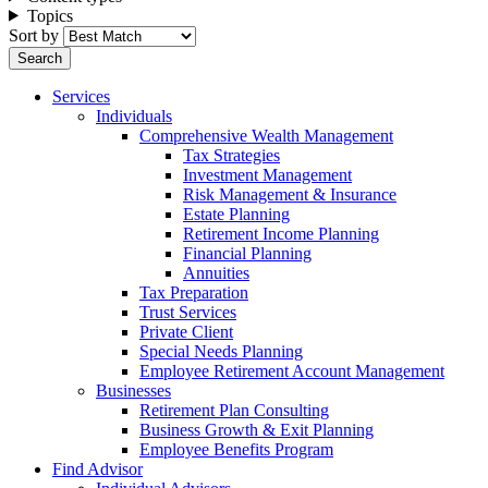
Topics
Sort by
Services
Individuals
Comprehensive Wealth Management
Tax Strategies
Investment Management
Risk Management & Insurance
Estate Planning
Retirement Income Planning
Financial Planning
Annuities
Tax Preparation
Trust Services
Private Client
Special Needs Planning
Employee Retirement Account Management
Businesses
Retirement Plan Consulting
Business Growth & Exit Planning
Employee Benefits Program
Find Advisor