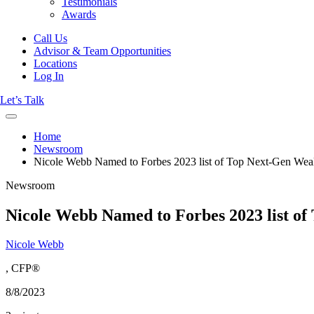
Testimonials
Awards
Call Us
Advisor & Team Opportunities
Locations
Log In
Let’s Talk
Home
Newsroom
Nicole Webb Named to Forbes 2023 list of Top Next-Gen Wealt
Newsroom
Nicole Webb Named to Forbes 2023 list of
Nicole Webb
, CFP®
8/8/2023