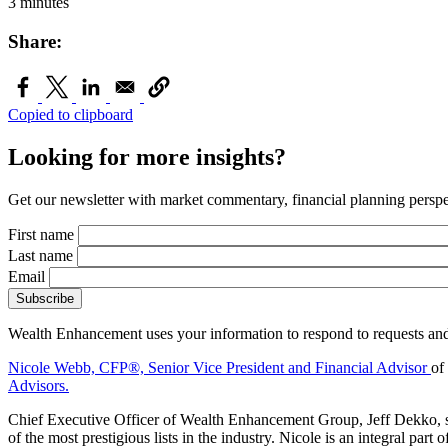
3 minutes
Share:
Copied to clipboard
Looking for more insights?
Get our newsletter with market commentary, financial planning perspec
First name
Last name
Email
Wealth Enhancement uses your information to respond to requests and
Nicole Webb, CFP®,
Senior Vice President and Financial Advisor
of
Advisors.
Chief Executive Officer of Wealth Enhancement Group, Jeff Dekko, sa
of the most prestigious lists in the industry. Nicole is an integral p