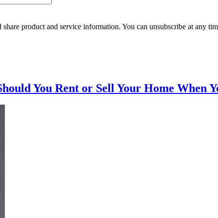
 share product and service information. You can unsubscribe at any t
Should You Rent or Sell Your Home When Y