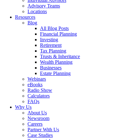
Individual Advisors
Advisory Teams
Locations
Resources
Blog
All Blog Posts
Financial Planning
Investing
Retirement
Tax Planning
Trusts & Inheritance
Wealth Planning
Businesses
Estate Planning
Webinars
eBooks
Radio Show
Calculators
FAQs
Why Us
About Us
Newsroom
Careers
Partner With Us
Case Studies