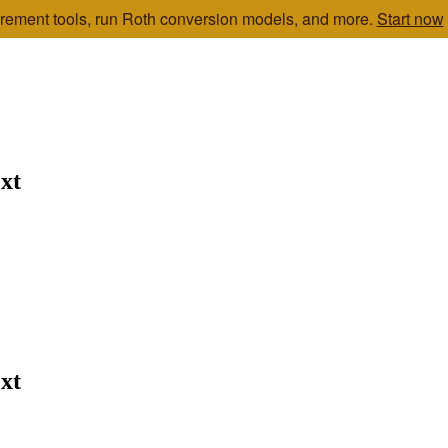
etirement tools, run Roth conversion models, and more.
Start now
xt
xt