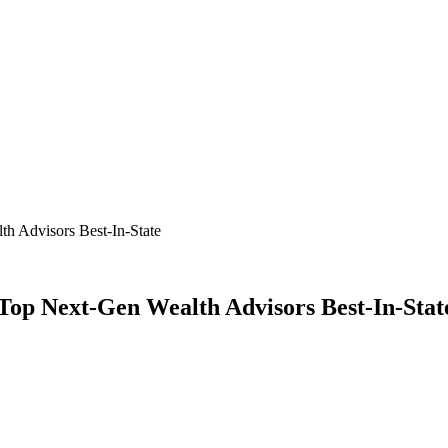
h Advisors Best-In-State
 Top Next-Gen Wealth Advisors Best-In-Stat