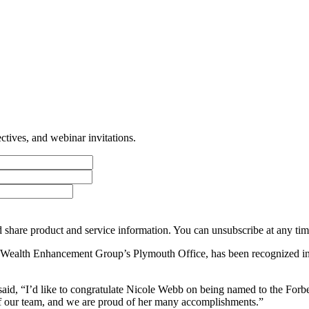
tives, and webinar invitations.
 share product and service information. You can unsubscribe at any t
 Wealth Enhancement Group’s Plymouth Office, has been recognized in
id, “I’d like to congratulate Nicole Webb on being named to the Forbe
art of our team, and we are proud of her many accomplishments.”