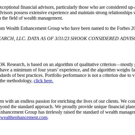
e exceptional financial advisors, particularly those who are considered 
isors possess extensive experience and maintain strong relationships wit
n the field of wealth management.
rs from Wealth Enhancement Group who have been named to the Forbes 
ARCH, LLC. DATA AS OF 3/31/23 SHOOK CONSIDERED ADVISO
esearch, is based on an algorithm of qualitative criterion—mostly gai
 have a minimum of four years’ experience, and the algorithm weighs f
ards of best practices. Portfolio performance is not a criterion due to v
 the methodology,
click here.
h an endless passion for enriching the lives of our clients. We contin
yond the standard approach. We proudly provide unique financial plan
nhancement Group has tirelessly raised the standard of wealth managem
wealthenhancement.com
.