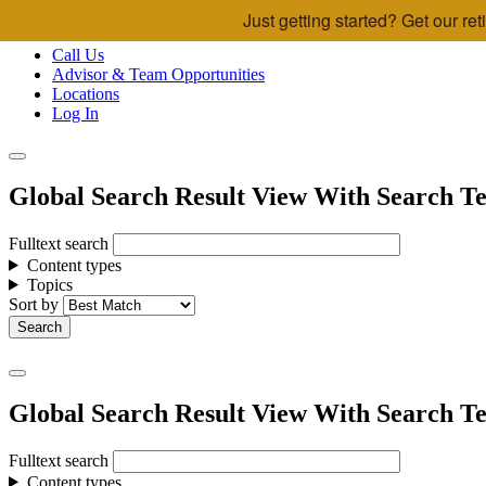
Just getting started? Get our r
Skip to main content
Call Us
Advisor & Team Opportunities
Locations
Log In
Global Search Result View With Search Te
Fulltext search
Content types
Topics
Sort by
Global Search Result View With Search Te
Fulltext search
Content types