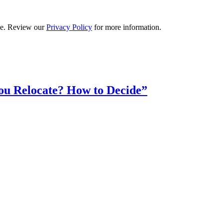
ime. Review our
Privacy Policy
for more information.
ou Relocate? How to Decide”