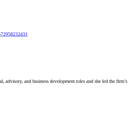
h=572958232d31
, advisory, and business development roles and she led the firm’s