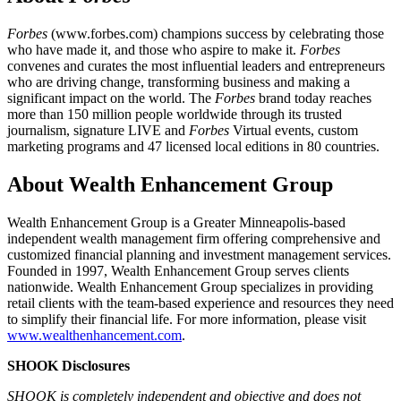
Forbes
(www.forbes.com) champions success by celebrating those
who have made it, and those who aspire to make it.
Forbes
convenes and curates the most influential leaders and entrepreneurs
who are driving change, transforming business and making a
significant impact on the world. The
Forbes
brand today reaches
more than 150 million people worldwide through its trusted
journalism, signature LIVE and
Forbes
Virtual events, custom
marketing programs and 47 licensed local editions in 80 countries.
About Wealth Enhancement Group
Wealth Enhancement Group is a Greater Minneapolis-based
independent wealth management firm offering comprehensive and
customized financial planning and investment management services.
Founded in 1997, Wealth Enhancement Group serves clients
nationwide. Wealth Enhancement Group specializes in providing
retail clients with the team-based experience and resources they need
to simplify their financial life. For more information, please visit
www.wealthenhancement.com
.
SHOOK Disclosures
SHOOK is completely independent and objective and does not