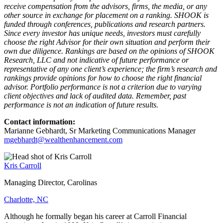
receive compensation from the advisors, firms, the media, or any
other source in exchange for placement on a ranking. SHOOK is
funded through conferences, publications and research partners.
Since every investor has unique needs, investors must carefully
choose the right Advisor for their own situation and perform their
own due diligence. Rankings are based on the opinions of SHOOK
Research, LLC and not indicative of future performance or
representative of any one client’s experience; the firm’s research and
rankings provide opinions for how to choose the right financial
advisor. Portfolio performance is not a criterion due to varying
client objectives and lack of audited data. Remember, past
performance is not an indication of future results.
Contact information:
Marianne Gebhardt, Sr Marketing Communications Manager
mgebhardt@wealthenhancement.com
Kris Carroll
Managing Director, Carolinas
Charlotte, NC
Although he formally began his career at Carroll Financial