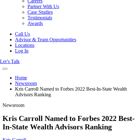
Careers
Partner With Us
Case Studies
Testimonials
Awards
Call Us
Advisor & Team Opportunities
Locations
Log In
Let’s Talk
Home
Newsroom
Kris Carroll Named to Forbes 2022 Best-In-State Wealth
Advisors Ranking
Newsroom
Kris Carroll Named to Forbes 2022 Best-
In-State Wealth Advisors Ranking
Kris Carroll