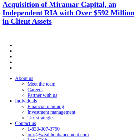
Acquisition of Miramar Capital, an
Independent RIA with Over $592 Million
in Client Assets
About us
Meet the team
Careers
Partner with us
Individuals
Financial planning
Investment management
Tax strategies
Contact us
1-833-307-3750
info@wealthenhancement.com