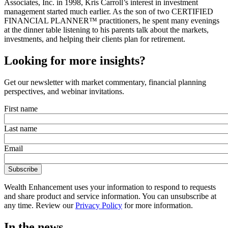
Associates, Inc. in 1998, Kris Carroll’s interest in investment
management started much earlier. As the son of two CERTIFIED
FINANCIAL PLANNER™ practitioners, he spent many evenings
at the dinner table listening to his parents talk about the markets,
investments, and helping their clients plan for retirement.
Looking for more insights?
Get our newsletter with market commentary, financial planning
perspectives, and webinar invitations.
First name
Last name
Email
Wealth Enhancement uses your information to respond to requests
and share product and service information. You can unsubscribe at
any time. Review our
Privacy Policy
for more information.
In the news