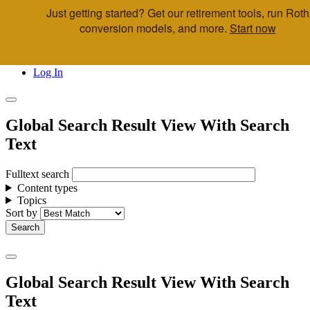
Just getting started? Get our retirement tools, run Roth
Skip to main content
conversion models, and more.
Start now
Call Us
Advisor & Team Opportunities
Locations
Log In
Global Search Result View With Search
Text
Fulltext search
Content types
Topics
Sort by
Global Search Result View With Search
Text