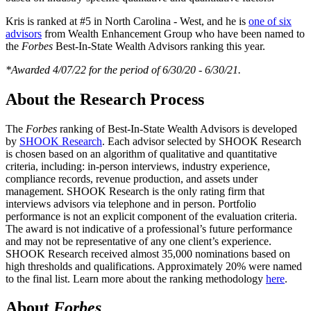
Kris is ranked at #5 in North Carolina - West, and he is
one of six
advisors
from Wealth Enhancement Group who have been named to
the
Forbes
Best-In-State Wealth Advisors ranking this year.
*Awarded 4/07/22 for the period of 6/30/20 - 6/30/21.
About the Research Process
The
Forbes
ranking of Best-In-State Wealth Advisors is developed
by
SHOOK Research
. Each advisor selected by SHOOK Research
is chosen based on an algorithm of qualitative and quantitative
criteria, including: in-person interviews, industry experience,
compliance records, revenue production, and assets under
management. SHOOK Research is the only rating firm that
interviews advisors via telephone and in person. Portfolio
performance is not an explicit component of the evaluation criteria.
The award is not indicative of a professional’s future performance
and may not be representative of any one client’s experience.
SHOOK Research received almost 35,000 nominations based on
high thresholds and qualifications. Approximately 20% were named
to the final list. Learn more about the ranking methodology
here
.
About
Forbes