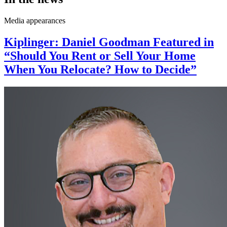
Media appearances
Kiplinger: Daniel Goodman Featured in
“Should You Rent or Sell Your Home
When You Relocate? How to Decide”