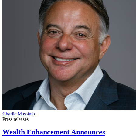
Charlie Massimo
Press releases
Wealth Enhancement Announces