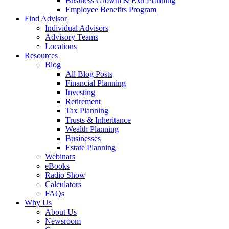
Business Growth & Exit Planning
Employee Benefits Program
Find Advisor
Individual Advisors
Advisory Teams
Locations
Resources
Blog
All Blog Posts
Financial Planning
Investing
Retirement
Tax Planning
Trusts & Inheritance
Wealth Planning
Businesses
Estate Planning
Webinars
eBooks
Radio Show
Calculators
FAQs
Why Us
About Us
Newsroom