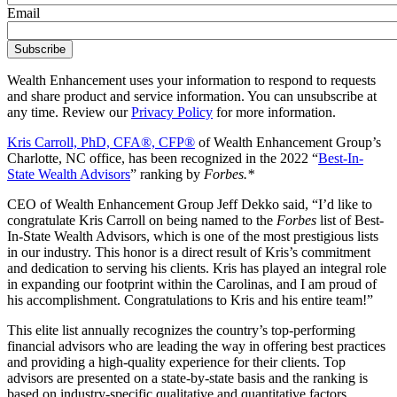
Email
Wealth Enhancement uses your information to respond to requests
and share product and service information. You can unsubscribe at
any time. Review our
Privacy Policy
for more information.
Kris Carroll, PhD, CFA®, CFP®
of Wealth Enhancement Group’s
Charlotte, NC office, has been recognized in the 2022 “
Best-In-
State Wealth Advisors
” ranking by
Forbes.*
CEO of Wealth Enhancement Group Jeff Dekko said, “I’d like to
congratulate Kris Carroll on being named to the
Forbes
list of Best-
In-State Wealth Advisors, which is one of the most prestigious lists
in our industry. This honor is a direct result of Kris’s commitment
and dedication to serving his clients. Kris has played an integral role
in expanding our footprint within the Carolinas, and I am proud of
his accomplishment. Congratulations to Kris and his entire team!”
This elite list annually recognizes the country’s top-performing
financial advisors who are leading the way in offering best practices
and providing a high-quality experience for their clients. Top
advisors are presented on a state-by-state basis and the ranking is
based on industry-specific qualitative and quantitative factors.