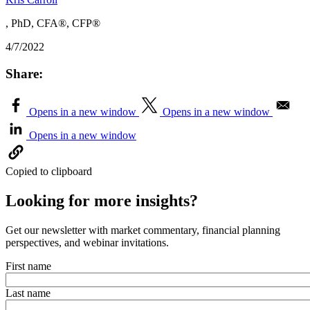
, PhD, CFA®, CFP®
4/7/2022
Share:
Opens in a new window
Opens in a new window
Opens in a new window
Copied to clipboard
Looking for more insights?
Get our newsletter with market commentary, financial planning
perspectives, and webinar invitations.
First name
Last name