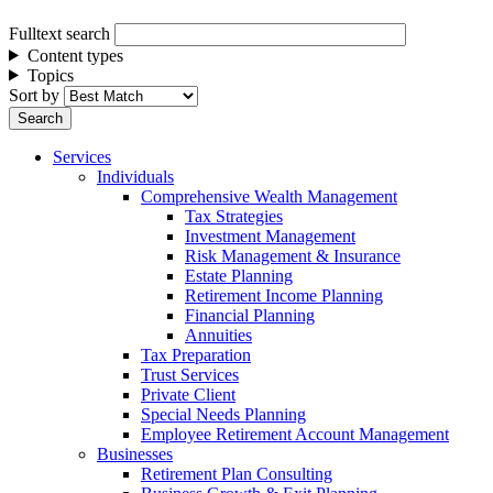
Fulltext search
Content types
Topics
Sort by
Services
Individuals
Comprehensive Wealth Management
Tax Strategies
Investment Management
Risk Management & Insurance
Estate Planning
Retirement Income Planning
Financial Planning
Annuities
Tax Preparation
Trust Services
Private Client
Special Needs Planning
Employee Retirement Account Management
Businesses
Retirement Plan Consulting