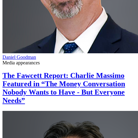
Daniel Goodman
Media appearances
The Fawcett Report: Charlie Massimo
Featured in “The Money Conversation
Nobody Wants to Have - But Everyone
Needs”