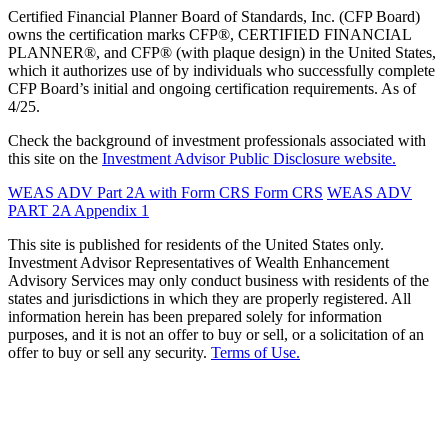
Certified Financial Planner Board of Standards, Inc. (CFP Board)
owns the certification marks CFP®, CERTIFIED FINANCIAL
PLANNER®, and CFP® (with plaque design) in the United States,
which it authorizes use of by individuals who successfully complete
CFP Board’s initial and ongoing certification requirements. As of
4/25.
Check the background of investment professionals associated with
this site on the
Investment Advisor Public Disclosure website.
WEAS ADV Part 2A with Form CRS
Form CRS
WEAS ADV
PART 2A Appendix 1
This site is published for residents of the United States only.
Investment Advisor Representatives of Wealth Enhancement
Advisory Services may only conduct business with residents of the
states and jurisdictions in which they are properly registered. All
information herein has been prepared solely for information
purposes, and it is not an offer to buy or sell, or a solicitation of an
offer to buy or sell any security.
Terms of Use.