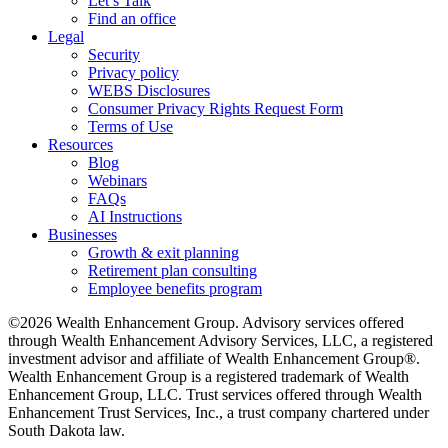
Let’s Talk
Find an office
Legal
Security
Privacy policy
WEBS Disclosures
Consumer Privacy Rights Request Form
Terms of Use
Resources
Blog
Webinars
FAQs
AI Instructions
Businesses
Growth & exit planning
Retirement plan consulting
Employee benefits program
©2026 Wealth Enhancement Group. Advisory services offered
through Wealth Enhancement Advisory Services, LLC, a registered
investment advisor and affiliate of Wealth Enhancement Group®.
Wealth Enhancement Group is a registered trademark of Wealth
Enhancement Group, LLC. Trust services offered through Wealth
Enhancement Trust Services, Inc., a trust company chartered under
South Dakota law.