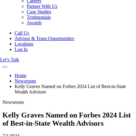
Careers
Partner With Us
Case Studies
Testimonials
Awards
Call Us
Advisor & Team Opportunities
Locations
Log In
Let’s Talk
Home
Newsroom
Kelly Graves Named on Forbes 2024 List of Best-in-State
Wealth Advisors
Newsroom
Kelly Graves Named on Forbes 2024 List
of Best-in-State Wealth Advisors
7/1/2024