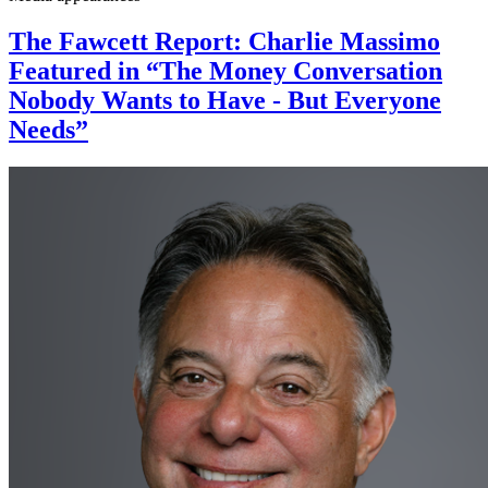
The Fawcett Report: Charlie Massimo
Featured in “The Money Conversation
Nobody Wants to Have - But Everyone
Needs”