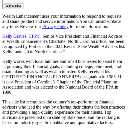
Wealth Enhancement uses your information to respond to requests
and share product and service information. You can unsubscribe at
any time. Review our
Privacy Policy
for more information.
Kelly Graves, CFP®,
Senior Vice President and Financial Advisor
at Wealth Enhancement’s Charlotte, North Carolina office, has been
recognized by Forbes in the 2024 Best-in-State Wealth Advisors list.
Kelly ranks #6 in North Carolina.*
Kelly works with local families and small businesses to assist them
in pursuing their financial goals, including college, retirement, and
estate planning as well as wealth transfer. Kelly received his
CERTIFIED FINANCIAL PLANNER™ designation in 1985. He
is past President of Carolina’s Chapter of the Financial Planning
Association and was elected to the National Board of the FPA in
1990.
This elite list recognizes the country’s top-performing financial
advisors who lead the way by offering their clients the best practices
and providing a high-quality experience for their clients. Top
advisors are presented on a state-by-state basis, and the ranking is
based on industry-specific qualitative and quantitative factors.