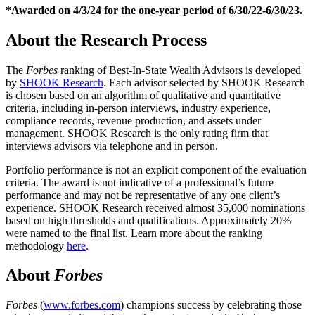
*Awarded on 4/3/24 for the one-year period of 6/30/22-6/30/23.
About the Research Process
The
Forbes
ranking of Best-In-State Wealth Advisors is developed
by
SHOOK Research
. Each advisor selected by SHOOK Research
is chosen based on an algorithm of qualitative and quantitative
criteria, including in-person interviews, industry experience,
compliance records, revenue production, and assets under
management. SHOOK Research is the only rating firm that
interviews advisors via telephone and in person.
Portfolio performance is not an explicit component of the evaluation
criteria. The award is not indicative of a professional’s future
performance and may not be representative of any one client’s
experience. SHOOK Research received almost 35,000 nominations
based on high thresholds and qualifications. Approximately 20%
were named to the final list. Learn more about the ranking
methodology
here
.
About
Forbes
Forbes
(
www.forbes.com
) champions success by celebrating those