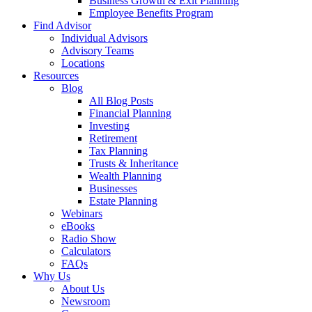
Business Growth & Exit Planning
Employee Benefits Program
Find Advisor
Individual Advisors
Advisory Teams
Locations
Resources
Blog
All Blog Posts
Financial Planning
Investing
Retirement
Tax Planning
Trusts & Inheritance
Wealth Planning
Businesses
Estate Planning
Webinars
eBooks
Radio Show
Calculators
FAQs
Why Us
About Us
Newsroom