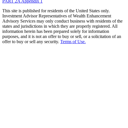
PART 2A Appendix 1
This site is published for residents of the United States only.
Investment Advisor Representatives of Wealth Enhancement
Advisory Services may only conduct business with residents of the
states and jurisdictions in which they are properly registered. All
information herein has been prepared solely for information
purposes, and it is not an offer to buy or sell, or a solicitation of an
offer to buy or sell any security.
Terms of Use.