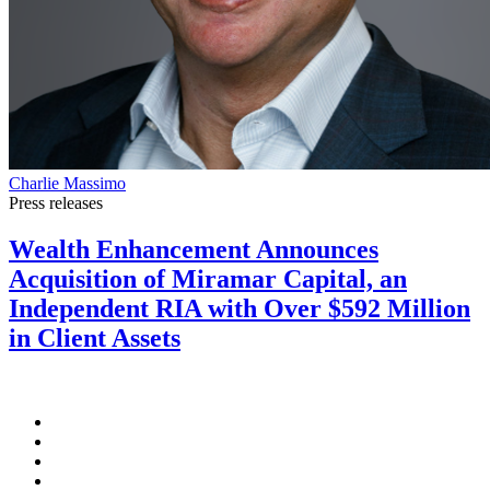
Charlie Massimo
Press releases
Wealth Enhancement Announces
Acquisition of Miramar Capital, an
Independent RIA with Over $592 Million
in Client Assets