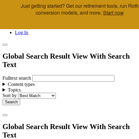
Just getting started? Get our retirement tools, run Roth
Skip to main content
conversion models, and more.
Start now
Call Us
Advisor & Team Opportunities
Locations
Log In
Global Search Result View With Search
Text
Fulltext search
Content types
Topics
Sort by
Global Search Result View With Search
Text