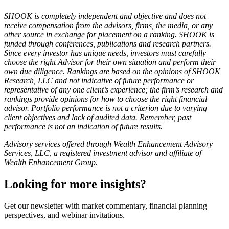
SHOOK is completely independent and objective and does not
receive compensation from the advisors, firms, the media, or any
other source in exchange for placement on a ranking. SHOOK is
funded through conferences, publications and research partners.
Since every investor has unique needs, investors must carefully
choose the right Advisor for their own situation and perform their
own due diligence. Rankings are based on the opinions of SHOOK
Research, LLC and not indicative of future performance or
representative of any one client’s experience; the firm’s research and
rankings provide opinions for how to choose the right financial
advisor. Portfolio performance is not a criterion due to varying
client objectives and lack of audited data. Remember, past
performance is not an indication of future results.
Advisory services offered through Wealth Enhancement Advisory
Services, LLC, a registered investment advisor and affiliate of
Wealth Enhancement Group.
Looking for more insights?
Get our newsletter with market commentary, financial planning
perspectives, and webinar invitations.