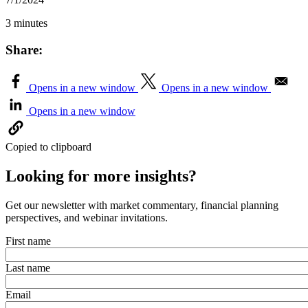
3 minutes
Share:
Opens in a new window
Opens in a new window
Opens in a new window
Copied to clipboard
Looking for more insights?
Get our newsletter with market commentary, financial planning
perspectives, and webinar invitations.
First name
Last name
Email