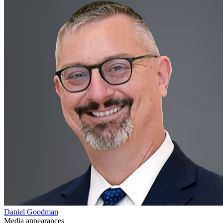
Daniel Goodman
Media appearances