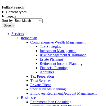
Fulltext search
Content types
Topics
Sort by
Services
Individuals
Comprehensive Wealth Management
Tax Strategies
Investment Management
Risk Management & Insurance
Estate Planning
Retirement Income Planning
Financial Planning
Annuities
Tax Preparation
Trust Services
Private Client
Special Needs Planning
Employee Retirement Account Management
Businesses
Retirement Plan Consulting