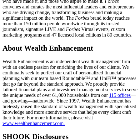
who have made it, and those who aspire to make it.
Forbes
convenes and curates the most influential leaders and entrepreneurs
who are driving change, transforming business and making a
significant impact on the world. The
Forbes
brand today reaches
more than 150 million people worldwide through its trusted
journalism, signature LIVE and
Forbes
Virtual events, custom
marketing programs and 47 licensed local editions in 80 countries.
About Wealth Enhancement
Wealth Enhancement is an independent wealth management firm
with an endless passion for enriching the lives of our clients. We
continually seek to perfect our craft of personalized financial
planning with our team-based Roundtable™ and UniFi™ processes
that go far beyond the standard approach. We proudly provide
tailored financial plans and investment management services to serve
the unique needs of over 61,000 households from our
115 offices
—
and growing—nationwide. Since 1997, Wealth Enhancement has
tirelessly raised the standard of wealth management with specialized
knowledge and more attentive service that helps every client craft
their future. For more information, please visit
www.wealthenhancement.com.
SHOOK Disclosures