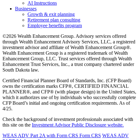
AI Instructions
Businesses
Growth & exit planning
Retirement plan consulting
Employee benefits program
©2026 Wealth Enhancement Group. Advisory services offered
through Wealth Enhancement Advisory Services, LLC, a registered
investment advisor and affiliate of Wealth Enhancement Group®.
Wealth Enhancement Group is a registered trademark of Wealth
Enhancement Group, LLC. Trust services offered through Wealth
Enhancement Trust Services, Inc., a trust company chartered under
South Dakota law.
Certified Financial Planner Board of Standards, Inc. (CFP Board)
owns the certification marks CFP®, CERTIFIED FINANCIAL
PLANNER®, and CFP® (with plaque design) in the United States,
which it authorizes use of by individuals who successfully complete
CFP Board’s initial and ongoing certification requirements. As of
4/25.
Check the background of investment professionals associated with
this site on the
Investment Advisor Public Disclosure website.
WEAS ADV Part 2A with Form CRS
Form CRS
WEAS ADV