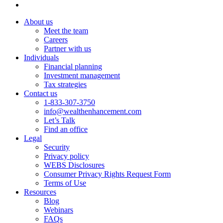
About us
Meet the team
Careers
Partner with us
Individuals
Financial planning
Investment management
Tax strategies
Contact us
1-833-307-3750
info@wealthenhancement.com
Let’s Talk
Find an office
Legal
Security
Privacy policy
WEBS Disclosures
Consumer Privacy Rights Request Form
Terms of Use
Resources
Blog
Webinars
FAQs