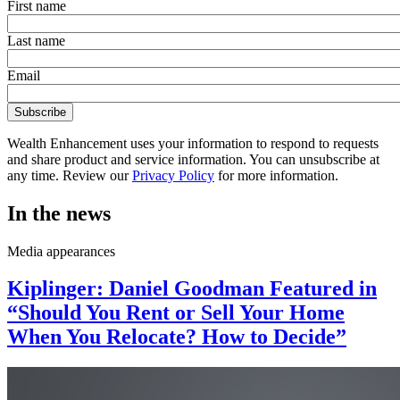
First name
Last name
Email
Wealth Enhancement uses your information to respond to requests
and share product and service information. You can unsubscribe at
any time. Review our
Privacy Policy
for more information.
In the news
Media appearances
Kiplinger: Daniel Goodman Featured in
“Should You Rent or Sell Your Home
When You Relocate? How to Decide”