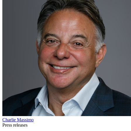
Charlie Massimo
Press releases