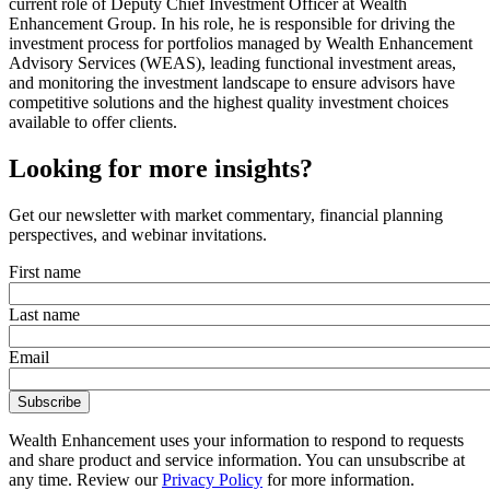
current role of Deputy Chief Investment Officer at Wealth
Enhancement Group. In his role, he is responsible for driving the
investment process for portfolios managed by Wealth Enhancement
Advisory Services (WEAS), leading functional investment areas,
and monitoring the investment landscape to ensure advisors have
competitive solutions and the highest quality investment choices
available to offer clients.
Looking for more insights?
Get our newsletter with market commentary, financial planning
perspectives, and webinar invitations.
First name
Last name
Email
Wealth Enhancement uses your information to respond to requests
and share product and service information. You can unsubscribe at
any time. Review our
Privacy Policy
for more information.