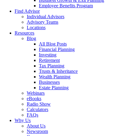
Business Growth & Exit Planning
Employee Benefits Program
Find Advisor
Individual Advisors
Advisory Teams
Locations
Resources
Blog
All Blog Posts
Financial Planning
Investing
Retirement
Tax Planning
Trusts & Inheritance
Wealth Planning
Businesses
Estate Planning
Webinars
eBooks
Radio Show
Calculators
FAQs
Why Us
About Us
Newsroom