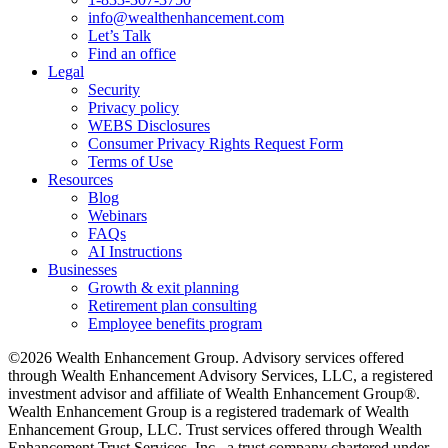
info@wealthenhancement.com
Let’s Talk
Find an office
Legal
Security
Privacy policy
WEBS Disclosures
Consumer Privacy Rights Request Form
Terms of Use
Resources
Blog
Webinars
FAQs
AI Instructions
Businesses
Growth & exit planning
Retirement plan consulting
Employee benefits program
©2026 Wealth Enhancement Group. Advisory services offered
through Wealth Enhancement Advisory Services, LLC, a registered
investment advisor and affiliate of Wealth Enhancement Group®.
Wealth Enhancement Group is a registered trademark of Wealth
Enhancement Group, LLC. Trust services offered through Wealth
Enhancement Trust Services, Inc., a trust company chartered under