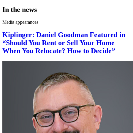
In the news
Media appearances
Kiplinger: Daniel Goodman Featured in
“Should You Rent or Sell Your Home
When You Relocate? How to Decide”