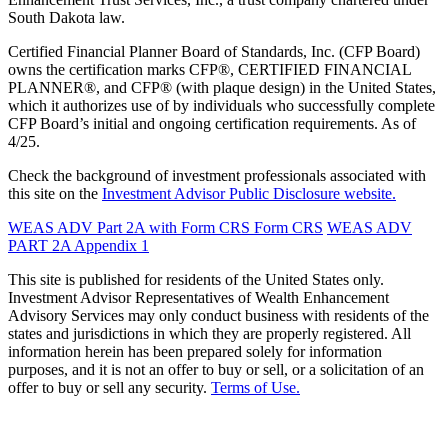
South Dakota law.
Certified Financial Planner Board of Standards, Inc. (CFP Board)
owns the certification marks CFP®, CERTIFIED FINANCIAL
PLANNER®, and CFP® (with plaque design) in the United States,
which it authorizes use of by individuals who successfully complete
CFP Board’s initial and ongoing certification requirements. As of
4/25.
Check the background of investment professionals associated with
this site on the
Investment Advisor Public Disclosure website.
WEAS ADV Part 2A with Form CRS
Form CRS
WEAS ADV
PART 2A Appendix 1
This site is published for residents of the United States only.
Investment Advisor Representatives of Wealth Enhancement
Advisory Services may only conduct business with residents of the
states and jurisdictions in which they are properly registered. All
information herein has been prepared solely for information
purposes, and it is not an offer to buy or sell, or a solicitation of an
offer to buy or sell any security.
Terms of Use.