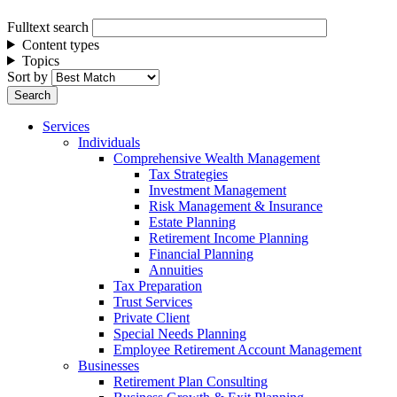
Fulltext search
Content types
Topics
Sort by
Services
Individuals
Comprehensive Wealth Management
Tax Strategies
Investment Management
Risk Management & Insurance
Estate Planning
Retirement Income Planning
Financial Planning
Annuities
Tax Preparation
Trust Services
Private Client
Special Needs Planning
Employee Retirement Account Management
Businesses
Retirement Plan Consulting