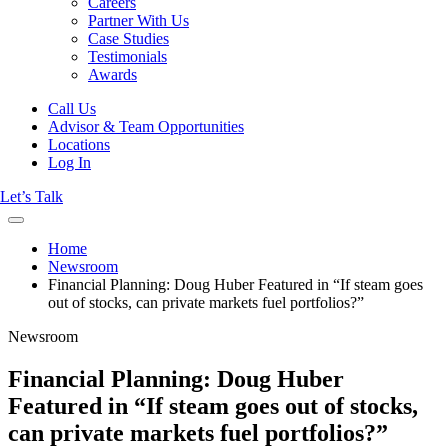
Careers
Partner With Us
Case Studies
Testimonials
Awards
Call Us
Advisor & Team Opportunities
Locations
Log In
Let’s Talk
Home
Newsroom
Financial Planning: Doug Huber Featured in “If steam goes
out of stocks, can private markets fuel portfolios?”
Newsroom
Financial Planning: Doug Huber
Featured in “If steam goes out of stocks,
can private markets fuel portfolios?”