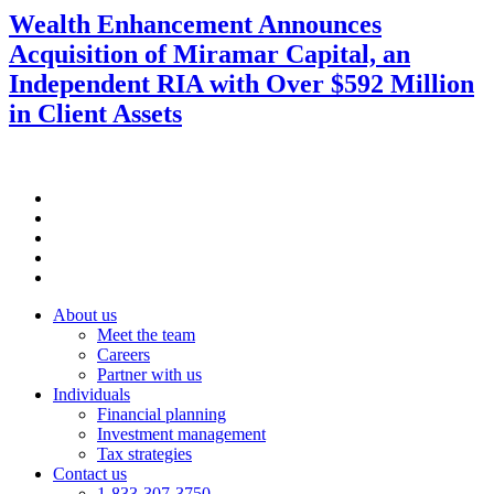
Wealth Enhancement Announces
Acquisition of Miramar Capital, an
Independent RIA with Over $592 Million
in Client Assets
About us
Meet the team
Careers
Partner with us
Individuals
Financial planning
Investment management
Tax strategies
Contact us
1-833-307-3750