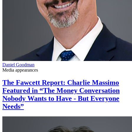
Daniel Goodman
Media appearances
The Fawcett Report: Charlie Massimo
Featured in “The Money Conversation
Nobody Wants to Have - But Everyone
Needs”