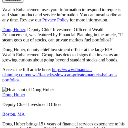
Wealth Enhancement uses your information to respond to requests
and share product and service information. You can unsubscribe at
any time. Review our
Privacy Policy
for more information.
Doug Huber
, Deputy Chief Investment Officer at Wealth
Enhancement, was featured by Financial Planning in the article, “If
steam goes out of stocks, can private markets fuel portfolios?”
Doug Huber, deputy chief investment officer at the large RIA
Wealth Enhancement Group, has detected signs that investors are
growing curious about going beyond standard stocks and bonds.
Access the full article here:
https://www.financial-
planning.com/news/if-stocks-slow-can-private-markets-bail-out-
portfolios
Doug Huber
Deputy Chief Investment Officer
Boston, MA
Doug Huber brings 15+ years of financial services experience to his