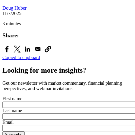
Doug Huber
11/7/2025
3 minutes
Share:
Copied to clipboard
Looking for more insights?
Get our newsletter with market commentary, financial planning
perspectives, and webinar invitations.
First name
Last name
Email