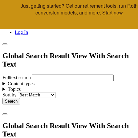
Just getting started? Get our retirement tools, run Roth
Skip to main content
conversion models, and more.
Start now
Call Us
Advisor & Team Opportunities
Locations
Log In
Global Search Result View With Search
Text
Fulltext search
Content types
Topics
Sort by
Global Search Result View With Search
Text