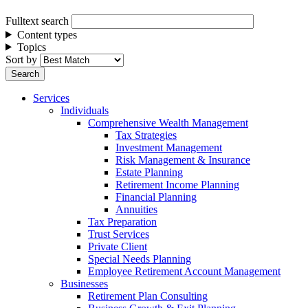
Fulltext search
Content types
Topics
Sort by
Services
Individuals
Comprehensive Wealth Management
Tax Strategies
Investment Management
Risk Management & Insurance
Estate Planning
Retirement Income Planning
Financial Planning
Annuities
Tax Preparation
Trust Services
Private Client
Special Needs Planning
Employee Retirement Account Management
Businesses
Retirement Plan Consulting