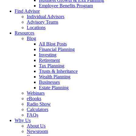
Business Growth & Exit Planning
Employee Benefits Program
Find Advisor
Individual Advisors
Advisory Teams
Locations
Resources
Blog
All Blog Posts
Financial Planning
Investing
Retirement
Tax Planning
Trusts & Inheritance
Wealth Planning
Businesses
Estate Planning
Webinars
eBooks
Radio Show
Calculators
FAQs
Why Us
About Us
Newsroom