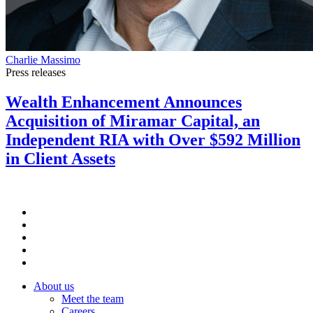
Charlie Massimo
Press releases
Wealth Enhancement Announces
Acquisition of Miramar Capital, an
Independent RIA with Over $592 Million
in Client Assets
About us
Meet the team
Careers