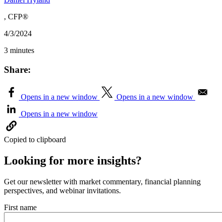
, CFP®
4/3/2024
3 minutes
Share:
Opens in a new window
Opens in a new window
Opens in a new window
Copied to clipboard
Looking for more insights?
Get our newsletter with market commentary, financial planning
perspectives, and webinar invitations.
First name