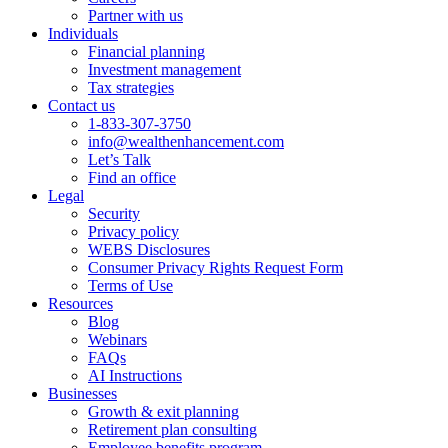
Partner with us
Individuals
Financial planning
Investment management
Tax strategies
Contact us
1-833-307-3750
info@wealthenhancement.com
Let’s Talk
Find an office
Legal
Security
Privacy policy
WEBS Disclosures
Consumer Privacy Rights Request Form
Terms of Use
Resources
Blog
Webinars
FAQs
AI Instructions
Businesses
Growth & exit planning
Retirement plan consulting
Employee benefits program