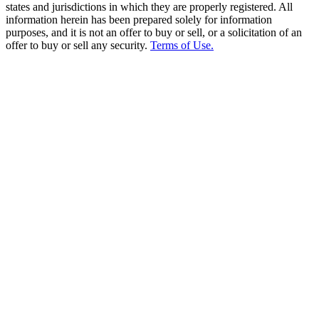
states and jurisdictions in which they are properly registered. All
information herein has been prepared solely for information
purposes, and it is not an offer to buy or sell, or a solicitation of an
offer to buy or sell any security.
Terms of Use.