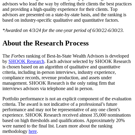
advisors who lead the way by offering their clients the best practices
and providing a high-quality experience for their clients. Top
advisors are presented on a state-by-state basis, and the ranking is
based on industry-specific qualitative and quantitative factors.
*Awarded on 4/3/24 for the one-year period of 6/30/22-6/30/23.
About the Research Process
The
Forbes
ranking of Best-In-State Wealth Advisors is developed
by
SHOOK Research
. Each advisor selected by SHOOK Research
is chosen based on an algorithm of qualitative and quantitative
criteria, including in-person interviews, industry experience,
compliance records, revenue production, and assets under
management. SHOOK Research is the only rating firm that
interviews advisors via telephone and in person.
Portfolio performance is not an explicit component of the evaluation
criteria. The award is not indicative of a professional’s future
performance and may not be representative of any one client’s
experience. SHOOK Research received almost 35,000 nominations
based on high thresholds and qualifications. Approximately 20%
were named to the final list. Learn more about the ranking
methodology
here
.