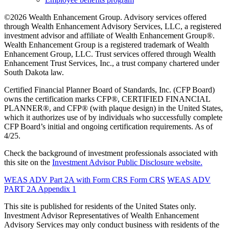
©2026 Wealth Enhancement Group. Advisory services offered
through Wealth Enhancement Advisory Services, LLC, a registered
investment advisor and affiliate of Wealth Enhancement Group®.
Wealth Enhancement Group is a registered trademark of Wealth
Enhancement Group, LLC. Trust services offered through Wealth
Enhancement Trust Services, Inc., a trust company chartered under
South Dakota law.
Certified Financial Planner Board of Standards, Inc. (CFP Board)
owns the certification marks CFP®, CERTIFIED FINANCIAL
PLANNER®, and CFP® (with plaque design) in the United States,
which it authorizes use of by individuals who successfully complete
CFP Board’s initial and ongoing certification requirements. As of
4/25.
Check the background of investment professionals associated with
this site on the
Investment Advisor Public Disclosure website.
WEAS ADV Part 2A with Form CRS
Form CRS
WEAS ADV
PART 2A Appendix 1
This site is published for residents of the United States only.
Investment Advisor Representatives of Wealth Enhancement
Advisory Services may only conduct business with residents of the