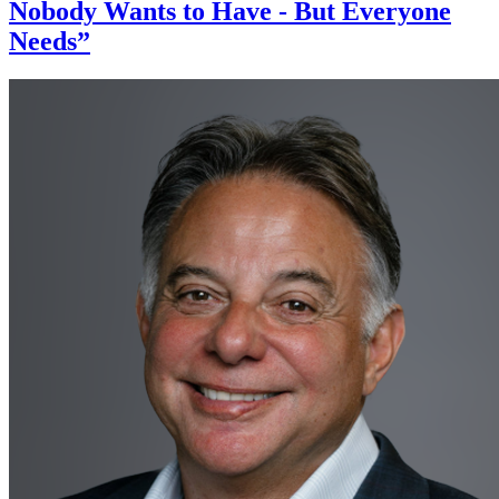
Nobody Wants to Have - But Everyone
Needs”