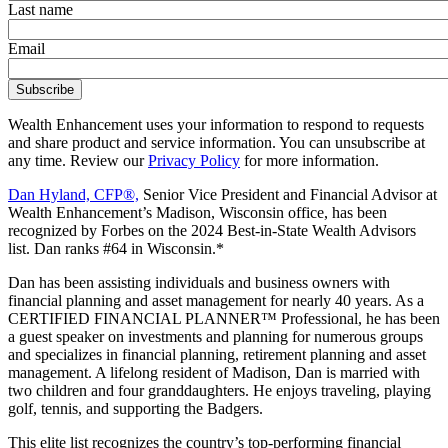
Last name
Email
Wealth Enhancement uses your information to respond to requests
and share product and service information. You can unsubscribe at
any time. Review our
Privacy Policy
for more information.
Dan Hyland, CFP®,
Senior Vice President and Financial Advisor at
Wealth Enhancement’s Madison, Wisconsin office, has been
recognized by Forbes on the 2024 Best-in-State Wealth Advisors
list. Dan ranks #64 in Wisconsin.*
Dan has been assisting individuals and business owners with
financial planning and asset management for nearly 40 years. As a
CERTIFIED FINANCIAL PLANNER™ Professional, he has been
a guest speaker on investments and planning for numerous groups
and specializes in financial planning, retirement planning and asset
management. A lifelong resident of Madison, Dan is married with
two children and four granddaughters. He enjoys traveling, playing
golf, tennis, and supporting the Badgers.
This elite list recognizes the country’s top-performing financial