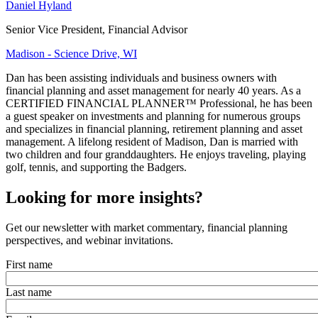
Daniel Hyland
Senior Vice President, Financial Advisor
Madison - Science Drive, WI
Dan has been assisting individuals and business owners with
financial planning and asset management for nearly 40 years. As a
CERTIFIED FINANCIAL PLANNER™ Professional, he has been
a guest speaker on investments and planning for numerous groups
and specializes in financial planning, retirement planning and asset
management. A lifelong resident of Madison, Dan is married with
two children and four granddaughters. He enjoys traveling, playing
golf, tennis, and supporting the Badgers.
Looking for more insights?
Get our newsletter with market commentary, financial planning
perspectives, and webinar invitations.
First name
Last name