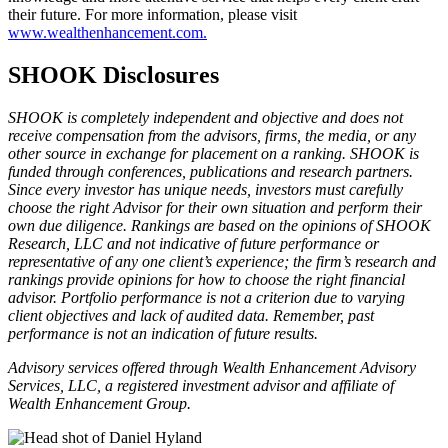
their future. For more information, please visit
www.wealthenhancement.com.
SHOOK Disclosures
SHOOK is completely independent and objective and does not
receive compensation from the advisors, firms, the media, or any
other source in exchange for placement on a ranking. SHOOK is
funded through conferences, publications and research partners.
Since every investor has unique needs, investors must carefully
choose the right Advisor for their own situation and perform their
own due diligence. Rankings are based on the opinions of SHOOK
Research, LLC and not indicative of future performance or
representative of any one client’s experience; the firm’s research and
rankings provide opinions for how to choose the right financial
advisor. Portfolio performance is not a criterion due to varying
client objectives and lack of audited data. Remember, past
performance is not an indication of future results.
Advisory services offered through Wealth Enhancement Advisory
Services, LLC, a registered investment advisor and affiliate of
Wealth Enhancement Group.