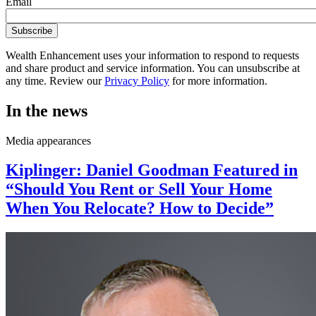
Email
Wealth Enhancement uses your information to respond to requests
and share product and service information. You can unsubscribe at
any time. Review our
Privacy Policy
for more information.
In the news
Media appearances
Kiplinger: Daniel Goodman Featured in
“Should You Rent or Sell Your Home
When You Relocate? How to Decide”