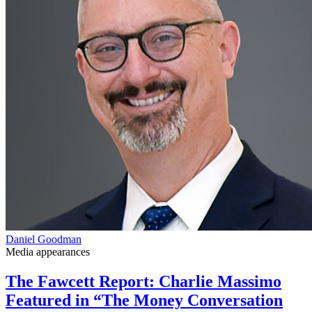
Daniel Goodman
Media appearances
The Fawcett Report: Charlie Massimo
Featured in “The Money Conversation