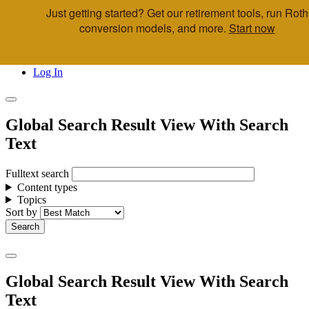
Just getting started? Get our retirement tools, run Roth
Skip to main content
conversion models, and more.
Start now
Call Us
Advisor & Team Opportunities
Locations
Log In
Global Search Result View With Search
Text
Fulltext search
Content types
Topics
Sort by
Global Search Result View With Search
Text