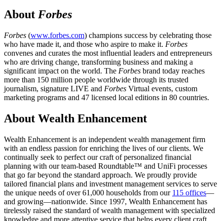
About
Forbes
Forbes
(
www.forbes.com
) champions success by celebrating those
who have made it, and those who aspire to make it.
Forbes
convenes and curates the most influential leaders and entrepreneurs
who are driving change, transforming business and making a
significant impact on the world. The
Forbes
brand today reaches
more than 150 million people worldwide through its trusted
journalism, signature LIVE and
Forbes
Virtual events, custom
marketing programs and 47 licensed local editions in 80 countries.
About Wealth Enhancement
Wealth Enhancement is an independent wealth management firm
with an endless passion for enriching the lives of our clients. We
continually seek to perfect our craft of personalized financial
planning with our team-based Roundtable™ and UniFi processes
that go far beyond the standard approach. We proudly provide
tailored financial plans and investment management services to serve
the unique needs of over 61,000 households from our
115 offices
—
and growing—nationwide. Since 1997, Wealth Enhancement has
tirelessly raised the standard of wealth management with specialized
knowledge and more attentive service that helps every client craft