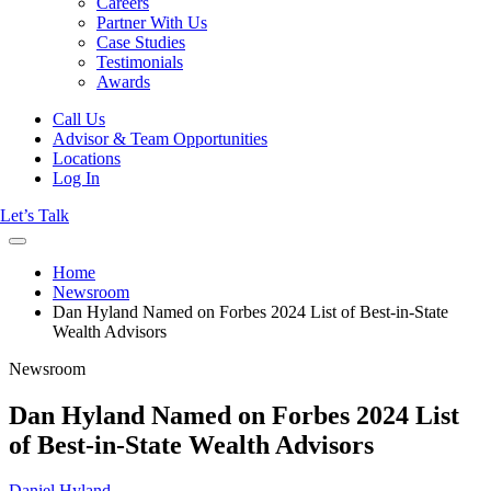
Careers
Partner With Us
Case Studies
Testimonials
Awards
Call Us
Advisor & Team Opportunities
Locations
Log In
Let’s Talk
Home
Newsroom
Dan Hyland Named on Forbes 2024 List of Best-in-State
Wealth Advisors
Newsroom
Dan Hyland Named on Forbes 2024 List
of Best-in-State Wealth Advisors
Daniel Hyland