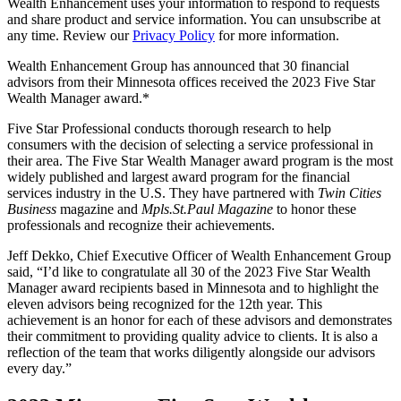
Wealth Enhancement uses your information to respond to requests
and share product and service information. You can unsubscribe at
any time. Review our
Privacy Policy
for more information.
Wealth Enhancement Group has announced that 30 financial
advisors from their Minnesota offices received the 2023 Five Star
Wealth Manager award.*
Five Star Professional conducts thorough research to help
consumers with the decision of selecting a service professional in
their area. The Five Star Wealth Manager award program is the most
widely published and largest award program for the financial
services industry in the U.S. They have partnered with
Twin Cities
Business
magazine and
Mpls.St.Paul Magazine
to honor these
professionals and recognize their achievements.
Jeff Dekko, Chief Executive Officer of Wealth Enhancement Group
said, “I’d like to congratulate all 30 of the 2023 Five Star Wealth
Manager award recipients based in Minnesota and to highlight the
eleven advisors being recognized for the 12th year. This
achievement is an honor for each of these advisors and demonstrates
their commitment to providing quality advice to clients. It is also a
reflection of the team that works diligently alongside our advisors
every day.”