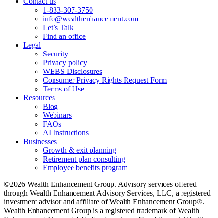
Contact us
1-833-307-3750
info@wealthenhancement.com
Let’s Talk
Find an office
Legal
Security
Privacy policy
WEBS Disclosures
Consumer Privacy Rights Request Form
Terms of Use
Resources
Blog
Webinars
FAQs
AI Instructions
Businesses
Growth & exit planning
Retirement plan consulting
Employee benefits program
©2026 Wealth Enhancement Group. Advisory services offered
through Wealth Enhancement Advisory Services, LLC, a registered
investment advisor and affiliate of Wealth Enhancement Group®.
Wealth Enhancement Group is a registered trademark of Wealth