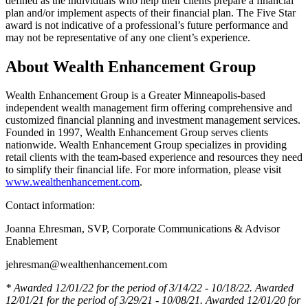
defined as the individuals who help their clients prepare a financial
plan and/or implement aspects of their financial plan. The Five Star
award is not indicative of a professional’s future performance and
may not be representative of any one client’s experience.
About Wealth Enhancement Group
Wealth Enhancement Group is a Greater Minneapolis-based
independent wealth management firm offering comprehensive and
customized financial planning and investment management services.
Founded in 1997, Wealth Enhancement Group serves clients
nationwide. Wealth Enhancement Group specializes in providing
retail clients with the team-based experience and resources they need
to simplify their financial life. For more information, please visit
www.wealthenhancement.com
.
Contact information:
Joanna Ehresman, SVP, Corporate Communications & Advisor
Enablement
jehresman@wealthenhancement.com
*
Awarded 12/01/22 for the period of 3/14/22 - 10/18/22. Awarded
12/01/21 for the period of 3/29/21 - 10/08/21. Awarded 12/01/20 for