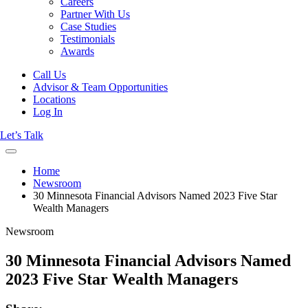
Careers
Partner With Us
Case Studies
Testimonials
Awards
Call Us
Advisor & Team Opportunities
Locations
Log In
Let’s Talk
Home
Newsroom
30 Minnesota Financial Advisors Named 2023 Five Star
Wealth Managers
Newsroom
30 Minnesota Financial Advisors Named
2023 Five Star Wealth Managers