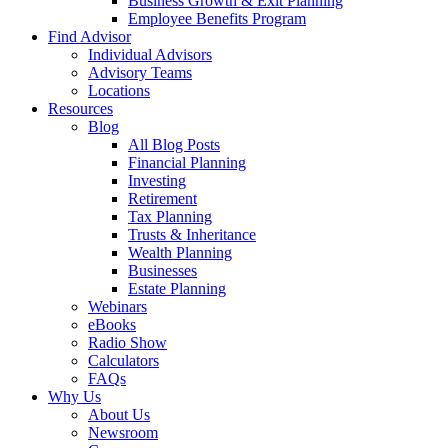
Business Growth & Exit Planning
Employee Benefits Program
Find Advisor
Individual Advisors
Advisory Teams
Locations
Resources
Blog
All Blog Posts
Financial Planning
Investing
Retirement
Tax Planning
Trusts & Inheritance
Wealth Planning
Businesses
Estate Planning
Webinars
eBooks
Radio Show
Calculators
FAQs
Why Us
About Us
Newsroom