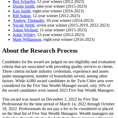
Ben Schaefer
, 12-year winner (2012-2023)
Dustin Smith
, nine-year winner (2015-2023)
Ken Smith
, eight-year winner (2016-2023)
Bill Sukup
, 12-year winner (2012-2023)
Andrew Thelander
, 10-year winner (2014-2023)
Nicole Webb
, seven-year winner (2015-2019, 2022-2023)
Adam Weiland
, 11-year winner (2013-2023)
Justin Whiley
, 12-year winner (2012-2023)
Mark Williamson
, eight-year winner (2016-2023)
About the Research Process
Candidates for the award are judged on ten eligibility and evaluation
criteria that are associated with providing quality services to clients.
These criteria include industry credentials, experience and assets
under management, number of households served, among other
factors. While 4,080 award candidates in the Twin Cities area were
considered for the Five Star Wealth Manager award, only 16% of
the award candidates were named 2023 Five Star Wealth Managers.
This award was issued on December 1, 2022 by Five Star
Professional for the time period of March 14, 2022 through October
18, 2022. Professionals do not pay a fee to be considered or placed
on the final list of Five Star Wealth Managers. Wealth managers are