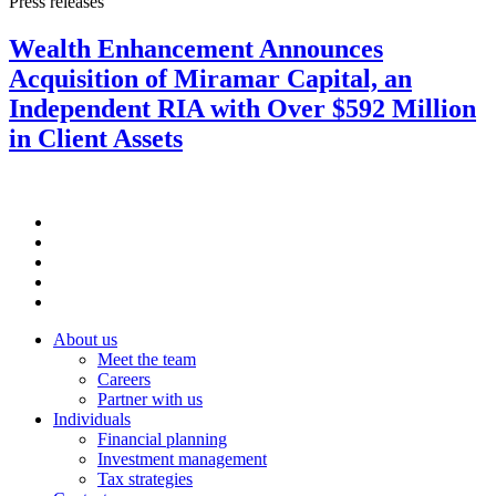
Press releases
Wealth Enhancement Announces
Acquisition of Miramar Capital, an
Independent RIA with Over $592 Million
in Client Assets
About us
Meet the team
Careers
Partner with us
Individuals
Financial planning
Investment management
Tax strategies