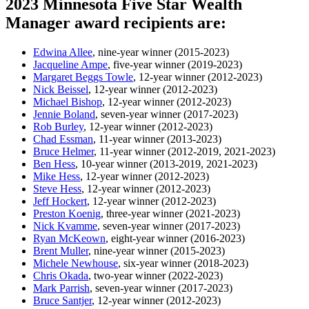
2023 Minnesota Five Star Wealth
Manager award recipients are:
Edwina Allee
, nine-year winner (2015-2023)
Jacqueline Ampe
, five-year winner (2019-2023)
Margaret Beggs Towle
, 12-year winner (2012-2023)
Nick Beissel
, 12-year winner (2012-2023)
Michael Bishop
, 12-year winner (2012-2023)
Jennie Boland
, seven-year winner (2017-2023)
Rob Burley
, 12-year winner (2012-2023)
Chad Essman
, 11-year winner (2013-2023)
Bruce Helmer
, 11-year winner (2012-2019, 2021-2023)
Ben Hess
, 10-year winner (2013-2019, 2021-2023)
Mike Hess
, 12-year winner (2012-2023)
Steve Hess
, 12-year winner (2012-2023)
Jeff Hockert
, 12-year winner (2012-2023)
Preston Koenig
, three-year winner (2021-2023)
Nick Kvamme
, seven-year winner (2017-2023)
Ryan McKeown
, eight-year winner (2016-2023)
Brent Muller
, nine-year winner (2015-2023)
Michele Newhouse
, six-year winner (2018-2023)
Chris Okada
, two-year winner (2022-2023)
Mark Parrish
, seven-year winner (2017-2023)
Bruce Santjer
, 12-year winner (2012-2023)