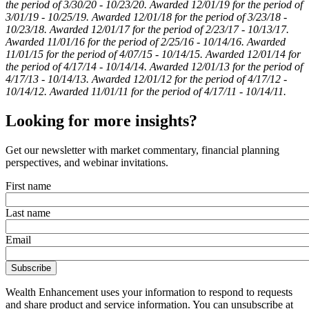
the period of 3/30/20 - 10/23/20. Awarded 12/01/19 for the period of
3/01/19 - 10/25/19. Awarded 12/01/18 for the period of 3/23/18 -
10/23/18. Awarded 12/01/17 for the period of 2/23/17 - 10/13/17.
Awarded 11/01/16 for the period of 2/25/16 - 10/14/16. Awarded
11/01/15 for the period of 4/07/15 - 10/14/15. Awarded 12/01/14 for
the period of 4/17/14 - 10/14/14. Awarded 12/01/13 for the period of
4/17/13 - 10/14/13. Awarded 12/01/12 for the period of 4/17/12 -
10/14/12. Awarded 11/01/11 for the period of 4/17/11 - 10/14/11.
Looking for more insights?
Get our newsletter with market commentary, financial planning
perspectives, and webinar invitations.
First name
Last name
Email
Wealth Enhancement uses your information to respond to requests
and share product and service information. You can unsubscribe at