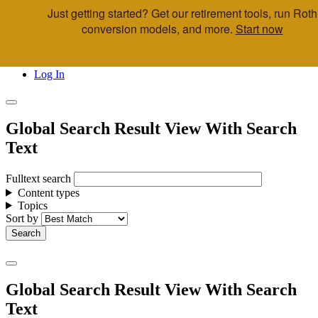
Just getting started? Get our retirement tools, run Roth
Skip to main content
conversion models, and more.
Start now
Call Us
Advisor & Team Opportunities
Locations
Log In
Global Search Result View With Search
Text
Fulltext search
Content types
Topics
Sort by
Global Search Result View With Search
Text