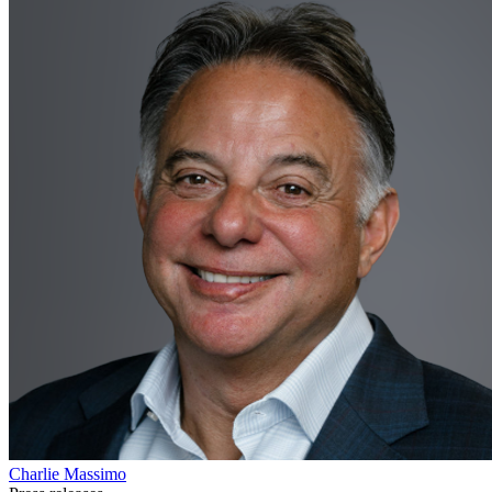
Charlie Massimo