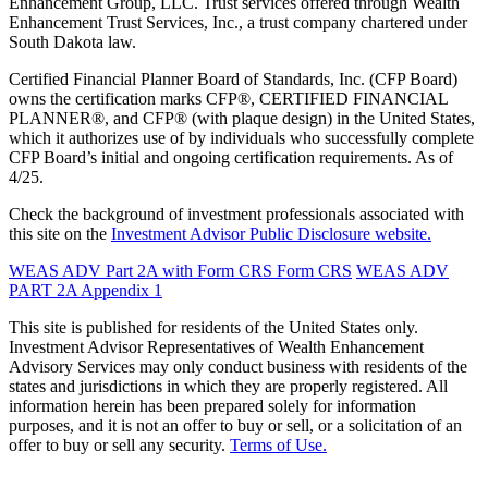
Enhancement Group, LLC. Trust services offered through Wealth
Enhancement Trust Services, Inc., a trust company chartered under
South Dakota law.
Certified Financial Planner Board of Standards, Inc. (CFP Board)
owns the certification marks CFP®, CERTIFIED FINANCIAL
PLANNER®, and CFP® (with plaque design) in the United States,
which it authorizes use of by individuals who successfully complete
CFP Board’s initial and ongoing certification requirements. As of
4/25.
Check the background of investment professionals associated with
this site on the
Investment Advisor Public Disclosure website.
WEAS ADV Part 2A with Form CRS
Form CRS
WEAS ADV
PART 2A Appendix 1
This site is published for residents of the United States only.
Investment Advisor Representatives of Wealth Enhancement
Advisory Services may only conduct business with residents of the
states and jurisdictions in which they are properly registered. All
information herein has been prepared solely for information
purposes, and it is not an offer to buy or sell, or a solicitation of an
offer to buy or sell any security.
Terms of Use.