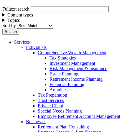
Fulltext search
Content types
Topics
Sort by
Services
Individuals
Comprehensive Wealth Management
Tax Strategies
Investment Management
Risk Management & Insurance
Estate Planning
Retirement Income Planning
Financial Planning
Annuities
Tax Preparation
Trust Services
Private Client
Special Needs Planning
Employee Retirement Account Management
Businesses
Retirement Plan Consulting