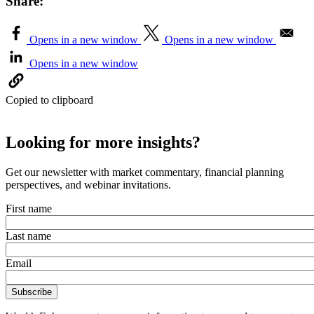
Share:
Opens in a new window
Opens in a new window
Opens in a new window
Copied to clipboard
Looking for more insights?
Get our newsletter with market commentary, financial planning
perspectives, and webinar invitations.
First name
Last name
Email