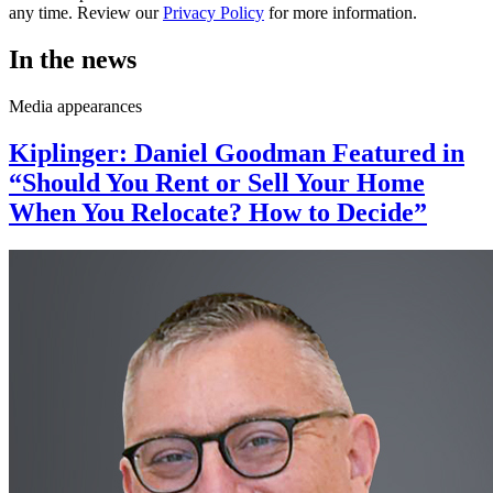
any time. Review our
Privacy Policy
for more information.
In the news
Media appearances
Kiplinger: Daniel Goodman Featured in
“Should You Rent or Sell Your Home
When You Relocate? How to Decide”