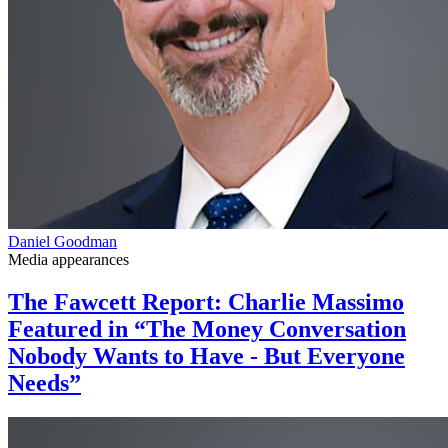
Daniel Goodman
Media appearances
The Fawcett Report: Charlie Massimo
Featured in “The Money Conversation
Nobody Wants to Have - But Everyone
Needs”