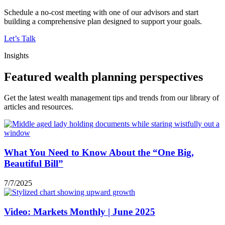
Schedule a no-cost meeting with one of our advisors and start
building a comprehensive plan designed to support your goals.
Let’s Talk
Insights
Featured wealth planning perspectives
Get the latest wealth management tips and trends from our library of
articles and resources.
What You Need to Know About the “One Big,
Beautiful Bill”
7/7/2025
Video: Markets Monthly | June 2025