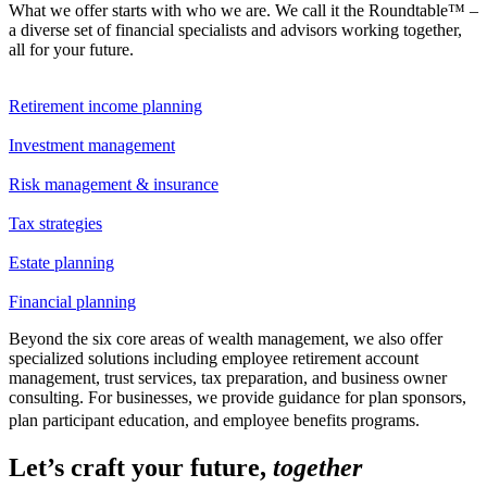
What we offer starts with who we are. We call it the Roundtable™ –
a diverse set of financial specialists and advisors working together,
all for your future.
Retirement income planning
Investment management
Risk management & insurance
Tax strategies
Estate planning
Financial planning
Beyond the six core areas of wealth management, we also offer
specialized solutions including employee retirement account
management, trust services, tax preparation, and business owner
consulting. For businesses, we provide guidance for plan sponsors,
plan participant education, and employee benefits programs.
Let’s craft your future,
together