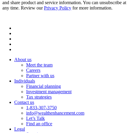
and share product and service information. You can unsubscribe at
any time. Review our
Privacy Policy
for more information.
About us
Meet the team
Careers
Partner with us
Individuals
Financial planning
Investment management
Tax strategies
Contact us
1-833-307-3750
info@wealthenhancement.com
Let’s Talk
Find an office
Legal