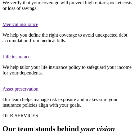
We verify that your coverage will prevent high out-of-pocket costs
or loss of savings.
Medical insurance
We help you define the right coverage to avoid unexpected debt
accumulation from medical bills.
Life insurance
We help tailor your life insurance policy to safeguard your income
for your dependents.
Asset preservation
Our team helps manage risk exposure and makes sure your
insurance policies align with your goals.
OUR SERVICES
Our team stands behind
your vision