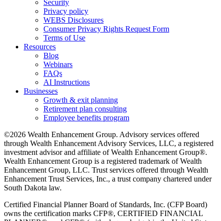
Security
Privacy policy
WEBS Disclosures
Consumer Privacy Rights Request Form
Terms of Use
Resources
Blog
Webinars
FAQs
AI Instructions
Businesses
Growth & exit planning
Retirement plan consulting
Employee benefits program
©2026 Wealth Enhancement Group. Advisory services offered
through Wealth Enhancement Advisory Services, LLC, a registered
investment advisor and affiliate of Wealth Enhancement Group®.
Wealth Enhancement Group is a registered trademark of Wealth
Enhancement Group, LLC. Trust services offered through Wealth
Enhancement Trust Services, Inc., a trust company chartered under
South Dakota law.
Certified Financial Planner Board of Standards, Inc. (CFP Board)
owns the certification marks CFP®, CERTIFIED FINANCIAL