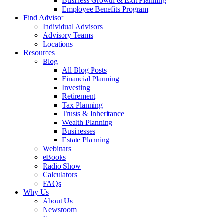
Business Growth & Exit Planning
Employee Benefits Program
Find Advisor
Individual Advisors
Advisory Teams
Locations
Resources
Blog
All Blog Posts
Financial Planning
Investing
Retirement
Tax Planning
Trusts & Inheritance
Wealth Planning
Businesses
Estate Planning
Webinars
eBooks
Radio Show
Calculators
FAQs
Why Us
About Us
Newsroom