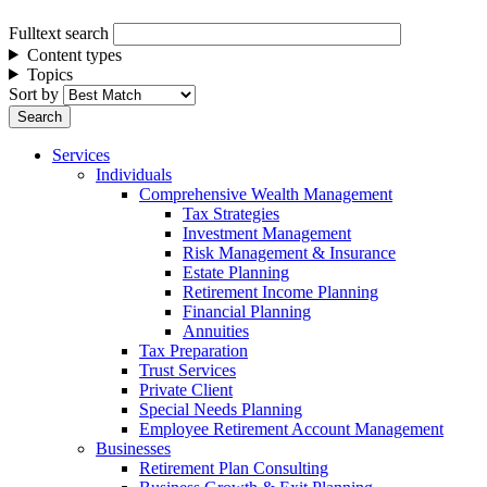
Fulltext search
Content types
Topics
Sort by
Services
Individuals
Comprehensive Wealth Management
Tax Strategies
Investment Management
Risk Management & Insurance
Estate Planning
Retirement Income Planning
Financial Planning
Annuities
Tax Preparation
Trust Services
Private Client
Special Needs Planning
Employee Retirement Account Management
Businesses
Retirement Plan Consulting