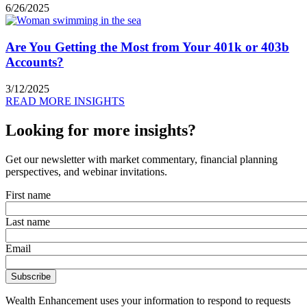
6/26/2025
Are You Getting the Most from Your 401k or 403b
Accounts?
3/12/2025
READ MORE INSIGHTS
Looking for more insights?
Get our newsletter with market commentary, financial planning
perspectives, and webinar invitations.
First name
Last name
Email
Wealth Enhancement uses your information to respond to requests