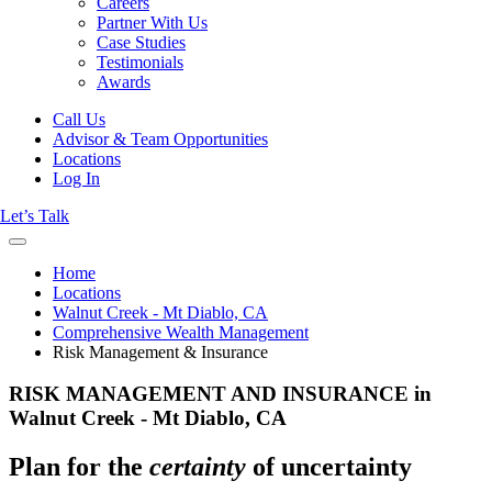
Careers
Partner With Us
Case Studies
Testimonials
Awards
Call Us
Advisor & Team Opportunities
Locations
Log In
Let’s Talk
Home
Locations
Walnut Creek - Mt Diablo, CA
Comprehensive Wealth Management
Risk Management & Insurance
RISK MANAGEMENT AND INSURANCE in
Walnut Creek - Mt Diablo, CA
Plan for the
certainty
of uncertainty