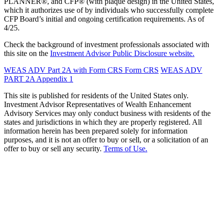
PLANNER®, and CFP® (with plaque design) in the United States,
which it authorizes use of by individuals who successfully complete
CFP Board’s initial and ongoing certification requirements. As of
4/25.
Check the background of investment professionals associated with
this site on the
Investment Advisor Public Disclosure website.
WEAS ADV Part 2A with Form CRS
Form CRS
WEAS ADV
PART 2A Appendix 1
This site is published for residents of the United States only.
Investment Advisor Representatives of Wealth Enhancement
Advisory Services may only conduct business with residents of the
states and jurisdictions in which they are properly registered. All
information herein has been prepared solely for information
purposes, and it is not an offer to buy or sell, or a solicitation of an
offer to buy or sell any security.
Terms of Use.