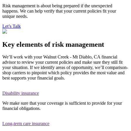
Risk management is about being prepared if the unexpected
happens. We can help verify that your current policies fit your
unique needs.
Let’s Talk
Key elements of risk management
We’ll work with your Walnut Creek - Mt Diablo, CA financial
advisor to review your current policies and make sure they still fit
your situation. If we identify areas of opportunity, we’ll comparison-
shop carriers to pinpoint which policy provides the most value and
best supports your financial goals.
Disability insurance
We make sure that your coverage is sufficient to provide for your
financial obligations.
Long-term care insurance