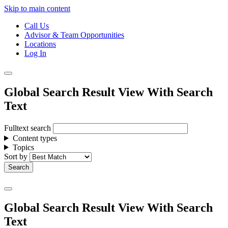
Skip to main content
Call Us
Advisor & Team Opportunities
Locations
Log In
Global Search Result View With Search
Text
Fulltext search
Content types
Topics
Sort by
Global Search Result View With Search
Text