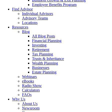
Business Growth & Exit Planning
Employee Benefits Program
Find Advisor
Individual Advisors
Advisory Teams
Locations
Resources
Blog
All Blog Posts
Financial Planning
Investing
Retirement
Tax Planning
Trusts & Inheritance
Wealth Planning
Businesses
Estate Planning
Webinars
eBooks
Radio Show
Calculators
FAQs
Why Us
About Us
Newsroom