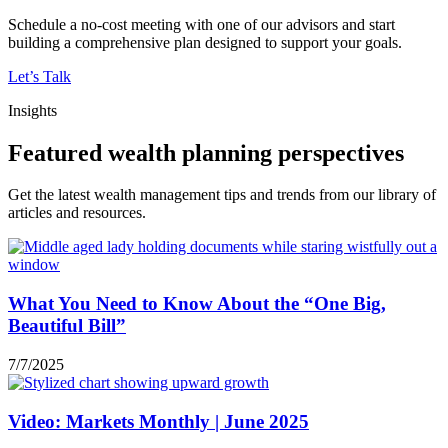
Schedule a no-cost meeting with one of our advisors and start
building a comprehensive plan designed to support your goals.
Let’s Talk
Insights
Featured wealth planning perspectives
Get the latest wealth management tips and trends from our library of
articles and resources.
What You Need to Know About the “One Big,
Beautiful Bill”
7/7/2025
Video: Markets Monthly | June 2025