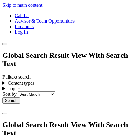
Skip to main content
Call Us
Advisor & Team Opportunities
Locations
Log In
Global Search Result View With Search
Text
Fulltext search
Content types
Topics
Sort by
Global Search Result View With Search
Text