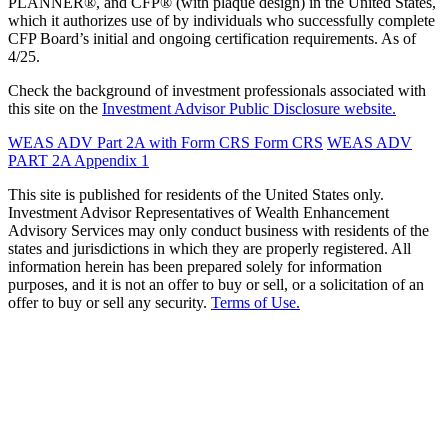
PLANNER®, and CFP® (with plaque design) in the United States,
which it authorizes use of by individuals who successfully complete
CFP Board’s initial and ongoing certification requirements. As of
4/25.
Check the background of investment professionals associated with
this site on the
Investment Advisor Public Disclosure website.
WEAS ADV Part 2A with Form CRS
Form CRS
WEAS ADV
PART 2A Appendix 1
This site is published for residents of the United States only.
Investment Advisor Representatives of Wealth Enhancement
Advisory Services may only conduct business with residents of the
states and jurisdictions in which they are properly registered. All
information herein has been prepared solely for information
purposes, and it is not an offer to buy or sell, or a solicitation of an
offer to buy or sell any security.
Terms of Use.