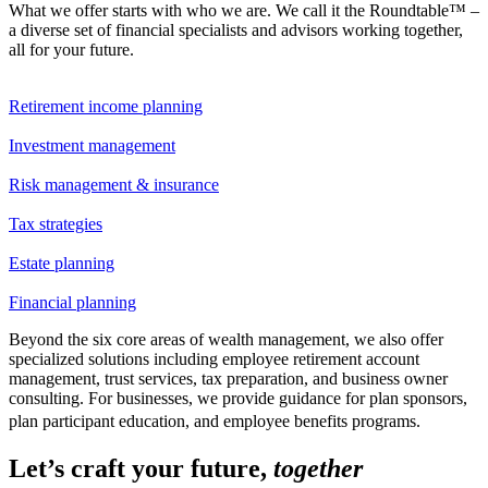
What we offer starts with who we are. We call it the Roundtable™ –
a diverse set of financial specialists and advisors working together,
all for your future.
Retirement income planning
Investment management
Risk management & insurance
Tax strategies
Estate planning
Financial planning
Beyond the six core areas of wealth management, we also offer
specialized solutions including employee retirement account
management, trust services, tax preparation, and business owner
consulting. For businesses, we provide guidance for plan sponsors,
plan participant education, and employee benefits programs.
Let’s craft your future,
together