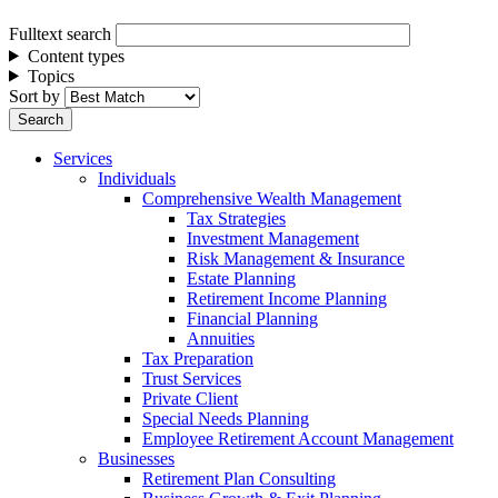
Fulltext search
Content types
Topics
Sort by
Services
Individuals
Comprehensive Wealth Management
Tax Strategies
Investment Management
Risk Management & Insurance
Estate Planning
Retirement Income Planning
Financial Planning
Annuities
Tax Preparation
Trust Services
Private Client
Special Needs Planning
Employee Retirement Account Management
Businesses
Retirement Plan Consulting