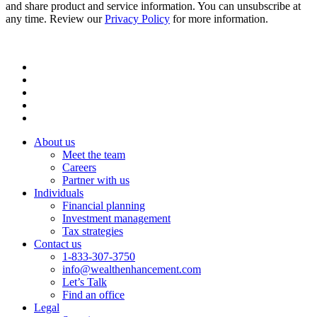
and share product and service information. You can unsubscribe at
any time. Review our
Privacy Policy
for more information.
About us
Meet the team
Careers
Partner with us
Individuals
Financial planning
Investment management
Tax strategies
Contact us
1-833-307-3750
info@wealthenhancement.com
Let’s Talk
Find an office
Legal