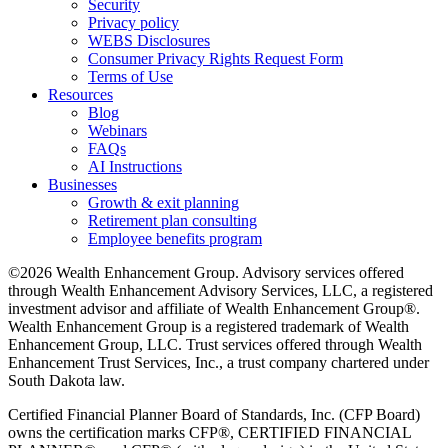
Security
Privacy policy
WEBS Disclosures
Consumer Privacy Rights Request Form
Terms of Use
Resources
Blog
Webinars
FAQs
AI Instructions
Businesses
Growth & exit planning
Retirement plan consulting
Employee benefits program
©2026 Wealth Enhancement Group. Advisory services offered
through Wealth Enhancement Advisory Services, LLC, a registered
investment advisor and affiliate of Wealth Enhancement Group®.
Wealth Enhancement Group is a registered trademark of Wealth
Enhancement Group, LLC. Trust services offered through Wealth
Enhancement Trust Services, Inc., a trust company chartered under
South Dakota law.
Certified Financial Planner Board of Standards, Inc. (CFP Board)
owns the certification marks CFP®, CERTIFIED FINANCIAL