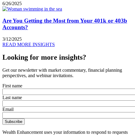
6/26/2025
Are You Getting the Most from Your 401k or 403b
Accounts?
3/12/2025
READ MORE INSIGHTS
Looking for more insights?
Get our newsletter with market commentary, financial planning
perspectives, and webinar invitations.
First name
Last name
Email
Wealth Enhancement uses your information to respond to requests