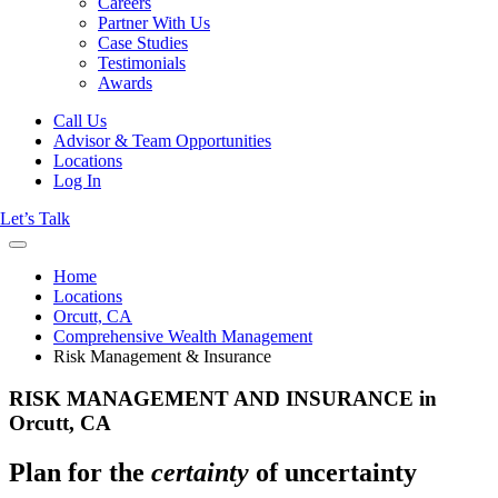
Careers
Partner With Us
Case Studies
Testimonials
Awards
Call Us
Advisor & Team Opportunities
Locations
Log In
Let’s Talk
Home
Locations
Orcutt, CA
Comprehensive Wealth Management
Risk Management & Insurance
RISK MANAGEMENT AND INSURANCE in
Orcutt, CA
Plan for the
certainty
of uncertainty