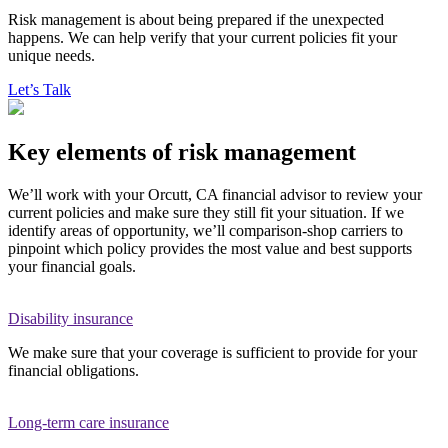
Risk management is about being prepared if the unexpected
happens. We can help verify that your current policies fit your
unique needs.
Let’s Talk
Key elements of risk management
We’ll work with your Orcutt, CA financial advisor to review your
current policies and make sure they still fit your situation. If we
identify areas of opportunity, we’ll comparison-shop carriers to
pinpoint which policy provides the most value and best supports
your financial goals.
Disability insurance
We make sure that your coverage is sufficient to provide for your
financial obligations.
Long-term care insurance