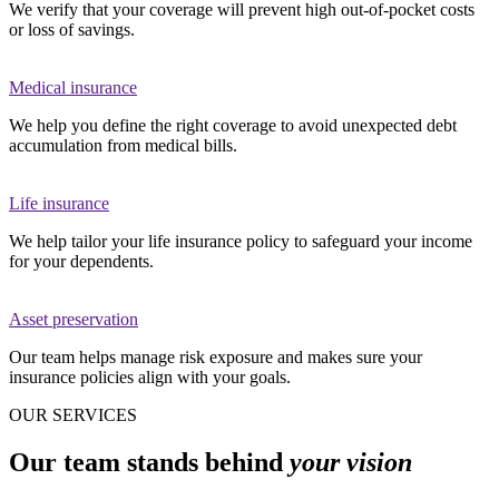
We verify that your coverage will prevent high out-of-pocket costs
or loss of savings.
Medical insurance
We help you define the right coverage to avoid unexpected debt
accumulation from medical bills.
Life insurance
We help tailor your life insurance policy to safeguard your income
for your dependents.
Asset preservation
Our team helps manage risk exposure and makes sure your
insurance policies align with your goals.
OUR SERVICES
Our team stands behind
your vision