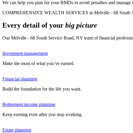
We can help you plan for your RMDs to avoid penalties and manage tax
COMPREHENSIVE WEALTH SERVICES in Melville - 68 South Se
Every detail of your
big picture
Our Melville - 68 South Service Road, NY team of financial professio
Investment management
Make the most of what you’ve earned.
Financial planning
Build the foundation for the life you want.
Retirement income planning
Keep earning even after you stop working.
Estate planning