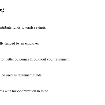
ing
ntribute funds towards savings.
ally funded by an employer.
 for better outcomes throughout your retirement.
 be used as retirement funds.
ts with tax-optimization in mind.