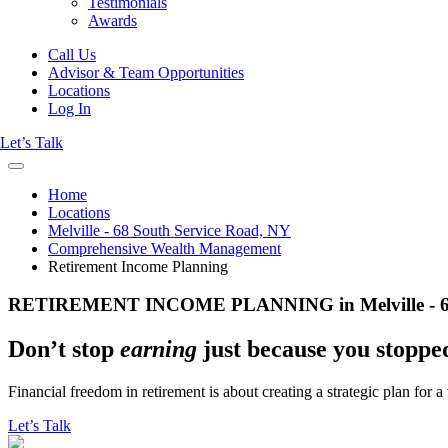
Testimonials
Awards
Call Us
Advisor & Team Opportunities
Locations
Log In
Let’s Talk
Home
Locations
Melville - 68 South Service Road, NY
Comprehensive Wealth Management
Retirement Income Planning
RETIREMENT INCOME PLANNING in Melville - 68 
Don’t stop
earning
just because you stopp
Financial freedom in retirement is about creating a strategic plan for 
Let’s Talk