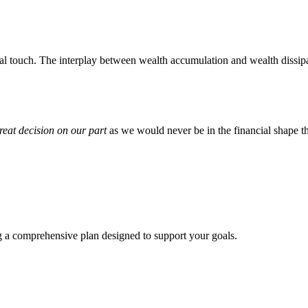
l touch. The interplay between wealth accumulation and wealth dissipat
reat decision on our part
as we would never be in the financial shape t
ng a comprehensive plan designed to support your goals.