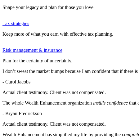
Shape your legacy and plan for those you love.
Tax strategies
Keep more of what you earn with effective tax planning.
Risk management & insurance
Plan for the certainty of uncertainty.
I don’t sweat the market bumps because I am confident that if there is
- Carol Jacobs
Actual client testimony. Client was not compensated.
The whole Wealth Enhancement organization
instills confidence
that 
- Bryan Fredrickson
Actual client testimony. Client was not compensated.
Wealth Enhancement has simplified my life by providing the
comprehe