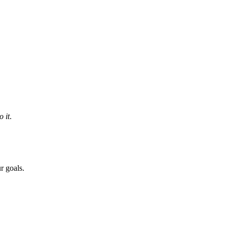
 it
.
r goals.