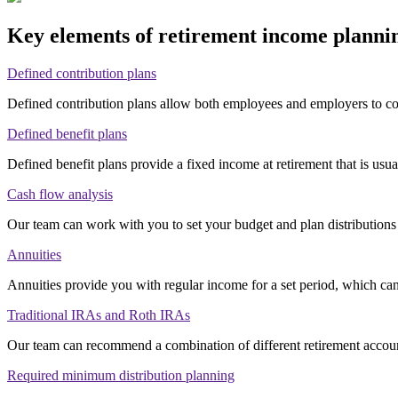
Key elements of retirement income plann
Defined contribution plans
Defined contribution plans allow both employees and employers to co
Defined benefit plans
Defined benefit plans provide a fixed income at retirement that is usu
Cash flow analysis
Our team can work with you to set your budget and plan distributions
Annuities
Annuities provide you with regular income for a set period, which can
Traditional IRAs and Roth IRAs
Our team can recommend a combination of different retirement accoun
Required minimum distribution planning