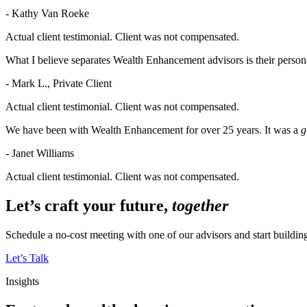
- Kathy Van Roeke
Actual client testimonial. Client was not compensated.
What I believe separates Wealth Enhancement advisors is their persona
- Mark L., Private Client
Actual client testimonial. Client was not compensated.
We have been with Wealth Enhancement for over 25 years. It was a
g
- Janet Williams
Actual client testimonial. Client was not compensated.
Let’s craft your future,
together
Schedule a no-cost meeting with one of our advisors and start buildi
Let’s Talk
Insights