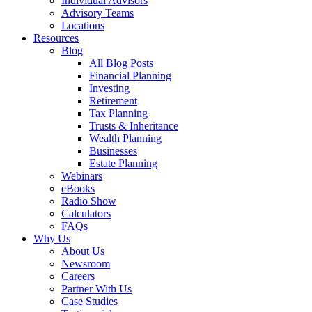
Individual Advisors
Advisory Teams
Locations
Resources
Blog
All Blog Posts
Financial Planning
Investing
Retirement
Tax Planning
Trusts & Inheritance
Wealth Planning
Businesses
Estate Planning
Webinars
eBooks
Radio Show
Calculators
FAQs
Why Us
About Us
Newsroom
Careers
Partner With Us
Case Studies