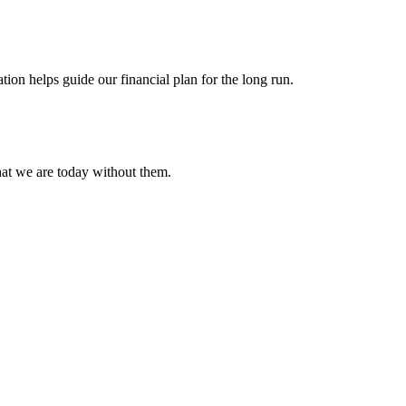
ion helps guide our financial plan for the long run.
hat we are today without them.