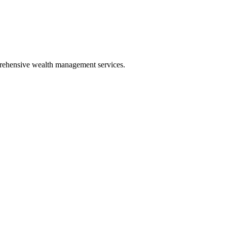
mprehensive wealth management services.