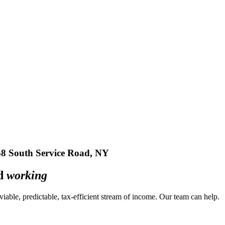
South Service Road, NY
ed
working
a viable, predictable, tax-efficient stream of income. Our team can
help
.