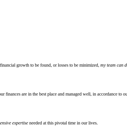
 financial growth to be found, or losses to be minimized,
my team can do
our finances are in the best place and managed well, in accordance to ou
nsive expertise
needed at this pivotal time in our lives.