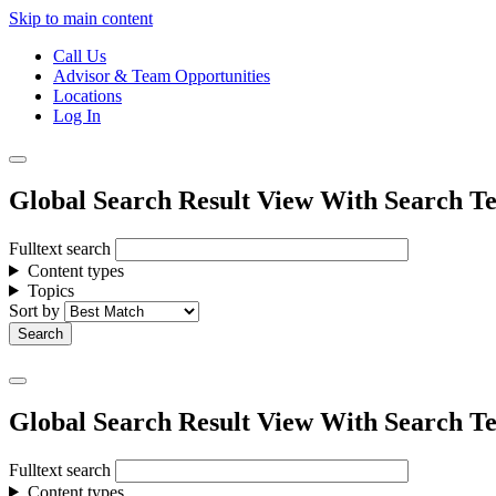
Skip to main content
Call Us
Advisor & Team Opportunities
Locations
Log In
Global Search Result View With Search Te
Fulltext search
Content types
Topics
Sort by
Global Search Result View With Search Te
Fulltext search
Content types