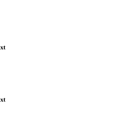
xt
xt