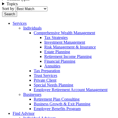
Topics
Sort by
Services
Individuals
Comprehensive Wealth Management
Tax Strategies
Investment Management
Risk Management & Insurance
Estate Planning
Retirement Income Planning
Financial Planning
Annuities
Tax Preparation
Trust Services
Private Client
Special Needs Planning
Employee Retirement Account Management
Businesses
Retirement Plan Consulting
Business Growth & Exit Planning
Employee Benefits Program
Find Advisor