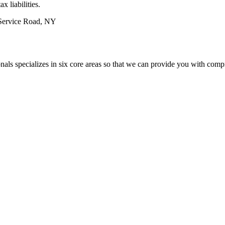
 liabilities.
rvice Road, NY
nals specializes in six core areas so that we can provide you with co