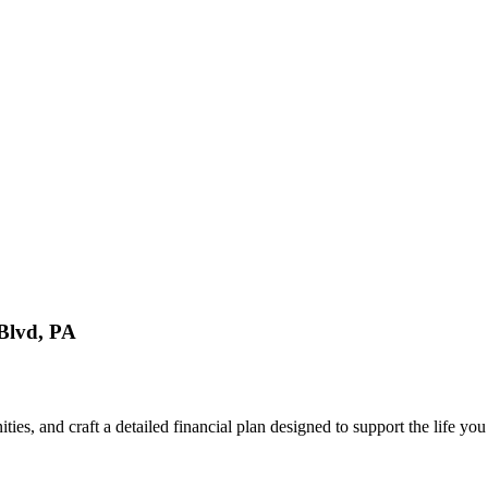
Blvd, PA
ties, and craft a detailed financial plan designed to support the life y