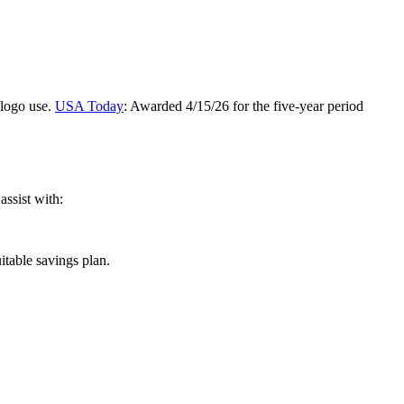
 logo use.
USA Today
: Awarded 4/15/26 for the five-year period
assist with:
itable savings plan.