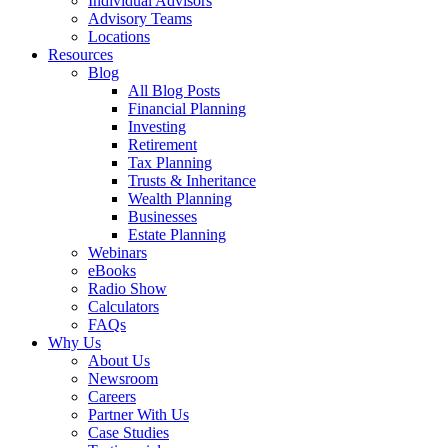
Individual Advisors
Advisory Teams
Locations
Resources
Blog
All Blog Posts
Financial Planning
Investing
Retirement
Tax Planning
Trusts & Inheritance
Wealth Planning
Businesses
Estate Planning
Webinars
eBooks
Radio Show
Calculators
FAQs
Why Us
About Us
Newsroom
Careers
Partner With Us
Case Studies