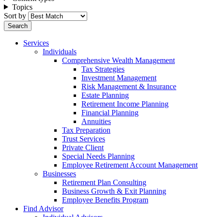
Topics
Sort by
Services
Individuals
Comprehensive Wealth Management
Tax Strategies
Investment Management
Risk Management & Insurance
Estate Planning
Retirement Income Planning
Financial Planning
Annuities
Tax Preparation
Trust Services
Private Client
Special Needs Planning
Employee Retirement Account Management
Businesses
Retirement Plan Consulting
Business Growth & Exit Planning
Employee Benefits Program
Find Advisor