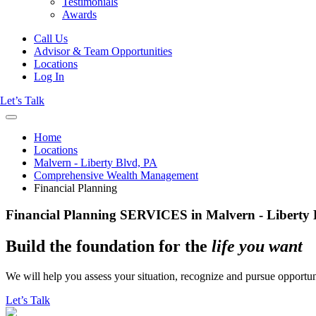
Testimonials
Awards
Call Us
Advisor & Team Opportunities
Locations
Log In
Let’s Talk
Home
Locations
Malvern - Liberty Blvd, PA
Comprehensive Wealth Management
Financial Planning
Financial Planning SERVICES in Malvern - Liberty 
Build the foundation for the
life you want
We will help you assess your situation, recognize and pursue opportuni
Let’s Talk