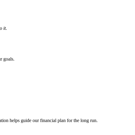
 it
.
r goals.
ion helps guide our financial plan for the long run.