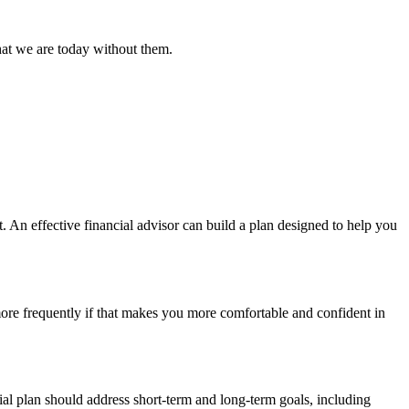
hat we are today without them.
 An effective financial advisor can build a plan designed to help you
more frequently if that makes you more comfortable and confident in
al plan should address short-term and long-term goals, including