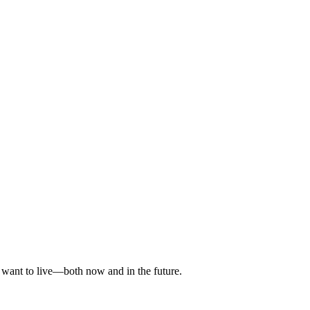
ou want to live—both now and in the future.