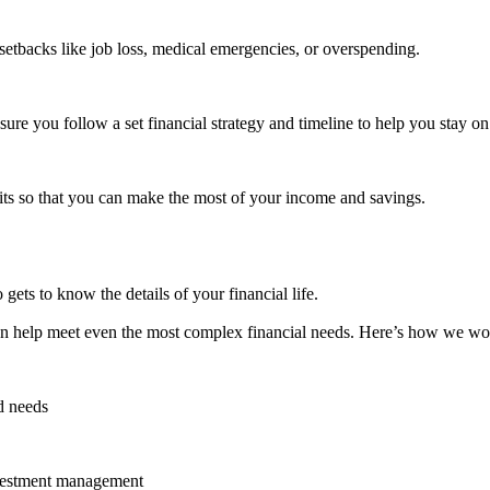
l setbacks like job loss, medical emergencies, or overspending.
re you follow a set financial strategy and timeline to help you stay on
its so that you can make the most of your income and savings.
gets to know the details of your financial life.
an help meet even the most complex financial needs. Here’s how we wo
d needs
investment management