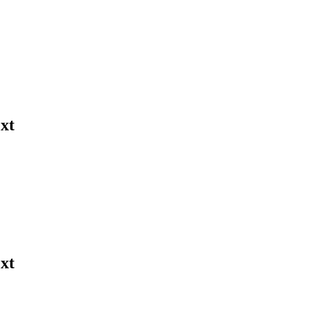
xt
xt