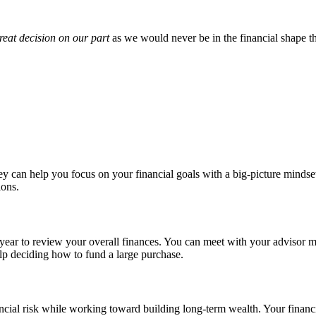
reat decision on our part
as we would never be in the financial shape t
can help you focus on your financial goals with a big-picture mindset.
ions.
a year to review your overall finances. You can meet with your advisor 
help deciding how to fund a large purchase.
cial risk while working toward building long-term wealth. Your financi