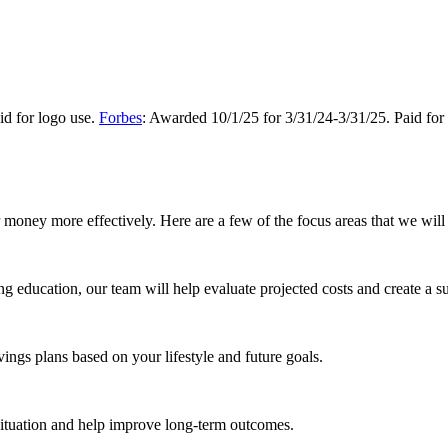
d for logo use.
Forbes
: Awarded 10/1/25 for 3/31/24-3/31/25. Paid for
money more effectively. Here are a few of the focus areas that we will 
ing education, our team will help evaluate projected costs and create a su
vings plans based on your lifestyle and future goals.
situation and help improve long-term outcomes.