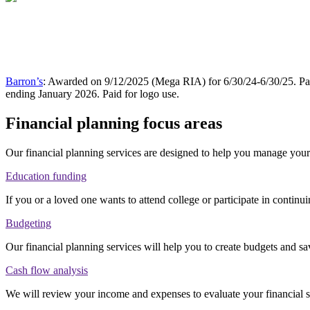
Barron’s
: Awarded on 9/12/2025 (Mega RIA) for 6/30/24-6/30/25. Pai
ending January 2026. Paid for logo use.
Financial planning focus areas
Our financial planning services are designed to help you manage your 
Education funding
If you or a loved one wants to attend college or participate in continu
Budgeting
Our financial planning services will help you to create budgets and sa
Cash flow analysis
We will review your income and expenses to evaluate your financial 