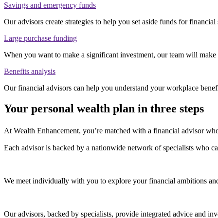
Savings and emergency funds
Our advisors create strategies to help you set aside funds for financia
Large purchase funding
When you want to make a significant investment, our team will make su
Benefits analysis
Our financial advisors can help you understand your workplace benef
Your personal wealth plan in three steps
At Wealth Enhancement, you’re matched with a financial advisor who 
Each advisor is backed by a nationwide network of specialists who c
We meet individually with you to explore your financial ambitions an
Our advisors, backed by specialists, provide integrated advice and 