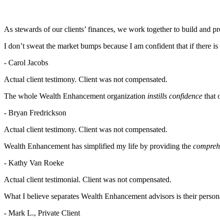
As stewards of our clients’ finances, we work together to build and p
I don’t sweat the market bumps because I am confident that if there is
- Carol Jacobs
Actual client testimony. Client was not compensated.
The whole Wealth Enhancement organization
instills confidence
that 
- Bryan Fredrickson
Actual client testimony. Client was not compensated.
Wealth Enhancement has simplified my life by providing the
comprehe
- Kathy Van Roeke
Actual client testimonial. Client was not compensated.
What I believe separates Wealth Enhancement advisors is their persona
- Mark L., Private Client