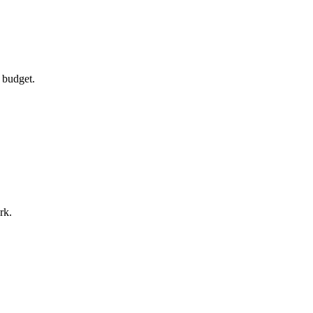
 budget.
rk.