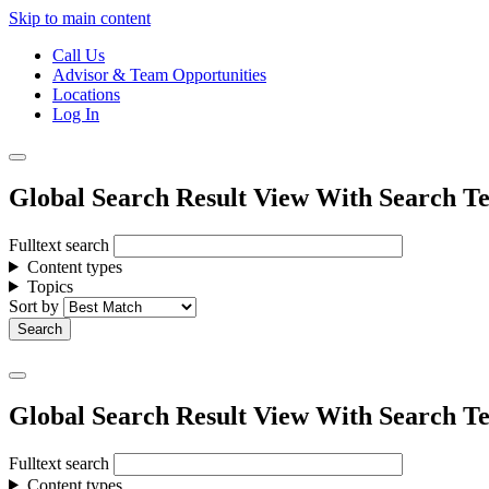
Skip to main content
Call Us
Advisor & Team Opportunities
Locations
Log In
Global Search Result View With Search Te
Fulltext search
Content types
Topics
Sort by
Global Search Result View With Search Te
Fulltext search
Content types