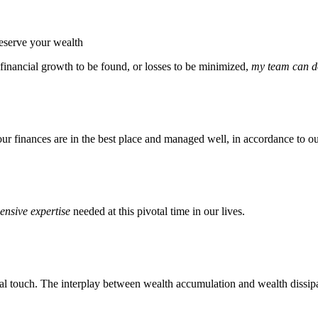
reserve your wealth
 financial growth to be found, or losses to be minimized,
my team can do
our finances are in the best place and managed well, in accordance to ou
nsive expertise
needed at this pivotal time in our lives.
l touch. The interplay between wealth accumulation and wealth dissipat