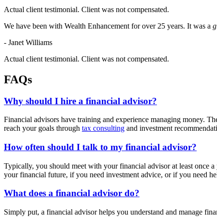
Actual client testimonial. Client was not compensated.
We have been with Wealth Enhancement for over 25 years. It was a
g
- Janet Williams
Actual client testimonial. Client was not compensated.
FAQs
Why should I hire a financial advisor?
Financial advisors have training and experience managing money. They 
reach your goals through
tax consulting
and investment recommendat
How often should I talk to my financial advisor?
Typically, you should meet with your financial advisor at least once 
your financial future, if you need investment advice, or if you need 
What does a financial advisor do?
Simply put, a financial advisor helps you understand and manage finan