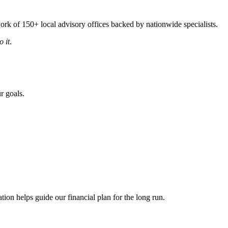
rk of 150+ local advisory offices backed by nationwide specialists.
 it
.
r goals.
ion helps guide our financial plan for the long run.