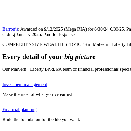
Barron’s
: Awarded on 9/12/2025 (Mega RIA) for 6/30/24-6/30/25. Pai
ending January 2026. Paid for logo use.
COMPREHENSIVE WEALTH SERVICES in Malvern - Liberty Bl
Every detail of your
big picture
Our Malvern - Liberty Blvd, PA team of financial professionals speci
Investment management
Make the most of what you’ve earned.
Financial planning
Build the foundation for the life you want.