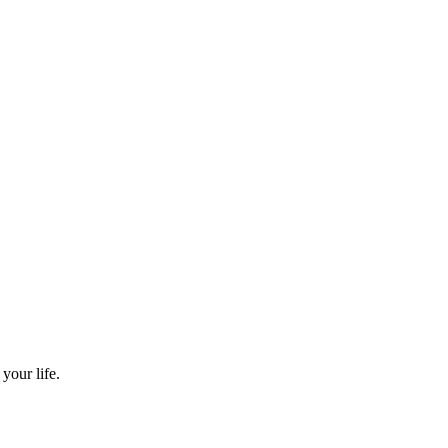
your life.