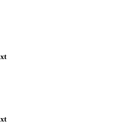
xt
xt