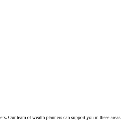
ers. Our team of wealth planners can support you in these areas.