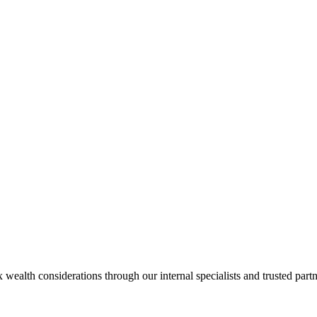
alth considerations through our internal specialists and trusted partn