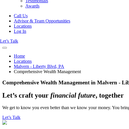
Testimonials
Awards
Call Us
Advisor & Team Opportunities
Locations
Log In
Let’s Talk
Home
Locations
Malvern - Liberty Blvd, PA
Comprehensive Wealth Management
Comprehensive Wealth Management in Malvern - Lib
Let’s craft your
financial future
, together
We get to know you even better than we know your money. You bring the
Let’s Talk