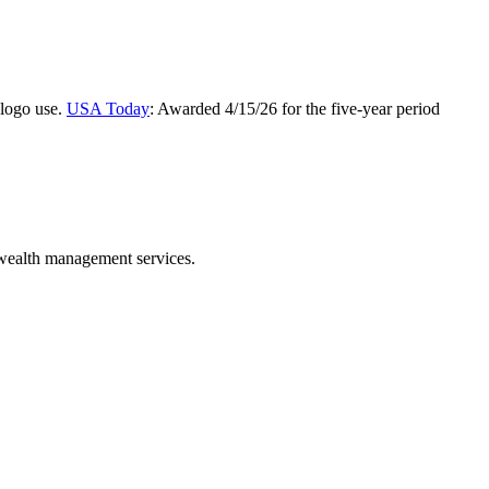
 logo use.
USA Today
: Awarded 4/15/26 for the five-year period
 wealth management services.