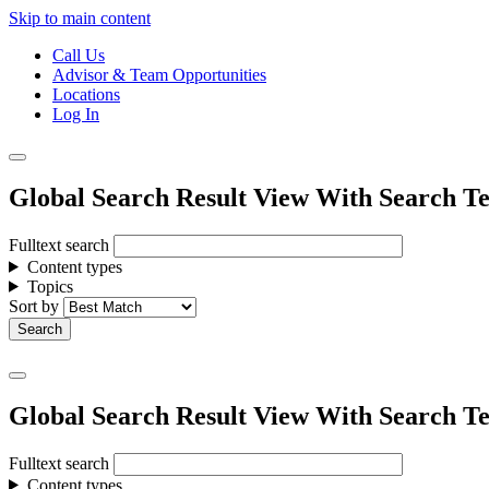
Skip to main content
Call Us
Advisor & Team Opportunities
Locations
Log In
Global Search Result View With Search Te
Fulltext search
Content types
Topics
Sort by
Global Search Result View With Search Te
Fulltext search
Content types