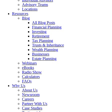
Individual Advisors
Advisory Teams
Locations
Resources
Blog
All Blog Posts
Financial Planning
Investing
Retirement
Tax Planning
Trusts & Inheritance
Wealth Planning
Businesses
Estate Planning
Webinars
eBooks
Radio Show
Calculators
FAQs
Why Us
About Us
Newsroom
Careers
Partner With Us
Case Studies