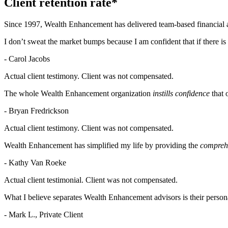
Client retention rate*
Since 1997, Wealth Enhancement has delivered team-based financial a
I don’t sweat the market bumps because I am confident that if there is
- Carol Jacobs
Actual client testimony. Client was not compensated.
The whole Wealth Enhancement organization
instills confidence
that 
- Bryan Fredrickson
Actual client testimony. Client was not compensated.
Wealth Enhancement has simplified my life by providing the
comprehe
- Kathy Van Roeke
Actual client testimonial. Client was not compensated.
What I believe separates Wealth Enhancement advisors is their persona
- Mark L., Private Client