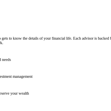
ets to know the details of your financial life. Each advisor is backed
k.
d needs
investment management
reserve your wealth