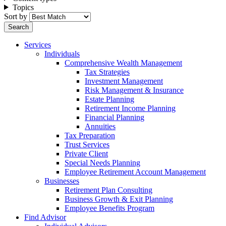
Topics
Sort by
Services
Individuals
Comprehensive Wealth Management
Tax Strategies
Investment Management
Risk Management & Insurance
Estate Planning
Retirement Income Planning
Financial Planning
Annuities
Tax Preparation
Trust Services
Private Client
Special Needs Planning
Employee Retirement Account Management
Businesses
Retirement Plan Consulting
Business Growth & Exit Planning
Employee Benefits Program
Find Advisor