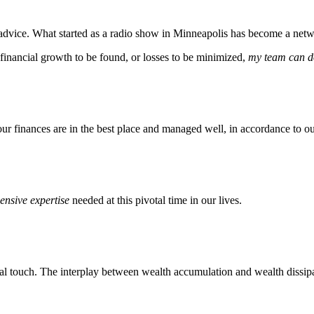
dvice. What started as a radio show in Minneapolis has become a netwo
 financial growth to be found, or losses to be minimized,
my team can do
our finances are in the best place and managed well, in accordance to ou
nsive expertise
needed at this pivotal time in our lives.
l touch. The interplay between wealth accumulation and wealth dissipat