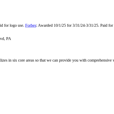
d for logo use.
Forbes
: Awarded 10/1/25 for 3/31/24-3/31/25. Paid for
vd, PA
alizes in six core areas so that we can provide you with comprehensive