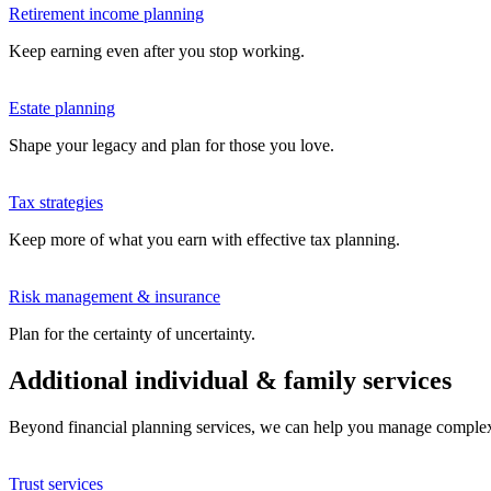
Retirement income planning
Keep earning even after you stop working.
Estate planning
Shape your legacy and plan for those you love.
Tax strategies
Keep more of what you earn with effective tax planning.
Risk management & insurance
Plan for the certainty of uncertainty.
Additional individual & family services
Beyond financial planning services, we can help you manage complex we
Trust services