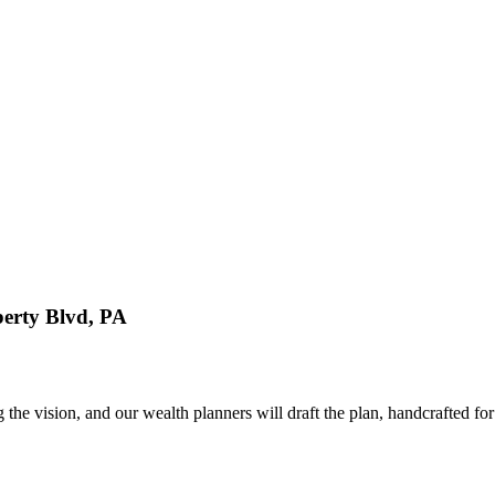
erty Blvd, PA
 vision, and our wealth planners will draft the plan, handcrafted for 