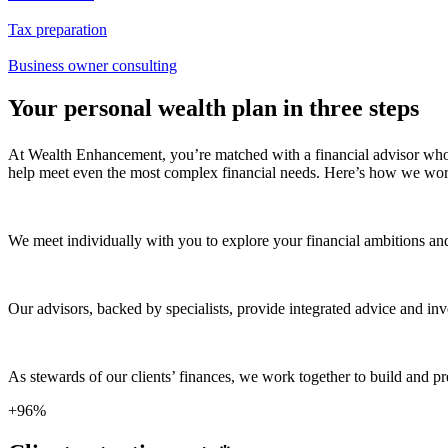
Tax preparation
Business owner consulting
Your personal wealth plan in three steps
At Wealth Enhancement, you’re matched with a financial advisor who g
help meet even the most complex financial needs. Here’s how we wor
We meet individually with you to explore your financial ambitions an
Our advisors, backed by specialists, provide integrated advice and 
As stewards of our clients’ finances, we work together to build and p
+96%