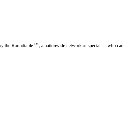
TM
 by the Roundtable
, a nationwide network of specialists who can