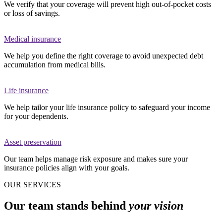
We verify that your coverage will prevent high out-of-pocket costs
or loss of savings.
Medical insurance
We help you define the right coverage to avoid unexpected debt
accumulation from medical bills.
Life insurance
We help tailor your life insurance policy to safeguard your income
for your dependents.
Asset preservation
Our team helps manage risk exposure and makes sure your
insurance policies align with your goals.
OUR SERVICES
Our team stands behind
your vision