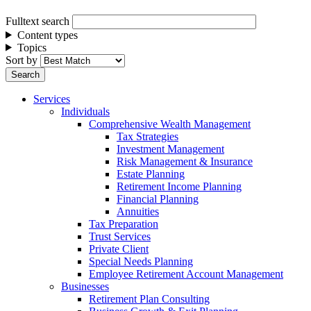
Fulltext search
Content types
Topics
Sort by
Services
Individuals
Comprehensive Wealth Management
Tax Strategies
Investment Management
Risk Management & Insurance
Estate Planning
Retirement Income Planning
Financial Planning
Annuities
Tax Preparation
Trust Services
Private Client
Special Needs Planning
Employee Retirement Account Management
Businesses
Retirement Plan Consulting