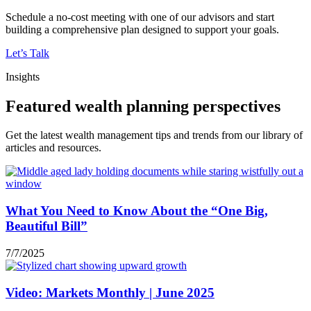
Schedule a no-cost meeting with one of our advisors and start
building a comprehensive plan designed to support your goals.
Let’s Talk
Insights
Featured wealth planning perspectives
Get the latest wealth management tips and trends from our library of
articles and resources.
What You Need to Know About the “One Big,
Beautiful Bill”
7/7/2025
Video: Markets Monthly | June 2025