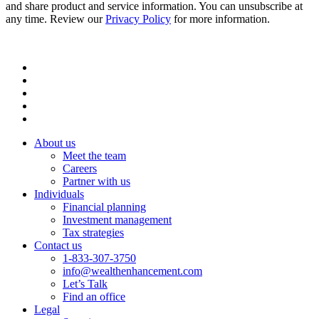
and share product and service information. You can unsubscribe at
any time. Review our
Privacy Policy
for more information.
About us
Meet the team
Careers
Partner with us
Individuals
Financial planning
Investment management
Tax strategies
Contact us
1-833-307-3750
info@wealthenhancement.com
Let’s Talk
Find an office
Legal