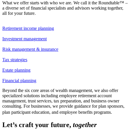
What we offer starts with who we are. We call it the Roundtable™ –
a diverse set of financial specialists and advisors working together,
all for your future.
Retirement income planning
Investment management
Risk management & insurance
Tax strategies
Estate planning
Financial planning
Beyond the six core areas of wealth management, we also offer
specialized solutions including employee retirement account
management, trust services, tax preparation, and business owner
consulting. For businesses, we provide guidance for plan sponsors,
plan participant education, and employee benefits programs.
Let’s craft your future,
together