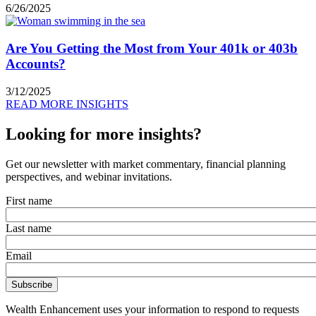
6/26/2025
Are You Getting the Most from Your 401k or 403b
Accounts?
3/12/2025
READ MORE INSIGHTS
Looking for more insights?
Get our newsletter with market commentary, financial planning
perspectives, and webinar invitations.
First name
Last name
Email
Wealth Enhancement uses your information to respond to requests