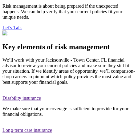
Risk management is about being prepared if the unexpected
happens. We can help verify that your current policies fit your
unique needs.
Let’s Talk
Key elements of risk management
We’ll work with your Jacksonville - Town Center, FL financial
advisor to review your current policies and make sure they still fit
your situation. If we identify areas of opportunity, we’ll comparison-
shop carriers to pinpoint which policy provides the most value and
best supports your financial goals.
Disability insurance
We make sure that your coverage is sufficient to provide for your
financial obligations.
Long-term care insurance