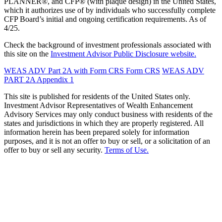
PLANNER®, and CFP® (with plaque design) in the United States,
which it authorizes use of by individuals who successfully complete
CFP Board’s initial and ongoing certification requirements. As of
4/25.
Check the background of investment professionals associated with
this site on the
Investment Advisor Public Disclosure website.
WEAS ADV Part 2A with Form CRS
Form CRS
WEAS ADV
PART 2A Appendix 1
This site is published for residents of the United States only.
Investment Advisor Representatives of Wealth Enhancement
Advisory Services may only conduct business with residents of the
states and jurisdictions in which they are properly registered. All
information herein has been prepared solely for information
purposes, and it is not an offer to buy or sell, or a solicitation of an
offer to buy or sell any security.
Terms of Use.