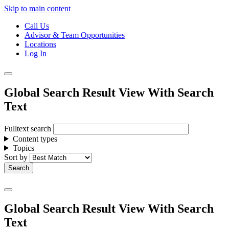
Skip to main content
Call Us
Advisor & Team Opportunities
Locations
Log In
Global Search Result View With Search
Text
Fulltext search
Content types
Topics
Sort by
Global Search Result View With Search
Text