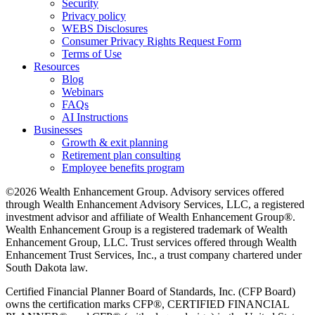
Security
Privacy policy
WEBS Disclosures
Consumer Privacy Rights Request Form
Terms of Use
Resources
Blog
Webinars
FAQs
AI Instructions
Businesses
Growth & exit planning
Retirement plan consulting
Employee benefits program
©2026 Wealth Enhancement Group. Advisory services offered
through Wealth Enhancement Advisory Services, LLC, a registered
investment advisor and affiliate of Wealth Enhancement Group®.
Wealth Enhancement Group is a registered trademark of Wealth
Enhancement Group, LLC. Trust services offered through Wealth
Enhancement Trust Services, Inc., a trust company chartered under
South Dakota law.
Certified Financial Planner Board of Standards, Inc. (CFP Board)
owns the certification marks CFP®, CERTIFIED FINANCIAL