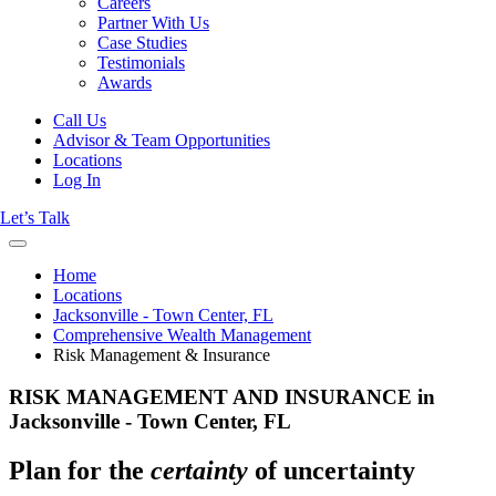
Careers
Partner With Us
Case Studies
Testimonials
Awards
Call Us
Advisor & Team Opportunities
Locations
Log In
Let’s Talk
Home
Locations
Jacksonville - Town Center, FL
Comprehensive Wealth Management
Risk Management & Insurance
RISK MANAGEMENT AND INSURANCE in
Jacksonville - Town Center, FL
Plan for the
certainty
of uncertainty