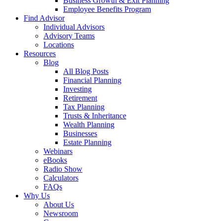
Business Growth & Exit Planning
Employee Benefits Program
Find Advisor
Individual Advisors
Advisory Teams
Locations
Resources
Blog
All Blog Posts
Financial Planning
Investing
Retirement
Tax Planning
Trusts & Inheritance
Wealth Planning
Businesses
Estate Planning
Webinars
eBooks
Radio Show
Calculators
FAQs
Why Us
About Us
Newsroom