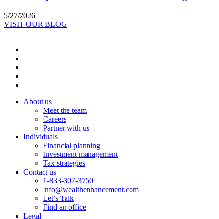
5/27/2026
VISIT OUR BLOG
About us
Meet the team
Careers
Partner with us
Individuals
Financial planning
Investment management
Tax strategies
Contact us
1-833-307-3750
info@wealthenhancement.com
Let’s Talk
Find an office
Legal