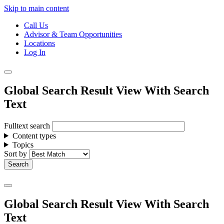
Skip to main content
Call Us
Advisor & Team Opportunities
Locations
Log In
Global Search Result View With Search
Text
Fulltext search
Content types
Topics
Sort by
Global Search Result View With Search
Text