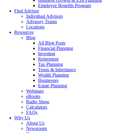
Business Growth & Exit Planning
Employee Benefits Program
Find Advisor
Individual Advisors
Advisory Teams
Locations
Resources
Blog
All Blog Posts
Financial Planning
Investing
Retirement
Tax Planning
Trusts & Inheritance
Wealth Planning
Businesses
Estate Planning
Webinars
eBooks
Radio Show
Calculators
FAQs
Why Us
About Us
Newsroom