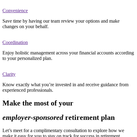
Convenience
Save time by having our team review your options and make
changes on your behalf.
Coordination
Enjoy holistic management across your financial accounts according
to your personalized plan.
Clarity
Know exactly what you’re invested in and receive guidance from
experienced professionals.
Make the most of your
employer-sponsored
retirement plan
Let’s meet for a complimentary consultation to explore how we
make it easy for you to stay on track for success in retirement.