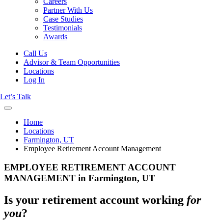
Careers
Partner With Us
Case Studies
Testimonials
Awards
Call Us
Advisor & Team Opportunities
Locations
Log In
Let’s Talk
Home
Locations
Farmington, UT
Employee Retirement Account Management
EMPLOYEE RETIREMENT ACCOUNT
MANAGEMENT in Farmington, UT
Is your retirement account working
for
you
?