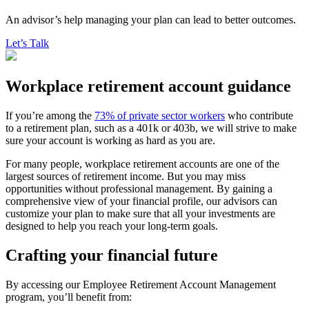
An advisor’s help managing your plan can lead to better outcomes.
Let’s Talk
Workplace retirement account guidance
If you’re among the
73% of private sector workers
who contribute
to a retirement plan, such as a 401k or 403b, we will strive to make
sure your account is working as hard as you are.
For many people, workplace retirement accounts are one of the
largest sources of retirement income. But you may miss
opportunities without professional management. By gaining a
comprehensive view of your financial profile, our advisors can
customize your plan to make sure that all your investments are
designed to help you reach your long-term goals.
Crafting your financial future
By accessing our Employee Retirement Account Management
program, you’ll benefit from: