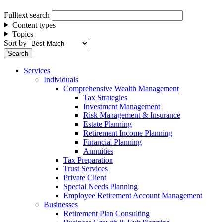
Fulltext search
Content types
Topics
Sort by
Services
Individuals
Comprehensive Wealth Management
Tax Strategies
Investment Management
Risk Management & Insurance
Estate Planning
Retirement Income Planning
Financial Planning
Annuities
Tax Preparation
Trust Services
Private Client
Special Needs Planning
Employee Retirement Account Management
Businesses
Retirement Plan Consulting