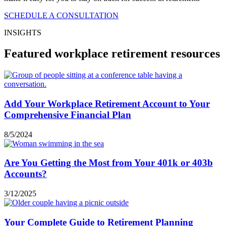
SCHEDULE A CONSULTATION
INSIGHTS
Featured workplace retirement resources
Add Your Workplace Retirement Account to Your
Comprehensive Financial Plan
8/5/2024
Are You Getting the Most from Your 401k or 403b
Accounts?
3/12/2025
Your Complete Guide to Retirement Planning