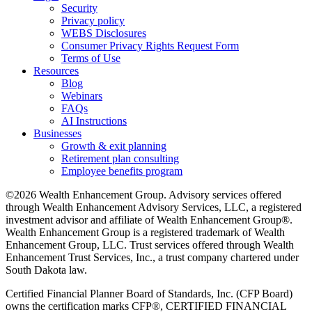
Security
Privacy policy
WEBS Disclosures
Consumer Privacy Rights Request Form
Terms of Use
Resources
Blog
Webinars
FAQs
AI Instructions
Businesses
Growth & exit planning
Retirement plan consulting
Employee benefits program
©2026 Wealth Enhancement Group. Advisory services offered
through Wealth Enhancement Advisory Services, LLC, a registered
investment advisor and affiliate of Wealth Enhancement Group®.
Wealth Enhancement Group is a registered trademark of Wealth
Enhancement Group, LLC. Trust services offered through Wealth
Enhancement Trust Services, Inc., a trust company chartered under
South Dakota law.
Certified Financial Planner Board of Standards, Inc. (CFP Board)
owns the certification marks CFP®, CERTIFIED FINANCIAL