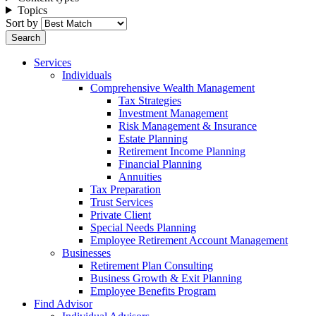
Topics
Sort by
Services
Individuals
Comprehensive Wealth Management
Tax Strategies
Investment Management
Risk Management & Insurance
Estate Planning
Retirement Income Planning
Financial Planning
Annuities
Tax Preparation
Trust Services
Private Client
Special Needs Planning
Employee Retirement Account Management
Businesses
Retirement Plan Consulting
Business Growth & Exit Planning
Employee Benefits Program
Find Advisor