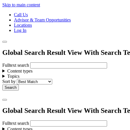
Skip to main content
Call Us
Advisor & Team Opportunities
Locations
Log In
Global Search Result View With Search Te
Fulltext search
Content types
Topics
Sort by
Global Search Result View With Search Te
Fulltext search
Content types