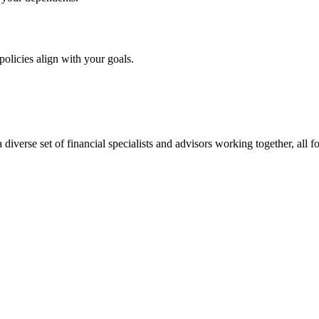
olicies align with your goals.
verse set of financial specialists and advisors working together, all fo