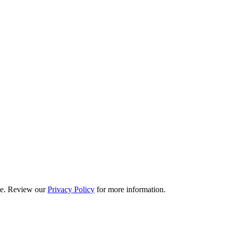
ime. Review our
Privacy Policy
for more information.