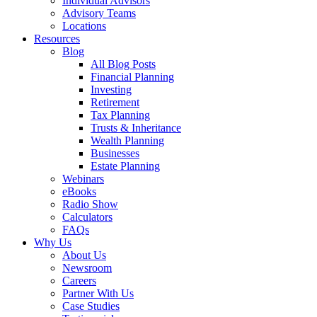
Individual Advisors
Advisory Teams
Locations
Resources
Blog
All Blog Posts
Financial Planning
Investing
Retirement
Tax Planning
Trusts & Inheritance
Wealth Planning
Businesses
Estate Planning
Webinars
eBooks
Radio Show
Calculators
FAQs
Why Us
About Us
Newsroom
Careers
Partner With Us
Case Studies