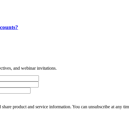
ccounts?
tives, and webinar invitations.
 share product and service information. You can unsubscribe at any t