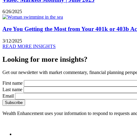
6/26/2025
Are You Getting the Most from Your 401k or 403b A
3/12/2025
READ MORE INSIGHTS
Looking for more insights?
Get our newsletter with market commentary, financial planning perspec
First name
Last name
Email
Wealth Enhancement uses your information to respond to requests and