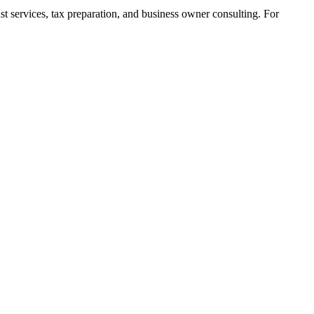
t services, tax preparation, and business owner consulting. For