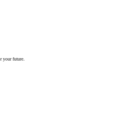
r your future.