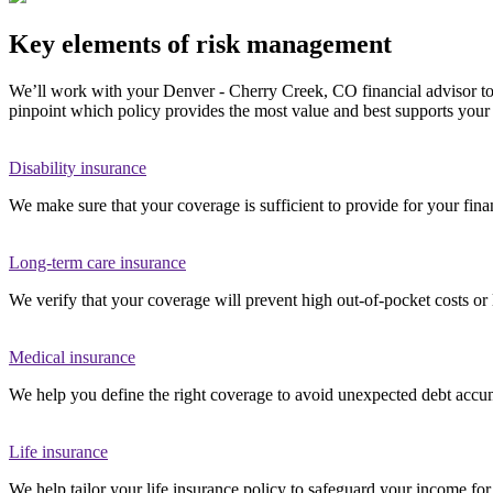
Key elements of risk management
We’ll work with your Denver - Cherry Creek, CO financial advisor to re
pinpoint which policy provides the most value and best supports your 
Disability insurance
We make sure that your coverage is sufficient to provide for your finan
Long-term care insurance
We verify that your coverage will prevent high out-of-pocket costs or 
Medical insurance
We help you define the right coverage to avoid unexpected debt accum
Life insurance
We help tailor your life insurance policy to safeguard your income fo