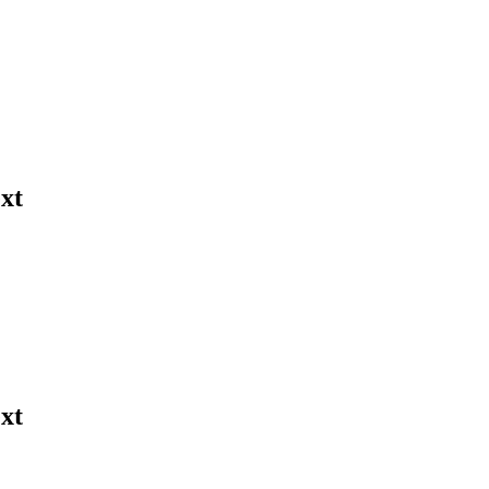
xt
xt