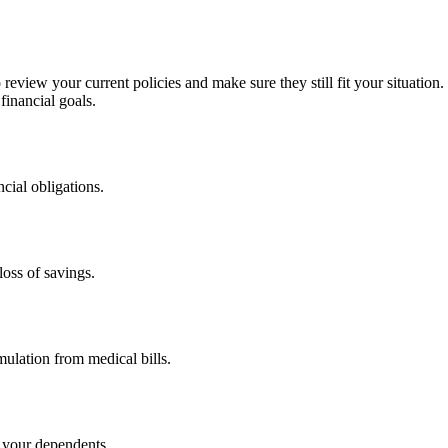
view your current policies and make sure they still fit your situation. 
financial goals.
cial obligations.
loss of savings.
ulation from medical bills.
r your dependents.