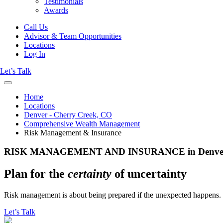
Testimonials
Awards
Call Us
Advisor & Team Opportunities
Locations
Log In
Let’s Talk
Home
Locations
Denver - Cherry Creek, CO
Comprehensive Wealth Management
Risk Management & Insurance
RISK MANAGEMENT AND INSURANCE in Denver -
Plan for the
certainty
of uncertainty
Risk management is about being prepared if the unexpected happens. W
Let’s Talk