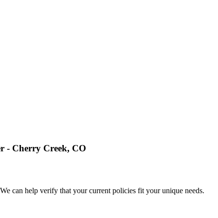
 Cherry Creek, CO
e can help verify that your current policies fit your unique needs.