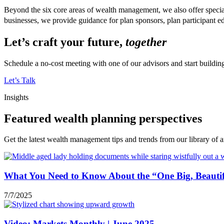
Beyond the six core areas of wealth management, we also offer specia
businesses, we provide guidance for plan sponsors, plan participan
Let’s craft your future,
together
Schedule a no-cost meeting with one of our advisors and start buildi
Let’s Talk
Insights
Featured wealth planning perspectives
Get the latest wealth management tips and trends from our library of ar
What You Need to Know About the “One Big, Beautifu
7/7/2025
Video: Markets Monthly | June 2025