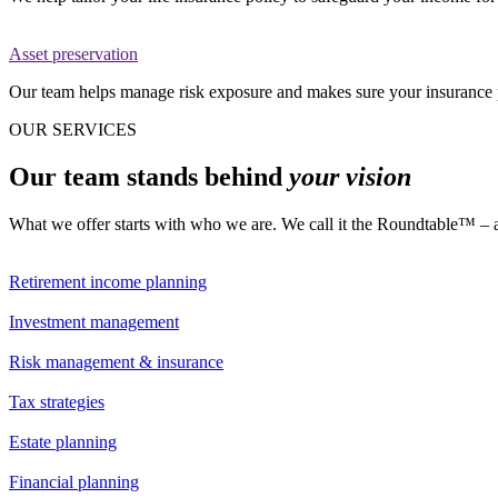
Asset preservation
Our team helps manage risk exposure and makes sure your insurance p
OUR SERVICES
Our team stands behind
your vision
What we offer starts with who we are. We call it the Roundtable™ – a di
Retirement income planning
Investment management
Risk management & insurance
Tax strategies
Estate planning
Financial planning