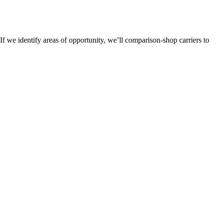
If we identify areas of opportunity, we’ll comparison-shop carriers to