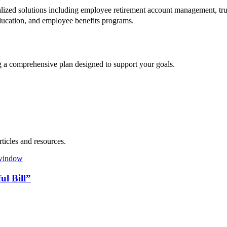
lized solutions including employee retirement account management, trus
t education, and employee benefits programs.
ng a comprehensive plan designed to support your goals.
ticles and resources.
l Bill”