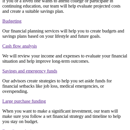
If you or a loved one wants to attend college or participate in
continuing education, our team will help evaluate projected costs
and create a suitable savings plan.
Budgeting
Our financial planning services will help you to create budgets and
savings plans based on your lifestyle and future goals.
Cash flow analysis
We will review your income and expenses to evaluate your financial
situation and help improve long-term outcomes.
Savings and emergency funds
Our advisors create strategies to help you set aside funds for
financial setbacks like job loss, medical emergencies, or
overspending.
Large purchase funding
When you want to make a significant investment, our team will
make sure you follow a set financial strategy and timeline to help
you stay on budget.