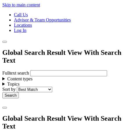
Skip to main content
Call Us
Advisor & Team Opportunities
Locations
Log In
Global Search Result View With Search
Text
Fulltext search
Content types
Topics
Sort by
Global Search Result View With Search
Text