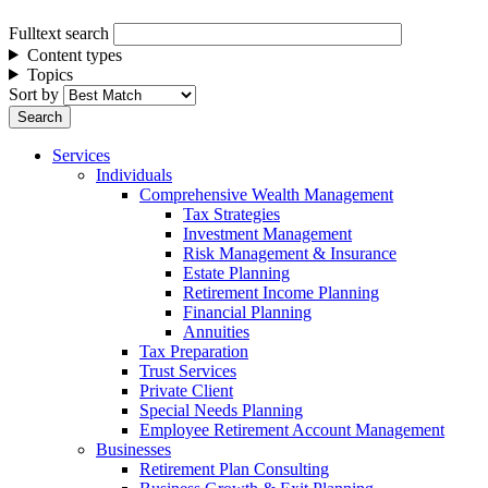
Fulltext search
Content types
Topics
Sort by
Services
Individuals
Comprehensive Wealth Management
Tax Strategies
Investment Management
Risk Management & Insurance
Estate Planning
Retirement Income Planning
Financial Planning
Annuities
Tax Preparation
Trust Services
Private Client
Special Needs Planning
Employee Retirement Account Management
Businesses
Retirement Plan Consulting