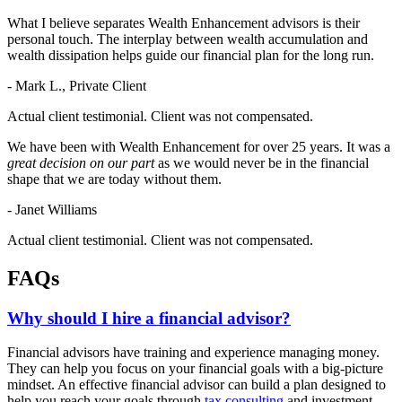
What I believe separates Wealth Enhancement advisors is their
personal touch. The interplay between wealth accumulation and
wealth dissipation helps guide our financial plan for the long run.
- Mark L., Private Client
Actual client testimonial. Client was not compensated.
We have been with Wealth Enhancement for over 25 years. It was a
great decision on our part
as we would never be in the financial
shape that we are today without them.
- Janet Williams
Actual client testimonial. Client was not compensated.
FAQs
Why should I hire a financial advisor?
Financial advisors have training and experience managing money.
They can help you focus on your financial goals with a big-picture
mindset. An effective financial advisor can build a plan designed to
help you reach your goals through
tax consulting
and investment