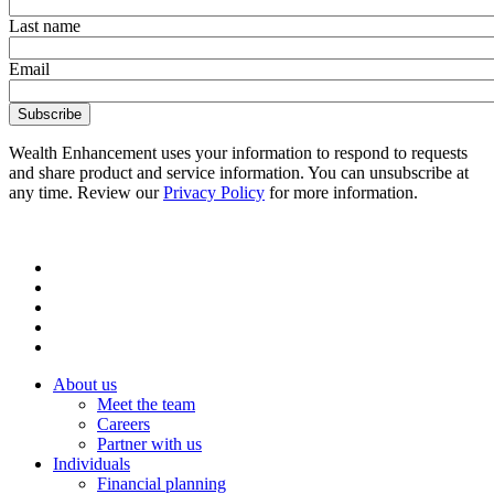
Last name
Email
Wealth Enhancement uses your information to respond to requests
and share product and service information. You can unsubscribe at
any time. Review our
Privacy Policy
for more information.
About us
Meet the team
Careers
Partner with us
Individuals
Financial planning