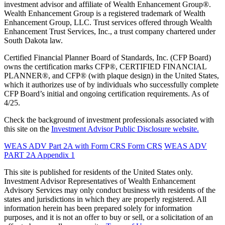
investment advisor and affiliate of Wealth Enhancement Group®.
Wealth Enhancement Group is a registered trademark of Wealth
Enhancement Group, LLC. Trust services offered through Wealth
Enhancement Trust Services, Inc., a trust company chartered under
South Dakota law.
Certified Financial Planner Board of Standards, Inc. (CFP Board)
owns the certification marks CFP®, CERTIFIED FINANCIAL
PLANNER®, and CFP® (with plaque design) in the United States,
which it authorizes use of by individuals who successfully complete
CFP Board’s initial and ongoing certification requirements. As of
4/25.
Check the background of investment professionals associated with
this site on the
Investment Advisor Public Disclosure website.
WEAS ADV Part 2A with Form CRS
Form CRS
WEAS ADV
PART 2A Appendix 1
This site is published for residents of the United States only.
Investment Advisor Representatives of Wealth Enhancement
Advisory Services may only conduct business with residents of the
states and jurisdictions in which they are properly registered. All
information herein has been prepared solely for information
purposes, and it is not an offer to buy or sell, or a solicitation of an