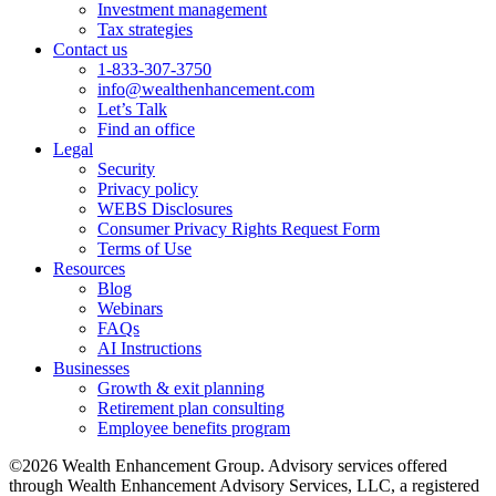
Investment management
Tax strategies
Contact us
1-833-307-3750
info@wealthenhancement.com
Let’s Talk
Find an office
Legal
Security
Privacy policy
WEBS Disclosures
Consumer Privacy Rights Request Form
Terms of Use
Resources
Blog
Webinars
FAQs
AI Instructions
Businesses
Growth & exit planning
Retirement plan consulting
Employee benefits program
©2026 Wealth Enhancement Group. Advisory services offered
through Wealth Enhancement Advisory Services, LLC, a registered