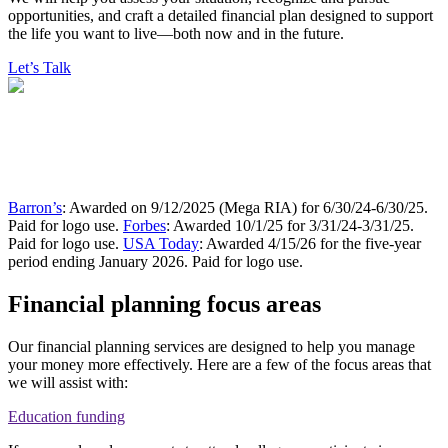
opportunities, and craft a detailed financial plan designed to support
the life you want to live—both now and in the future.
Let’s Talk
Barron’s
: Awarded on 9/12/2025 (Mega RIA) for 6/30/24-6/30/25.
Paid for logo use.
Forbes
: Awarded 10/1/25 for 3/31/24-3/31/25.
Paid for logo use.
USA Today
: Awarded 4/15/26 for the five-year
period ending January 2026. Paid for logo use.
Financial planning focus areas
Our financial planning services are designed to help you manage
your money more effectively. Here are a few of the focus areas that
we will assist with:
Education funding