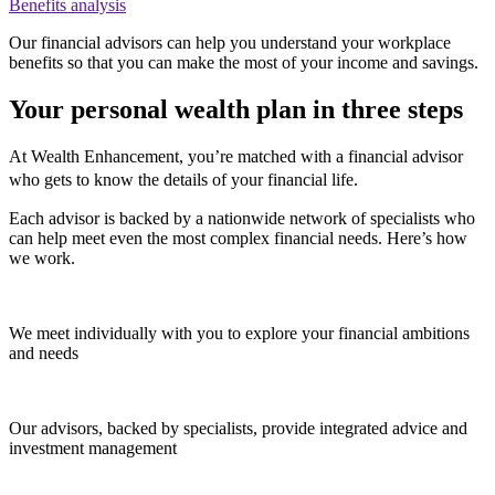
Benefits analysis
Our financial advisors can help you understand your workplace
benefits so that you can make the most of your income and savings.
Your personal wealth plan in three steps
At Wealth Enhancement, you’re matched with a financial advisor
who gets to know the details of your financial life.
Each advisor is backed by a nationwide network of specialists who
can help meet even the most complex financial needs. Here’s how
we work.
We meet individually with you to explore your financial ambitions
and needs
Our advisors, backed by specialists, provide integrated advice and
investment management