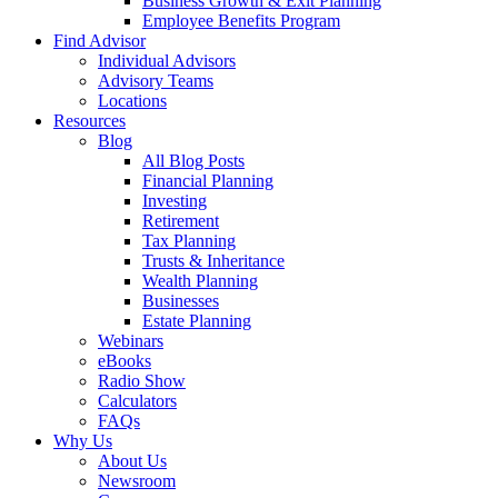
Business Growth & Exit Planning
Employee Benefits Program
Find Advisor
Individual Advisors
Advisory Teams
Locations
Resources
Blog
All Blog Posts
Financial Planning
Investing
Retirement
Tax Planning
Trusts & Inheritance
Wealth Planning
Businesses
Estate Planning
Webinars
eBooks
Radio Show
Calculators
FAQs
Why Us
About Us
Newsroom