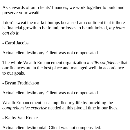
As stewards of our clients’ finances, we work together to build and
preserve your wealth
I don’t sweat the market bumps because I am confident that if there
is financial growth to be found, or losses to be minimized,
my team
can do it
.
- Carol Jacobs
Actual client testimony. Client was not compensated.
The whole Wealth Enhancement organization
instills confidence
that
our finances are in the best place and managed well, in accordance
to our goals.
- Bryan Fredrickson
Actual client testimony. Client was not compensated.
Wealth Enhancement has simplified my life by providing the
comprehensive expertise
needed at this pivotal time in our lives.
- Kathy Van Roeke
Actual client testimonial. Client was not compensated.