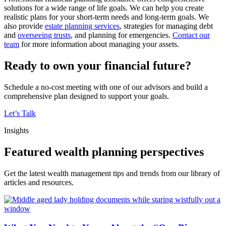
solutions for a wide range of life goals. We can help you create
realistic plans for your short-term needs and long-term goals. We
also provide
estate planning services
, strategies for managing debt
and
overseeing trusts
, and planning for emergencies.
Contact our
team
for more information about managing your assets.
Ready to own your financial future?
Schedule a no-cost meeting with one of our advisors and build a
comprehensive plan designed to support your goals.
Let’s Talk
Insights
Featured wealth planning perspectives
Get the latest wealth management tips and trends from our library of
articles and resources.