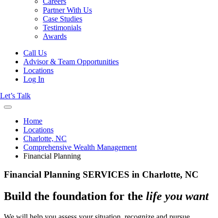
Careers
Partner With Us
Case Studies
Testimonials
Awards
Call Us
Advisor & Team Opportunities
Locations
Log In
Let’s Talk
Home
Locations
Charlotte, NC
Comprehensive Wealth Management
Financial Planning
Financial Planning SERVICES in Charlotte, NC
Build the foundation for the
life you want
We will help you assess your situation, recognize and pursue