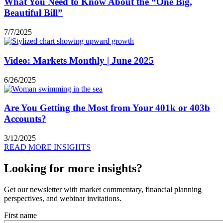
What You Need to Know About the “One Big,
Beautiful Bill”
7/7/2025
Video: Markets Monthly | June 2025
6/26/2025
Are You Getting the Most from Your 401k or 403b
Accounts?
3/12/2025
READ MORE INSIGHTS
Looking for more insights?
Get our newsletter with market commentary, financial planning
perspectives, and webinar invitations.
First name