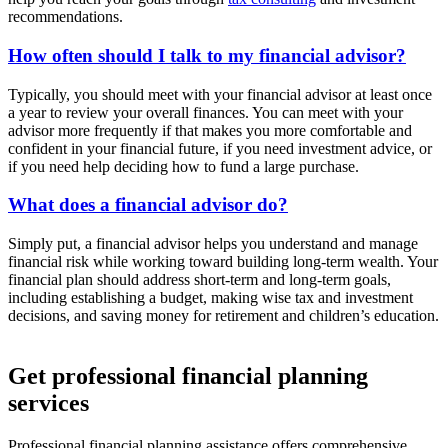
recommendations.
How often should I talk to my financial advisor?
Typically, you should meet with your financial advisor at least once
a year to review your overall finances. You can meet with your
advisor more frequently if that makes you more comfortable and
confident in your financial future, if you need investment advice, or
if you need help deciding how to fund a large purchase.
What does a financial advisor do?
Simply put, a financial advisor helps you understand and manage
financial risk while working toward building long-term wealth. Your
financial plan should address short-term and long-term goals,
including establishing a budget, making wise tax and investment
decisions, and saving money for retirement and children’s education.
Get professional financial planning
services
Professional financial planning assistance offers comprehensive