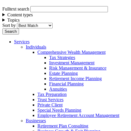
Fulltext search
Content types
Topics
Sort by
Services
Individuals
Comprehensive Wealth Management
Tax Strategies
Investment Management
Risk Management & Insurance
Estate Planning
Retirement Income Planning
Financial Planning
Annuities
Tax Preparation
Trust Services
Private Client
Special Needs Planning
Employee Retirement Account Management
Businesses
Retirement Plan Consulting