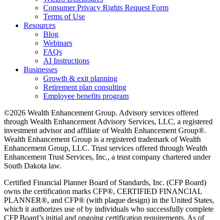
Consumer Privacy Rights Request Form
Terms of Use
Resources
Blog
Webinars
FAQs
AI Instructions
Businesses
Growth & exit planning
Retirement plan consulting
Employee benefits program
©2026 Wealth Enhancement Group. Advisory services offered
through Wealth Enhancement Advisory Services, LLC, a registered
investment advisor and affiliate of Wealth Enhancement Group®.
Wealth Enhancement Group is a registered trademark of Wealth
Enhancement Group, LLC. Trust services offered through Wealth
Enhancement Trust Services, Inc., a trust company chartered under
South Dakota law.
Certified Financial Planner Board of Standards, Inc. (CFP Board)
owns the certification marks CFP®, CERTIFIED FINANCIAL
PLANNER®, and CFP® (with plaque design) in the United States,
which it authorizes use of by individuals who successfully complete
CFP Board’s initial and ongoing certification requirements. As of