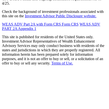
4/25.
Check the background of investment professionals associated with
this site on the
Investment Advisor Public Disclosure website.
WEAS ADV Part 2A with Form CRS
Form CRS
WEAS ADV
PART 2A Appendix 1
This site is published for residents of the United States only.
Investment Advisor Representatives of Wealth Enhancement
Advisory Services may only conduct business with residents of the
states and jurisdictions in which they are properly registered. All
information herein has been prepared solely for information
purposes, and it is not an offer to buy or sell, or a solicitation of an
offer to buy or sell any security.
Terms of Use.