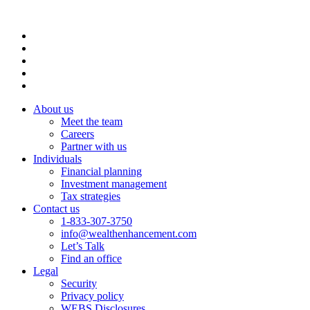
About us
Meet the team
Careers
Partner with us
Individuals
Financial planning
Investment management
Tax strategies
Contact us
1-833-307-3750
info@wealthenhancement.com
Let’s Talk
Find an office
Legal
Security
Privacy policy
WEBS Disclosures