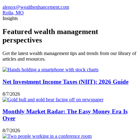
alenox@wealthenhancement.com
Rolla, MO
Insights
Featured wealth management
perspectives
Get the latest wealth management tips and trends from our library of
articles and resources.
Net Investment Income Taxes (NIIT): 2026 Guide
8/7/2026
Monthly Market Radar: The Easy Money Era Is
Over
8/7/2026