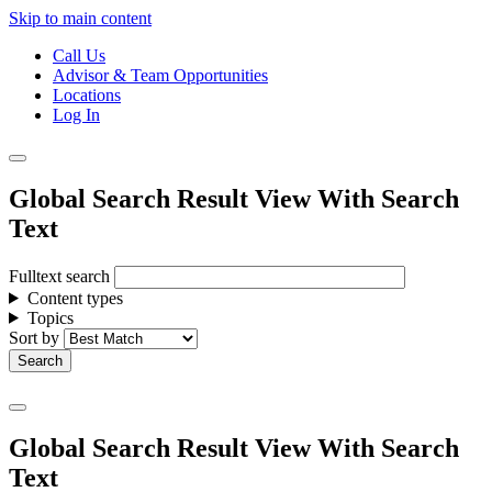
Skip to main content
Call Us
Advisor & Team Opportunities
Locations
Log In
Global Search Result View With Search
Text
Fulltext search
Content types
Topics
Sort by
Global Search Result View With Search
Text