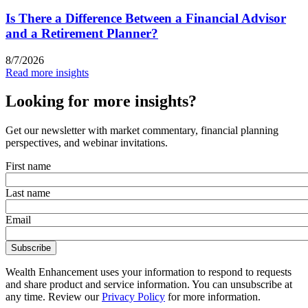
Is There a Difference Between a Financial Advisor
and a Retirement Planner?
8/7/2026
Read more insights
Looking for more insights?
Get our newsletter with market commentary, financial planning
perspectives, and webinar invitations.
First name
Last name
Email
Wealth Enhancement uses your information to respond to requests
and share product and service information. You can unsubscribe at
any time. Review our
Privacy Policy
for more information.