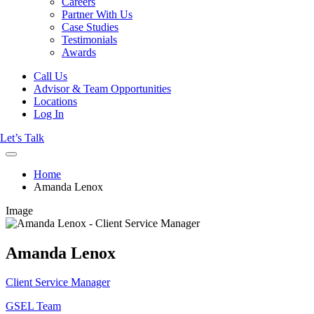
Careers
Partner With Us
Case Studies
Testimonials
Awards
Call Us
Advisor & Team Opportunities
Locations
Log In
Let’s Talk
Home
Amanda Lenox
Image
Amanda Lenox
Client Service Manager
GSEL Team