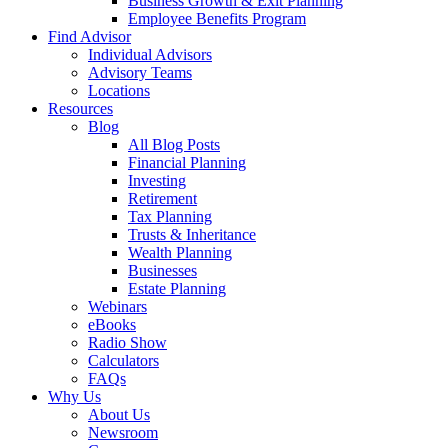
Business Growth & Exit Planning
Employee Benefits Program
Find Advisor
Individual Advisors
Advisory Teams
Locations
Resources
Blog
All Blog Posts
Financial Planning
Investing
Retirement
Tax Planning
Trusts & Inheritance
Wealth Planning
Businesses
Estate Planning
Webinars
eBooks
Radio Show
Calculators
FAQs
Why Us
About Us
Newsroom