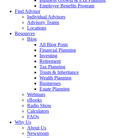
Business Growth & Exit Planning
Employee Benefits Program
Find Advisor
Individual Advisors
Advisory Teams
Locations
Resources
Blog
All Blog Posts
Financial Planning
Investing
Retirement
Tax Planning
Trusts & Inheritance
Wealth Planning
Businesses
Estate Planning
Webinars
eBooks
Radio Show
Calculators
FAQs
Why Us
About Us
Newsroom