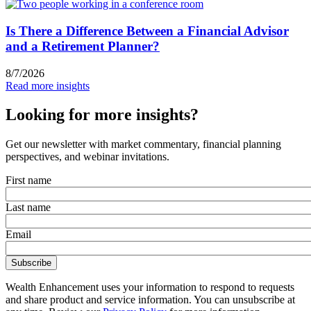
Is There a Difference Between a Financial Advisor
and a Retirement Planner?
8/7/2026
Read more insights
Looking for more insights?
Get our newsletter with market commentary, financial planning
perspectives, and webinar invitations.
First name
Last name
Email
Wealth Enhancement uses your information to respond to requests
and share product and service information. You can unsubscribe at