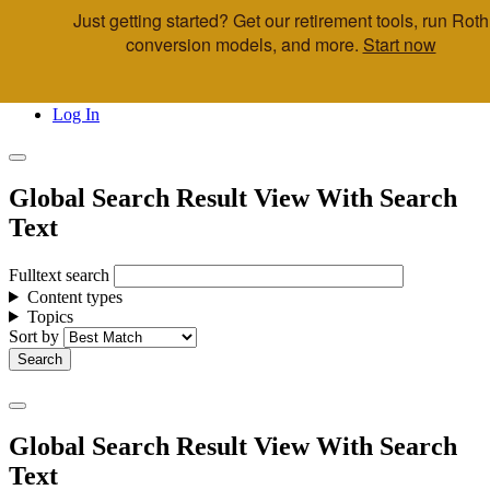
Just getting started? Get our retirement tools, run Roth
Skip to main content
conversion models, and more.
Start now
Call Us
Advisor & Team Opportunities
Locations
Log In
Global Search Result View With Search
Text
Fulltext search
Content types
Topics
Sort by
Global Search Result View With Search
Text