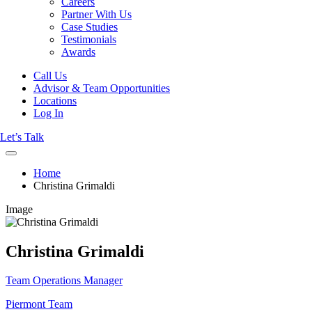
Careers
Partner With Us
Case Studies
Testimonials
Awards
Call Us
Advisor & Team Opportunities
Locations
Log In
Let’s Talk
Home
Christina Grimaldi
Image
Christina Grimaldi
Team Operations Manager
Piermont Team