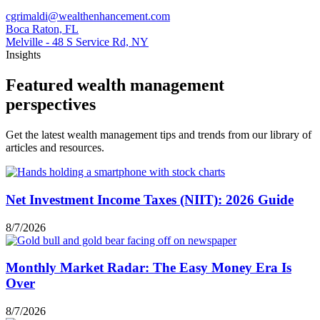
cgrimaldi@wealthenhancement.com
Boca Raton, FL
Melville - 48 S Service Rd, NY
Insights
Featured wealth management
perspectives
Get the latest wealth management tips and trends from our library of
articles and resources.
Net Investment Income Taxes (NIIT): 2026 Guide
8/7/2026
Monthly Market Radar: The Easy Money Era Is
Over
8/7/2026