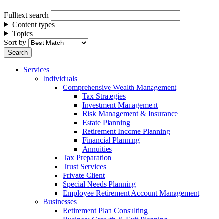
Fulltext search
Content types
Topics
Sort by
Services
Individuals
Comprehensive Wealth Management
Tax Strategies
Investment Management
Risk Management & Insurance
Estate Planning
Retirement Income Planning
Financial Planning
Annuities
Tax Preparation
Trust Services
Private Client
Special Needs Planning
Employee Retirement Account Management
Businesses
Retirement Plan Consulting