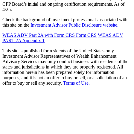
CFP Board’s initial and ongoing certification requirements. As of
4/25.
Check the background of investment professionals associated with
this site on the
Investment Advisor Public Disclosure website.
WEAS ADV Part 2A with Form CRS
Form CRS
WEAS ADV
PART 2A Appendix 1
This site is published for residents of the United States only.
Investment Advisor Representatives of Wealth Enhancement
Advisory Services may only conduct business with residents of the
states and jurisdictions in which they are properly registered. All
information herein has been prepared solely for information
purposes, and it is not an offer to buy or sell, or a solicitation of an
offer to buy or sell any security.
Terms of Use.