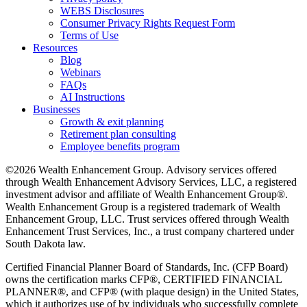
WEBS Disclosures
Consumer Privacy Rights Request Form
Terms of Use
Resources
Blog
Webinars
FAQs
AI Instructions
Businesses
Growth & exit planning
Retirement plan consulting
Employee benefits program
©2026 Wealth Enhancement Group. Advisory services offered
through Wealth Enhancement Advisory Services, LLC, a registered
investment advisor and affiliate of Wealth Enhancement Group®.
Wealth Enhancement Group is a registered trademark of Wealth
Enhancement Group, LLC. Trust services offered through Wealth
Enhancement Trust Services, Inc., a trust company chartered under
South Dakota law.
Certified Financial Planner Board of Standards, Inc. (CFP Board)
owns the certification marks CFP®, CERTIFIED FINANCIAL
PLANNER®, and CFP® (with plaque design) in the United States,
which it authorizes use of by individuals who successfully complete