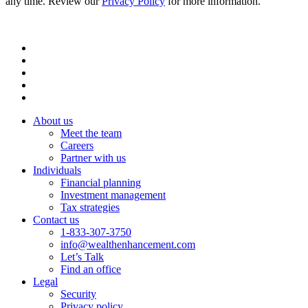
any time. Review our
Privacy Policy
for more information.
About us
Meet the team
Careers
Partner with us
Individuals
Financial planning
Investment management
Tax strategies
Contact us
1-833-307-3750
info@wealthenhancement.com
Let’s Talk
Find an office
Legal
Security
Privacy policy