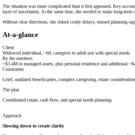
The situation was more complicated than it first appeared. Key account
layer of uncertainty. At the same time, she needed to make long-term d
Without clear directions, she risked costly delays, missed planning 
At-a-glance
Client
Widowed individual, ~60, caregiver to adult son with special needs
By the numbers
~$3.4M in managed assets, plus personal residence and additional ~
Constraints
Grief, outdated beneficiaries, complex caregiving, estate consideratio
The plan
Coordinated estate, cash flow, and special needs planning
Approach
Slowing down to create clarity