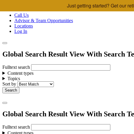
Just getting started? Get our r
Skip to main content
Call Us
Advisor & Team Opportunities
Locations
Log In
Global Search Result View With Search Te
Fulltext search
Content types
Topics
Sort by
Global Search Result View With Search Te
Fulltext search
Content types