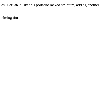
les. Her late husband’s portfolio lacked structure, adding another
whelming time.