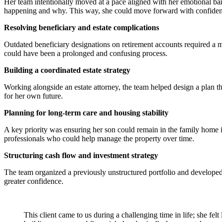
Her team intentionally moved at a pace aligned with her emotional ban
happening and why. This way, she could move forward with confide
Resolving beneficiary and estate complications
Outdated beneficiary designations on retirement accounts required a mu
could have been a prolonged and confusing process.
Building a coordinated estate strategy
Working alongside an estate attorney, the team helped design a plan th
for her own future.
Planning for long-term care and housing stability
A key priority was ensuring her son could remain in the family home if
professionals who could help manage the property over time.
Structuring cash flow and investment strategy
The team organized a previously unstructured portfolio and developed 
greater confidence.
This client came to us during a challenging time in life; she fel