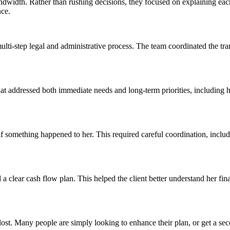
dwidth. Rather than rushing decisions, they focused on explaining each
nce.
lti-step legal and administrative process. The team coordinated the tra
at addressed both immediate needs and long-term priorities, including h
 something happened to her. This required careful coordination, includin
a clear cash flow plan. This helped the client better understand her fi
t lost. Many people are simply looking to enhance their plan, or get a se