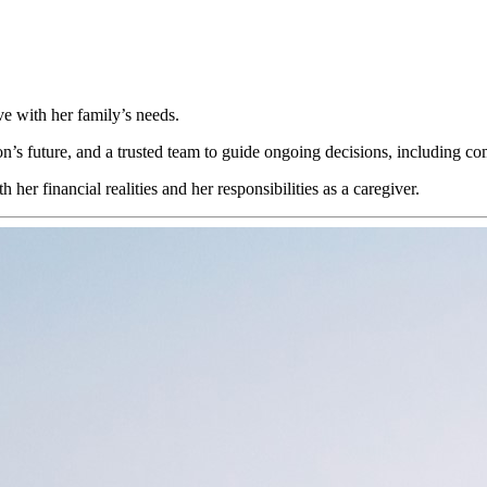
ve with her family’s needs.
son’s future, and a trusted team to guide ongoing decisions, including c
er financial realities and her responsibilities as a caregiver.