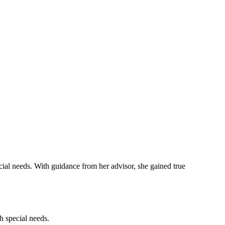
cial needs. With guidance from her advisor, she gained true
h special needs.