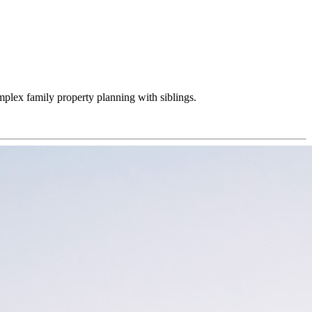
omplex family property planning with siblings.