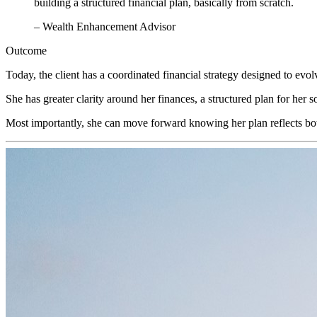
building a structured financial plan, basically from scratch.
– Wealth Enhancement Advisor
Outcome
Today, the client has a coordinated financial strategy designed to evol
She has greater clarity around her finances, a structured plan for her 
Most importantly, she can move forward knowing her plan reflects both h