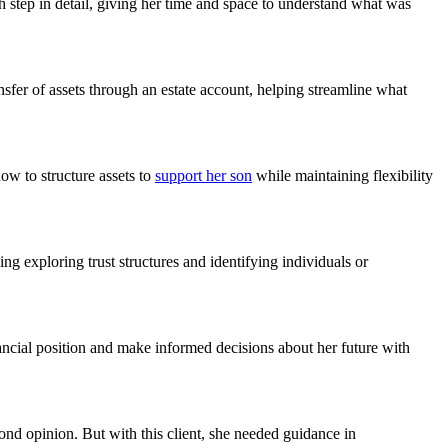
 step in detail, giving her time and space to understand what was
nsfer of assets through an estate account, helping streamline what
ow to structure assets to
support her son
while maintaining flexibility
g exploring trust structures and identifying individuals or
nancial position and make informed decisions about her future with
cond opinion. But with this client, she needed guidance in