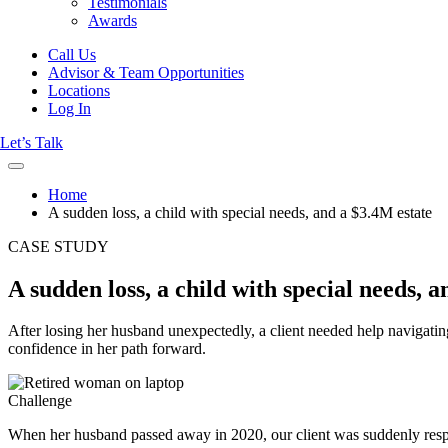
Testimonials
Awards
Call Us
Advisor & Team Opportunities
Locations
Log In
Let’s Talk
Home
A sudden loss, a child with special needs, and a $3.4M estate
CASE STUDY
A sudden loss, a child with special needs, 
After losing her husband unexpectedly, a client needed help navigatin
confidence in her path forward.
Challenge
When her husband passed away in 2020, our client was suddenly respons