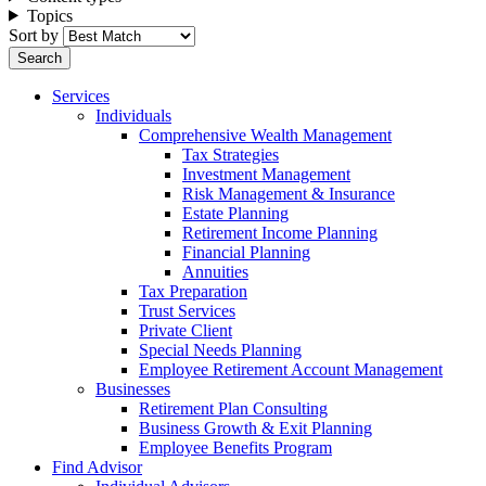
Topics
Sort by
Services
Individuals
Comprehensive Wealth Management
Tax Strategies
Investment Management
Risk Management & Insurance
Estate Planning
Retirement Income Planning
Financial Planning
Annuities
Tax Preparation
Trust Services
Private Client
Special Needs Planning
Employee Retirement Account Management
Businesses
Retirement Plan Consulting
Business Growth & Exit Planning
Employee Benefits Program
Find Advisor