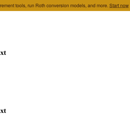
etirement tools, run Roth conversion models, and more.
Start now
xt
xt