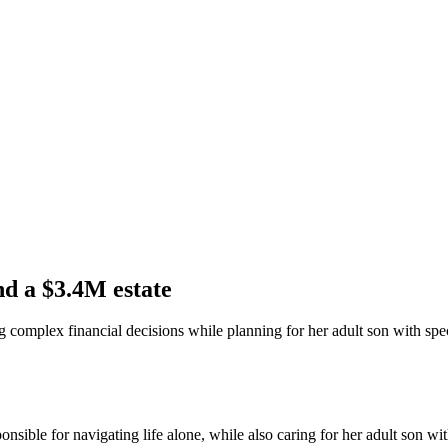
and a $3.4M estate
g complex financial decisions while planning for her adult son with spe
ible for navigating life alone, while also caring for her adult son wit