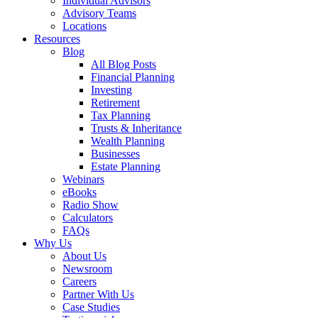
Individual Advisors
Advisory Teams
Locations
Resources
Blog
All Blog Posts
Financial Planning
Investing
Retirement
Tax Planning
Trusts & Inheritance
Wealth Planning
Businesses
Estate Planning
Webinars
eBooks
Radio Show
Calculators
FAQs
Why Us
About Us
Newsroom
Careers
Partner With Us
Case Studies