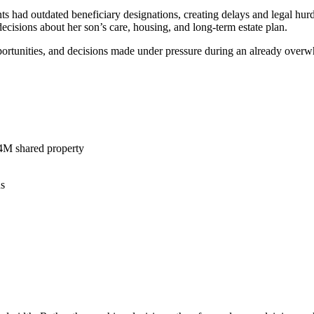
s had outdated beneficiary designations, creating delays and legal hurd
ecisions about her son’s care, housing, and long-term estate plan.
opportunities, and decisions made under pressure during an already over
$4M shared property
ns