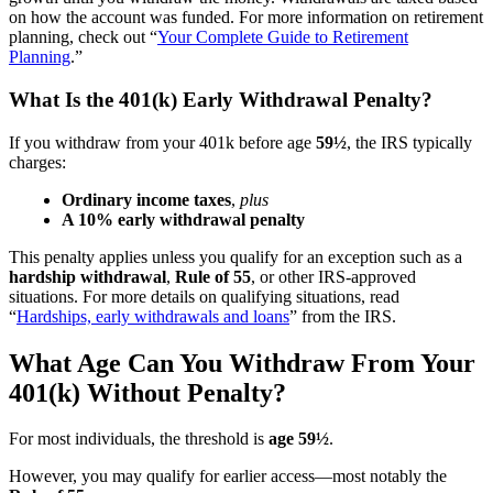
on how the account was funded. For more information on retirement
planning, check out “
Your Complete Guide to Retirement
Planning
.”
What Is the 401(k) Early Withdrawal Penalty?
If you withdraw from your 401k before age
59½
, the IRS typically
charges:
Ordinary income taxes
,
plus
A 10% early withdrawal penalty
This penalty applies unless you qualify for an exception such as a
hardship withdrawal
,
Rule of 55
, or other IRS-approved
situations. For more details on qualifying situations, read
“
Hardships, early withdrawals and loans
” from the IRS.
What Age Can You Withdraw From Your
401(k) Without Penalty?
For most individuals, the threshold is
age 59½
.
However, you may qualify for earlier access—most notably the