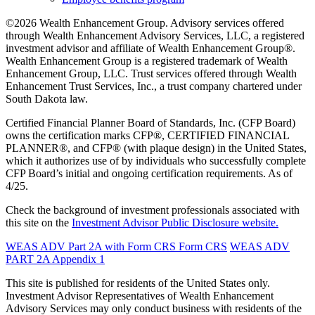
©2026 Wealth Enhancement Group. Advisory services offered
through Wealth Enhancement Advisory Services, LLC, a registered
investment advisor and affiliate of Wealth Enhancement Group®.
Wealth Enhancement Group is a registered trademark of Wealth
Enhancement Group, LLC. Trust services offered through Wealth
Enhancement Trust Services, Inc., a trust company chartered under
South Dakota law.
Certified Financial Planner Board of Standards, Inc. (CFP Board)
owns the certification marks CFP®, CERTIFIED FINANCIAL
PLANNER®, and CFP® (with plaque design) in the United States,
which it authorizes use of by individuals who successfully complete
CFP Board’s initial and ongoing certification requirements. As of
4/25.
Check the background of investment professionals associated with
this site on the
Investment Advisor Public Disclosure website.
WEAS ADV Part 2A with Form CRS
Form CRS
WEAS ADV
PART 2A Appendix 1
This site is published for residents of the United States only.
Investment Advisor Representatives of Wealth Enhancement
Advisory Services may only conduct business with residents of the