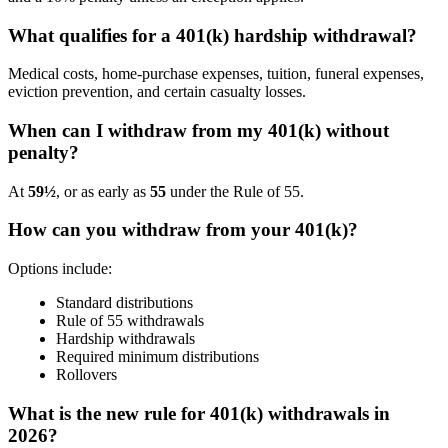
What qualifies for a 401(k) hardship withdrawal?
Medical costs, home-purchase expenses, tuition, funeral expenses,
eviction prevention, and certain casualty losses.
When can I withdraw from my 401(k) without
penalty?
At
59½
, or as early as
55
under the Rule of 55.
How can you withdraw from your 401(k)?
Options include:
Standard distributions
Rule of 55 withdrawals
Hardship withdrawals
Required minimum distributions
Rollovers
What is the new rule for 401(k) withdrawals in
2026?