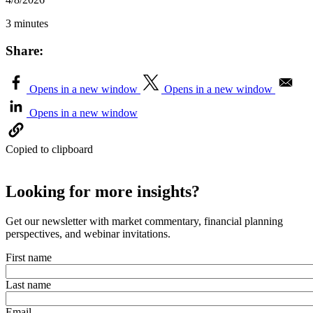
3 minutes
Share:
Opens in a new window
Opens in a new window
Opens in a new window
Copied to clipboard
Looking for more insights?
Get our newsletter with market commentary, financial planning
perspectives, and webinar invitations.
First name
Last name
Email