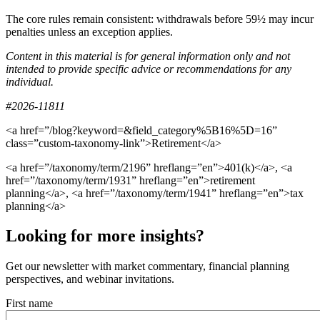
The core rules remain consistent: withdrawals before 59½ may incur
penalties unless an exception applies.
Content in this material is for general information only and not
intended to provide specific advice or recommendations for any
individual.
#2026-11811
<a href=”/blog?keyword=&field_category%5B16%5D=16”
class=”custom-taxonomy-link”>Retirement</a>
<a href=”/taxonomy/term/2196” hreflang=”en”>401(k)</a>, <a
href=”/taxonomy/term/1931” hreflang=”en”>retirement
planning</a>, <a href=”/taxonomy/term/1941” hreflang=”en”>tax
planning</a>
Looking for more insights?
Get our newsletter with market commentary, financial planning
perspectives, and webinar invitations.
First name