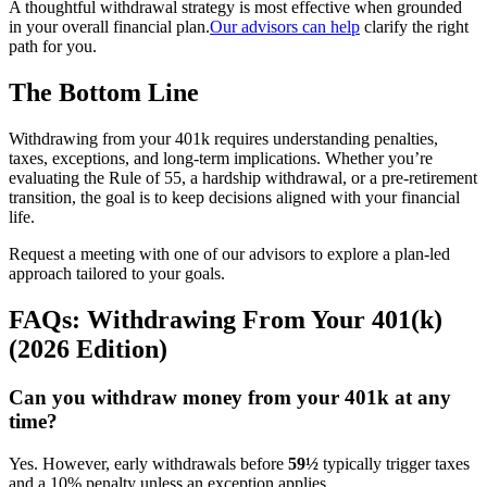
A thoughtful withdrawal strategy is most effective when grounded
in your overall financial plan.
Our advisors can help
clarify the right
path for you.
The Bottom Line
Withdrawing from your 401k requires understanding penalties,
taxes, exceptions, and long-term implications. Whether you’re
evaluating the Rule of 55, a hardship withdrawal, or a pre-retirement
transition, the goal is to keep decisions aligned with your financial
life.
Request a meeting with one of our advisors to explore a plan-led
approach tailored to your goals.
FAQs: Withdrawing From Your 401(k)
(2026 Edition)
Can you withdraw money from your 401k at any
time?
Yes. However, early withdrawals before
59½
typically trigger taxes
and a 10% penalty unless an exception applies.