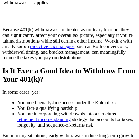
withdrawals
applies
Because 401(k) withdrawals are treated as ordinary income, they
can significantly affect your overall tax picture, especially if you’re
taking distributions while still earning other income. Working with
an advisor on
proactive tax strategies
, such as Roth conversions,
withdrawal timing, and bracket management, can meaningfully
reduce the taxes you pay on distributions.
Is It Ever a Good Idea to Withdraw From
Your 401(k)?
In some cases, yes:
You need penalty-free access under the Rule of 55
You face a qualifying hardship
You are incorporating withdrawals into a structured
retirement income planning
strategy that accounts for taxes,
longevity, and sequence-of-returns risk
But in many situations, early withdrawals reduce long-term growth.