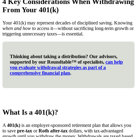
4 Key Considerations When Withdrawing
From Your 401(k)
Your 401(k) may represent decades of disciplined saving. Knowing
when and how
to access it—without sacrificing long-term growth or
triggering unnecessary taxes—is essential.
Thinking about taking a distribution? Our advisors,
supported by our Roundtable™ of specialists,
can help
you evaluate withdrawal strategies as part of a
comprehensive financial plan
.
What Is a 401(k)?
A
401(k)
is an employer-sponsored retirement plan that allows you
to save
pre-tax
or
Roth after-tax
dollars, with tax-advantaged
growth until you withdraw the money. Withdrawals are taxed based