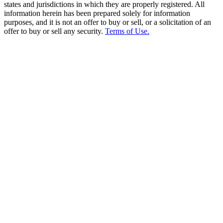
states and jurisdictions in which they are properly registered. All
information herein has been prepared solely for information
purposes, and it is not an offer to buy or sell, or a solicitation of an
offer to buy or sell any security.
Terms of Use.