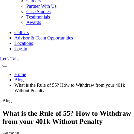
Careers
Partner With Us
Case Studies
Testimonials
Awards
Call Us
Advisor & Team Opportunities
Locations
Log In
Let’s Talk
Home
Blog
What is the Rule of 55? How to Withdraw from your 401k
Without Penalty
Blog
What is the Rule of 55? How to Withdraw
from your 401k Without Penalty
4/8/2026