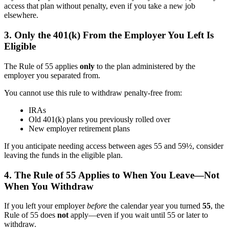
access that plan without penalty, even if you take a new job
elsewhere.
3. Only the 401(k) From the Employer You Left Is
Eligible
The Rule of 55 applies
only
to the plan administered by the
employer you separated from.
You cannot use this rule to withdraw penalty-free from:
IRAs
Old 401(k) plans you previously rolled over
New employer retirement plans
If you anticipate needing access between ages 55 and 59½, consider
leaving the funds in the eligible plan.
4. The Rule of 55 Applies to When You Leave—Not
When You Withdraw
If you left your employer
before
the calendar year you turned
55
, the
Rule of 55 does
not
apply—even if you wait until 55 or later to
withdraw.