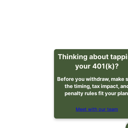
Thinking about tapp
your 401(k)?
Before you withdraw, make 
the timing, tax impact, an
penalty rules fit your plan
Meet with our team