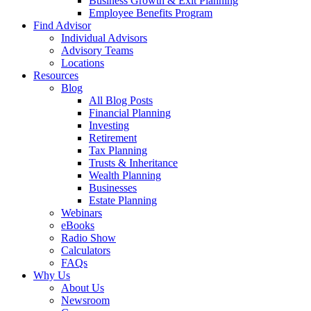
Business Growth & Exit Planning
Employee Benefits Program
Find Advisor
Individual Advisors
Advisory Teams
Locations
Resources
Blog
All Blog Posts
Financial Planning
Investing
Retirement
Tax Planning
Trusts & Inheritance
Wealth Planning
Businesses
Estate Planning
Webinars
eBooks
Radio Show
Calculators
FAQs
Why Us
About Us
Newsroom