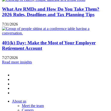
What Are RMDs and How Do You Take Them?
2026 Rules, Deadlines and Tax Planning Tips
7/31/2026
401(k) Day: Make the Most of Your Employer
Retirement Account
7/27/2026
Read more insights
About us
Meet the team
Careers