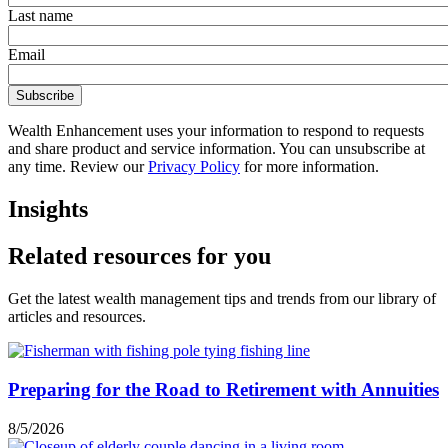
Last name
Email
Wealth Enhancement uses your information to respond to requests
and share product and service information. You can unsubscribe at
any time. Review our
Privacy Policy
for more information.
Insights
Related resources for you
Get the latest wealth management tips and trends from our library of
articles and resources.
Preparing for the Road to Retirement with Annuities
8/5/2026