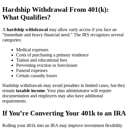
Hardship Withdrawal From 401(k):
What Qualifies?
A
hardship withdrawal
may allow early access if you face an
“immediate and heavy financial need.” The IRS recognizes several
categories:
Medical expenses
Costs of purchasing a primary residence
Tuition and educational fees
Preventing eviction or foreclosure
Funeral expenses
Certain casualty losses
Hardship withdrawals may avoid penalties in limited cases, but they
remain
taxable income
. Your plan administrator will require
documentation and employers may also have additional
requirements.
If You’re Converting Your 401k to an IRA
Rolling your 401k into an IRA may improve investment flexibility