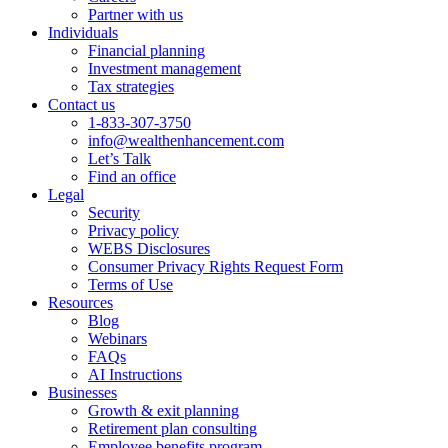
Partner with us
Individuals
Financial planning
Investment management
Tax strategies
Contact us
1-833-307-3750
info@wealthenhancement.com
Let’s Talk
Find an office
Legal
Security
Privacy policy
WEBS Disclosures
Consumer Privacy Rights Request Form
Terms of Use
Resources
Blog
Webinars
FAQs
AI Instructions
Businesses
Growth & exit planning
Retirement plan consulting
Employee benefits program