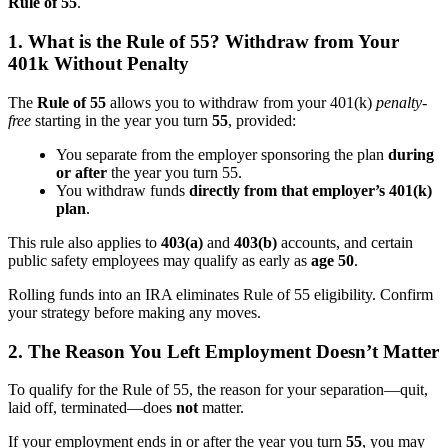
Rule of 55
.
1. What is the Rule of 55? Withdraw from Your
401k Without Penalty
The
Rule of 55
allows you to withdraw from your 401(k)
penalty-
free
starting in the year you turn
55
, provided:
You separate from the employer sponsoring the plan
during
or after
the year you turn 55.
You withdraw funds
directly from that employer’s 401(k)
plan
.
This rule also applies to
403(a)
and
403(b)
accounts, and certain
public safety employees may qualify as early as
age 50
.
Rolling funds into an IRA eliminates Rule of 55 eligibility. Confirm
your strategy before making any moves.
2. The Reason You Left Employment Doesn’t Matter
To qualify for the Rule of 55, the reason for your separation—quit,
laid off, terminated—does
not
matter.
If your employment ends in or after the year you turn
55
, you may