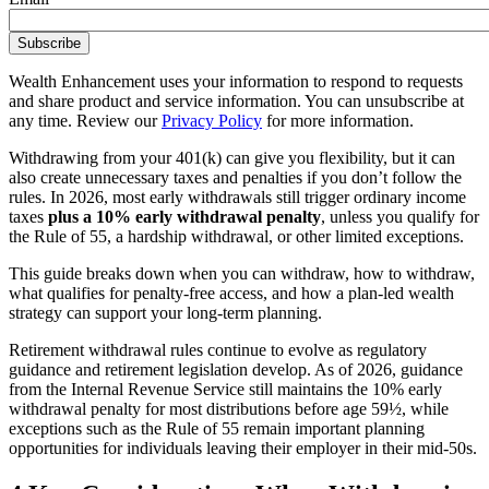
Wealth Enhancement uses your information to respond to requests
and share product and service information. You can unsubscribe at
any time. Review our
Privacy Policy
for more information.
Withdrawing from your 401(k) can give you flexibility, but it can
also create unnecessary taxes and penalties if you don’t follow the
rules. In 2026, most early withdrawals still trigger ordinary income
taxes
plus a 10% early withdrawal penalty
, unless you qualify for
the Rule of 55, a hardship withdrawal, or other limited exceptions.
This guide breaks down when you can withdraw, how to withdraw,
what qualifies for penalty-free access, and how a plan-led wealth
strategy can support your long-term planning.
Retirement withdrawal rules continue to evolve as regulatory
guidance and retirement legislation develop. As of 2026, guidance
from the Internal Revenue Service still maintains the 10% early
withdrawal penalty for most distributions before age 59½, while
exceptions such as the Rule of 55 remain important planning
opportunities for individuals leaving their employer in their mid-50s.