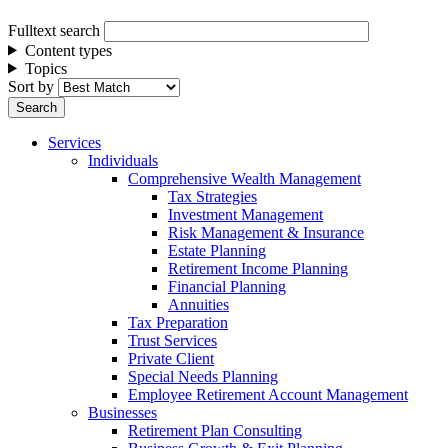
Fulltext search
Content types
Topics
Sort by
Services
Individuals
Comprehensive Wealth Management
Tax Strategies
Investment Management
Risk Management & Insurance
Estate Planning
Retirement Income Planning
Financial Planning
Annuities
Tax Preparation
Trust Services
Private Client
Special Needs Planning
Employee Retirement Account Management
Businesses
Retirement Plan Consulting