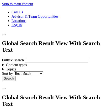
Skip to main content
Call Us
Advisor & Team Opportunities
Locations
Log In
Global Search Result View With Search
Text
Fulltext search
Content types
Topics
Sort by
Global Search Result View With Search
Text