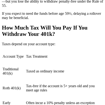
—but you lose the ability to withdraw penalty-free under the Rule of
55.
If you expect to need the funds before age 59½, delaying a rollover
may be beneficial.
How Much Tax Will You Pay If You
Withdraw Your 401k?
Taxes depend on your account type:
Account Type
Tax Treatment
Traditional
Taxed as ordinary income
401(k)
Tax-free if the account is 5+ years old and you
Roth 401(k)
meet age rules
Early
Often incur a 10% penalty unless an exception