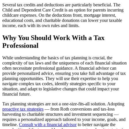
Several tax credits and deductions are particularly beneficial. The
Child and Dependent Care Credit is an option for parents incurring
childcare expenses. On the deductions front, mortgage interest,
educational costs, and charitable donations can lower your taxable
income, each with its own rules and limits.
Why You Should Work With a Tax
Professional
While understanding the basics of tax planning is crucial, the
complexity of tax laws and the uniqueness of each financial situation
often necessitate professional guidance. A financial advisor can
provide personalized advice, ensuring you take full advantage of tax
planning opportunities. They will use their expertise to help you
navigate complex tax codes, identify strategies specific to your
situation, and adapt to legislative changes that could impact your
financial future.
Tax planning strategies are not a one-size-fits-all solution. Adopting
proactive tax strategies
— from Roth conversions and tax-loss
harvesting to charitable structures and investment sequencing —
requires a personalized approach tailored to your income, goals, and
timeline.
Consult with a financial advisor
to better navigate the