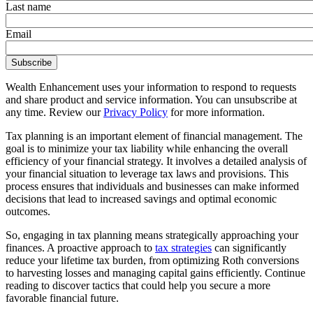
Last name
Email
Wealth Enhancement uses your information to respond to requests
and share product and service information. You can unsubscribe at
any time. Review our
Privacy Policy
for more information.
Tax planning is an important element of financial management. The
goal is to minimize your tax liability while enhancing the overall
efficiency of your financial strategy. It involves a detailed analysis of
your financial situation to leverage tax laws and provisions. This
process ensures that individuals and businesses can make informed
decisions that lead to increased savings and optimal economic
outcomes.
So, engaging in tax planning means strategically approaching your
finances. A proactive approach to
tax strategies
can significantly
reduce your lifetime tax burden, from optimizing Roth conversions
to harvesting losses and managing capital gains efficiently. Continue
reading to discover tactics that could help you secure a more
favorable financial future.