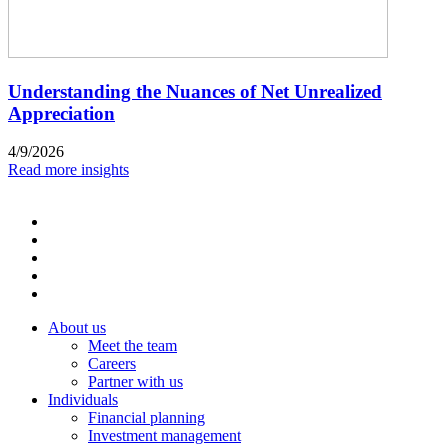
Understanding the Nuances of Net Unrealized
Appreciation
4/9/2026
Read more insights
About us
Meet the team
Careers
Partner with us
Individuals
Financial planning
Investment management