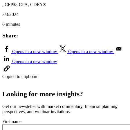
, CFP®, CPA, CDFA®
3/3/2024
6 minutes
Share:
Opens in a new window
Opens in a new window
Opens in a new window
Copied to clipboard
Looking for more insights?
Get our newsletter with market commentary, financial planning
perspectives, and webinar invitations.
First name