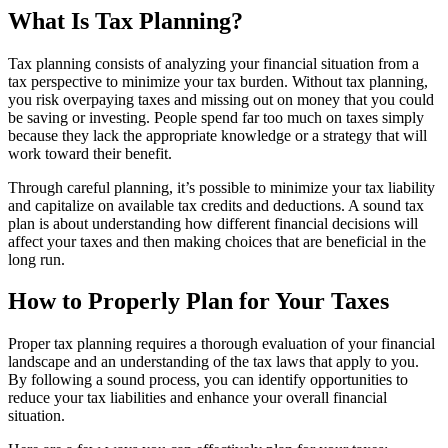
What Is Tax Planning?
Tax planning consists of analyzing your financial situation from a
tax perspective to minimize your tax burden. Without tax planning,
you risk overpaying taxes and missing out on money that you could
be saving or investing. People spend far too much on taxes simply
because they lack the appropriate knowledge or a strategy that will
work toward their benefit.
Through careful planning, it’s possible to minimize your tax liability
and capitalize on available tax credits and deductions. A sound tax
plan is about understanding how different financial decisions will
affect your taxes and then making choices that are beneficial in the
long run.
How to Properly Plan for Your Taxes
Proper tax planning requires a thorough evaluation of your financial
landscape and an understanding of the tax laws that apply to you.
By following a sound process, you can identify opportunities to
reduce your tax liabilities and enhance your overall financial
situation.