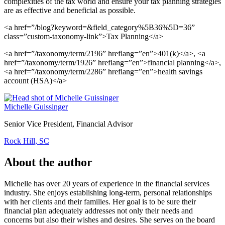
complexities of the tax world and ensure your tax planning strategies
are as effective and beneficial as possible.
<a href=”/blog?keyword=&field_category%5B36%5D=36”
class=”custom-taxonomy-link”>Tax Planning</a>
<a href=”/taxonomy/term/2196” hreflang=”en”>401(k)</a>, <a
href=”/taxonomy/term/1926” hreflang=”en”>financial planning</a>,
<a href=”/taxonomy/term/2286” hreflang=”en”>health savings
account (HSA)</a>
Michelle Guissinger
Senior Vice President, Financial Advisor
Rock Hill, SC
About the author
Michelle has over 20 years of experience in the financial services
industry. She enjoys establishing long-term, personal relationships
with her clients and their families. Her goal is to be sure their
financial plan adequately addresses not only their needs and
concerns but also their wishes and desires. She serves on the board