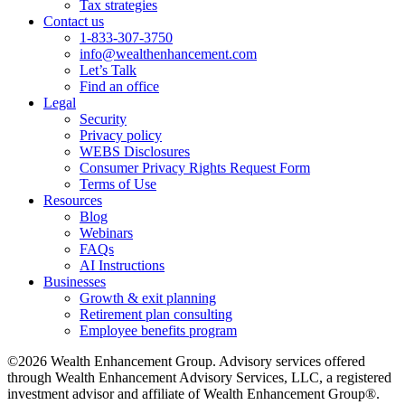
Tax strategies
Contact us
1-833-307-3750
info@wealthenhancement.com
Let’s Talk
Find an office
Legal
Security
Privacy policy
WEBS Disclosures
Consumer Privacy Rights Request Form
Terms of Use
Resources
Blog
Webinars
FAQs
AI Instructions
Businesses
Growth & exit planning
Retirement plan consulting
Employee benefits program
©2026 Wealth Enhancement Group. Advisory services offered
through Wealth Enhancement Advisory Services, LLC, a registered
investment advisor and affiliate of Wealth Enhancement Group®.