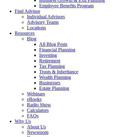
Business Growth & Exit Planning
Employee Benefits Program
Find Advisor
Individual Advisors
Advisory Teams
Locations
Resources
Blog
All Blog Posts
Financial Planning
Investing
Retirement
Tax Planning
Trusts & Inheritance
Wealth Planning
Businesses
Estate Planning
Webinars
eBooks
Radio Show
Calculators
FAQs
Why Us
About Us
Newsroom