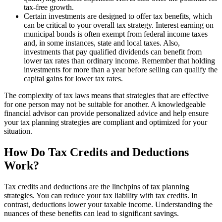
tax-free growth.
Certain investments are designed to offer tax benefits, which
can be critical to your overall tax strategy. Interest earning on
municipal bonds is often exempt from federal income taxes
and, in some instances, state and local taxes. Also,
investments that pay qualified dividends can benefit from
lower tax rates than ordinary income. Remember that holding
investments for more than a year before selling can qualify the
capital gains for lower tax rates.
The complexity of tax laws means that strategies that are effective
for one person may not be suitable for another. A knowledgeable
financial advisor can provide personalized advice and help ensure
your tax planning strategies are compliant and optimized for your
situation.
How Do Tax Credits and Deductions
Work?
Tax credits and deductions are the linchpins of tax planning
strategies. You can reduce your tax liability with tax credits. In
contrast, deductions lower your taxable income. Understanding the
nuances of these benefits can lead to significant savings.