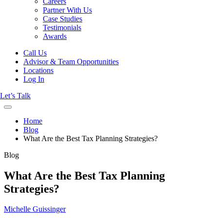
Careers
Partner With Us
Case Studies
Testimonials
Awards
Call Us
Advisor & Team Opportunities
Locations
Log In
Let’s Talk
Home
Blog
What Are the Best Tax Planning Strategies?
Blog
What Are the Best Tax Planning
Strategies?
Michelle Guissinger