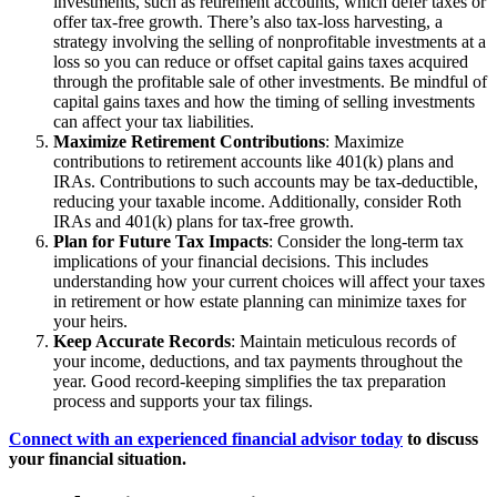
investments, such as retirement accounts, which defer taxes or
offer tax-free growth. There’s also tax-loss harvesting, a
strategy involving the selling of nonprofitable investments at a
loss so you can reduce or offset capital gains taxes acquired
through the profitable sale of other investments. Be mindful of
capital gains taxes and how the timing of selling investments
can affect your tax liabilities.
Maximize Retirement Contributions
: Maximize
contributions to retirement accounts like 401(k) plans and
IRAs. Contributions to such accounts may be tax-deductible,
reducing your taxable income. Additionally, consider Roth
IRAs and 401(k) plans for tax-free growth.
Plan for Future Tax Impacts
: Consider the long-term tax
implications of your financial decisions. This includes
understanding how your current choices will affect your taxes
in retirement or how estate planning can minimize taxes for
your heirs.
Keep Accurate Records
: Maintain meticulous records of
your income, deductions, and tax payments throughout the
year. Good record-keeping simplifies the tax preparation
process and supports your tax filings.
Connect with an experienced financial advisor today
to discuss
your financial situation.