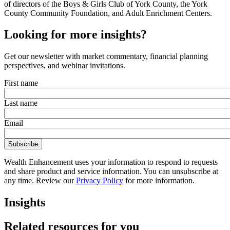
of directors of the Boys & Girls Club of York County, the York
County Community Foundation, and Adult Enrichment Centers.
Looking for more insights?
Get our newsletter with market commentary, financial planning
perspectives, and webinar invitations.
First name
Last name
Email
Wealth Enhancement uses your information to respond to requests
and share product and service information. You can unsubscribe at
any time. Review our
Privacy Policy
for more information.
Insights
Related resources for you