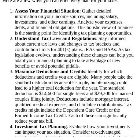
Here are a few ways you can effectively plan for your taxes:
Assess Your Financial Situation
: Gather detailed
information on your income sources, including salary,
investments, and other earnings. Analyze your expenses,
debts, and financial obligations. This holistic view of finances
is the starting point for identifying tax planning opportunities.
Understand Tax Laws and Regulations
: Stay informed
about current tax laws and changes to tax brackets and
contribution limits for 401(k) plans, IRAs and HSAs. As tax
legislation evolves, understanding these changes can help you
adapt your financial planning to take advantage of new
benefits or avoid potential pitfalls.
Maximize Deductions and Credits
: Identify for which
deductions and credits you are eligible. Many people take the
standard deduction because it’s simple, but itemizing could
lead to a higher total deduction for the year. The standard
deduction is $14,600 for single filers and $29,200 for married
couples filing jointly. Deductions include mortgage interest,
qualified medical expenses, and charitable contributions. Tax
credits might include the Dependent Care Credit or the
Earned Income Tax Credit. Each of these can significantly
reduce your tax bill.
Investment Tax Planning
: Evaluate how your investments
can impact your tax situation. Consider tax-advantaged