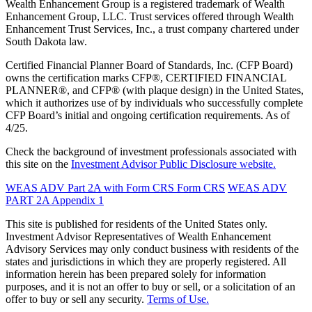
Wealth Enhancement Group is a registered trademark of Wealth
Enhancement Group, LLC. Trust services offered through Wealth
Enhancement Trust Services, Inc., a trust company chartered under
South Dakota law.
Certified Financial Planner Board of Standards, Inc. (CFP Board)
owns the certification marks CFP®, CERTIFIED FINANCIAL
PLANNER®, and CFP® (with plaque design) in the United States,
which it authorizes use of by individuals who successfully complete
CFP Board’s initial and ongoing certification requirements. As of
4/25.
Check the background of investment professionals associated with
this site on the
Investment Advisor Public Disclosure website.
WEAS ADV Part 2A with Form CRS
Form CRS
WEAS ADV
PART 2A Appendix 1
This site is published for residents of the United States only.
Investment Advisor Representatives of Wealth Enhancement
Advisory Services may only conduct business with residents of the
states and jurisdictions in which they are properly registered. All
information herein has been prepared solely for information
purposes, and it is not an offer to buy or sell, or a solicitation of an
offer to buy or sell any security.
Terms of Use.