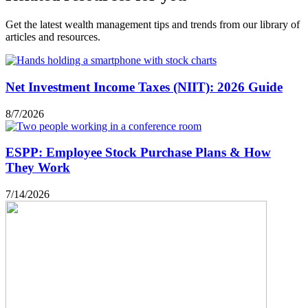
Get the latest wealth management tips and trends from our library of
articles and resources.
Net Investment Income Taxes (NIIT): 2026 Guide
8/7/2026
ESPP: Employee Stock Purchase Plans & How
They Work
7/14/2026