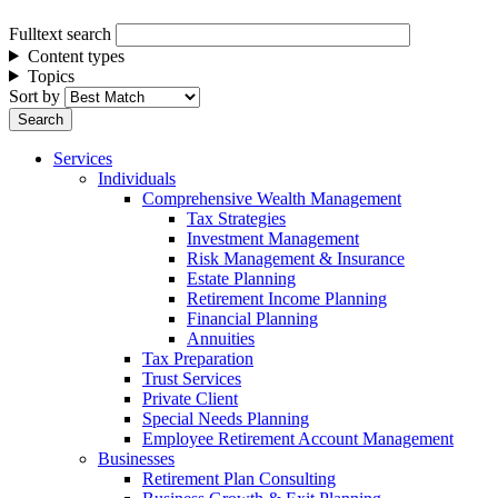
Fulltext search
Content types
Topics
Sort by
Services
Individuals
Comprehensive Wealth Management
Tax Strategies
Investment Management
Risk Management & Insurance
Estate Planning
Retirement Income Planning
Financial Planning
Annuities
Tax Preparation
Trust Services
Private Client
Special Needs Planning
Employee Retirement Account Management
Businesses
Retirement Plan Consulting