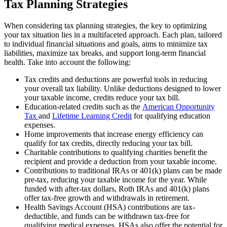
Tax Planning Strategies
When considering tax planning strategies, the key to optimizing
your tax situation lies in a multifaceted approach. Each plan, tailored
to individual financial situations and goals, aims to minimize tax
liabilities, maximize tax breaks, and support long-term financial
health. Take into account the following:
Tax credits and deductions are powerful tools in reducing
your overall tax liability. Unlike deductions designed to lower
your taxable income, credits reduce your tax bill.
Education-related credits such as the
American Opportunity
Tax
and
Lifetime Learning Credit
for qualifying education
expenses.
Home improvements that increase energy efficiency can
qualify for tax credits, directly reducing your tax bill.
Charitable contributions to qualifying charities benefit the
recipient and provide a deduction from your taxable income.
Contributions to traditional IRAs or 401(k) plans can be made
pre-tax, reducing your taxable income for the year. While
funded with after-tax dollars, Roth IRAs and 401(k) plans
offer tax-free growth and withdrawals in retirement.
Health Savings Account (HSA) contributions are tax-
deductible, and funds can be withdrawn tax-free for
qualifying medical expenses. HSAs also offer the potential for