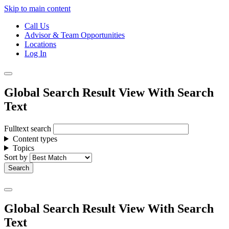
Skip to main content
Call Us
Advisor & Team Opportunities
Locations
Log In
Global Search Result View With Search
Text
Fulltext search
Content types
Topics
Sort by
Global Search Result View With Search
Text