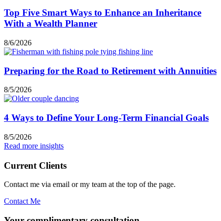
Top Five Smart Ways to Enhance an Inheritance
With a Wealth Planner
8/6/2026
Preparing for the Road to Retirement with Annuities
8/5/2026
4 Ways to Define Your Long-Term Financial Goals
8/5/2026
Read more insights
Current Clients
Contact me via email or my team at the top of the page.
Contact Me
Your complimentary consultation