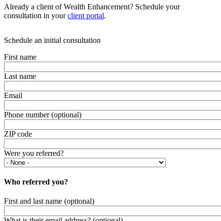
Already a client of Wealth Enhancement? Schedule your
consultation in your
client portal
.
Schedule an initial consultation
First name
Last name
Email
Phone number (optional)
ZIP code
Were you referred?
Who referred you?
First and last name (optional)
What is their email address? (optional)