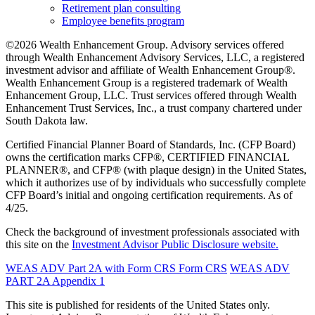
Retirement plan consulting
Employee benefits program
©2026 Wealth Enhancement Group. Advisory services offered
through Wealth Enhancement Advisory Services, LLC, a registered
investment advisor and affiliate of Wealth Enhancement Group®.
Wealth Enhancement Group is a registered trademark of Wealth
Enhancement Group, LLC. Trust services offered through Wealth
Enhancement Trust Services, Inc., a trust company chartered under
South Dakota law.
Certified Financial Planner Board of Standards, Inc. (CFP Board)
owns the certification marks CFP®, CERTIFIED FINANCIAL
PLANNER®, and CFP® (with plaque design) in the United States,
which it authorizes use of by individuals who successfully complete
CFP Board’s initial and ongoing certification requirements. As of
4/25.
Check the background of investment professionals associated with
this site on the
Investment Advisor Public Disclosure website.
WEAS ADV Part 2A with Form CRS
Form CRS
WEAS ADV
PART 2A Appendix 1
This site is published for residents of the United States only.