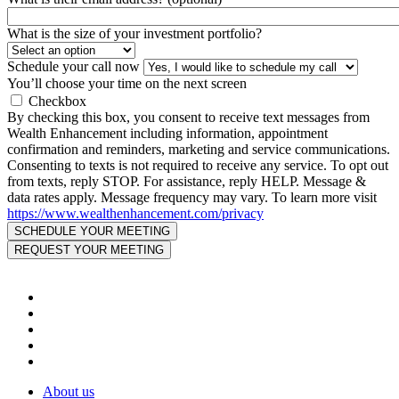
What is the size of your investment portfolio?
Schedule your call now
You’ll choose your time on the next screen
Checkbox
By checking this box, you consent to receive text messages from
Wealth Enhancement including information, appointment
confirmation and reminders, marketing and service communications.
Consenting to texts is not required to receive any service. To opt out
from texts, reply STOP. For assistance, reply HELP. Message &
data rates apply. Message frequency may vary. To learn more visit
https://www.wealthenhancement.com/privacy
About us