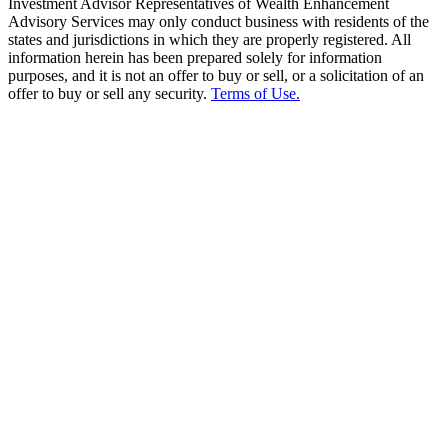
Investment Advisor Representatives of Wealth Enhancement
Advisory Services may only conduct business with residents of the
states and jurisdictions in which they are properly registered. All
information herein has been prepared solely for information
purposes, and it is not an offer to buy or sell, or a solicitation of an
offer to buy or sell any security.
Terms of Use.