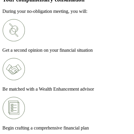
During your no-obligation meeting, you will:
Get a second opinion on your financial situation
Be matched with a Wealth Enhancement advisor
Begin crafting a comprehensive financial plan