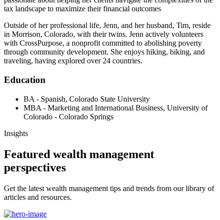
tax landscape to maximize their financial outcomes
Outside of her professional life, Jenn, and her husband, Tim, reside
in Morrison, Colorado, with their twins. Jenn actively volunteers
with CrossPurpose, a nonprofit committed to abolishing poverty
through community development. She enjoys hiking, biking, and
traveling, having explored over 24 countries.
Education
BA - Spanish, Colorado State University
MBA - Marketing and International Business, University of
Colorado - Colorado Springs
Insights
Featured wealth management
perspectives
Get the latest wealth management tips and trends from our library of
articles and resources.