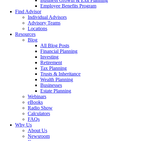
Business Growth & Exit Planning
Employee Benefits Program
Find Advisor
Individual Advisors
Advisory Teams
Locations
Resources
Blog
All Blog Posts
Financial Planning
Investing
Retirement
Tax Planning
Trusts & Inheritance
Wealth Planning
Businesses
Estate Planning
Webinars
eBooks
Radio Show
Calculators
FAQs
Why Us
About Us
Newsroom