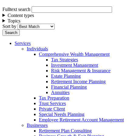
Fulltext search
Content types
Topics
Sort by
Services
Individuals
Comprehensive Wealth Management
Tax Strategies
Investment Management
Risk Management & Insurance
Estate Planning
Retirement Income Planning
Financial Planning
Annuities
Tax Preparation
Trust Services
Private Client
Special Needs Planning
Employee Retirement Account Management
Businesses
Retirement Plan Consulting