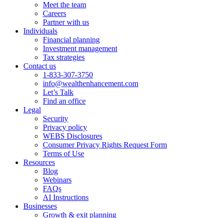
Meet the team
Careers
Partner with us
Individuals
Financial planning
Investment management
Tax strategies
Contact us
1-833-307-3750
info@wealthenhancement.com
Let’s Talk
Find an office
Legal
Security
Privacy policy
WEBS Disclosures
Consumer Privacy Rights Request Form
Terms of Use
Resources
Blog
Webinars
FAQs
AI Instructions
Businesses
Growth & exit planning