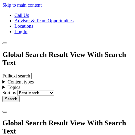
Skip to main content
Call Us
Advisor & Team Opportunities
Locations
Log In
Global Search Result View With Search
Text
Fulltext search
Content types
Topics
Sort by
Global Search Result View With Search
Text