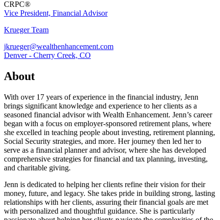
CRPC®
Vice President, Financial Advisor
Krueger Team
jkrueger@wealthenhancement.com
Denver - Cherry Creek, CO
About
With over 17 years of experience in the financial industry, Jenn
brings significant knowledge and experience to her clients as a
seasoned financial advisor with Wealth Enhancement. Jenn’s career
began with a focus on employer-sponsored retirement plans, where
she excelled in teaching people about investing, retirement planning,
Social Security strategies, and more. Her journey then led her to
serve as a financial planner and advisor, where she has developed
comprehensive strategies for financial and tax planning, investing,
and charitable giving.
Jenn is dedicated to helping her clients refine their vision for their
money, future, and legacy. She takes pride in building strong, lasting
relationships with her clients, assuring their financial goals are met
with personalized and thoughtful guidance. She is particularly
passionate about helping her clients navigate the complexities of the