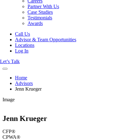
Careers
Partner With Us
Case Studies
Testimonials
Awards
Call Us
Advisor & Team Opportunities
Locations
Log In
Let’s Talk
Home
Advisors
Jenn Krueger
Image
Jenn Krueger
CFP®
CPWA®