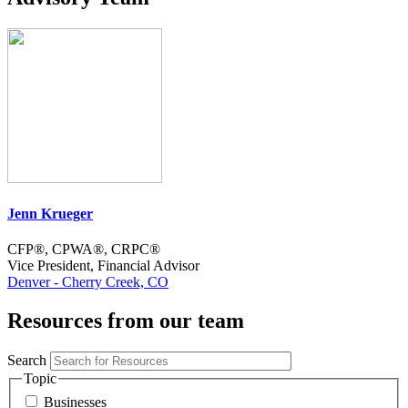
Jenn Krueger
CFP®, CPWA®, CRPC®
Vice President, Financial Advisor
Denver - Cherry Creek, CO
Resources from our team
Search
Topic
Businesses