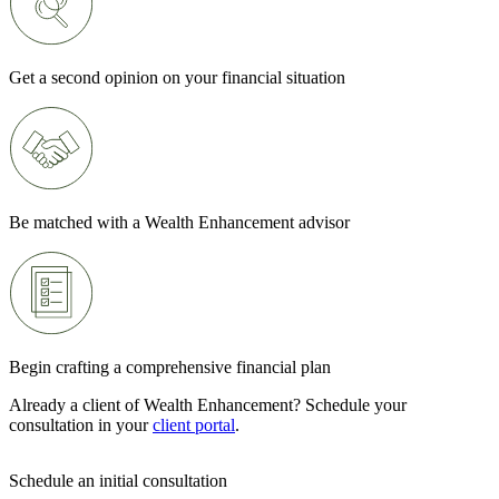
Get a second opinion on your financial situation
Be matched with a Wealth Enhancement advisor
Begin crafting a comprehensive financial plan
Already a client of Wealth Enhancement? Schedule your
consultation in your
client portal
.
Schedule an initial consultation