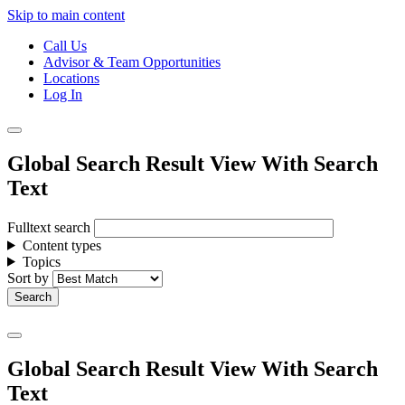
Skip to main content
Call Us
Advisor & Team Opportunities
Locations
Log In
Global Search Result View With Search
Text
Fulltext search
Content types
Topics
Sort by
Global Search Result View With Search
Text