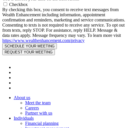
Checkbox
By checking this box, you consent to receive text messages from
Wealth Enhancement including information, appointment
confirmation and reminders, marketing and service communications.
Consenting to texts is not required to receive any service. To opt out
from texts, reply STOP. For assistance, reply HELP. Message &
data rates apply. Message frequency may vary. To learn more visit
https://www.wealthenhancement.com/privacy
About us
Meet the team
Careers
Partner with us
Individuals
Financial planning