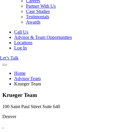
Careers
Partner With Us
Case Studies
Testimonials
Awards
Call Us
Advisor & Team Opportunities
Locations
Log In
Let’s Talk
Home
Advisor Team
Krueger Team
Krueger Team
100 Saint Paul Street Suite 640
Denver
,