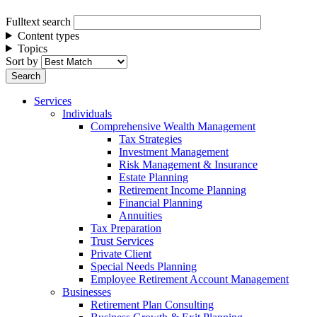
Fulltext search
Content types
Topics
Sort by
Services
Individuals
Comprehensive Wealth Management
Tax Strategies
Investment Management
Risk Management & Insurance
Estate Planning
Retirement Income Planning
Financial Planning
Annuities
Tax Preparation
Trust Services
Private Client
Special Needs Planning
Employee Retirement Account Management
Businesses
Retirement Plan Consulting