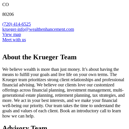
CO
80206
(720) 414-6525
krueger-info@wealthenhancement.com
View map
Meet with us
About the Krueger Team
We believe wealth is more than just money. It’s about having the
means to fulfill your goals and live life on your own terms. The
Krueger team prioritizes strong client relationships and professional
financial advising. We believe our clients love our customized
offerings across financial planning, investment management, multi-
generational estate planning, retirement planning, tax strategies, and
more. We act in your best interests, and we make your financial
well-being our priority. Our team takes the time to understand the
goals and values of each client. Book an introductory call to learn
how we can help.
Advisory Team