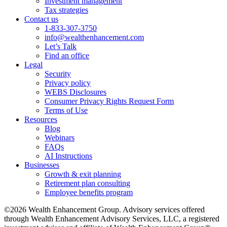
Investment management
Tax strategies
Contact us
1-833-307-3750
info@wealthenhancement.com
Let’s Talk
Find an office
Legal
Security
Privacy policy
WEBS Disclosures
Consumer Privacy Rights Request Form
Terms of Use
Resources
Blog
Webinars
FAQs
AI Instructions
Businesses
Growth & exit planning
Retirement plan consulting
Employee benefits program
©2026 Wealth Enhancement Group. Advisory services offered
through Wealth Enhancement Advisory Services, LLC, a registered