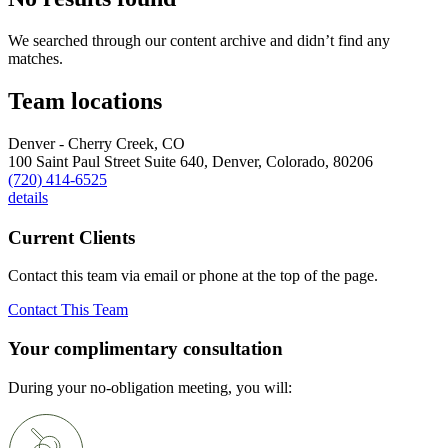
We searched through our content archive and didn’t find any
matches.
Team locations
Denver - Cherry Creek, CO
100 Saint Paul Street Suite 640,
Denver,
Colorado,
80206
(720) 414-6525
details
Current Clients
Contact this team via email or phone at the top of the page.
Contact This Team
Your complimentary consultation
During your no-obligation meeting, you will: