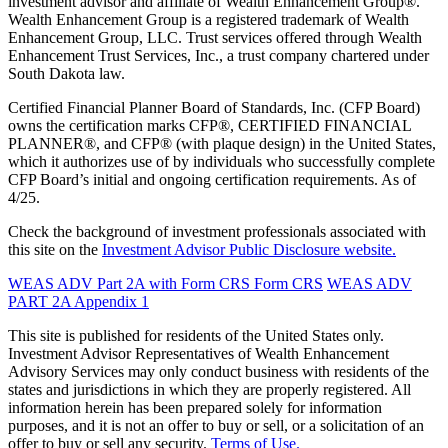
investment advisor and affiliate of Wealth Enhancement Group®.
Wealth Enhancement Group is a registered trademark of Wealth
Enhancement Group, LLC. Trust services offered through Wealth
Enhancement Trust Services, Inc., a trust company chartered under
South Dakota law.
Certified Financial Planner Board of Standards, Inc. (CFP Board)
owns the certification marks CFP®, CERTIFIED FINANCIAL
PLANNER®, and CFP® (with plaque design) in the United States,
which it authorizes use of by individuals who successfully complete
CFP Board’s initial and ongoing certification requirements. As of
4/25.
Check the background of investment professionals associated with
this site on the
Investment Advisor Public Disclosure website.
WEAS ADV Part 2A with Form CRS
Form CRS
WEAS ADV
PART 2A Appendix 1
This site is published for residents of the United States only.
Investment Advisor Representatives of Wealth Enhancement
Advisory Services may only conduct business with residents of the
states and jurisdictions in which they are properly registered. All
information herein has been prepared solely for information
purposes, and it is not an offer to buy or sell, or a solicitation of an
offer to buy or sell any security.
Terms of Use.