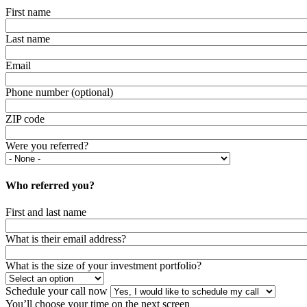
First name
Last name
Email
Phone number (optional)
ZIP code
Were you referred?
Who referred you?
First and last name
What is their email address?
What is the size of your investment portfolio?
Schedule your call now
You’ll choose your time on the next screen