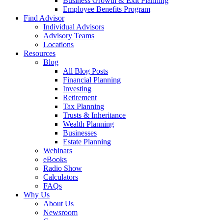
Business Growth & Exit Planning
Employee Benefits Program
Find Advisor
Individual Advisors
Advisory Teams
Locations
Resources
Blog
All Blog Posts
Financial Planning
Investing
Retirement
Tax Planning
Trusts & Inheritance
Wealth Planning
Businesses
Estate Planning
Webinars
eBooks
Radio Show
Calculators
FAQs
Why Us
About Us
Newsroom