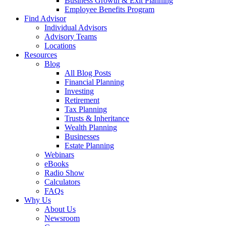
Business Growth & Exit Planning
Employee Benefits Program
Find Advisor
Individual Advisors
Advisory Teams
Locations
Resources
Blog
All Blog Posts
Financial Planning
Investing
Retirement
Tax Planning
Trusts & Inheritance
Wealth Planning
Businesses
Estate Planning
Webinars
eBooks
Radio Show
Calculators
FAQs
Why Us
About Us
Newsroom