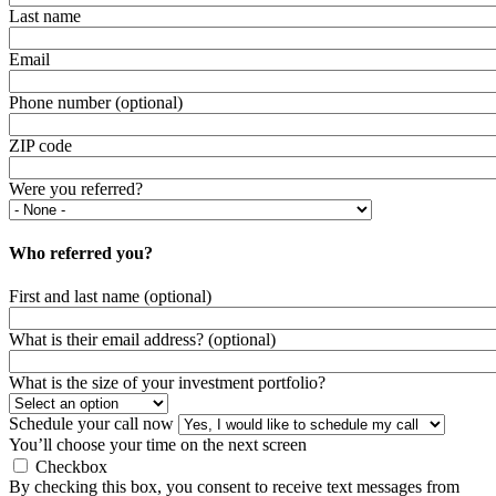
Last name
Email
Phone number (optional)
ZIP code
Were you referred?
Who referred you?
First and last name (optional)
What is their email address? (optional)
What is the size of your investment portfolio?
Schedule your call now
You’ll choose your time on the next screen
Checkbox
By checking this box, you consent to receive text messages from