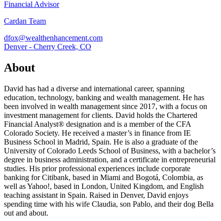
Financial Advisor
Cardan Team
dfox@wealthenhancement.com
Denver - Cherry Creek, CO
About
David has had a diverse and international career, spanning
education, technology, banking and wealth management. He has
been involved in wealth management since 2017, with a focus on
investment management for clients. David holds the Chartered
Financial Analyst® designation and is a member of the CFA
Colorado Society. He received a master’s in finance from IE
Business School in Madrid, Spain. He is also a graduate of the
University of Colorado Leeds School of Business, with a bachelor’s
degree in business administration, and a certificate in entrepreneurial
studies. His prior professional experiences include corporate
banking for Citibank, based in Miami and Bogotá, Colombia, as
well as Yahoo!, based in London, United Kingdom, and English
teaching assistant in Spain. Raised in Denver, David enjoys
spending time with his wife Claudia, son Pablo, and their dog Bella
out and about.