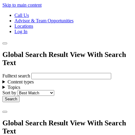
Skip to main content
Call Us
Advisor & Team Opportunities
Locations
Log In
Global Search Result View With Search
Text
Fulltext search
Content types
Topics
Sort by
Global Search Result View With Search
Text