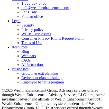
1-833-307-3750
info@wealthenhancement.com
Let’s Talk
Find an office
Legal
Security
Privacy policy
WEBS Disclosures
Consumer Privacy Rights Request Form
Terms of Use
Resources
Blog
Webinars
FAQs
AI Instructions
Businesses
Growth & exit planning
Retirement plan consulting
Employee benefits program
©2026 Wealth Enhancement Group. Advisory services offered
through Wealth Enhancement Advisory Services, LLC, a registered
investment advisor and affiliate of Wealth Enhancement Group®.
Wealth Enhancement Group is a registered trademark of Wealth
Enhancement Group, LLC. Trust services offered through Wealth