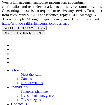
Wealth Enhancement including information, appointment
confirmation and reminders, marketing and service communications.
Consenting to texts is not required to receive any service. To opt out
from texts, reply STOP. For assistance, reply HELP. Message &
data rates apply. Message frequency may vary. To learn more visit
https://www.wealthenhancement.com/privacy
About us
Meet the team
Careers
Partner with us
Individuals
Financial planning
Investment management
Tax strategies
Contact us