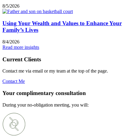
8/5/2026
Using Your Wealth and Values to Enhance Your
Family’s Lives
8/4/2026
Read more insights
Current Clients
Contact me via email or my team at the top of the page.
Contact Me
Your complimentary consultation
During your no-obligation meeting, you will: