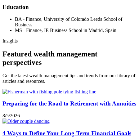
Education
BA - Finance, University of Colorado Leeds School of
Business
MS - Finance, IE Business School in Madrid, Spain
Insights
Featured wealth management
perspectives
Get the latest wealth management tips and trends from our library of
articles and resources.
Preparing for the Road to Retirement with Annuities
8/5/2026
4 Ways to Define Your Long-Term Financial Goals