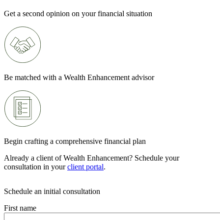
Get a second opinion on your financial situation
Be matched with a Wealth Enhancement advisor
Begin crafting a comprehensive financial plan
Already a client of Wealth Enhancement? Schedule your
consultation in your
client portal
.
Schedule an initial consultation
First name