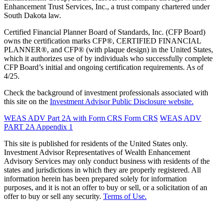
Enhancement Trust Services, Inc., a trust company chartered under
South Dakota law.
Certified Financial Planner Board of Standards, Inc. (CFP Board)
owns the certification marks CFP®, CERTIFIED FINANCIAL
PLANNER®, and CFP® (with plaque design) in the United States,
which it authorizes use of by individuals who successfully complete
CFP Board’s initial and ongoing certification requirements. As of
4/25.
Check the background of investment professionals associated with
this site on the
Investment Advisor Public Disclosure website.
WEAS ADV Part 2A with Form CRS
Form CRS
WEAS ADV
PART 2A Appendix 1
This site is published for residents of the United States only.
Investment Advisor Representatives of Wealth Enhancement
Advisory Services may only conduct business with residents of the
states and jurisdictions in which they are properly registered. All
information herein has been prepared solely for information
purposes, and it is not an offer to buy or sell, or a solicitation of an
offer to buy or sell any security.
Terms of Use.