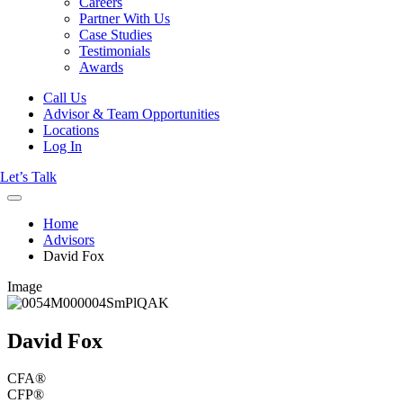
Careers
Partner With Us
Case Studies
Testimonials
Awards
Call Us
Advisor & Team Opportunities
Locations
Log In
Let’s Talk
Home
Advisors
David Fox
Image
David Fox
CFA®
CFP®