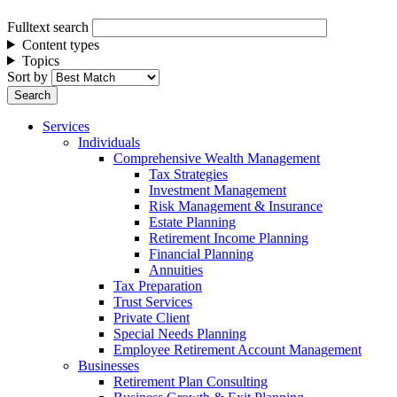
Fulltext search
Content types
Topics
Sort by
Services
Individuals
Comprehensive Wealth Management
Tax Strategies
Investment Management
Risk Management & Insurance
Estate Planning
Retirement Income Planning
Financial Planning
Annuities
Tax Preparation
Trust Services
Private Client
Special Needs Planning
Employee Retirement Account Management
Businesses
Retirement Plan Consulting