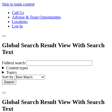
Skip to main content
Call Us
Advisor & Team Opportunities
Locations
Log In
Global Search Result View With Search
Text
Fulltext search
Content types
Topics
Sort by
Global Search Result View With Search
Text