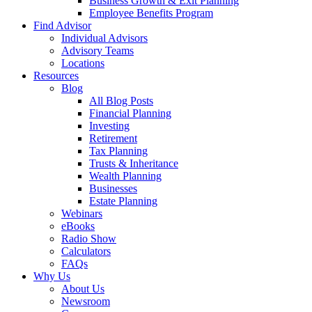
Business Growth & Exit Planning
Employee Benefits Program
Find Advisor
Individual Advisors
Advisory Teams
Locations
Resources
Blog
All Blog Posts
Financial Planning
Investing
Retirement
Tax Planning
Trusts & Inheritance
Wealth Planning
Businesses
Estate Planning
Webinars
eBooks
Radio Show
Calculators
FAQs
Why Us
About Us
Newsroom