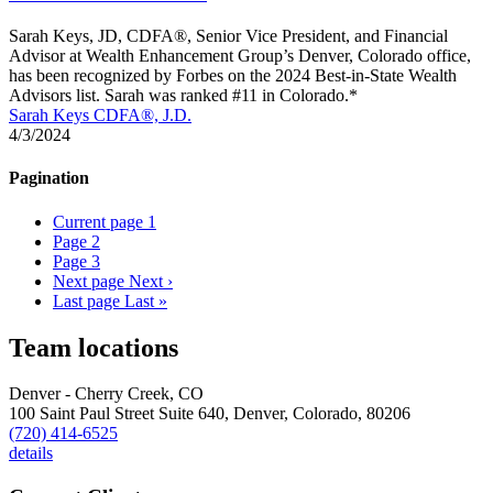
Sarah Keys, JD, CDFA®, Senior Vice President, and Financial
Advisor at Wealth Enhancement Group’s Denver, Colorado office,
has been recognized by Forbes on the 2024 Best-in-State Wealth
Advisors list. Sarah was ranked #11 in Colorado.*
Sarah Keys CDFA®, J.D.
4/3/2024
Pagination
Current page
1
Page
2
Page
3
Next page
Next ›
Last page
Last »
Team locations
Denver - Cherry Creek, CO
100 Saint Paul Street Suite 640,
Denver,
Colorado,
80206
(720) 414-6525
details