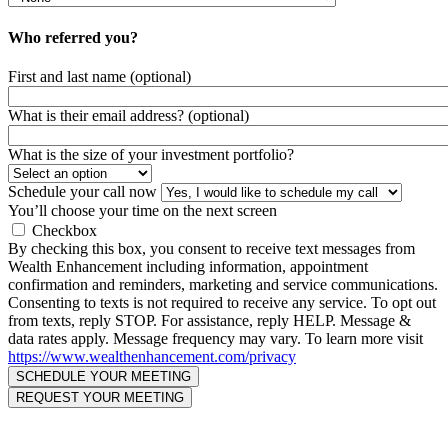
Who referred you?
First and last name (optional)
What is their email address? (optional)
What is the size of your investment portfolio?
Schedule your call now
You’ll choose your time on the next screen
Checkbox
By checking this box, you consent to receive text messages from
Wealth Enhancement including information, appointment
confirmation and reminders, marketing and service communications.
Consenting to texts is not required to receive any service. To opt out
from texts, reply STOP. For assistance, reply HELP. Message &
data rates apply. Message frequency may vary. To learn more visit
https://www.wealthenhancement.com/privacy