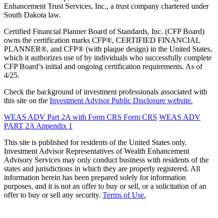
Enhancement Trust Services, Inc., a trust company chartered under
South Dakota law.
Certified Financial Planner Board of Standards, Inc. (CFP Board)
owns the certification marks CFP®, CERTIFIED FINANCIAL
PLANNER®, and CFP® (with plaque design) in the United States,
which it authorizes use of by individuals who successfully complete
CFP Board’s initial and ongoing certification requirements. As of
4/25.
Check the background of investment professionals associated with
this site on the
Investment Advisor Public Disclosure website.
WEAS ADV Part 2A with Form CRS
Form CRS
WEAS ADV
PART 2A Appendix 1
This site is published for residents of the United States only.
Investment Advisor Representatives of Wealth Enhancement
Advisory Services may only conduct business with residents of the
states and jurisdictions in which they are properly registered. All
information herein has been prepared solely for information
purposes, and it is not an offer to buy or sell, or a solicitation of an
offer to buy or sell any security.
Terms of Use.