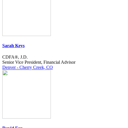
Sarah Keys
CDFA®, J.D.
Senior Vice President, Financial Advisor
Denver - Cherry Creek, CO