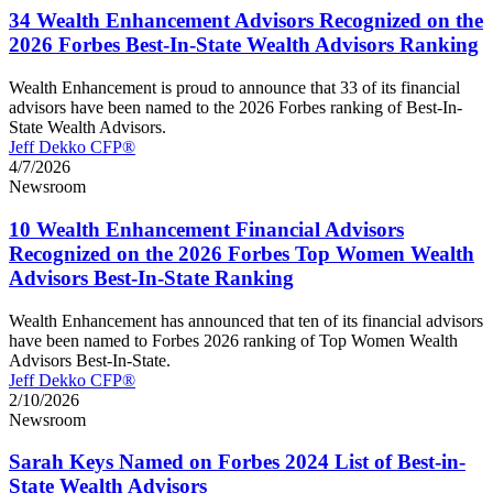
34 Wealth Enhancement Advisors Recognized on the
2026 Forbes Best-In-State Wealth Advisors Ranking
Wealth Enhancement is proud to announce that 33 of its financial
advisors have been named to the 2026 Forbes ranking of Best-In-
State Wealth Advisors.
Jeff Dekko CFP®
4/7/2026
Newsroom
10 Wealth Enhancement Financial Advisors
Recognized on the 2026 Forbes Top Women Wealth
Advisors Best-In-State Ranking
Wealth Enhancement has announced that ten of its financial advisors
have been named to Forbes 2026 ranking of Top Women Wealth
Advisors Best-In-State.
Jeff Dekko CFP®
2/10/2026
Newsroom
Sarah Keys Named on Forbes 2024 List of Best-in-
State Wealth Advisors