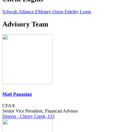
Schwab Alliance
EMoney
Orion
Fidelity Login
Advisory Team
Matt Papazian
CFA®
Senior Vice President, Financial Advisor
Denver - Cherry Creek, CO