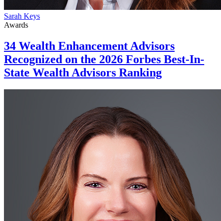
Sarah Keys
Awards
34 Wealth Enhancement Advisors
Recognized on the 2026 Forbes Best-In-
State Wealth Advisors Ranking