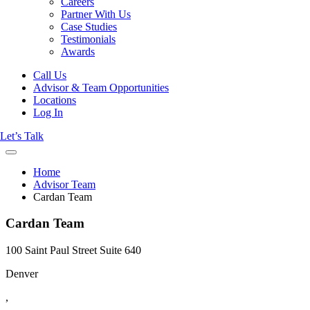
Careers
Partner With Us
Case Studies
Testimonials
Awards
Call Us
Advisor & Team Opportunities
Locations
Log In
Let’s Talk
Home
Advisor Team
Cardan Team
Cardan Team
100 Saint Paul Street Suite 640
Denver
,