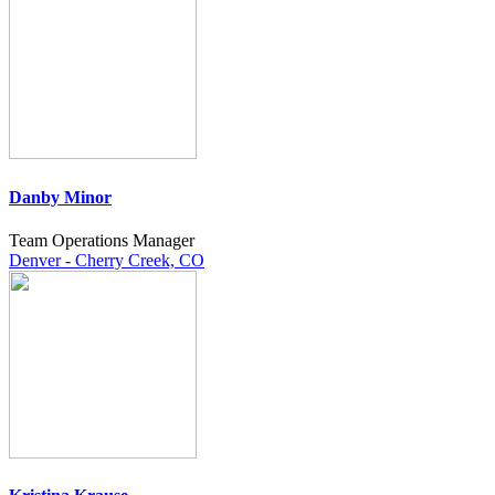
Danby Minor
Team Operations Manager
Denver - Cherry Creek, CO