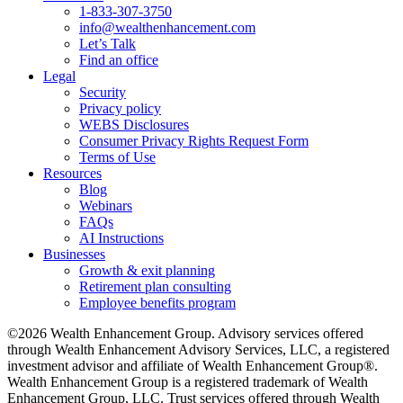
1-833-307-3750
info@wealthenhancement.com
Let’s Talk
Find an office
Legal
Security
Privacy policy
WEBS Disclosures
Consumer Privacy Rights Request Form
Terms of Use
Resources
Blog
Webinars
FAQs
AI Instructions
Businesses
Growth & exit planning
Retirement plan consulting
Employee benefits program
©2026 Wealth Enhancement Group. Advisory services offered
through Wealth Enhancement Advisory Services, LLC, a registered
investment advisor and affiliate of Wealth Enhancement Group®.
Wealth Enhancement Group is a registered trademark of Wealth
Enhancement Group, LLC. Trust services offered through Wealth