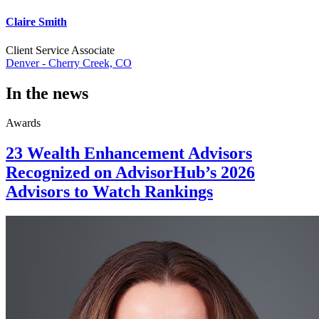
Claire Smith
Client Service Associate
Denver - Cherry Creek, CO
In the news
Awards
23 Wealth Enhancement Advisors
Recognized on AdvisorHub’s 2026
Advisors to Watch Rankings