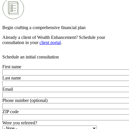
Begin crafting a comprehensive financial plan
Already a client of Wealth Enhancement? Schedule your
consultation in your
client portal
.
Schedule an initial consultation
First name
Last name
Email
Phone number (optional)
ZIP code
Were you referred?