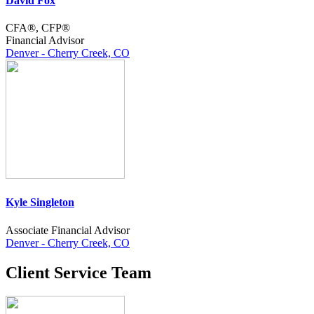
David Fox
CFA®, CFP®
Financial Advisor
Denver - Cherry Creek, CO
Kyle Singleton
Associate Financial Advisor
Denver - Cherry Creek, CO
Client Service Team