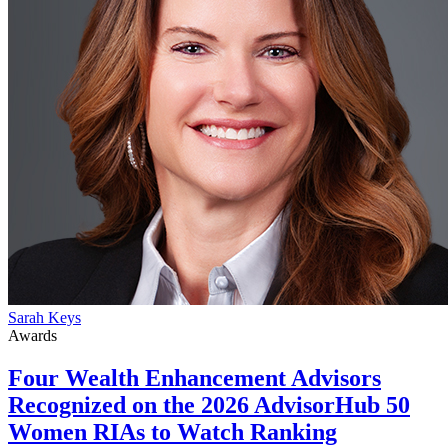
Sarah Keys
Awards
Four Wealth Enhancement Advisors
Recognized on the 2026 AdvisorHub 50
Women RIAs to Watch Ranking