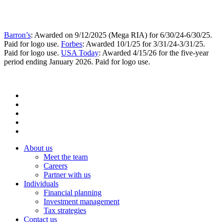
Barron’s
: Awarded on 9/12/2025 (Mega RIA) for 6/30/24-6/30/25.
Paid for logo use.
Forbes
: Awarded 10/1/25 for 3/31/24-3/31/25.
Paid for logo use.
USA Today
: Awarded 4/15/26 for the five-year
period ending January 2026. Paid for logo use.
About us
Meet the team
Careers
Partner with us
Individuals
Financial planning
Investment management
Tax strategies
Contact us