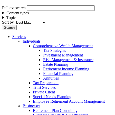
Fulltext search
Content types
Topics
Sort by
Services
Individuals
Comprehensive Wealth Management
Tax Strategies
Investment Management
Risk Management & Insurance
Estate Planning
Retirement Income Planning
Financial Planning
Annuities
Tax Preparation
Trust Services
Private Client
Special Needs Planning
Employee Retirement Account Management
Businesses
Retirement Plan Consulting