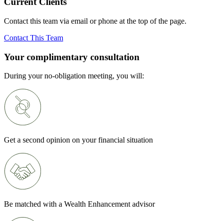
Current Clients
Contact this team via email or phone at the top of the page.
Contact This Team
Your complimentary consultation
During your no-obligation meeting, you will:
Get a second opinion on your financial situation
Be matched with a Wealth Enhancement advisor