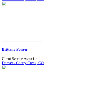
Brittany Ponzer
Client Service Associate
Denver - Cherry Creek, CO