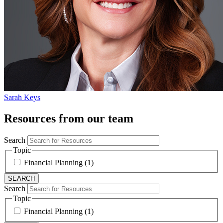
Sarah Keys
Resources from our team
Search
Topic
Financial Planning (1)
Search
Topic
Financial Planning (1)