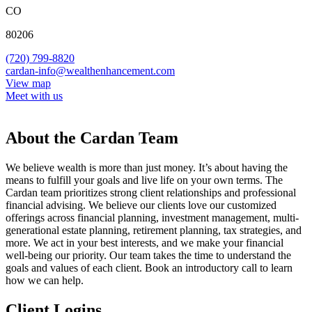
CO
80206
(720) 799-8820
cardan-info@wealthenhancement.com
View map
Meet with us
About the Cardan Team
We believe wealth is more than just money. It’s about having the
means to fulfill your goals and live life on your own terms. The
Cardan team prioritizes strong client relationships and professional
financial advising. We believe our clients love our customized
offerings across financial planning, investment management, multi-
generational estate planning, retirement planning, tax strategies, and
more. We act in your best interests, and we make your financial
well-being our priority. Our team takes the time to understand the
goals and values of each client. Book an introductory call to learn
how we can help.
Client Logins