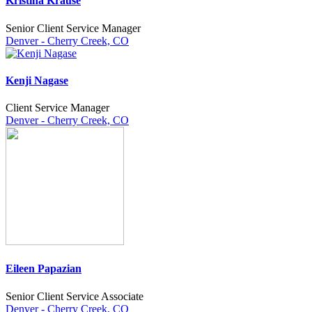
Kristina Krause
Senior Client Service Manager
Denver - Cherry Creek, CO
Kenji Nagase
Client Service Manager
Denver - Cherry Creek, CO
Eileen Papazian
Senior Client Service Associate
Denver - Cherry Creek, CO