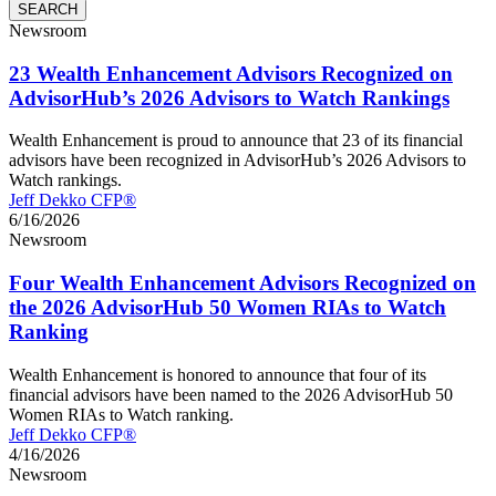
Newsroom
23 Wealth Enhancement Advisors Recognized on
AdvisorHub’s 2026 Advisors to Watch Rankings
Wealth Enhancement is proud to announce that 23 of its financial
advisors have been recognized in AdvisorHub’s 2026 Advisors to
Watch rankings.
Jeff Dekko CFP®
6/16/2026
Newsroom
Four Wealth Enhancement Advisors Recognized on
the 2026 AdvisorHub 50 Women RIAs to Watch
Ranking
Wealth Enhancement is honored to announce that four of its
financial advisors have been named to the 2026 AdvisorHub 50
Women RIAs to Watch ranking.
Jeff Dekko CFP®
4/16/2026
Newsroom