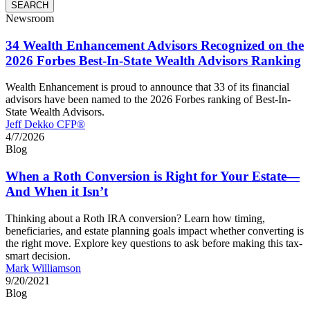
Newsroom
34 Wealth Enhancement Advisors Recognized on the
2026 Forbes Best-In-State Wealth Advisors Ranking
Wealth Enhancement is proud to announce that 33 of its financial
advisors have been named to the 2026 Forbes ranking of Best-In-
State Wealth Advisors.
Jeff Dekko CFP®
4/7/2026
Blog
When a Roth Conversion is Right for Your Estate—
And When it Isn’t
Thinking about a Roth IRA conversion? Learn how timing,
beneficiaries, and estate planning goals impact whether converting is
the right move. Explore key questions to ask before making this tax-
smart decision.
Mark Williamson
9/20/2021
Blog