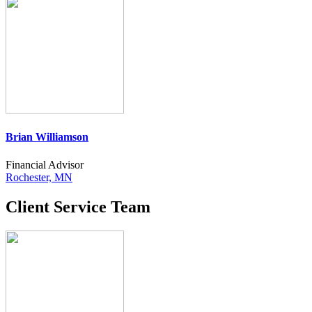
Brian Williamson
Financial Advisor
Rochester, MN
Client Service Team