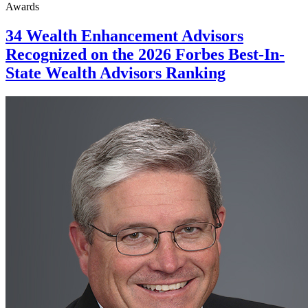
Awards
34 Wealth Enhancement Advisors
Recognized on the 2026 Forbes Best-In-
State Wealth Advisors Ranking