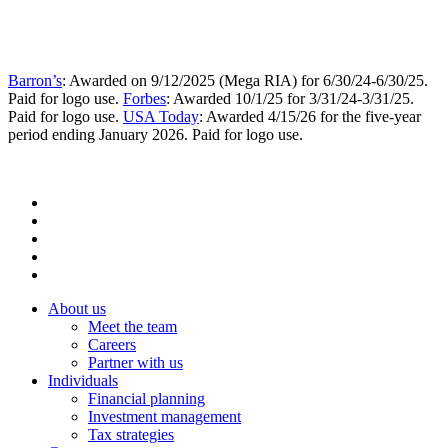
Barron’s
: Awarded on 9/12/2025 (Mega RIA) for 6/30/24-6/30/25.
Paid for logo use.
Forbes
: Awarded 10/1/25 for 3/31/24-3/31/25.
Paid for logo use.
USA Today
: Awarded 4/15/26 for the five-year
period ending January 2026. Paid for logo use.
About us
Meet the team
Careers
Partner with us
Individuals
Financial planning
Investment management
Tax strategies