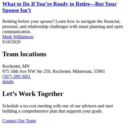
What to Do If You’re Ready to Retire—But Your
Spouse Isn’t
Retiring before your spouse? Learn how to navigate the financial,
personal, and relationship challenges with smart planning and open
communication.
Mark Williamson
9/10/2020
Team locations
Rochester, MN
975 34th Ave NW Ste 250,
Rochester,
Minnesota,
55901
(507) 289-3601
details
Let’s Work Together
Schedule a no-cost meeting with one of our advisors and start
building a comprehensive plan that supports your goals.
Contact Our Team