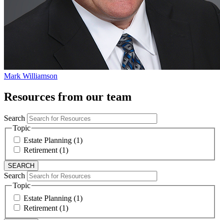
Mark Williamson
Resources from our team
Search
Topic
Estate Planning (1)
Retirement (1)
Search
Topic
Estate Planning (1)
Retirement (1)