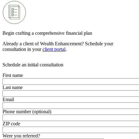
Begin crafting a comprehensive financial plan
Already a client of Wealth Enhancement? Schedule your
consultation in your
client portal
.
Schedule an initial consultation
First name
Last name
Email
Phone number (optional)
ZIP code
Were you referred?