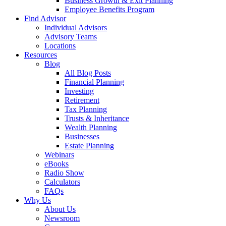
Business Growth & Exit Planning
Employee Benefits Program
Find Advisor
Individual Advisors
Advisory Teams
Locations
Resources
Blog
All Blog Posts
Financial Planning
Investing
Retirement
Tax Planning
Trusts & Inheritance
Wealth Planning
Businesses
Estate Planning
Webinars
eBooks
Radio Show
Calculators
FAQs
Why Us
About Us
Newsroom