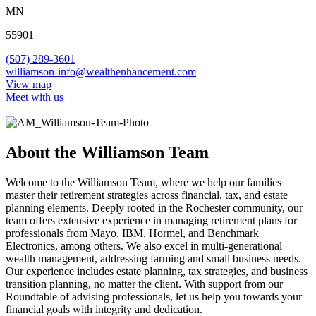
MN
55901
(507) 289-3601
williamson-info@wealthenhancement.com
View map
Meet with us
About the Williamson Team
Welcome to the Williamson Team, where we help our families
master their retirement strategies across financial, tax, and estate
planning elements. Deeply rooted in the Rochester community, our
team offers extensive experience in managing retirement plans for
professionals from Mayo, IBM, Hormel, and Benchmark
Electronics, among others. We also excel in multi-generational
wealth management, addressing farming and small business needs.
Our experience includes estate planning, tax strategies, and business
transition planning, no matter the client. With support from our
Roundtable of advising professionals, let us help you towards your
financial goals with integrity and dedication.