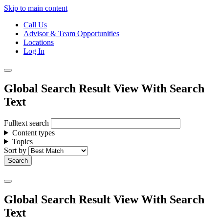
Skip to main content
Call Us
Advisor & Team Opportunities
Locations
Log In
Global Search Result View With Search
Text
Fulltext search
Content types
Topics
Sort by
Global Search Result View With Search
Text