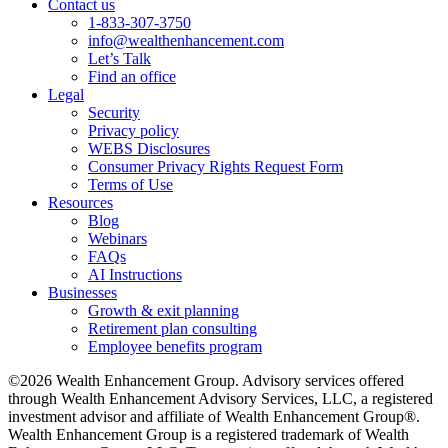
Contact us
1-833-307-3750
info@wealthenhancement.com
Let’s Talk
Find an office
Legal
Security
Privacy policy
WEBS Disclosures
Consumer Privacy Rights Request Form
Terms of Use
Resources
Blog
Webinars
FAQs
AI Instructions
Businesses
Growth & exit planning
Retirement plan consulting
Employee benefits program
©2026 Wealth Enhancement Group. Advisory services offered
through Wealth Enhancement Advisory Services, LLC, a registered
investment advisor and affiliate of Wealth Enhancement Group®.
Wealth Enhancement Group is a registered trademark of Wealth