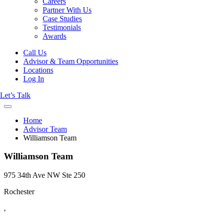
Careers
Partner With Us
Case Studies
Testimonials
Awards
Call Us
Advisor & Team Opportunities
Locations
Log In
Let’s Talk
Home
Advisor Team
Williamson Team
Williamson Team
975 34th Ave NW Ste 250
Rochester
,