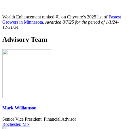
Wealth Enhancement ranked #1 on Citywire’s 2025 list of
Fastest
Growers in Minnesota
.
Awarded
8/7/25 for the period of 1/1/24-
12/31/24.
Advisory Team
Mark Williamson
Senior Vice President, Financial Advisor
Rochester, MN