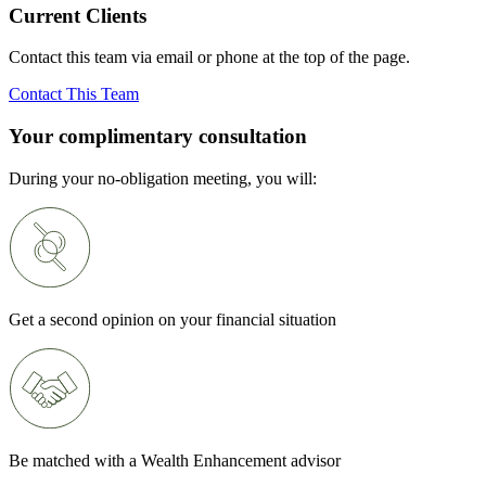
Current Clients
Contact this team via email or phone at the top of the page.
Contact This Team
Your complimentary consultation
During your no-obligation meeting, you will:
Get a second opinion on your financial situation
Be matched with a Wealth Enhancement advisor