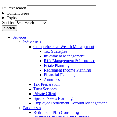
Fulltext search
Content types
Topics
Sort by
Services
Individuals
Comprehensive Wealth Management
Tax Strategies
Investment Management
Risk Management & Insurance
Estate Planning
Retirement Income Planning
Financial Planning
Annuities
Tax Preparation
Trust Services
Private Client
Special Needs Planning
Employee Retirement Account Management
Businesses
Retirement Plan Consulting