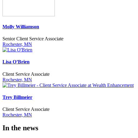
Molly Williamson
Senior Client Service Associate
Rochester, MN
Lisa O’Brien
Client Service Associate
Rochester, MN
Trey Billmeier
Client Service Associate
Rochester, MN
In the news