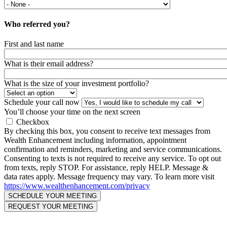
Who referred you?
First and last name
What is their email address?
What is the size of your investment portfolio?
Schedule your call now
You’ll choose your time on the next screen
Checkbox
By checking this box, you consent to receive text messages from
Wealth Enhancement including information, appointment
confirmation and reminders, marketing and service communications.
Consenting to texts is not required to receive any service. To opt out
from texts, reply STOP. For assistance, reply HELP. Message &
data rates apply. Message frequency may vary. To learn more visit
https://www.wealthenhancement.com/privacy