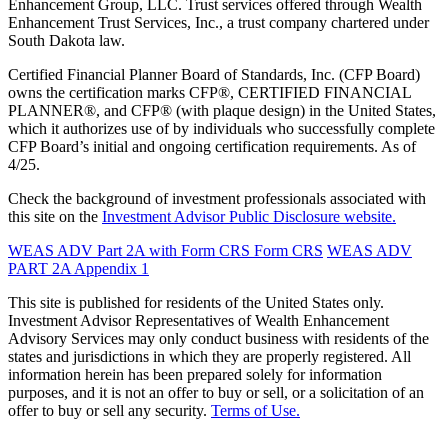
Enhancement Group, LLC. Trust services offered through Wealth
Enhancement Trust Services, Inc., a trust company chartered under
South Dakota law.
Certified Financial Planner Board of Standards, Inc. (CFP Board)
owns the certification marks CFP®, CERTIFIED FINANCIAL
PLANNER®, and CFP® (with plaque design) in the United States,
which it authorizes use of by individuals who successfully complete
CFP Board’s initial and ongoing certification requirements. As of
4/25.
Check the background of investment professionals associated with
this site on the
Investment Advisor Public Disclosure website.
WEAS ADV Part 2A with Form CRS
Form CRS
WEAS ADV
PART 2A Appendix 1
This site is published for residents of the United States only.
Investment Advisor Representatives of Wealth Enhancement
Advisory Services may only conduct business with residents of the
states and jurisdictions in which they are properly registered. All
information herein has been prepared solely for information
purposes, and it is not an offer to buy or sell, or a solicitation of an
offer to buy or sell any security.
Terms of Use.