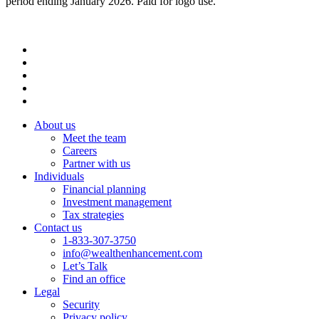
period ending January 2026. Paid for logo use.
About us
Meet the team
Careers
Partner with us
Individuals
Financial planning
Investment management
Tax strategies
Contact us
1-833-307-3750
info@wealthenhancement.com
Let’s Talk
Find an office
Legal
Security
Privacy policy