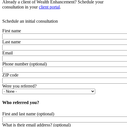
Already a client of Wealth Enhancement? Schedule your
consultation in your
client portal
.
Schedule an initial consultation
First name
Last name
Email
Phone number (optional)
ZIP code
Were you referred?
Who referred you?
First and last name (optional)
What is their email address? (optional)