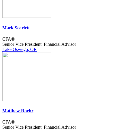
Mark Scarlett
CFA®
Senior Vice President, Financial Advisor
Lake Oswego, OR
Matthew Roehr
CFA®
Senior Vice President, Financial Advisor