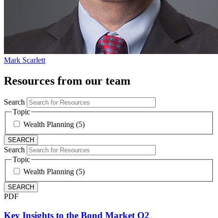
Mark Scarlett
Resources from our team
Search
Topic
Wealth Planning (5)
Search
Topic
Wealth Planning (5)
PDF
Key Insights to the Bond Market Q2