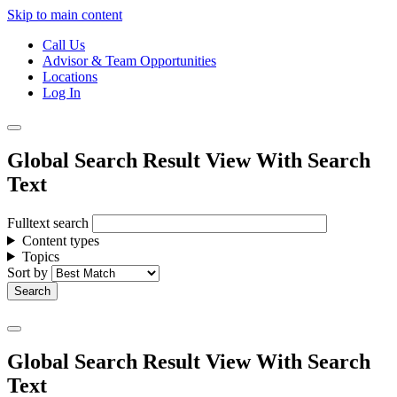
Skip to main content
Call Us
Advisor & Team Opportunities
Locations
Log In
Global Search Result View With Search
Text
Fulltext search
Content types
Topics
Sort by
Global Search Result View With Search
Text