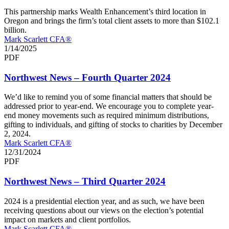
This partnership marks Wealth Enhancement’s third location in
Oregon and brings the firm’s total client assets to more than $102.1
billion.
Mark Scarlett CFA®
1/14/2025
PDF
Northwest News – Fourth Quarter 2024
We’d like to remind you of some financial matters that should be
addressed prior to year-end. We encourage you to complete year-
end money movements such as required minimum distributions,
gifting to individuals, and gifting of stocks to charities by December
2, 2024.
Mark Scarlett CFA®
12/31/2024
PDF
Northwest News – Third Quarter 2024
2024 is a presidential election year, and as such, we have been
receiving questions about our views on the election’s potential
impact on markets and client portfolios.
Mark Scarlett CFA®