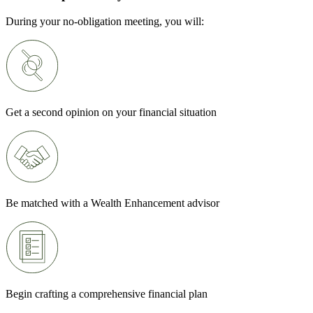
During your no-obligation meeting, you will:
Get a second opinion on your financial situation
Be matched with a Wealth Enhancement advisor
Begin crafting a comprehensive financial plan