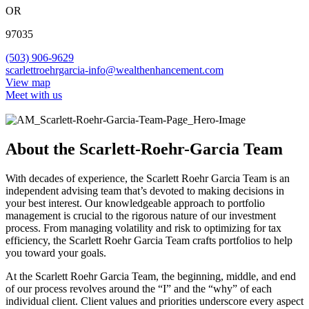
OR
97035
(503) 906-9629
scarlettroehrgarcia-info@wealthenhancement.com
View map
Meet with us
About the Scarlett-Roehr-Garcia Team
With decades of experience, the Scarlett Roehr Garcia Team is an
independent advising team that’s devoted to making decisions in
your best interest. Our knowledgeable approach to portfolio
management is crucial to the rigorous nature of our investment
process. From managing volatility and risk to optimizing for tax
efficiency, the Scarlett Roehr Garcia Team crafts portfolios to help
you toward your goals.
At the Scarlett Roehr Garcia Team, the beginning, middle, and end
of our process revolves around the “I” and the “why” of each
individual client. Client values and priorities underscore every aspect