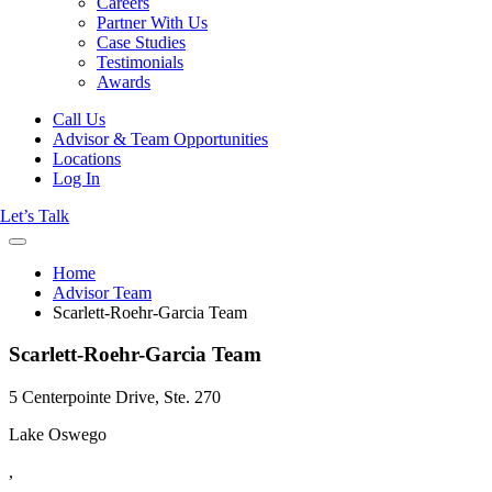
Careers
Partner With Us
Case Studies
Testimonials
Awards
Call Us
Advisor & Team Opportunities
Locations
Log In
Let’s Talk
Home
Advisor Team
Scarlett-Roehr-Garcia Team
Scarlett-Roehr-Garcia Team
5 Centerpointe Drive, Ste. 270
Lake Oswego
,