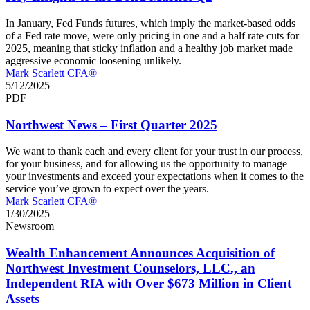
In January, Fed Funds futures, which imply the market-based odds
of a Fed rate move, were only pricing in one and a half rate cuts for
2025, meaning that sticky inflation and a healthy job market made
aggressive economic loosening unlikely.
Mark Scarlett CFA®
5/12/2025
PDF
Northwest News – First Quarter 2025
We want to thank each and every client for your trust in our process,
for your business, and for allowing us the opportunity to manage
your investments and exceed your expectations when it comes to the
service you’ve grown to expect over the years.
Mark Scarlett CFA®
1/30/2025
Newsroom
Wealth Enhancement Announces Acquisition of
Northwest Investment Counselors, LLC., an
Independent RIA with Over $673 Million in Client
Assets