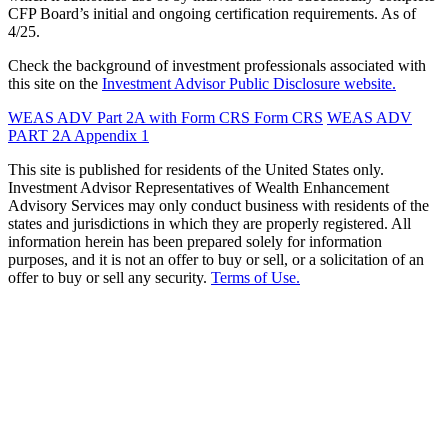
CFP Board’s initial and ongoing certification requirements. As of
4/25.
Check the background of investment professionals associated with
this site on the
Investment Advisor Public Disclosure website.
WEAS ADV Part 2A with Form CRS
Form CRS
WEAS ADV
PART 2A Appendix 1
This site is published for residents of the United States only.
Investment Advisor Representatives of Wealth Enhancement
Advisory Services may only conduct business with residents of the
states and jurisdictions in which they are properly registered. All
information herein has been prepared solely for information
purposes, and it is not an offer to buy or sell, or a solicitation of an
offer to buy or sell any security.
Terms of Use.