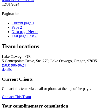
12/31/2024
Pagination
Current page
1
Page
2
Next page
Next ›
Last page
Last »
Team locations
Lake Oswego, OR
5 Centerpointe Drive, Ste. 270,
Lake Oswego,
Oregon,
97035
(503) 906-9624
details
Current Clients
Contact this team via email or phone at the top of the page.
Contact This Team
Your complimentary consultation