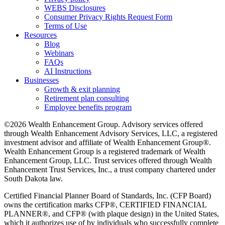
WEBS Disclosures
Consumer Privacy Rights Request Form
Terms of Use
Resources
Blog
Webinars
FAQs
AI Instructions
Businesses
Growth & exit planning
Retirement plan consulting
Employee benefits program
©2026 Wealth Enhancement Group. Advisory services offered
through Wealth Enhancement Advisory Services, LLC, a registered
investment advisor and affiliate of Wealth Enhancement Group®.
Wealth Enhancement Group is a registered trademark of Wealth
Enhancement Group, LLC. Trust services offered through Wealth
Enhancement Trust Services, Inc., a trust company chartered under
South Dakota law.
Certified Financial Planner Board of Standards, Inc. (CFP Board)
owns the certification marks CFP®, CERTIFIED FINANCIAL
PLANNER®, and CFP® (with plaque design) in the United States,
which it authorizes use of by individuals who successfully complete