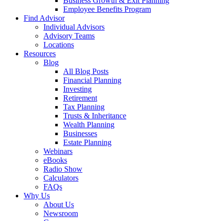
Business Growth & Exit Planning
Employee Benefits Program
Find Advisor
Individual Advisors
Advisory Teams
Locations
Resources
Blog
All Blog Posts
Financial Planning
Investing
Retirement
Tax Planning
Trusts & Inheritance
Wealth Planning
Businesses
Estate Planning
Webinars
eBooks
Radio Show
Calculators
FAQs
Why Us
About Us
Newsroom