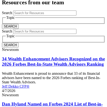
Resources from our team
Search
Topic
Search
Topic
Newsroom
34 Wealth Enhancement Advisors Recognized on the
2026 Forbes Best-In-State Wealth Advisors Ranking
Wealth Enhancement is proud to announce that 33 of its financial
advisors have been named to the 2026 Forbes ranking of Best-In-
State Wealth Advisors.
Jeff Dekko CFP®
4/7/2026
Newsroom
Dan Hyland Named on Forbes 2024 List of Best-in-