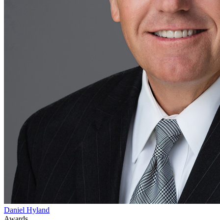
Daniel Hyland
Awards