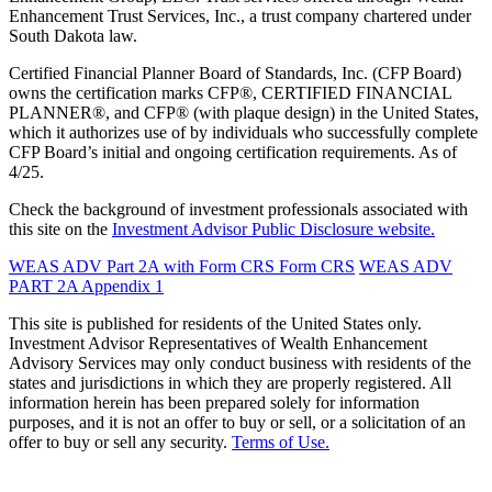
Enhancement Trust Services, Inc., a trust company chartered under
South Dakota law.
Certified Financial Planner Board of Standards, Inc. (CFP Board)
owns the certification marks CFP®, CERTIFIED FINANCIAL
PLANNER®, and CFP® (with plaque design) in the United States,
which it authorizes use of by individuals who successfully complete
CFP Board’s initial and ongoing certification requirements. As of
4/25.
Check the background of investment professionals associated with
this site on the
Investment Advisor Public Disclosure website.
WEAS ADV Part 2A with Form CRS
Form CRS
WEAS ADV
PART 2A Appendix 1
This site is published for residents of the United States only.
Investment Advisor Representatives of Wealth Enhancement
Advisory Services may only conduct business with residents of the
states and jurisdictions in which they are properly registered. All
information herein has been prepared solely for information
purposes, and it is not an offer to buy or sell, or a solicitation of an
offer to buy or sell any security.
Terms of Use.