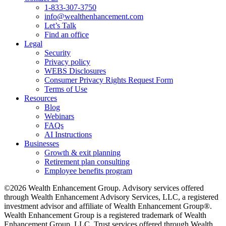
1-833-307-3750
info@wealthenhancement.com
Let’s Talk
Find an office
Legal
Security
Privacy policy
WEBS Disclosures
Consumer Privacy Rights Request Form
Terms of Use
Resources
Blog
Webinars
FAQs
AI Instructions
Businesses
Growth & exit planning
Retirement plan consulting
Employee benefits program
©2026 Wealth Enhancement Group. Advisory services offered
through Wealth Enhancement Advisory Services, LLC, a registered
investment advisor and affiliate of Wealth Enhancement Group®.
Wealth Enhancement Group is a registered trademark of Wealth
Enhancement Group, LLC. Trust services offered through Wealth