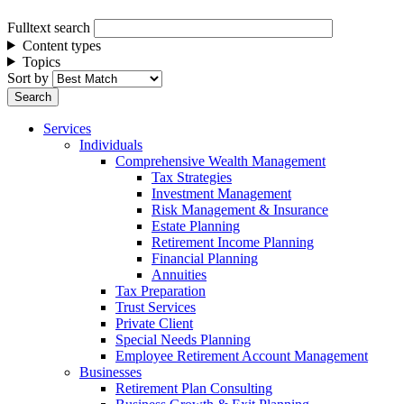
Fulltext search
Content types
Topics
Sort by
Services
Individuals
Comprehensive Wealth Management
Tax Strategies
Investment Management
Risk Management & Insurance
Estate Planning
Retirement Income Planning
Financial Planning
Annuities
Tax Preparation
Trust Services
Private Client
Special Needs Planning
Employee Retirement Account Management
Businesses
Retirement Plan Consulting