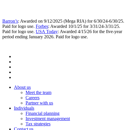
Barron’s
: Awarded on 9/12/2025 (Mega RIA) for 6/30/24-6/30/25.
Paid for logo use.
Forbes
: Awarded 10/1/25 for 3/31/24-3/31/25.
Paid for logo use.
USA Today
: Awarded 4/15/26 for the five-year
period ending January 2026. Paid for logo use.
About us
Meet the team
Careers
Partner with us
Individuals
Financial planning
Investment management
Tax strategies
Contact us