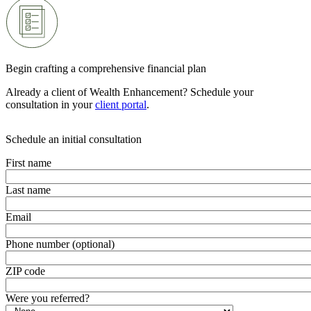
Begin crafting a comprehensive financial plan
Already a client of Wealth Enhancement? Schedule your
consultation in your
client portal
.
Schedule an initial consultation
First name
Last name
Email
Phone number (optional)
ZIP code
Were you referred?