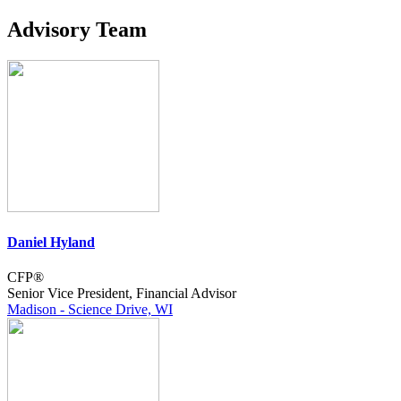
Advisory Team
Daniel Hyland
CFP®
Senior Vice President, Financial Advisor
Madison - Science Drive, WI