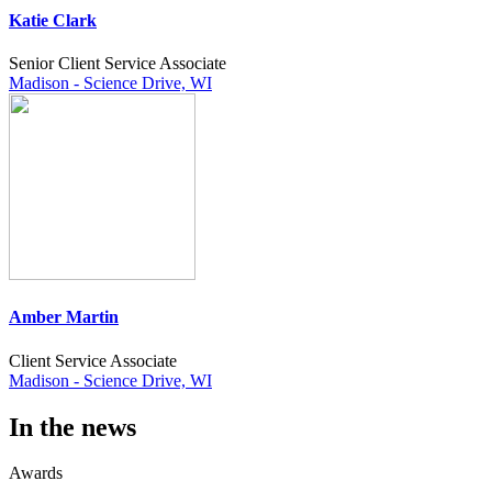
Katie Clark
Senior Client Service Associate
Madison - Science Drive, WI
Amber Martin
Client Service Associate
Madison - Science Drive, WI
In the news
Awards