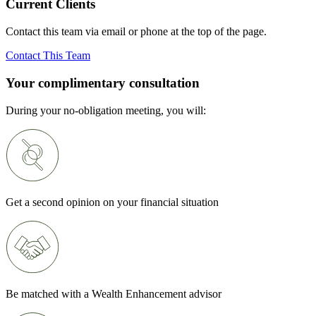
Current Clients
Contact this team via email or phone at the top of the page.
Contact This Team
Your complimentary consultation
During your no-obligation meeting, you will:
Get a second opinion on your financial situation
Be matched with a Wealth Enhancement advisor