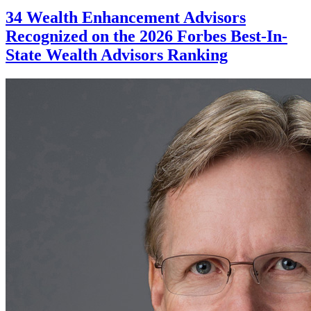
34 Wealth Enhancement Advisors
Recognized on the 2026 Forbes Best-In-
State Wealth Advisors Ranking