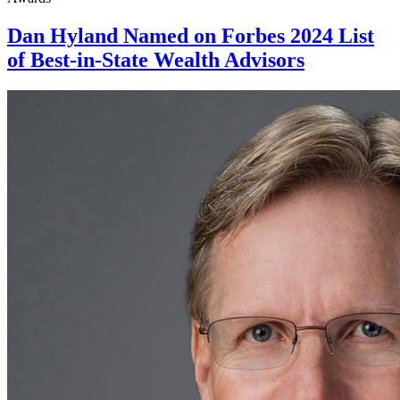
Dan Hyland Named on Forbes 2024 List
of Best-in-State Wealth Advisors