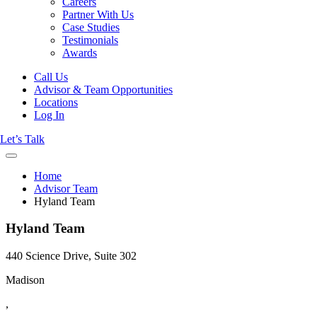
Careers
Partner With Us
Case Studies
Testimonials
Awards
Call Us
Advisor & Team Opportunities
Locations
Log In
Let’s Talk
Home
Advisor Team
Hyland Team
Hyland Team
440 Science Drive, Suite 302
Madison
,