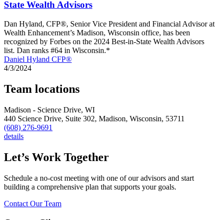
State Wealth Advisors
Dan Hyland, CFP®, Senior Vice President and Financial Advisor at
Wealth Enhancement’s Madison, Wisconsin office, has been
recognized by Forbes on the 2024 Best-in-State Wealth Advisors
list. Dan ranks #64 in Wisconsin.*
Daniel Hyland CFP®
4/3/2024
Team locations
Madison - Science Drive, WI
440 Science Drive, Suite 302,
Madison,
Wisconsin,
53711
(608) 276-9691
details
Let’s Work Together
Schedule a no-cost meeting with one of our advisors and start
building a comprehensive plan that supports your goals.
Contact Our Team