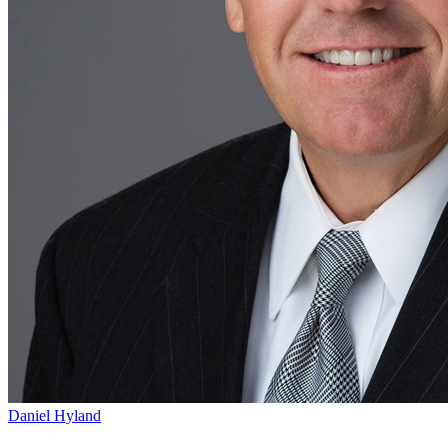
Daniel Hyland