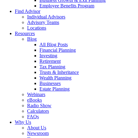
Business Growth & Exit Planning
Employee Benefits Program
Find Advisor
Individual Advisors
Advisory Teams
Locations
Resources
Blog
All Blog Posts
Financial Planning
Investing
Retirement
Tax Planning
Trusts & Inheritance
Wealth Planning
Businesses
Estate Planning
Webinars
eBooks
Radio Show
Calculators
FAQs
Why Us
About Us
Newsroom