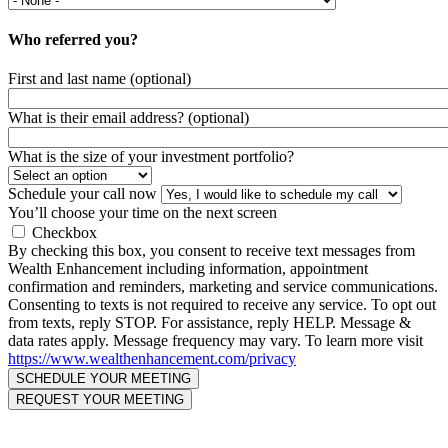
Who referred you?
First and last name (optional)
What is their email address? (optional)
What is the size of your investment portfolio?
Schedule your call now
You’ll choose your time on the next screen
Checkbox
By checking this box, you consent to receive text messages from
Wealth Enhancement including information, appointment
confirmation and reminders, marketing and service communications.
Consenting to texts is not required to receive any service. To opt out
from texts, reply STOP. For assistance, reply HELP. Message &
data rates apply. Message frequency may vary. To learn more visit
https://www.wealthenhancement.com/privacy