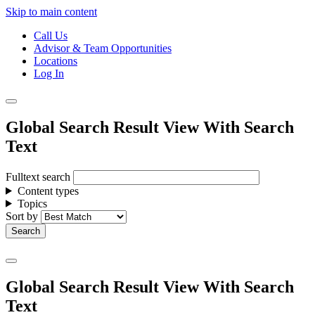
Skip to main content
Call Us
Advisor & Team Opportunities
Locations
Log In
Global Search Result View With Search
Text
Fulltext search
Content types
Topics
Sort by
Global Search Result View With Search
Text