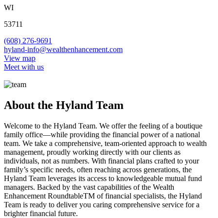
WI
53711
(608) 276-9691
hyland-info@wealthenhancement.com
View map
Meet with us
About the Hyland Team
Welcome to the Hyland Team. We offer the feeling of a boutique
family office—while providing the financial power of a national
team. We take a comprehensive, team-oriented approach to wealth
management, proudly working directly with our clients as
individuals, not as numbers. With financial plans crafted to your
family’s specific needs, often reaching across generations, the
Hyland Team leverages its access to knowledgeable mutual fund
managers. Backed by the vast capabilities of the Wealth
Enhancement RoundtableTM of financial specialists, the Hyland
Team is ready to deliver you caring comprehensive service for a
brighter financial future.