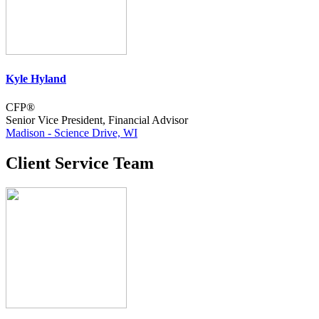
Kyle Hyland
CFP®
Senior Vice President, Financial Advisor
Madison - Science Drive, WI
Client Service Team