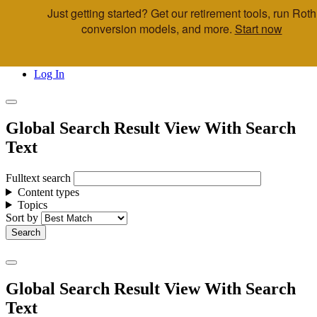
Just getting started? Get our retirement tools, run Roth
Skip to main content
conversion models, and more.
Start now
Call Us
Advisor & Team Opportunities
Locations
Log In
Global Search Result View With Search
Text
Fulltext search
Content types
Topics
Sort by
Global Search Result View With Search
Text