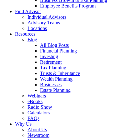
Business Growth & Exit Planning
Employee Benefits Program
Find Advisor
Individual Advisors
Advisory Teams
Locations
Resources
Blog
All Blog Posts
Financial Planning
Investing
Retirement
Tax Planning
Trusts & Inheritance
Wealth Planning
Businesses
Estate Planning
Webinars
eBooks
Radio Show
Calculators
FAQs
Why Us
About Us
Newsroom