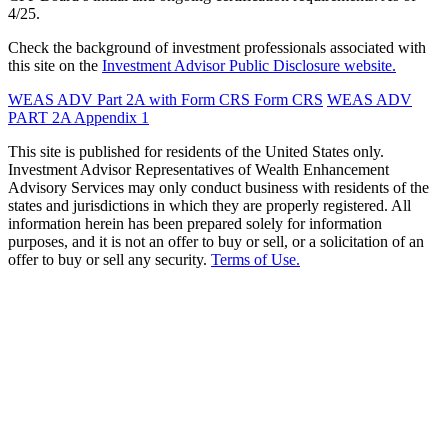
4/25.
Check the background of investment professionals associated with
this site on the
Investment Advisor Public Disclosure website.
WEAS ADV Part 2A with Form CRS
Form CRS
WEAS ADV
PART 2A Appendix 1
This site is published for residents of the United States only.
Investment Advisor Representatives of Wealth Enhancement
Advisory Services may only conduct business with residents of the
states and jurisdictions in which they are properly registered. All
information herein has been prepared solely for information
purposes, and it is not an offer to buy or sell, or a solicitation of an
offer to buy or sell any security.
Terms of Use.