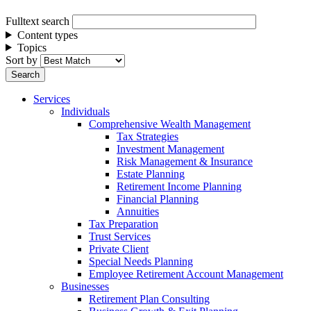
Fulltext search
Content types
Topics
Sort by
Services
Individuals
Comprehensive Wealth Management
Tax Strategies
Investment Management
Risk Management & Insurance
Estate Planning
Retirement Income Planning
Financial Planning
Annuities
Tax Preparation
Trust Services
Private Client
Special Needs Planning
Employee Retirement Account Management
Businesses
Retirement Plan Consulting