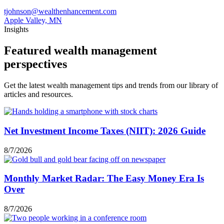
tjohnson@wealthenhancement.com
Apple Valley, MN
Insights
Featured wealth management
perspectives
Get the latest wealth management tips and trends from our library of
articles and resources.
Net Investment Income Taxes (NIIT): 2026 Guide
8/7/2026
Monthly Market Radar: The Easy Money Era Is
Over
8/7/2026