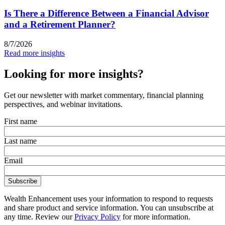
Is There a Difference Between a Financial Advisor
and a Retirement Planner?
8/7/2026
Read more insights
Looking for more insights?
Get our newsletter with market commentary, financial planning
perspectives, and webinar invitations.
First name
Last name
Email
Wealth Enhancement uses your information to respond to requests
and share product and service information. You can unsubscribe at
any time. Review our
Privacy Policy
for more information.