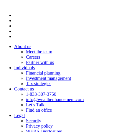
About us
Meet the team
Careers
Partner with us
Individuals
Financial planning
Investment management
Tax strategies
Contact us
1-833-307-3750
info@wealthenhancement.com
Let’s Talk
Find an office
Legal
Security
Privacy policy
WEBS Disclosures