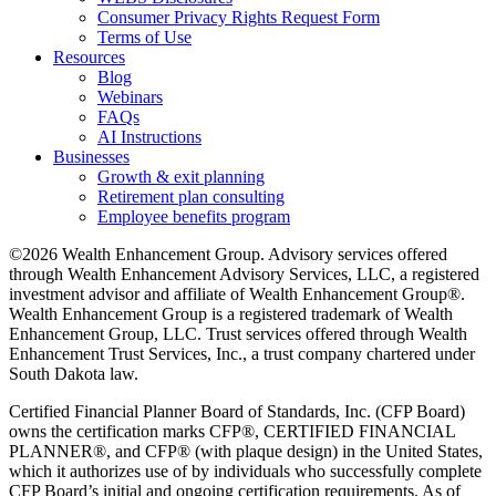
Consumer Privacy Rights Request Form
Terms of Use
Resources
Blog
Webinars
FAQs
AI Instructions
Businesses
Growth & exit planning
Retirement plan consulting
Employee benefits program
©2026 Wealth Enhancement Group. Advisory services offered
through Wealth Enhancement Advisory Services, LLC, a registered
investment advisor and affiliate of Wealth Enhancement Group®.
Wealth Enhancement Group is a registered trademark of Wealth
Enhancement Group, LLC. Trust services offered through Wealth
Enhancement Trust Services, Inc., a trust company chartered under
South Dakota law.
Certified Financial Planner Board of Standards, Inc. (CFP Board)
owns the certification marks CFP®, CERTIFIED FINANCIAL
PLANNER®, and CFP® (with plaque design) in the United States,
which it authorizes use of by individuals who successfully complete
CFP Board’s initial and ongoing certification requirements. As of