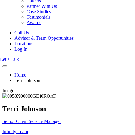
Careers
Partner With Us
Case Studies
Testimonials
Awards
Call Us
Advisor & Team Opportunities
Locations
Log In
Let’s Talk
Home
Terri Johnson
Image
Terri Johnson
Senior Client Service Manager
Infinity Team