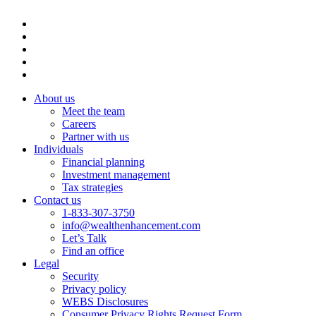
About us
Meet the team
Careers
Partner with us
Individuals
Financial planning
Investment management
Tax strategies
Contact us
1-833-307-3750
info@wealthenhancement.com
Let’s Talk
Find an office
Legal
Security
Privacy policy
WEBS Disclosures
Consumer Privacy Rights Request Form