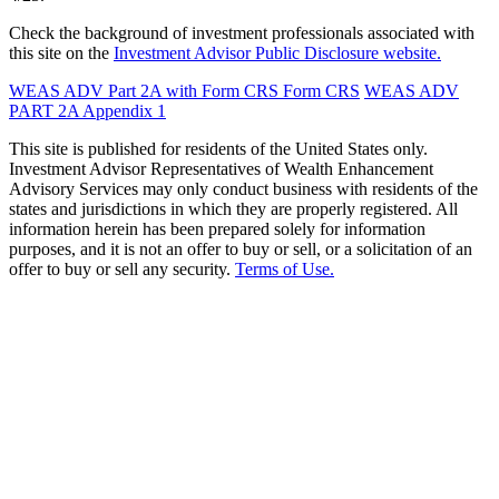
Check the background of investment professionals associated with
this site on the
Investment Advisor Public Disclosure website.
WEAS ADV Part 2A with Form CRS
Form CRS
WEAS ADV
PART 2A Appendix 1
This site is published for residents of the United States only.
Investment Advisor Representatives of Wealth Enhancement
Advisory Services may only conduct business with residents of the
states and jurisdictions in which they are properly registered. All
information herein has been prepared solely for information
purposes, and it is not an offer to buy or sell, or a solicitation of an
offer to buy or sell any security.
Terms of Use.