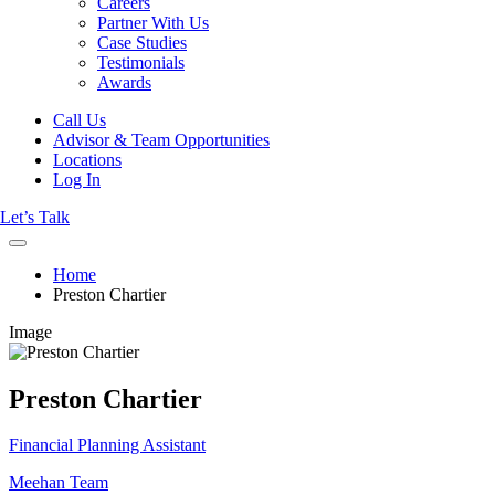
Careers
Partner With Us
Case Studies
Testimonials
Awards
Call Us
Advisor & Team Opportunities
Locations
Log In
Let’s Talk
Home
Preston Chartier
Image
Preston Chartier
Financial Planning Assistant
Meehan Team