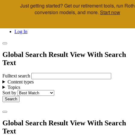
Just getting started? Get our retirement tools, run Roth
Skip to main content
conversion models, and more.
Start now
Call Us
Advisor & Team Opportunities
Locations
Log In
Global Search Result View With Search
Text
Fulltext search
Content types
Topics
Sort by
Global Search Result View With Search
Text