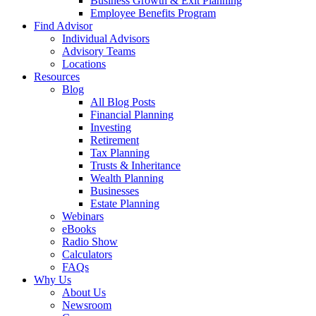
Business Growth & Exit Planning
Employee Benefits Program
Find Advisor
Individual Advisors
Advisory Teams
Locations
Resources
Blog
All Blog Posts
Financial Planning
Investing
Retirement
Tax Planning
Trusts & Inheritance
Wealth Planning
Businesses
Estate Planning
Webinars
eBooks
Radio Show
Calculators
FAQs
Why Us
About Us
Newsroom