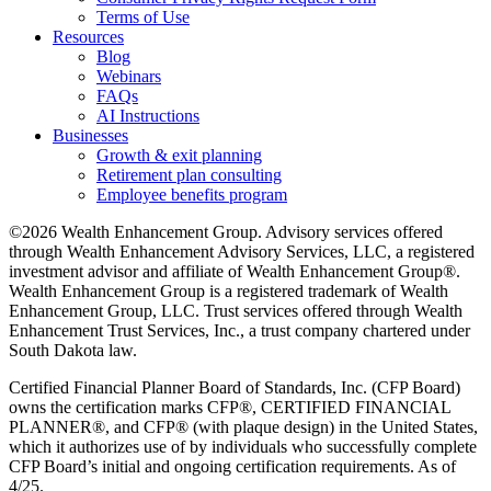
Terms of Use
Resources
Blog
Webinars
FAQs
AI Instructions
Businesses
Growth & exit planning
Retirement plan consulting
Employee benefits program
©2026 Wealth Enhancement Group. Advisory services offered
through Wealth Enhancement Advisory Services, LLC, a registered
investment advisor and affiliate of Wealth Enhancement Group®.
Wealth Enhancement Group is a registered trademark of Wealth
Enhancement Group, LLC. Trust services offered through Wealth
Enhancement Trust Services, Inc., a trust company chartered under
South Dakota law.
Certified Financial Planner Board of Standards, Inc. (CFP Board)
owns the certification marks CFP®, CERTIFIED FINANCIAL
PLANNER®, and CFP® (with plaque design) in the United States,
which it authorizes use of by individuals who successfully complete
CFP Board’s initial and ongoing certification requirements. As of
4/25.