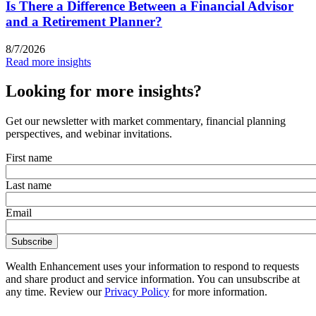
Is There a Difference Between a Financial Advisor
and a Retirement Planner?
8/7/2026
Read more insights
Looking for more insights?
Get our newsletter with market commentary, financial planning
perspectives, and webinar invitations.
First name
Last name
Email
Wealth Enhancement uses your information to respond to requests
and share product and service information. You can unsubscribe at
any time. Review our
Privacy Policy
for more information.