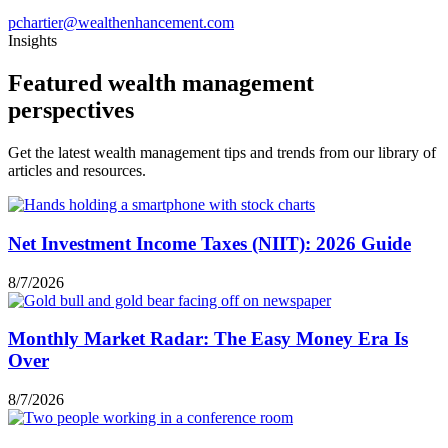
pchartier@wealthenhancement.com
Insights
Featured wealth management
perspectives
Get the latest wealth management tips and trends from our library of
articles and resources.
Net Investment Income Taxes (NIIT): 2026 Guide
8/7/2026
Monthly Market Radar: The Easy Money Era Is
Over
8/7/2026