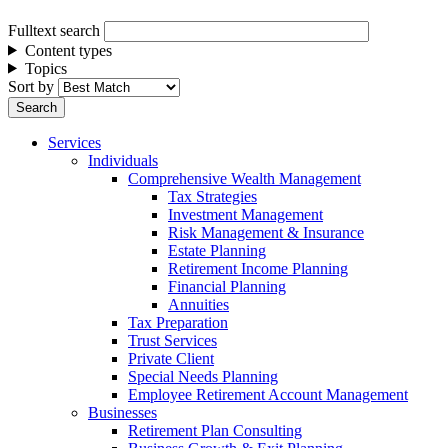
Fulltext search
Content types
Topics
Sort by
Services
Individuals
Comprehensive Wealth Management
Tax Strategies
Investment Management
Risk Management & Insurance
Estate Planning
Retirement Income Planning
Financial Planning
Annuities
Tax Preparation
Trust Services
Private Client
Special Needs Planning
Employee Retirement Account Management
Businesses
Retirement Plan Consulting