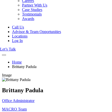
Careers
Partner With Us
Case Studies
Testimonials
Awards
Call Us
Advisor & Team Opportunities
Locations
Log In
Let’s Talk
Home
Brittany Padula
Image
Brittany Padula
Office Administrator
MACRO Team