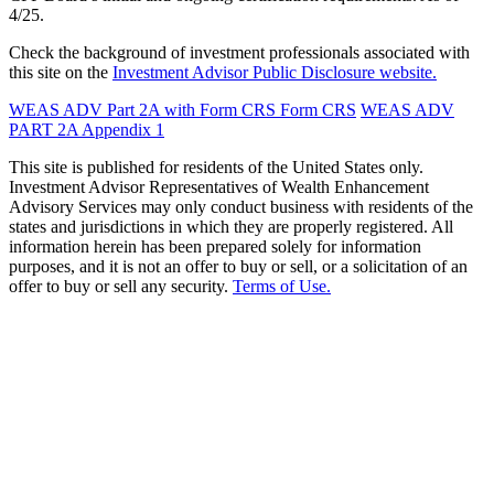
4/25.
Check the background of investment professionals associated with
this site on the
Investment Advisor Public Disclosure website.
WEAS ADV Part 2A with Form CRS
Form CRS
WEAS ADV
PART 2A Appendix 1
This site is published for residents of the United States only.
Investment Advisor Representatives of Wealth Enhancement
Advisory Services may only conduct business with residents of the
states and jurisdictions in which they are properly registered. All
information herein has been prepared solely for information
purposes, and it is not an offer to buy or sell, or a solicitation of an
offer to buy or sell any security.
Terms of Use.