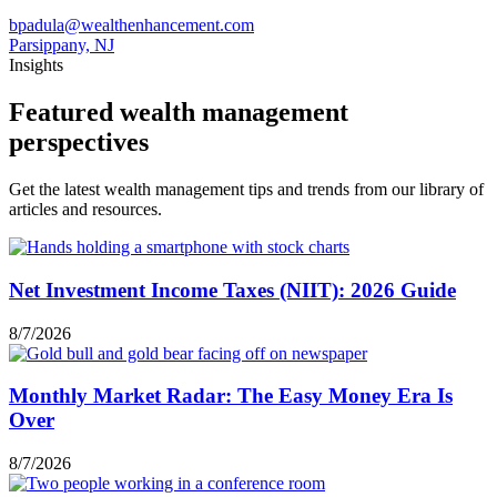
bpadula@wealthenhancement.com
Parsippany, NJ
Insights
Featured wealth management
perspectives
Get the latest wealth management tips and trends from our library of
articles and resources.
Net Investment Income Taxes (NIIT): 2026 Guide
8/7/2026
Monthly Market Radar: The Easy Money Era Is
Over
8/7/2026