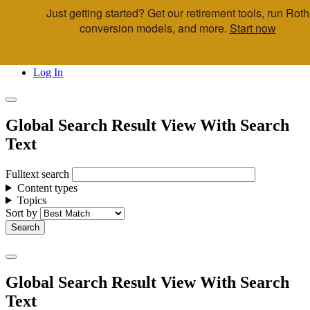
Just getting started? Get our retirement tools, run Roth
Skip to main content
conversion models, and more.
Start now
Call Us
Advisor & Team Opportunities
Locations
Log In
Global Search Result View With Search
Text
Fulltext search
Content types
Topics
Sort by
Global Search Result View With Search
Text