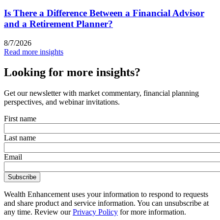
Is There a Difference Between a Financial Advisor
and a Retirement Planner?
8/7/2026
Read more insights
Looking for more insights?
Get our newsletter with market commentary, financial planning
perspectives, and webinar invitations.
First name
Last name
Email
Wealth Enhancement uses your information to respond to requests
and share product and service information. You can unsubscribe at
any time. Review our
Privacy Policy
for more information.