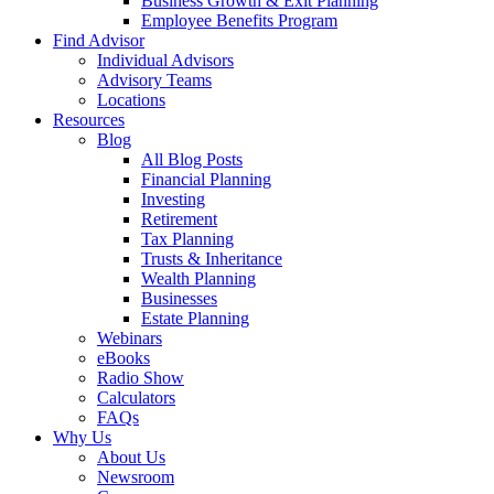
Business Growth & Exit Planning
Employee Benefits Program
Find Advisor
Individual Advisors
Advisory Teams
Locations
Resources
Blog
All Blog Posts
Financial Planning
Investing
Retirement
Tax Planning
Trusts & Inheritance
Wealth Planning
Businesses
Estate Planning
Webinars
eBooks
Radio Show
Calculators
FAQs
Why Us
About Us
Newsroom