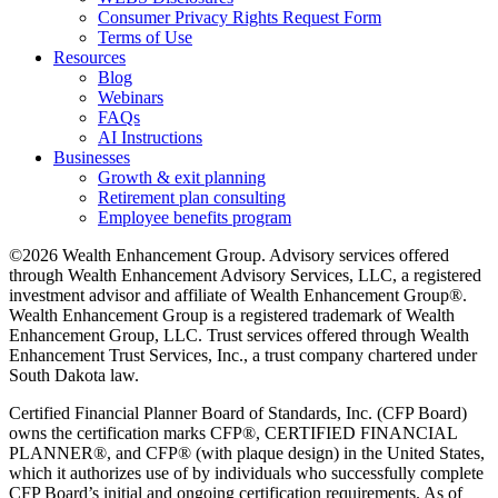
Consumer Privacy Rights Request Form
Terms of Use
Resources
Blog
Webinars
FAQs
AI Instructions
Businesses
Growth & exit planning
Retirement plan consulting
Employee benefits program
©2026 Wealth Enhancement Group. Advisory services offered
through Wealth Enhancement Advisory Services, LLC, a registered
investment advisor and affiliate of Wealth Enhancement Group®.
Wealth Enhancement Group is a registered trademark of Wealth
Enhancement Group, LLC. Trust services offered through Wealth
Enhancement Trust Services, Inc., a trust company chartered under
South Dakota law.
Certified Financial Planner Board of Standards, Inc. (CFP Board)
owns the certification marks CFP®, CERTIFIED FINANCIAL
PLANNER®, and CFP® (with plaque design) in the United States,
which it authorizes use of by individuals who successfully complete
CFP Board’s initial and ongoing certification requirements. As of