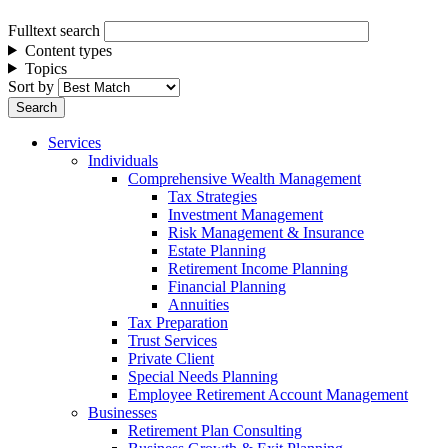
Fulltext search
Content types
Topics
Sort by
Services
Individuals
Comprehensive Wealth Management
Tax Strategies
Investment Management
Risk Management & Insurance
Estate Planning
Retirement Income Planning
Financial Planning
Annuities
Tax Preparation
Trust Services
Private Client
Special Needs Planning
Employee Retirement Account Management
Businesses
Retirement Plan Consulting