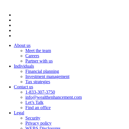
About us
Meet the team
Careers
Partner with us
Individuals
Financial planning
Investment management
Tax strategies
Contact us
1-833-307-3750
info@wealthenhancement.com
Let’s Talk
Find an office
Legal
Security
Privacy policy
WEBS Disclosures