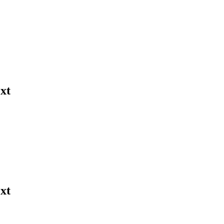
xt
xt