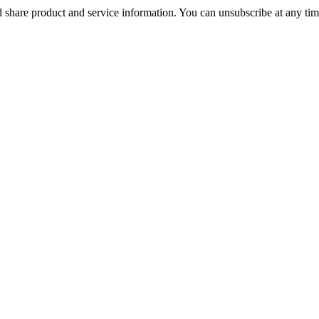
 share product and service information. You can unsubscribe at any t