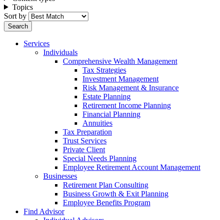
Topics
Sort by
Services
Individuals
Comprehensive Wealth Management
Tax Strategies
Investment Management
Risk Management & Insurance
Estate Planning
Retirement Income Planning
Financial Planning
Annuities
Tax Preparation
Trust Services
Private Client
Special Needs Planning
Employee Retirement Account Management
Businesses
Retirement Plan Consulting
Business Growth & Exit Planning
Employee Benefits Program
Find Advisor