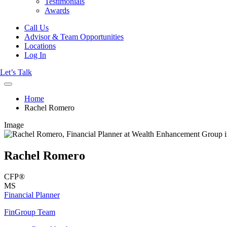
Testimonials
Awards
Call Us
Advisor & Team Opportunities
Locations
Log In
Let’s Talk
Home
Rachel Romero
Image
Rachel Romero
CFP®
MS
Financial Planner
FinGroup Team