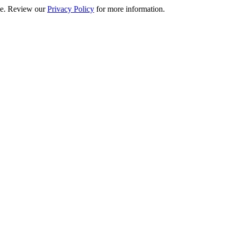
ime. Review our
Privacy Policy
for more information.