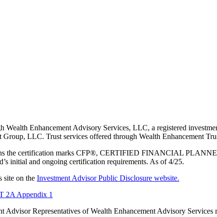
 Wealth Enhancement Advisory Services, LLC, a registered investmen
Group, LLC. Trust services offered through Wealth Enhancement Trust
 owns the certification marks CFP®, CERTIFIED FINANCIAL PLANNER®,
s initial and ongoing certification requirements. As of 4/25.
 site on the
Investment Advisor Public Disclosure website.
2A Appendix 1
tment Advisor Representatives of Wealth Enhancement Advisory Services 