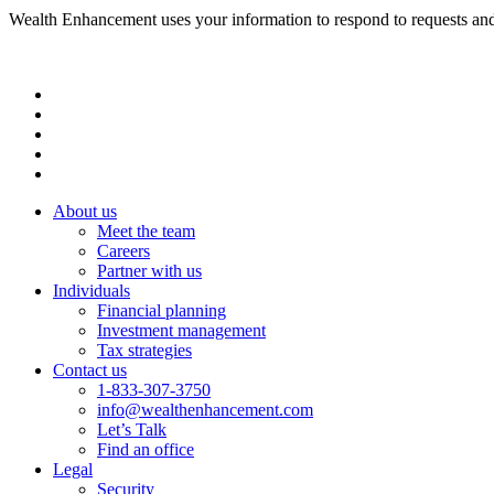
Wealth Enhancement uses your information to respond to requests and
About us
Meet the team
Careers
Partner with us
Individuals
Financial planning
Investment management
Tax strategies
Contact us
1-833-307-3750
info@wealthenhancement.com
Let’s Talk
Find an office
Legal
Security