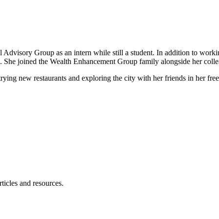
al Advisory Group as an intern while still a student. In addition to work
ns. She joined the Wealth Enhancement Group family alongside her coll
ing new restaurants and exploring the city with her friends in her free
ticles and resources.