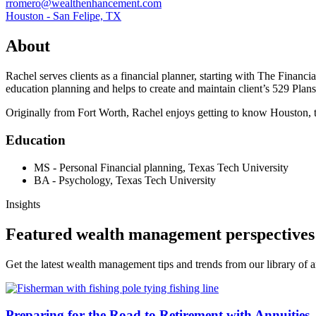
rromero@wealthenhancement.com
Houston - San Felipe, TX
About
Rachel serves clients as a financial planner, starting with The Financi
education planning and helps to create and maintain client’s 529 Pla
Originally from Fort Worth, Rachel enjoys getting to know Houston, try
Education
MS - Personal Financial planning, Texas Tech University
BA - Psychology, Texas Tech University
Insights
Featured wealth management perspectives
Get the latest wealth management tips and trends from our library of ar
Preparing for the Road to Retirement with Annuities