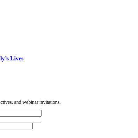
y’s Lives
tives, and webinar invitations.