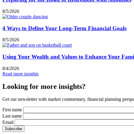
8/5/2026
4 Ways to Define Your Long-Term Financial Goals
8/5/2026
Using Your Wealth and Values to Enhance Your Famil
8/4/2026
Read more insights
Looking for more insights?
Get our newsletter with market commentary, financial planning perspec
First name
Last name
Email