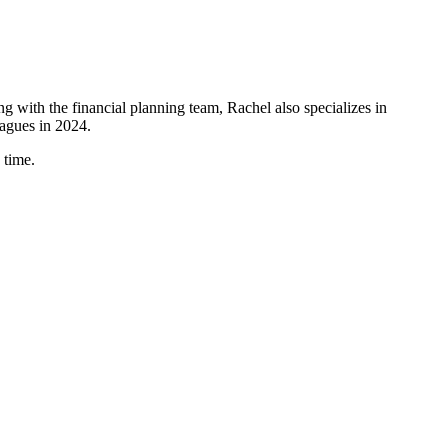
ing with the financial planning team, Rachel also specializes in
eagues in 2024.
 time.