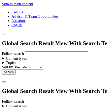
Skip to main content
Call Us
Advisor & Team Opportunities
Locations
Log In
Global Search Result View With Search Te
Fulltext search
Content types
Topics
Sort by
Global Search Result View With Search Te
Fulltext search
Content types