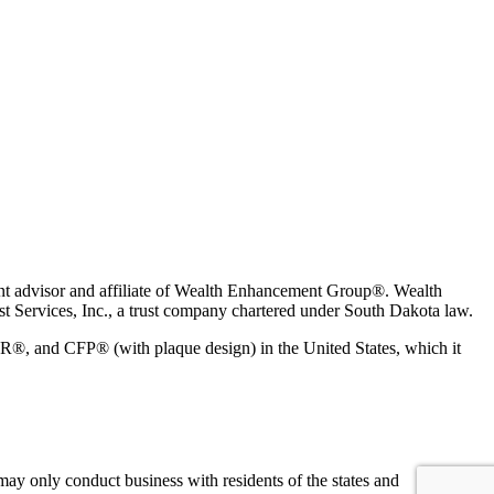
t advisor and affiliate of Wealth Enhancement Group®. Wealth
 Services, Inc., a trust company chartered under South Dakota law.
 and CFP® (with plaque design) in the United States, which it
may only conduct business with residents of the states and