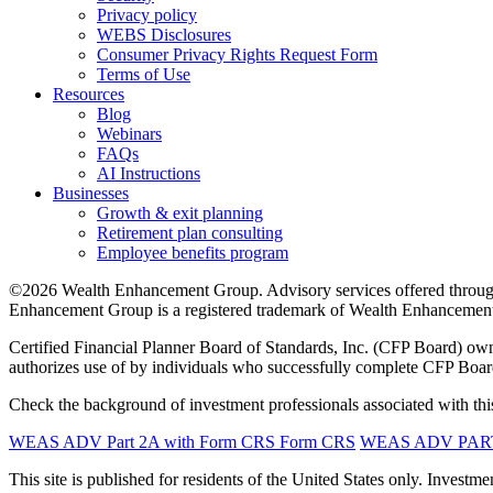
Privacy policy
WEBS Disclosures
Consumer Privacy Rights Request Form
Terms of Use
Resources
Blog
Webinars
FAQs
AI Instructions
Businesses
Growth & exit planning
Retirement plan consulting
Employee benefits program
©2026 Wealth Enhancement Group. Advisory services offered through
Enhancement Group is a registered trademark of Wealth Enhancement 
Certified Financial Planner Board of Standards, Inc. (CFP Board)
authorizes use of by individuals who successfully complete CFP Board’
Check the background of investment professionals associated with this
WEAS ADV Part 2A with Form CRS
Form CRS
WEAS ADV PART 
This site is published for residents of the United States only. Inves