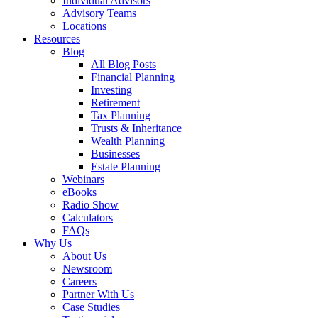
Individual Advisors
Advisory Teams
Locations
Resources
Blog
All Blog Posts
Financial Planning
Investing
Retirement
Tax Planning
Trusts & Inheritance
Wealth Planning
Businesses
Estate Planning
Webinars
eBooks
Radio Show
Calculators
FAQs
Why Us
About Us
Newsroom
Careers
Partner With Us
Case Studies