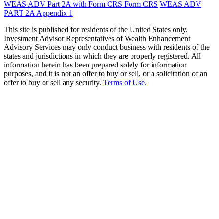
WEAS ADV Part 2A with Form CRS
Form CRS
WEAS ADV
PART 2A Appendix 1
This site is published for residents of the United States only.
Investment Advisor Representatives of Wealth Enhancement
Advisory Services may only conduct business with residents of the
states and jurisdictions in which they are properly registered. All
information herein has been prepared solely for information
purposes, and it is not an offer to buy or sell, or a solicitation of an
offer to buy or sell any security.
Terms of Use.