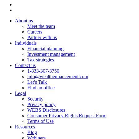
About us
Meet the team
Careers
Partner with us
Individuals
Financial planning
Investment management
Tax strategies
Contact us
1-833-307-3750
info@wealthenhancement.com
Let’s Talk
Find an office
Legal
Security
Privacy policy
WEBS Disclosures
Consumer Privacy Rights Request Form
Terms of Use
Resources
Blog
Webinars