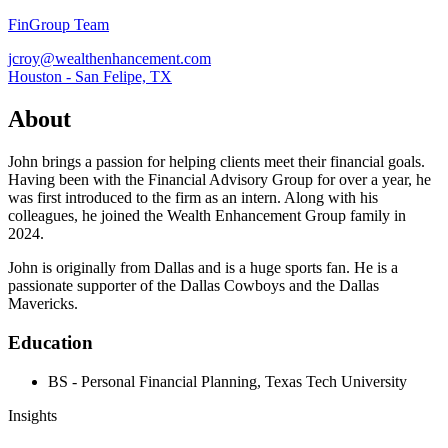
FinGroup Team
jcroy@wealthenhancement.com
Houston - San Felipe, TX
About
John brings a passion for helping clients meet their financial goals.
Having been with the Financial Advisory Group for over a year, he
was first introduced to the firm as an intern. Along with his
colleagues, he joined the Wealth Enhancement Group family in
2024.
John is originally from Dallas and is a huge sports fan. He is a
passionate supporter of the Dallas Cowboys and the Dallas
Mavericks.
Education
BS - Personal Financial Planning, Texas Tech University
Insights