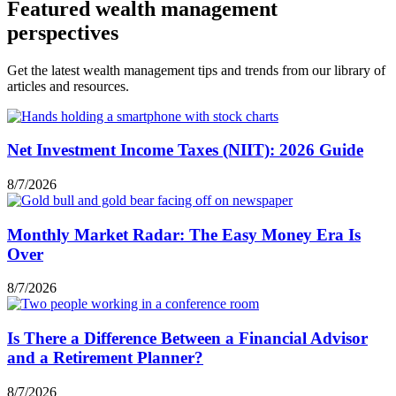
Featured wealth management
perspectives
Get the latest wealth management tips and trends from our library of
articles and resources.
Net Investment Income Taxes (NIIT): 2026 Guide
8/7/2026
Monthly Market Radar: The Easy Money Era Is
Over
8/7/2026
Is There a Difference Between a Financial Advisor
and a Retirement Planner?
8/7/2026