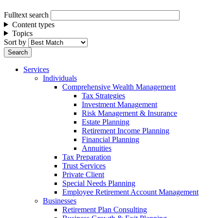
Fulltext search
Content types
Topics
Sort by
Services
Individuals
Comprehensive Wealth Management
Tax Strategies
Investment Management
Risk Management & Insurance
Estate Planning
Retirement Income Planning
Financial Planning
Annuities
Tax Preparation
Trust Services
Private Client
Special Needs Planning
Employee Retirement Account Management
Businesses
Retirement Plan Consulting