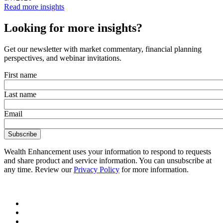
Read more insights
Looking for more insights?
Get our newsletter with market commentary, financial planning
perspectives, and webinar invitations.
First name
Last name
Email
Wealth Enhancement uses your information to respond to requests
and share product and service information. You can unsubscribe at
any time. Review our
Privacy Policy
for more information.