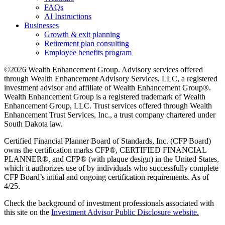
FAQs
AI Instructions
Businesses
Growth & exit planning
Retirement plan consulting
Employee benefits program
©2026 Wealth Enhancement Group. Advisory services offered
through Wealth Enhancement Advisory Services, LLC, a registered
investment advisor and affiliate of Wealth Enhancement Group®.
Wealth Enhancement Group is a registered trademark of Wealth
Enhancement Group, LLC. Trust services offered through Wealth
Enhancement Trust Services, Inc., a trust company chartered under
South Dakota law.
Certified Financial Planner Board of Standards, Inc. (CFP Board)
owns the certification marks CFP®, CERTIFIED FINANCIAL
PLANNER®, and CFP® (with plaque design) in the United States,
which it authorizes use of by individuals who successfully complete
CFP Board’s initial and ongoing certification requirements. As of
4/25.
Check the background of investment professionals associated with
this site on the
Investment Advisor Public Disclosure website.