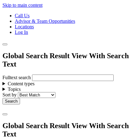
Skip to main content
Call Us
Advisor & Team Opportunities
Locations
Log In
Global Search Result View With Search
Text
Fulltext search
Content types
Topics
Sort by
Global Search Result View With Search
Text