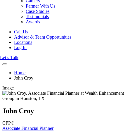
Careers
Partner With Us
Case Studies
Testimonials
Awards
Call Us
Advisor & Team Opportunities
Locations
Log In
Let’s Talk
Home
John Croy
Image
John Croy
CFP®
Associate Financial Planner