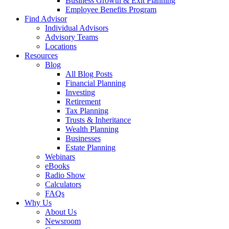
Business Growth & Exit Planning
Employee Benefits Program
Find Advisor
Individual Advisors
Advisory Teams
Locations
Resources
Blog
All Blog Posts
Financial Planning
Investing
Retirement
Tax Planning
Trusts & Inheritance
Wealth Planning
Businesses
Estate Planning
Webinars
eBooks
Radio Show
Calculators
FAQs
Why Us
About Us
Newsroom