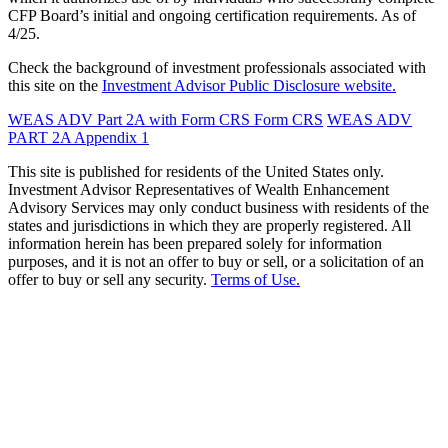
CFP Board’s initial and ongoing certification requirements. As of
4/25.
Check the background of investment professionals associated with
this site on the
Investment Advisor Public Disclosure website.
WEAS ADV Part 2A with Form CRS
Form CRS
WEAS ADV
PART 2A Appendix 1
This site is published for residents of the United States only.
Investment Advisor Representatives of Wealth Enhancement
Advisory Services may only conduct business with residents of the
states and jurisdictions in which they are properly registered. All
information herein has been prepared solely for information
purposes, and it is not an offer to buy or sell, or a solicitation of an
offer to buy or sell any security.
Terms of Use.