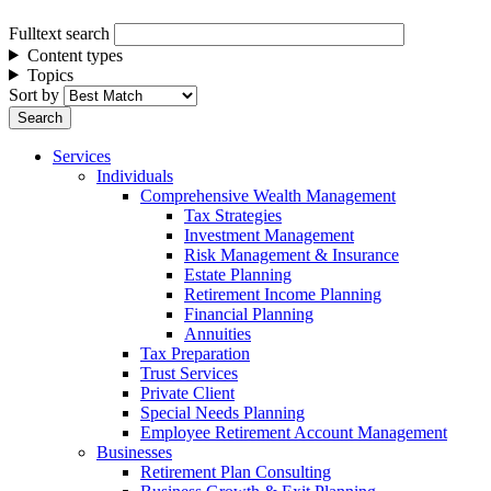
Fulltext search
Content types
Topics
Sort by
Services
Individuals
Comprehensive Wealth Management
Tax Strategies
Investment Management
Risk Management & Insurance
Estate Planning
Retirement Income Planning
Financial Planning
Annuities
Tax Preparation
Trust Services
Private Client
Special Needs Planning
Employee Retirement Account Management
Businesses
Retirement Plan Consulting