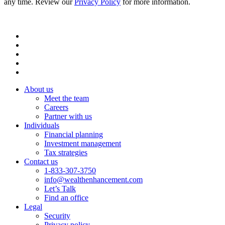
any time. Review our
Privacy Policy
for more information.
About us
Meet the team
Careers
Partner with us
Individuals
Financial planning
Investment management
Tax strategies
Contact us
1-833-307-3750
info@wealthenhancement.com
Let’s Talk
Find an office
Legal
Security
Privacy policy