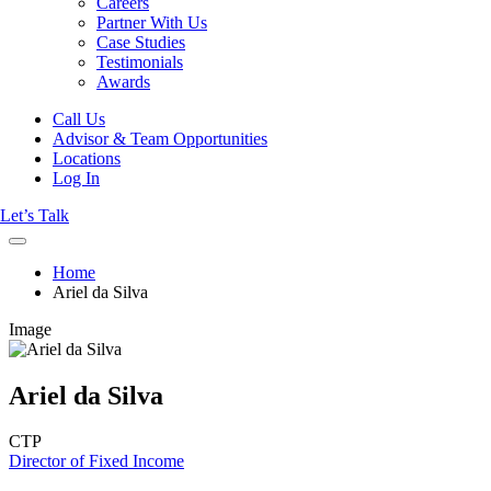
Careers
Partner With Us
Case Studies
Testimonials
Awards
Call Us
Advisor & Team Opportunities
Locations
Log In
Let’s Talk
Home
Ariel da Silva
Image
Ariel da Silva
CTP
Director of Fixed Income