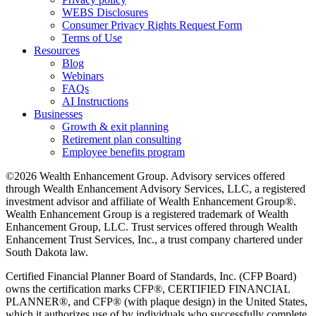
WEBS Disclosures
Consumer Privacy Rights Request Form
Terms of Use
Resources
Blog
Webinars
FAQs
AI Instructions
Businesses
Growth & exit planning
Retirement plan consulting
Employee benefits program
©2026 Wealth Enhancement Group. Advisory services offered
through Wealth Enhancement Advisory Services, LLC, a registered
investment advisor and affiliate of Wealth Enhancement Group®.
Wealth Enhancement Group is a registered trademark of Wealth
Enhancement Group, LLC. Trust services offered through Wealth
Enhancement Trust Services, Inc., a trust company chartered under
South Dakota law.
Certified Financial Planner Board of Standards, Inc. (CFP Board)
owns the certification marks CFP®, CERTIFIED FINANCIAL
PLANNER®, and CFP® (with plaque design) in the United States,
which it authorizes use of by individuals who successfully complete