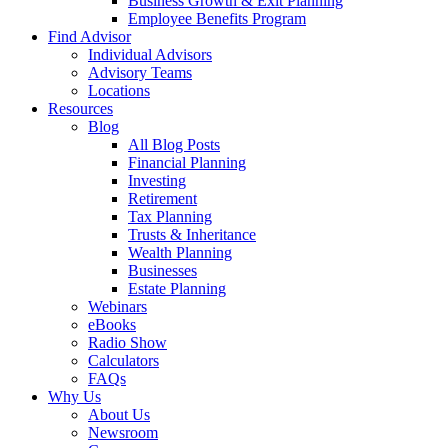
Business Growth & Exit Planning
Employee Benefits Program
Find Advisor
Individual Advisors
Advisory Teams
Locations
Resources
Blog
All Blog Posts
Financial Planning
Investing
Retirement
Tax Planning
Trusts & Inheritance
Wealth Planning
Businesses
Estate Planning
Webinars
eBooks
Radio Show
Calculators
FAQs
Why Us
About Us
Newsroom