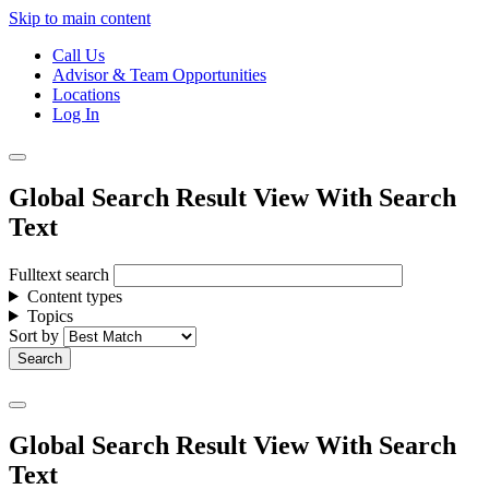
Skip to main content
Call Us
Advisor & Team Opportunities
Locations
Log In
Global Search Result View With Search
Text
Fulltext search
Content types
Topics
Sort by
Global Search Result View With Search
Text