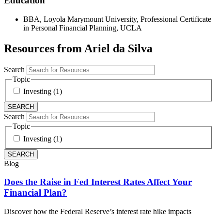
Education
BBA, Loyola Marymount University, Professional Certificate
in Personal Financial Planning, UCLA
Resources from Ariel da Silva
Search
Topic
Investing (1)
Search
Topic
Investing (1)
Blog
Does the Raise in Fed Interest Rates Affect Your
Financial Plan?
Discover how the Federal Reserve’s interest rate hike impacts