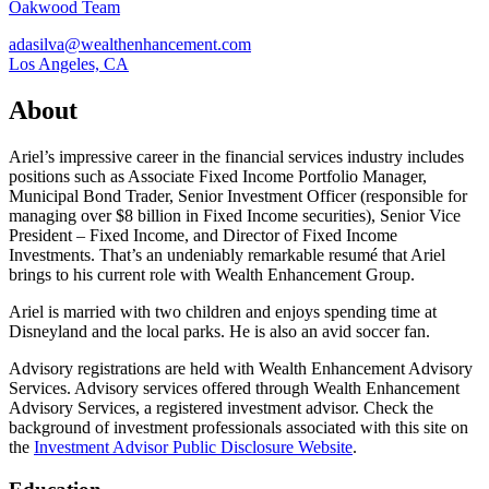
Oakwood Team
adasilva@wealthenhancement.com
Los Angeles, CA
About
Ariel’s impressive career in the financial services industry includes
positions such as Associate Fixed Income Portfolio Manager,
Municipal Bond Trader, Senior Investment Officer (responsible for
managing over $8 billion in Fixed Income securities), Senior Vice
President – Fixed Income, and Director of Fixed Income
Investments. That’s an undeniably remarkable resumé that Ariel
brings to his current role with Wealth Enhancement Group.
Ariel is married with two children and enjoys spending time at
Disneyland and the local parks. He is also an avid soccer fan.
Advisory registrations are held with Wealth Enhancement Advisory
Services. Advisory services offered through Wealth Enhancement
Advisory Services, a registered investment advisor. Check the
background of investment professionals associated with this site on
the
Investment Advisor Public Disclosure Website
.