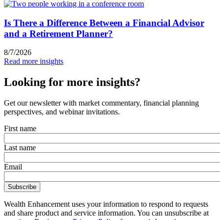
Is There a Difference Between a Financial Advisor
and a Retirement Planner?
8/7/2026
Read more insights
Looking for more insights?
Get our newsletter with market commentary, financial planning
perspectives, and webinar invitations.
First name
Last name
Email
Wealth Enhancement uses your information to respond to requests
and share product and service information. You can unsubscribe at