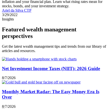
inflation and your financial plan. Learn what rising rates mean for
stocks, bonds, and your investment strategy.
Ariel da Silva CTP
3/29/2022
Insights
Featured wealth management
perspectives
Get the latest wealth management tips and trends from our library of
articles and resources.
Net Investment Income Taxes (NIIT): 2026 Guide
8/7/2026
Monthly Market Radar: The Easy Money Era Is
Over
8/7/2026