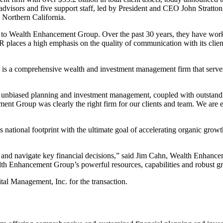
visors and five support staff, led by President and CEO John Stratton, o
 Northern California.
 Wealth Enhancement Group. Over the past 30 years, they have worked ha
ces a high emphasis on the quality of communication with its clients 
 a comprehensive wealth and investment management firm that serves h
 unbiased planning and investment management, coupled with outstanding
ent Group was clearly the right firm for our clients and team. We are e
ational footprint with the ultimate goal of accelerating organic growth 
ent and navigate key financial decisions,” said Jim Cahn, Wealth Enha
alth Enhancement Group’s powerful resources, capabilities and robust 
tal Management, Inc. for the transaction.