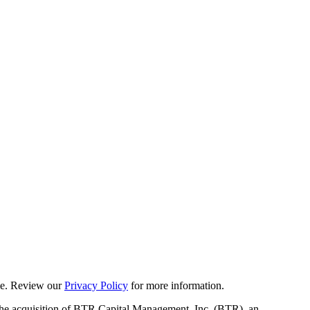
ime. Review our
Privacy Policy
for more information.
 the acquisition of BTR Capital Management, Inc. (BTR), an