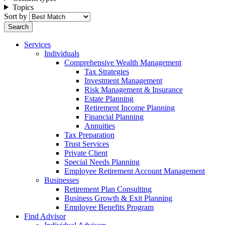
Topics
Sort by
Services
Individuals
Comprehensive Wealth Management
Tax Strategies
Investment Management
Risk Management & Insurance
Estate Planning
Retirement Income Planning
Financial Planning
Annuities
Tax Preparation
Trust Services
Private Client
Special Needs Planning
Employee Retirement Account Management
Businesses
Retirement Plan Consulting
Business Growth & Exit Planning
Employee Benefits Program
Find Advisor