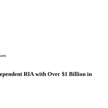
sets
endent RIA with Over $1 Billion in