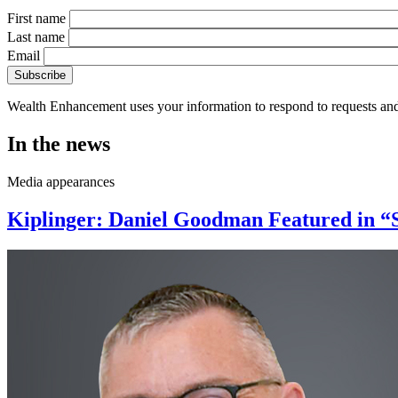
First name
Last name
Email
Wealth Enhancement uses your information to respond to requests and
In the news
Media appearances
Kiplinger: Daniel Goodman Featured in “