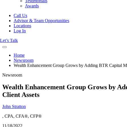
Testimonials
Awards
Call Us
Advisor & Team Opportunities
Locations
Log In
Let’s Talk
Home
Newsroom
Wealth Enhancement Group Grows by Adding BTR Capital Manag
Newsroom
Wealth Enhancement Group Grows by Addin
Client Assets
John Stratton
, CPA, CFA®, CFP®
11/18/2022