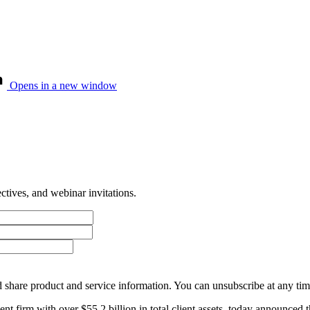
Opens in a new window
tives, and webinar invitations.
 share product and service information. You can unsubscribe at any t
firm with over $55.2 billion in total client assets, today announced