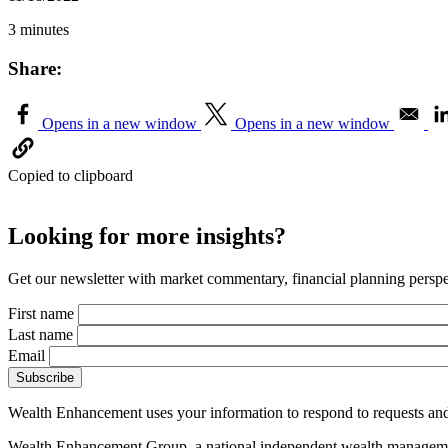
3 minutes
Share:
Opens in a new window
Opens in a new window
Copied to clipboard
Looking for more insights?
Get our newsletter with market commentary, financial planning perspec
First name
Last name
Email
Wealth Enhancement uses your information to respond to requests and
Wealth Enhancement Group, a national independent wealth management 