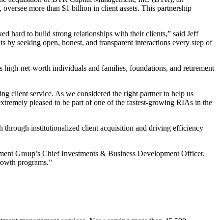
versee more than $1 billion in client assets. This partnership
rd to build strong relationships with their clients,” said Jeff
by seeking open, honest, and transparent interactions every step of
igh-net-worth individuals and families, foundations, and retirement
 client service. As we considered the right partner to help us
xtremely pleased to be part of one of the fastest-growing RIAs in the
through institutionalized client acquisition and driving efficiency
ncement Group’s Chief Investments & Business Development Officer.
growth programs.”