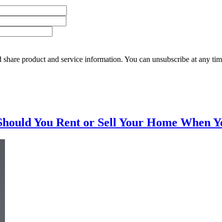
 share product and service information. You can unsubscribe at any t
Should You Rent or Sell Your Home When Y