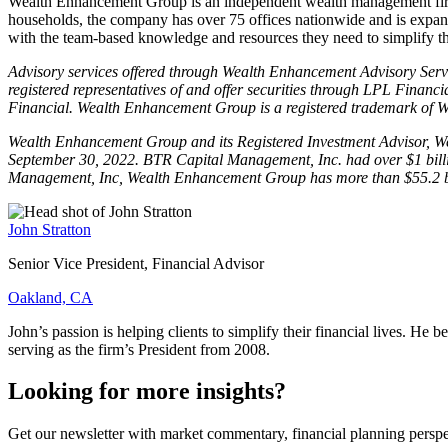
Wealth Enhancement Group is an independent wealth management fir
households, the company has over 75 offices nationwide and is expan
with the team-based knowledge and resources they need to simplify thei
Advisory services offered through Wealth Enhancement Advisory Servic
registered representatives of and offer securities through LPL Fi
Financial. Wealth Enhancement Group is a registered trademark of
Wealth Enhancement Group and its Registered Investment Advisor, Weal
September 30, 2022. BTR Capital Management, Inc. had over $1 billion
Management, Inc, Wealth Enhancement Group has more than $55.2 billi
John Stratton
Senior Vice President, Financial Advisor
Oakland, CA
John’s passion is helping clients to simplify their financial lives. H
serving as the firm’s President from 2008.
Looking for more insights?
Get our newsletter with market commentary, financial planning perspec