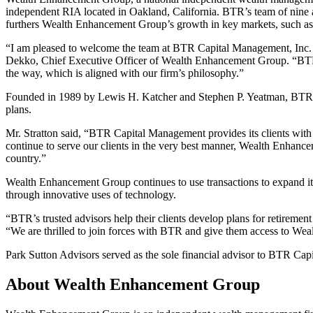
independent RIA located in Oakland, California. BTR’s team of nine ad
furthers Wealth Enhancement Group’s growth in key markets, such as
“I am pleased to welcome the team at BTR Capital Management, Inc. to
Dekko, Chief Executive Officer of Wealth Enhancement Group. “BTR pla
the way, which is aligned with our firm’s philosophy.”
Founded in 1989 by Lewis H. Katcher and Stephen P. Yeatman, BTR is
plans.
Mr. Stratton said, “BTR Capital Management provides its clients with
continue to serve our clients in the very best manner, Wealth Enhancem
country.”
Wealth Enhancement Group continues to use transactions to expand its n
through innovative uses of technology.
“BTR’s trusted advisors help their clients develop plans for retirem
“We are thrilled to join forces with BTR and give them access to We
Park Sutton Advisors served as the sole financial advisor to BTR Capi
About Wealth Enhancement Group