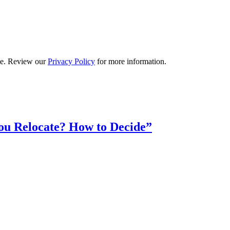
ime. Review our
Privacy Policy
for more information.
ou Relocate? How to Decide”