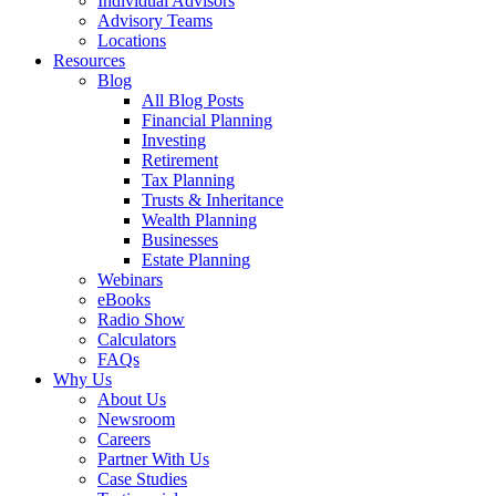
Individual Advisors
Advisory Teams
Locations
Resources
Blog
All Blog Posts
Financial Planning
Investing
Retirement
Tax Planning
Trusts & Inheritance
Wealth Planning
Businesses
Estate Planning
Webinars
eBooks
Radio Show
Calculators
FAQs
Why Us
About Us
Newsroom
Careers
Partner With Us
Case Studies