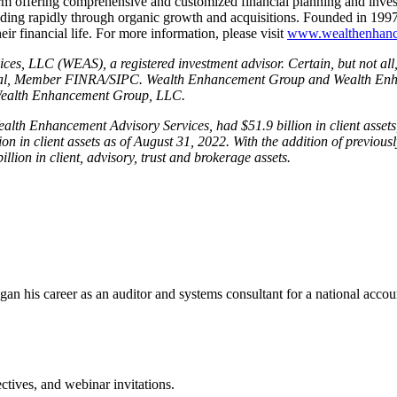
m offering comprehensive and customized financial planning and inve
ding rapidly through organic growth and acquisitions. Founded in 1997,
r financial life. For more information, please visit
www.wealthenhan
es, LLC (WEAS), a registered investment advisor. Certain, but not all
nancial, Member FINRA/SIPC. Wealth Enhancement Group and Wealth Enha
 Wealth Enhancement Group, LLC.
th Enhancement Advisory Services, had $51.9 billion in client assets, 
 in client assets as of August 31, 2022. With the addition of previous
on in client, advisory, trust and brokerage assets.
e began his career as an auditor and systems consultant for a national a
tives, and webinar invitations.