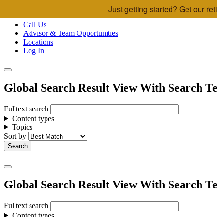
Just getting started? Get our r
Skip to main content
Call Us
Advisor & Team Opportunities
Locations
Log In
Global Search Result View With Search Te
Fulltext search
Content types
Topics
Sort by
Global Search Result View With Search Te
Fulltext search
Content types