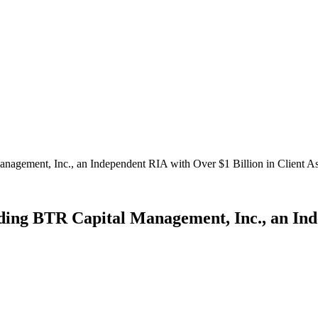
ement, Inc., an Independent RIA with Over $1 Billion in Client As
g BTR Capital Management, Inc., an Indep