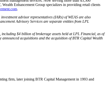
stment management services. Now serving more than 45,500
 Wealth Enhancement Group specializes in providing retail clients
cement.com
.
, investment advisor representatives (IARs) of WEAS are also
ncement Advisory Services are separate entities from LPL
including $4 billion of brokerage assets held at LPL Financial, as of
ly announced acquisitions and the acquisition of BTR Capital Wealth
ccounting firm, later joining BTR Capital Management in 1993 and