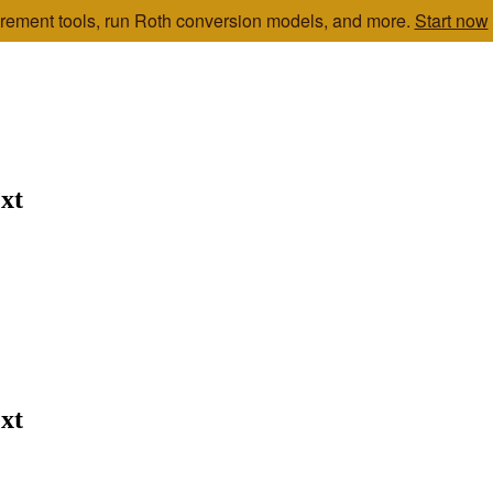
etirement tools, run Roth conversion models, and more.
Start now
xt
xt