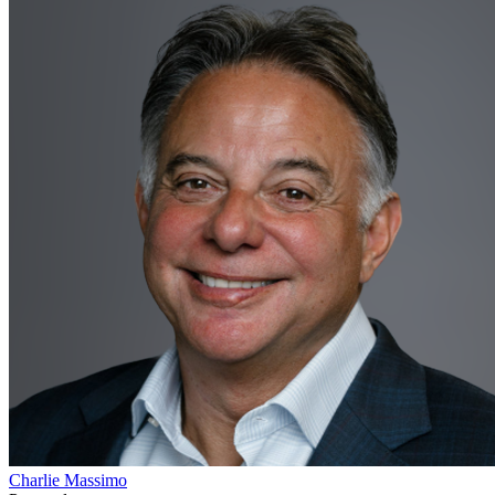
Charlie Massimo