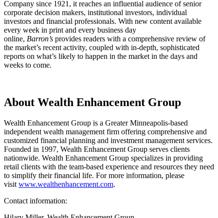
Company since 1921, it reaches an influential audience of senior
corporate decision makers, institutional investors, individual
investors and financial professionals. With new content available
every week in print and every business day
online,
Barron’s
provides readers with a comprehensive review of
the market’s recent activity, coupled with in-depth, sophisticated
reports on what’s likely to happen in the market in the days and
weeks to come.
About Wealth Enhancement Group
Wealth Enhancement Group is a Greater Minneapolis-based
independent wealth management firm offering comprehensive and
customized financial planning and investment management services.
Founded in 1997, Wealth Enhancement Group serves clients
nationwide. Wealth Enhancement Group specializes in providing
retail clients with the team-based experience and resources they need
to simplify their financial life. For more information, please
visit
www.wealthenhancement.com
.
Contact information:
Hilary Miller, Wealth Enhancement Group