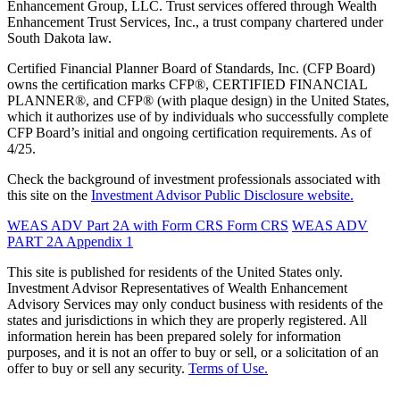
Enhancement Group, LLC. Trust services offered through Wealth
Enhancement Trust Services, Inc., a trust company chartered under
South Dakota law.
Certified Financial Planner Board of Standards, Inc. (CFP Board)
owns the certification marks CFP®, CERTIFIED FINANCIAL
PLANNER®, and CFP® (with plaque design) in the United States,
which it authorizes use of by individuals who successfully complete
CFP Board’s initial and ongoing certification requirements. As of
4/25.
Check the background of investment professionals associated with
this site on the
Investment Advisor Public Disclosure website.
WEAS ADV Part 2A with Form CRS
Form CRS
WEAS ADV
PART 2A Appendix 1
This site is published for residents of the United States only.
Investment Advisor Representatives of Wealth Enhancement
Advisory Services may only conduct business with residents of the
states and jurisdictions in which they are properly registered. All
information herein has been prepared solely for information
purposes, and it is not an offer to buy or sell, or a solicitation of an
offer to buy or sell any security.
Terms of Use.