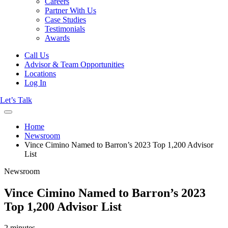
Careers
Partner With Us
Case Studies
Testimonials
Awards
Call Us
Advisor & Team Opportunities
Locations
Log In
Let’s Talk
Home
Newsroom
Vince Cimino Named to Barron’s 2023 Top 1,200 Advisor
List
Newsroom
Vince Cimino Named to Barron’s 2023
Top 1,200 Advisor List
2 minutes