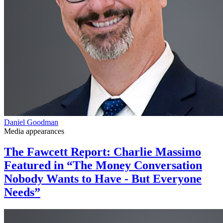
Daniel Goodman
Media appearances
The Fawcett Report: Charlie Massimo
Featured in “The Money Conversation
Nobody Wants to Have - But Everyone
Needs”