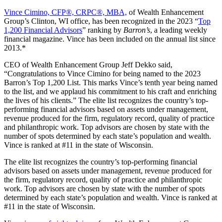
Vince Cimino, CFP®, CRPC®, MBA,
of Wealth Enhancement
Group’s Clinton, WI office, has been recognized in the 2023 “
Top
1,200 Financial Advisors
” ranking by
Barron’s
, a leading weekly
financial magazine. Vince has been included on the annual list since
2013.*
CEO of Wealth Enhancement Group Jeff Dekko said,
“Congratulations to Vince Cimino for being named to the 2023
Barron’s Top 1,200 List. This marks Vince’s tenth year being named
to the list, and we applaud his commitment to his craft and enriching
the lives of his clients.” The elite list recognizes the country’s top-
performing financial advisors based on assets under management,
revenue produced for the firm, regulatory record, quality of practice
and philanthropic work. Top advisors are chosen by state with the
number of spots determined by each state’s population and wealth.
Vince is ranked at #11 in the state of Wisconsin.
The elite list recognizes the country’s top-performing financial
advisors based on assets under management, revenue produced for
the firm, regulatory record, quality of practice and philanthropic
work. Top advisors are chosen by state with the number of spots
determined by each state’s population and wealth. Vince is ranked at
#11 in the state of Wisconsin.