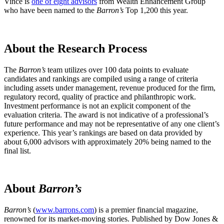
Vince is
one of eight advisors
from Wealth Enhancement Group
who have been named to the
Barron’s
Top 1,200 this year.
About the Research Process
The
Barron’s
team utilizes over 100 data points to evaluate
candidates and rankings are compiled using a range of criteria
including assets under management, revenue produced for the firm,
regulatory record, quality of practice and philanthropic work.
Investment performance is not an explicit component of the
evaluation criteria. The award is not indicative of a professional’s
future performance and may not be representative of any one client’s
experience. This year’s rankings are based on data provided by
about 6,000 advisors with approximately 20% being named to the
final list.
About
Barron’s
Barron’s
(
www.barrons.com
) is a premier financial magazine,
renowned for its market-moving stories. Published by Dow Jones &