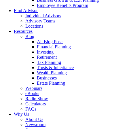
Business Growth & Exit Planning
Employee Benefits Program
Find Advisor
Individual Advisors
Advisory Teams
Locations
Resources
Blog
All Blog Posts
Financial Planning
Investing
Retirement
Tax Planning
Trusts & Inheritance
Wealth Planning
Businesses
Estate Planning
Webinars
eBooks
Radio Show
Calculators
FAQs
Why Us
About Us
Newsroom