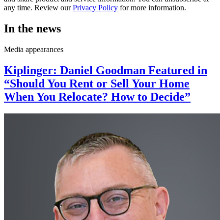
any time. Review our
Privacy Policy
for more information.
In the news
Media appearances
Kiplinger: Daniel Goodman Featured in
“Should You Rent or Sell Your Home
When You Relocate? How to Decide”