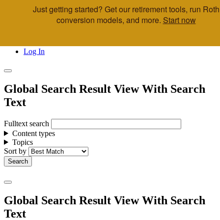
Just getting started? Get our retirement tools, run Roth
Skip to main content
conversion models, and more.
Start now
Call Us
Advisor & Team Opportunities
Locations
Log In
Global Search Result View With Search
Text
Fulltext search
Content types
Topics
Sort by
Global Search Result View With Search
Text