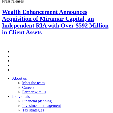
Press releases
Wealth Enhancement Announces
Acquisition of Miramar Capital, an
Independent RIA with Over $592 Million
in Client Assets
About us
Meet the team
Careers
Partner with us
Individuals
Financial planning
Investment management
Tax strategies