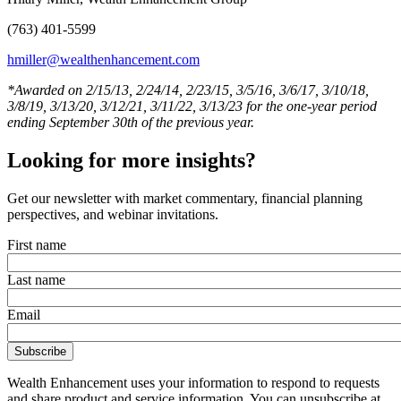
(763) 401-5599
hmiller@wealthenhancement.com
*Awarded on 2/15/13, 2/24/14, 2/23/15, 3/5/16, 3/6/17, 3/10/18,
3/8/19, 3/13/20, 3/12/21, 3/11/22, 3/13/23 for the one-year period
ending September 30th of the previous year.
Looking for more insights?
Get our newsletter with market commentary, financial planning
perspectives, and webinar invitations.
First name
Last name
Email
Wealth Enhancement uses your information to respond to requests
and share product and service information. You can unsubscribe at