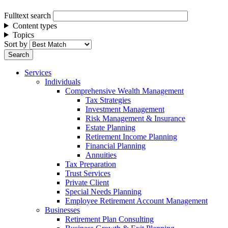
Fulltext search
Content types
Topics
Sort by
Services
Individuals
Comprehensive Wealth Management
Tax Strategies
Investment Management
Risk Management & Insurance
Estate Planning
Retirement Income Planning
Financial Planning
Annuities
Tax Preparation
Trust Services
Private Client
Special Needs Planning
Employee Retirement Account Management
Businesses
Retirement Plan Consulting