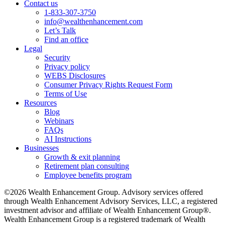
Contact us
1-833-307-3750
info@wealthenhancement.com
Let’s Talk
Find an office
Legal
Security
Privacy policy
WEBS Disclosures
Consumer Privacy Rights Request Form
Terms of Use
Resources
Blog
Webinars
FAQs
AI Instructions
Businesses
Growth & exit planning
Retirement plan consulting
Employee benefits program
©2026 Wealth Enhancement Group. Advisory services offered
through Wealth Enhancement Advisory Services, LLC, a registered
investment advisor and affiliate of Wealth Enhancement Group®.
Wealth Enhancement Group is a registered trademark of Wealth