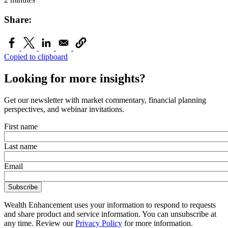
Share:
Copied to clipboard
Looking for more insights?
Get our newsletter with market commentary, financial planning
perspectives, and webinar invitations.
First name
Last name
Email
Wealth Enhancement uses your information to respond to requests
and share product and service information. You can unsubscribe at
any time. Review our
Privacy Policy
for more information.