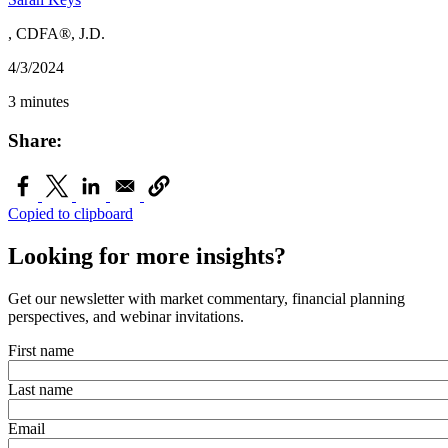
, CDFA®, J.D.
4/3/2024
3 minutes
Share:
Copied to clipboard
Looking for more insights?
Get our newsletter with market commentary, financial planning
perspectives, and webinar invitations.
First name
Last name
Email