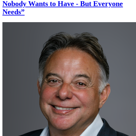
Nobody Wants to Have - But Everyone
Needs”