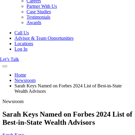
Careers
Partner With Us
Case Studies
Testimonials
Awards
Call Us
Advisor & Team Opportunities
Locations
Log In
Let’s Talk
Home
Newsroom
Sarah Keys Named on Forbes 2024 List of Best-in-State
Wealth Advisors
Newsroom
Sarah Keys Named on Forbes 2024 List of
Best-in-State Wealth Advisors
Sarah Keys