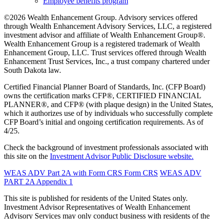
Employee benefits program
©2026 Wealth Enhancement Group. Advisory services offered
through Wealth Enhancement Advisory Services, LLC, a registered
investment advisor and affiliate of Wealth Enhancement Group®.
Wealth Enhancement Group is a registered trademark of Wealth
Enhancement Group, LLC. Trust services offered through Wealth
Enhancement Trust Services, Inc., a trust company chartered under
South Dakota law.
Certified Financial Planner Board of Standards, Inc. (CFP Board)
owns the certification marks CFP®, CERTIFIED FINANCIAL
PLANNER®, and CFP® (with plaque design) in the United States,
which it authorizes use of by individuals who successfully complete
CFP Board’s initial and ongoing certification requirements. As of
4/25.
Check the background of investment professionals associated with
this site on the
Investment Advisor Public Disclosure website.
WEAS ADV Part 2A with Form CRS
Form CRS
WEAS ADV
PART 2A Appendix 1
This site is published for residents of the United States only.
Investment Advisor Representatives of Wealth Enhancement
Advisory Services may only conduct business with residents of the