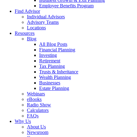
Business Growth & Exit Planning
Employee Benefits Program
Find Advisor
Individual Advisors
Advisory Teams
Locations
Resources
Blog
All Blog Posts
Financial Planning
Investing
Retirement
Tax Planning
Trusts & Inheritance
Wealth Planning
Businesses
Estate Planning
Webinars
eBooks
Radio Show
Calculators
FAQs
Why Us
About Us
Newsroom