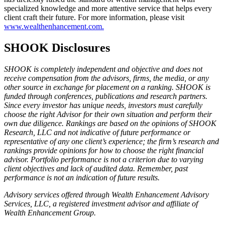
specialized knowledge and more attentive service that helps every
client craft their future. For more information, please visit
www.wealthenhancement.com.
SHOOK Disclosures
SHOOK is completely independent and objective and does not
receive compensation from the advisors, firms, the media, or any
other source in exchange for placement on a ranking. SHOOK is
funded through conferences, publications and research partners.
Since every investor has unique needs, investors must carefully
choose the right Advisor for their own situation and perform their
own due diligence. Rankings are based on the opinions of SHOOK
Research, LLC and not indicative of future performance or
representative of any one client’s experience; the firm’s research and
rankings provide opinions for how to choose the right financial
advisor. Portfolio performance is not a criterion due to varying
client objectives and lack of audited data. Remember, past
performance is not an indication of future results.
Advisory services offered through Wealth Enhancement Advisory
Services, LLC, a registered investment advisor and affiliate of
Wealth Enhancement Group.