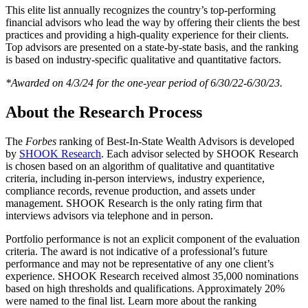
This elite list annually recognizes the country’s top-performing
financial advisors who lead the way by offering their clients the best
practices and providing a high-quality experience for their clients.
Top advisors are presented on a state-by-state basis, and the ranking
is based on industry-specific qualitative and quantitative factors.
*Awarded on 4/3/24 for the one-year period of 6/30/22-6/30/23.
About the Research Process
The
Forbes
ranking of Best-In-State Wealth Advisors is developed
by
SHOOK Research
. Each advisor selected by SHOOK Research
is chosen based on an algorithm of qualitative and quantitative
criteria, including in-person interviews, industry experience,
compliance records, revenue production, and assets under
management. SHOOK Research is the only rating firm that
interviews advisors via telephone and in person.
Portfolio performance is not an explicit component of the evaluation
criteria. The award is not indicative of a professional’s future
performance and may not be representative of any one client’s
experience. SHOOK Research received almost 35,000 nominations
based on high thresholds and qualifications. Approximately 20%
were named to the final list. Learn more about the ranking