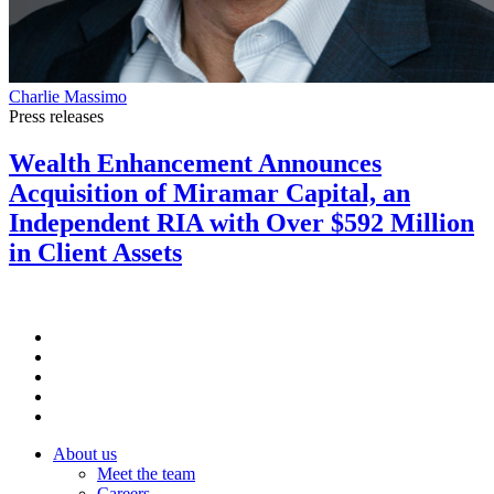
Charlie Massimo
Press releases
Wealth Enhancement Announces
Acquisition of Miramar Capital, an
Independent RIA with Over $592 Million
in Client Assets
About us
Meet the team
Careers