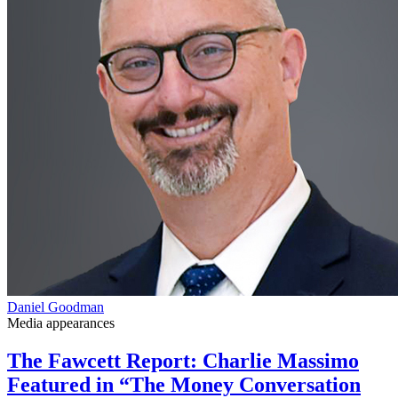
Daniel Goodman
Media appearances
The Fawcett Report: Charlie Massimo
Featured in “The Money Conversation