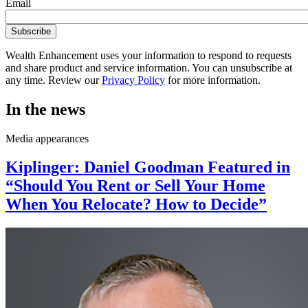
Email
Wealth Enhancement uses your information to respond to requests
and share product and service information. You can unsubscribe at
any time. Review our
Privacy Policy
for more information.
In the news
Media appearances
Kiplinger: Daniel Goodman Featured in
“Should You Rent or Sell Your Home
When You Relocate? How to Decide”