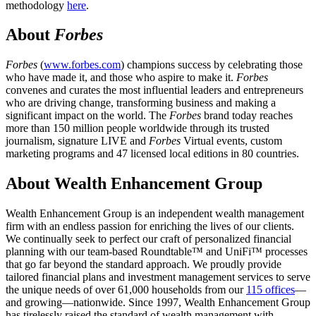
methodology
here
.
About
Forbes
Forbes
(
www.forbes.com
) champions success by celebrating those
who have made it, and those who aspire to make it.
Forbes
convenes and curates the most influential leaders and entrepreneurs
who are driving change, transforming business and making a
significant impact on the world. The
Forbes
brand today reaches
more than 150 million people worldwide through its trusted
journalism, signature LIVE and
Forbes
Virtual events, custom
marketing programs and 47 licensed local editions in 80 countries.
About Wealth Enhancement Group
Wealth Enhancement Group is an independent wealth management
firm with an endless passion for enriching the lives of our clients.
We continually seek to perfect our craft of personalized financial
planning with our team-based Roundtable™ and UniFi™ processes
that go far beyond the standard approach. We proudly provide
tailored financial plans and investment management services to serve
the unique needs of over 61,000 households from our
115 offices
—
and growing—nationwide. Since 1997, Wealth Enhancement Group
has tirelessly raised the standard of wealth management with