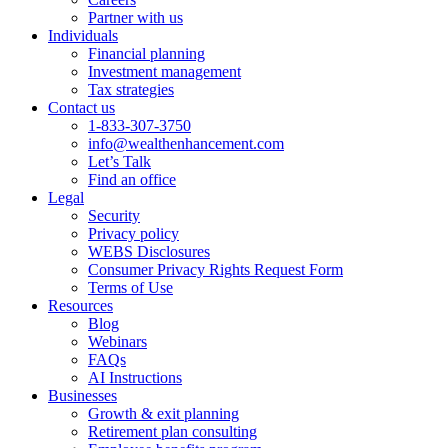
Partner with us
Individuals
Financial planning
Investment management
Tax strategies
Contact us
1-833-307-3750
info@wealthenhancement.com
Let’s Talk
Find an office
Legal
Security
Privacy policy
WEBS Disclosures
Consumer Privacy Rights Request Form
Terms of Use
Resources
Blog
Webinars
FAQs
AI Instructions
Businesses
Growth & exit planning
Retirement plan consulting